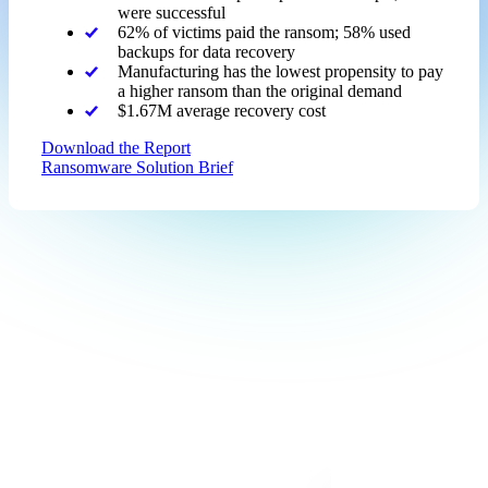
were successful
62% of victims paid the ransom; 58% used
backups for data recovery
Manufacturing has the lowest propensity to pay
a higher ransom than the original demand
$1.67M average recovery cost
Download the Report
Ransomware Solution Brief