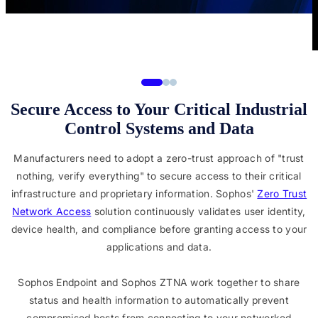
Secure Access to Your Critical Industrial
Control Systems and Data
Manufacturers need to adopt a zero-trust approach of "trust
nothing, verify everything" to secure access to their critical
infrastructure and proprietary information. Sophos'
Zero Trust
Network Access
solution continuously validates user identity,
device health, and compliance before granting access to your
applications and data.
Sophos Endpoint and Sophos ZTNA work together to share
status and health information to automatically prevent
compromised hosts from connecting to your networked