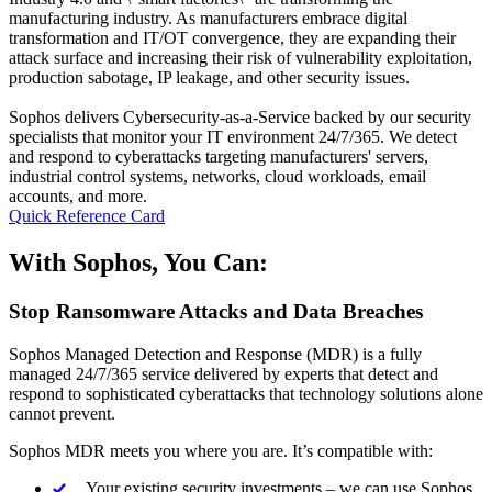
manufacturing industry. As manufacturers embrace digital
transformation and IT/OT convergence, they are expanding their
attack surface and increasing their risk of vulnerability exploitation,
production sabotage, IP leakage, and other security issues.
Sophos delivers Cybersecurity-as-a-Service backed by our security
specialists that monitor your IT environment 24/7/365. We detect
and respond to cyberattacks targeting manufacturers' servers,
industrial control systems, networks, cloud workloads, email
accounts, and more.
Quick Reference Card
With Sophos, You Can:
Stop Ransomware Attacks and Data Breaches
Sophos Managed Detection and Response (MDR) is a fully
managed 24/7/365 service delivered by experts that detect and
respond to sophisticated cyberattacks that technology solutions alone
cannot prevent.
Sophos MDR meets you where you are. It’s compatible with:
Your existing security investments – we can use Sophos