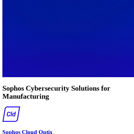
Sophos Cybersecurity Solutions for
Manufacturing
Sophos Cloud Optix