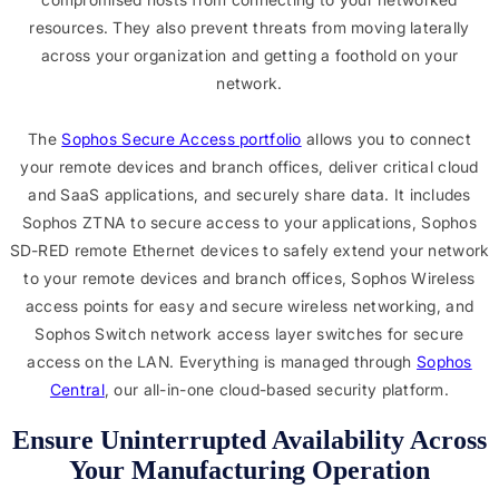
resources. They also prevent threats from moving laterally
across your organization and getting a foothold on your
network.
The
Sophos Secure Access portfolio
allows you to connect
your remote devices and branch offices, deliver critical cloud
and SaaS applications, and securely share data. It includes
Sophos ZTNA to secure access to your applications, Sophos
SD-RED remote Ethernet devices to safely extend your network
to your remote devices and branch offices, Sophos Wireless
access points for easy and secure wireless networking, and
Sophos Switch network access layer switches for secure
access on the LAN. Everything is managed through
Sophos
Central
, our all-in-one cloud-based security platform.
Ensure Uninterrupted Availability Across
Your Manufacturing Operation