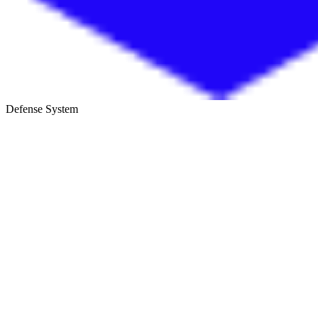
Defense System