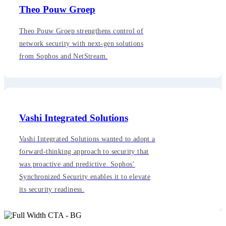
Theo Pouw Groep
Theo Pouw Groep strengthens control of
network security with next-gen solutions
from Sophos and NetStream.
Vashi Integrated Solutions
Vashi Integrated Solutions wanted to adopt a
forward-thinking approach to security that
was proactive and predictive. Sophos’
Synchronized Security enables it to elevate
its security readiness.