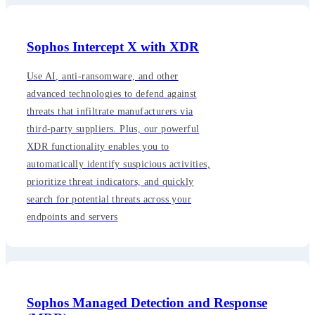
Sophos Intercept X with XDR
Use AI, anti-ransomware, and other
advanced technologies to defend against
threats that infiltrate manufacturers via
third-party suppliers. Plus, our powerful
XDR functionality enables you to
automatically identify suspicious activities,
prioritize threat indicators, and quickly
search for potential threats across your
endpoints and servers
Sophos Managed Detection and Response