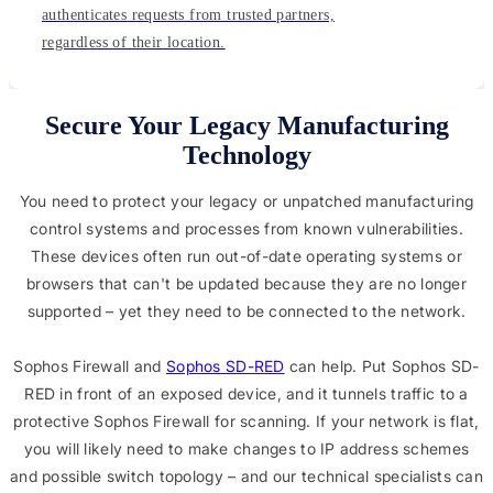
authenticates requests from trusted partners,
regardless of their location.
Secure Your Legacy Manufacturing
Technology
You need to protect your legacy or unpatched manufacturing
control systems and processes from known vulnerabilities.
These devices often run out-of-date operating systems or
browsers that can't be updated because they are no longer
supported – yet they need to be connected to the network.
Sophos Firewall and
Sophos SD-RED
can help. Put Sophos SD-
RED in front of an exposed device, and it tunnels traffic to a
protective Sophos Firewall for scanning. If your network is flat,
you will likely need to make changes to IP address schemes
and possible switch topology – and our technical specialists can