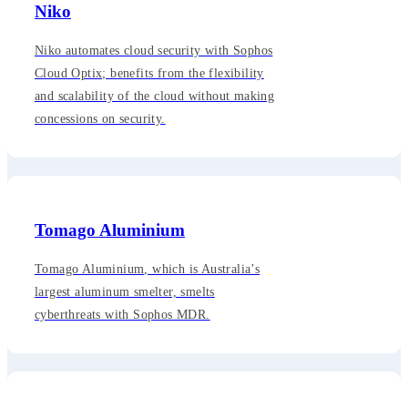
Niko
Niko automates cloud security with Sophos
Cloud Optix; benefits from the flexibility
and scalability of the cloud without making
concessions on security.
Tomago Aluminium
Tomago Aluminium, which is Australia’s
largest aluminum smelter, smelts
cyberthreats with Sophos MDR.