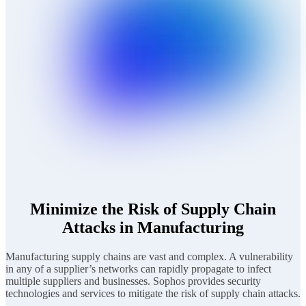
Minimize the Risk of Supply Chain
Attacks in Manufacturing
Manufacturing supply chains are vast and complex. A vulnerability
in any of a supplier’s networks can rapidly propagate to infect
multiple suppliers and businesses. Sophos provides security
technologies and services to mitigate the risk of supply chain attacks.