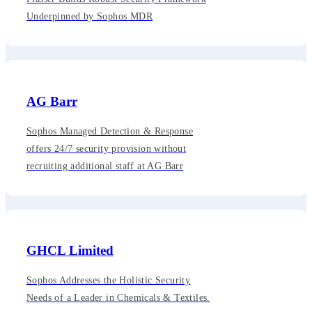
Underpinned by Sophos MDR
AG Barr
Sophos Managed Detection & Response
offers 24/7 security provision without
recruiting additional staff at AG Barr
GHCL Limited
Sophos Addresses the Holistic Security
Needs of a Leader in Chemicals & Textiles.