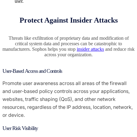
user.
Protect Against Insider Attacks
Threats like exfiltration of proprietary data and modification of
critical system data and processes can be catastrophic to
manufacturers. Sophos helps you stop
insider attacks
and reduce risk
across your organization.
User-Based Access and Controls
Promote user awareness across all areas of the firewall
and user-based policy controls across your applications,
websites, traffic shaping (QoS), and other network
resources, regardless of the IP address, location, network,
or device.
User Risk Visibility