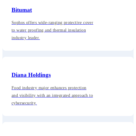
Bitumat
Sophos offers wide-ranging protective cover
to water proofing and thermal insulation
industry leader.
Diana Holdings
Food industry major enhances protection
and visibility with an integrated approach to
cybersecurity.