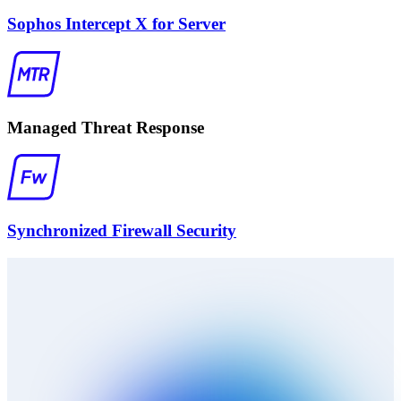
Sophos Intercept X for Server
Managed Threat Response
Synchronized Firewall Security