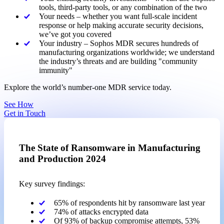
tools, third-party tools, or any combination of the two
Your needs – whether you want full-scale incident
response or help making accurate security decisions,
we’ve got you covered
Your industry – Sophos MDR secures hundreds of
manufacturing organizations worldwide; we understand
the industry’s threats and are building "community
immunity"
Explore the world’s number-one MDR service today.
See How
Get in Touch
The State of Ransomware in Manufacturing
and Production 2024
Key survey findings:
65% of respondents hit by ransomware last year
74% of attacks encrypted data
Of 93% of backup compromise attempts, 53%