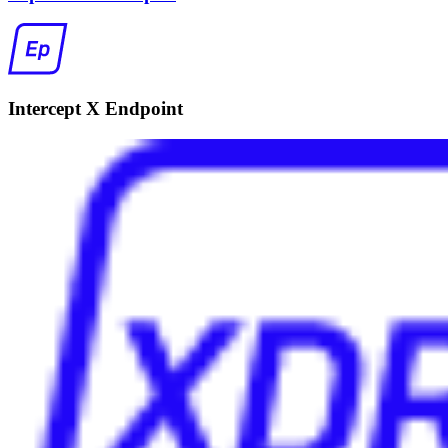
Intercept X Endpoint