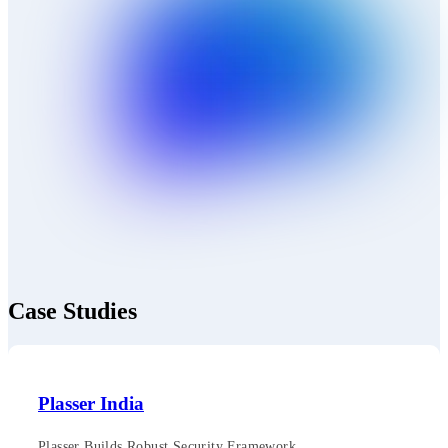
Case Studies
Plasser India
Plasser Builds Robust Security Framework