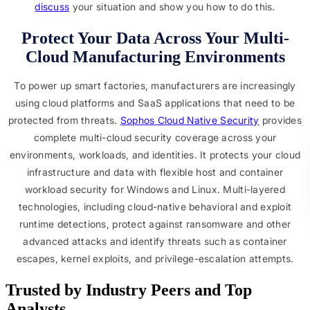
discuss
your situation and show you how to do this.
Protect Your Data Across Your Multi-
Cloud Manufacturing Environments
To power up smart factories, manufacturers are increasingly
using cloud platforms and SaaS applications that need to be
protected from threats.
Sophos Cloud Native Security
provides
complete multi-cloud security coverage across your
environments, workloads, and identities. It protects your cloud
infrastructure and data with flexible host and container
workload security for Windows and Linux. Multi-layered
technologies, including cloud-native behavioral and exploit
runtime detections, protect against ransomware and other
advanced attacks and identify threats such as container
escapes, kernel exploits, and privilege-escalation attempts.
Trusted by Industry Peers and Top 
Analysts