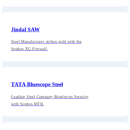
Jindal SAW
Steel Manufacturer strikes gold with the
Sophos XG Firewall.
TATA Bluescope Steel
Leading Steel Company Reinforces Security
with Sophos MTR.