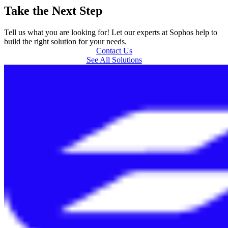
Take the Next Step
Tell us what you are looking for! Let our experts at Sophos help to
build the right solution for your needs.
Contact Us
See All Solutions