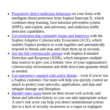
Proactively detect malicious behaviors
on your hosts with
intelligent threat protection from Sophos Intercept X, which
combines deep learning, host intrusion prevention system
(HIPS), anti-exploit, anti-adversary, and malicious traffic
detection capabilities.
Get protection that constantly learns and improves
with the
Sophos Adaptive Cybersecurity Ecosystem (ACE), which
enables Sophos products to work together and automatically
respond to threats and stop and clean them up in seconds.
See the full cybersecurity picture
with Sophos Extended
Detection and Response (XDR), which integrates multiple
data sources to give you a holistic view of your organization's
cybersecurity environment and drills down into granular detail
as needed.
Get emergency support with active threats
– even if you're not
a Sophos customer. Our team will help you quickly control an
attack to protect your networks, applications, and data and
mitigate damage and disruption.
Identify risky users
based on their recent web activity and
threat and infection history so you can take appropriate action.
A user's risk score can help you detect unintentional actions
due to a lack of security awareness or a rogue or negligent