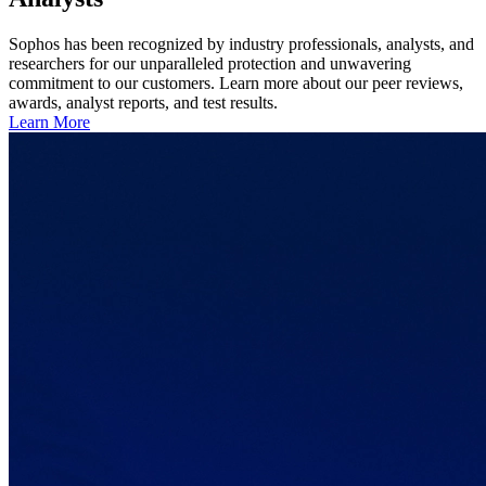
Sophos has been recognized by industry professionals, analysts, and
researchers for our unparalleled protection and unwavering
commitment to our customers. Learn more about our peer reviews,
awards, analyst reports, and test results.
Learn More