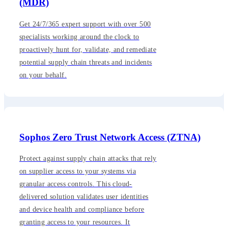
(MDR)
Get 24/7/365 expert support with over 500
specialists working around the clock to
proactively hunt for, validate, and remediate
potential supply chain threats and incidents
on your behalf.
Sophos Zero Trust Network Access (ZTNA)
Protect against supply chain attacks that rely
on supplier access to your systems via
granular access controls. This cloud-
delivered solution validates user identities
and device health and compliance before
granting access to your resources. It