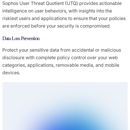
Sophos User Threat Quotient (UTQ) provides actionable
intelligence on user behaviors, with insights into the
riskiest users and applications to ensure that your policies
are enforced before your security is compromised.
Data Loss Prevention
Protect your sensitive data from accidental or malicious
disclosure with complete policy control over your web
categories, applications, removable media, and mobile
devices.