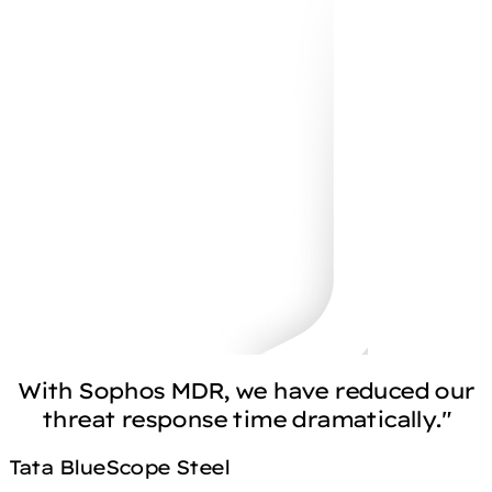
With Sophos MDR, we have reduced our
threat response time dramatically."
Tata BlueScope Steel