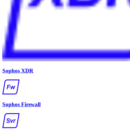
Sophos XDR
Sophos Firewall