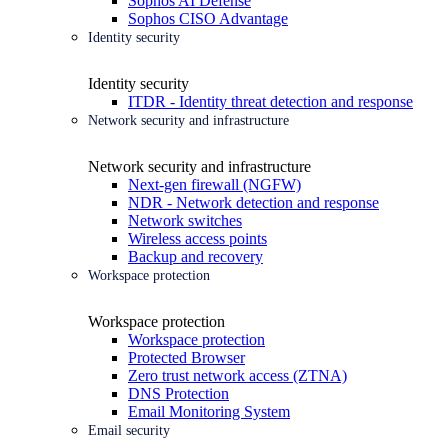
Sophos AI Defense
Sophos CISO Advantage
Identity security
Identity security
ITDR - Identity threat detection and response
Network security and infrastructure
Network security and infrastructure
Next-gen firewall (NGFW)
NDR - Network detection and response
Network switches
Wireless access points
Backup and recovery
Workspace protection
Workspace protection
Workspace protection
Protected Browser
Zero trust network access (ZTNA)
DNS Protection
Email Monitoring System
Email security