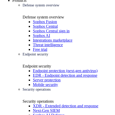
Products
Defense system overview
Defense system overview
Sophos Fusion
Sophos Central
Sophos Central sign in
Sophos AI
Integrations marketplace
Threat intelligence
Free trial
Endpoint security
Endpoint security
Endpoint protection (next-gen antivirus)
EDR - Endpoint detection and response
Server protection
Mobile security
Security operations
Security operations
XDR - Extended detection and response
Next-Gen SIEM