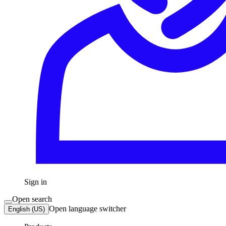
Sign in
Open search
Open language switcher
English (US)