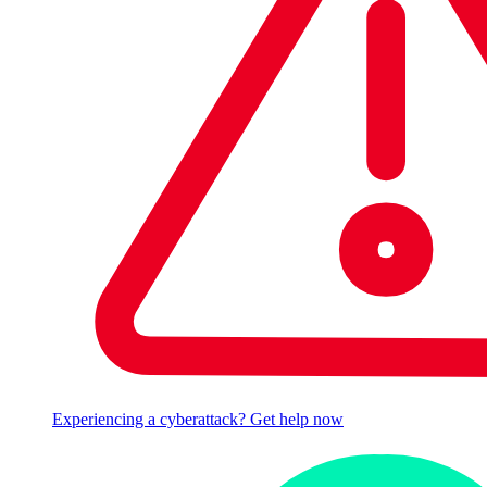
Experiencing a cyberattack? Get help now