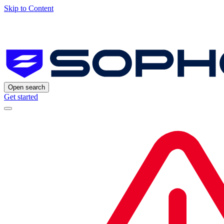
Skip to Content
Open search
Get started