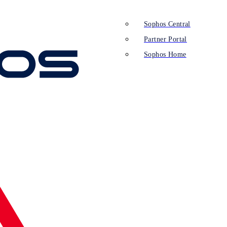
Sophos Central
Partner Portal
Sophos Home