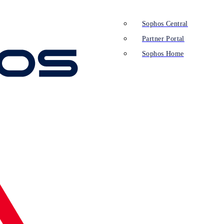
Sophos Central
Partner Portal
Sophos Home