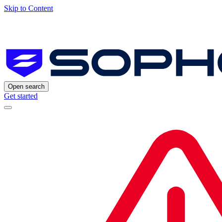
Skip to Content
Open search
Get started