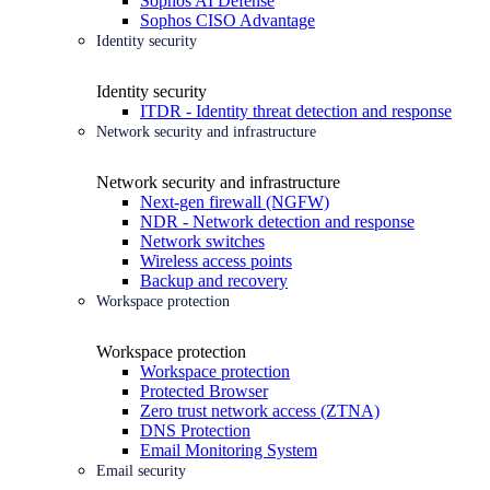
Sophos AI Defense
Sophos CISO Advantage
Identity security
Identity security
ITDR - Identity threat detection and response
Network security and infrastructure
Network security and infrastructure
Next-gen firewall (NGFW)
NDR - Network detection and response
Network switches
Wireless access points
Backup and recovery
Workspace protection
Workspace protection
Workspace protection
Protected Browser
Zero trust network access (ZTNA)
DNS Protection
Email Monitoring System
Email security