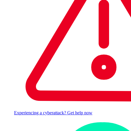
Experiencing a cyberattack? Get help now