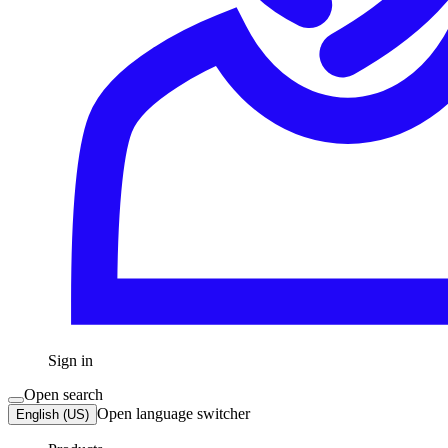
Sign in
Open search
Open language switcher
English (US)