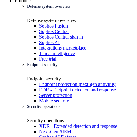
Products
Defense system overview
Defense system overview
Sophos Fusion
Sophos Central
Sophos Central sign in
Sophos AI
Integrations marketplace
Threat intelligence
Free trial
Endpoint security
Endpoint security
Endpoint protection (next-gen antivirus)
EDR - Endpoint detection and response
Server protection
Mobile security
Security operations
Security operations
XDR - Extended detection and response
Next-Gen SIEM