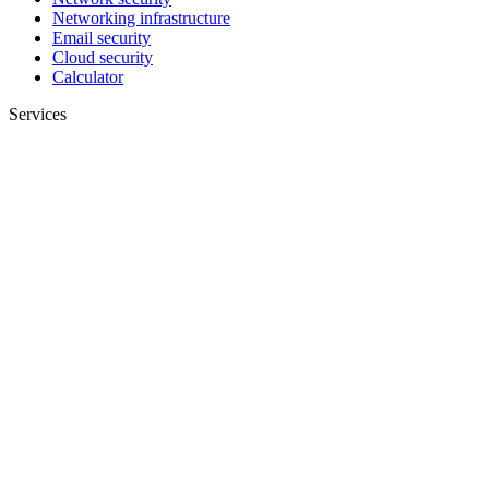
Networking infrastructure
Email security
Cloud security
Calculator
Services