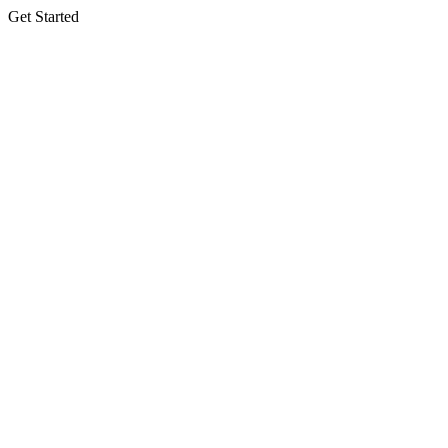
Get Started