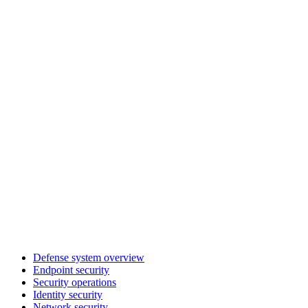
Defense system overview
Endpoint security
Security operations
Identity security
Network security