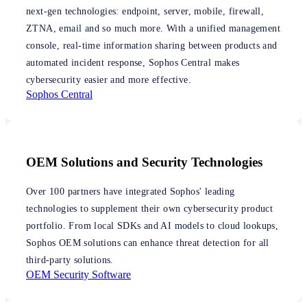
next-gen technologies: endpoint, server, mobile, firewall,
ZTNA, email and so much more. With a unified management
console, real-time information sharing between products and
automated incident response, Sophos Central makes
cybersecurity easier and more effective.
Sophos Central
OEM Solutions and Security Technologies
Over 100 partners have integrated Sophos' leading
technologies to supplement their own cybersecurity product
portfolio. From local SDKs and AI models to cloud lookups,
Sophos OEM solutions can enhance threat detection for all
third-party solutions.
OEM Security Software