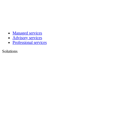
Managed services
Advisory services
Professional services
Solutions