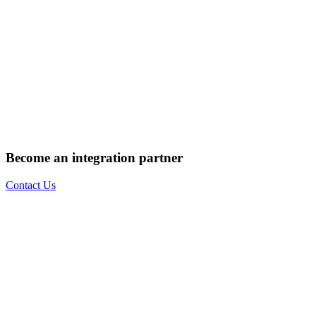
Become an integration partner
Contact Us