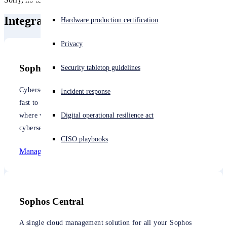
Integrate with Sophos
Experiencing a cyberattack? Get help now
Hardware production certification
Sign in
Privacy
Open search
Sophos Managed Detection and Response
Security tabletop guidelines
Open language switcher
English (US)
Cybersecurity is too complex, too difficult, and changes too
Incident response
fast to be effectively managed by most organizations. That’s
where we come in. We can manage your cybersecurity with
Digital operational resilience act
cybersecurity as a service.
CISO playbooks
Managed Detection and Response
Sophos Central
A single cloud management solution for all your Sophos