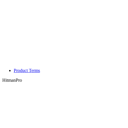
Product Terms
HitmanPro