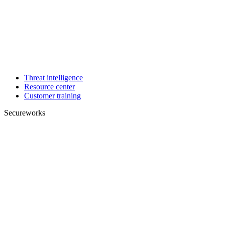
Threat intelligence
Resource center
Customer training
Secureworks