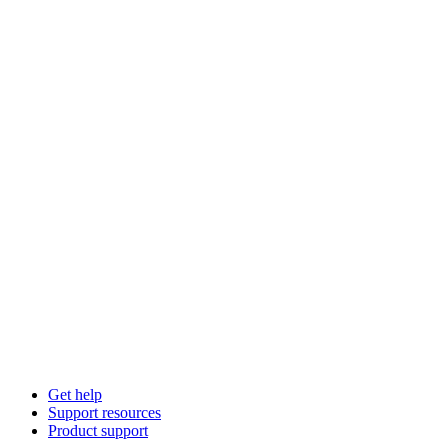
Get help
Support resources
Product support