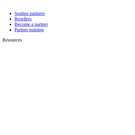
Sophos partners
Resellers
Become a partner
Partner training
Resources