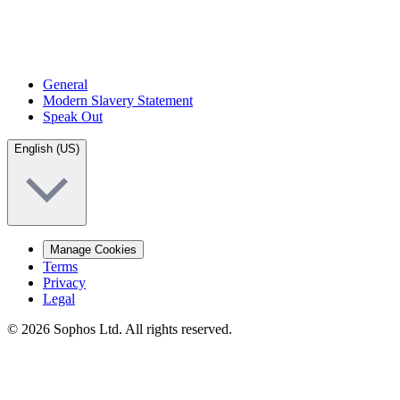
General
Modern Slavery Statement
Speak Out
English (US)
Manage Cookies
Terms
Privacy
Legal
© 2026 Sophos Ltd. All rights reserved.