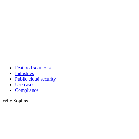
Featured solutions
Industries
Public cloud security
Use cases
Compliance
Why Sophos