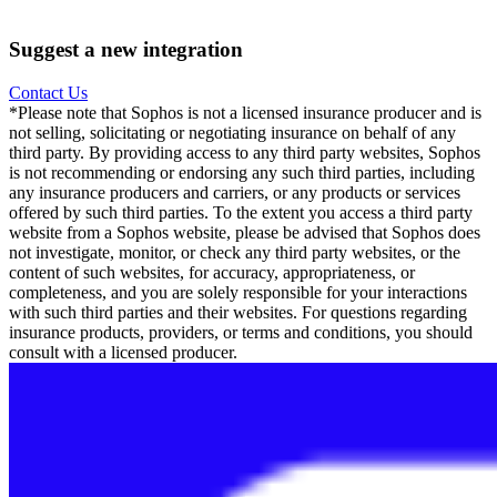
Suggest a new integration
Contact Us
*Please note that Sophos is not a licensed insurance producer and is
not selling, solicitating or negotiating insurance on behalf of any
third party. By providing access to any third party websites, Sophos
is not recommending or endorsing any such third parties, including
any insurance producers and carriers, or any products or services
offered by such third parties. To the extent you access a third party
website from a Sophos website, please be advised that Sophos does
not investigate, monitor, or check any third party websites, or the
content of such websites, for accuracy, appropriateness, or
completeness, and you are solely responsible for your interactions
with such third parties and their websites. For questions regarding
insurance products, providers, or terms and conditions, you should
consult with a licensed producer.