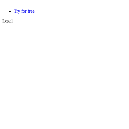
Try for free
Legal