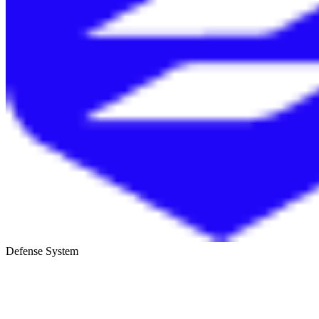
Defense System