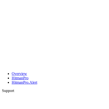
Overview
HitmanPro
HitmanPro.Alert
Support