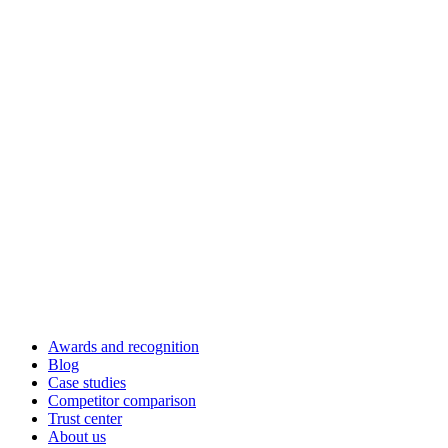
Awards and recognition
Blog
Case studies
Competitor comparison
Trust center
About us