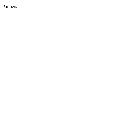
Partners