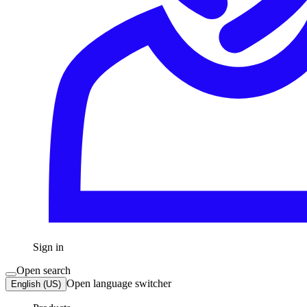
Sign in
Open search
Open language switcher
English (US)