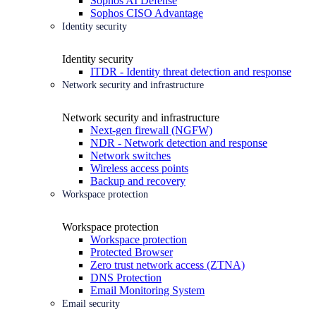
Sophos AI Defense
Sophos CISO Advantage
Identity security
Identity security
ITDR - Identity threat detection and response
Network security and infrastructure
Network security and infrastructure
Next-gen firewall (NGFW)
NDR - Network detection and response
Network switches
Wireless access points
Backup and recovery
Workspace protection
Workspace protection
Workspace protection
Protected Browser
Zero trust network access (ZTNA)
DNS Protection
Email Monitoring System
Email security