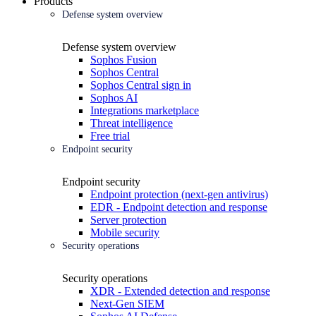
Products
Defense system overview
Defense system overview
Sophos Fusion
Sophos Central
Sophos Central sign in
Sophos AI
Integrations marketplace
Threat intelligence
Free trial
Endpoint security
Endpoint security
Endpoint protection (next-gen antivirus)
EDR - Endpoint detection and response
Server protection
Mobile security
Security operations
Security operations
XDR - Extended detection and response
Next-Gen SIEM