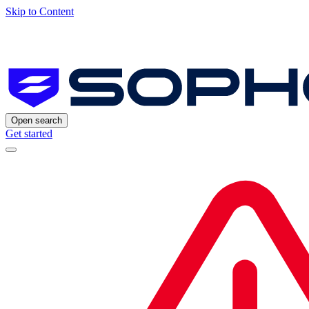
Skip to Content
Open search
Get started