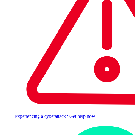
Experiencing a cyberattack? Get help now