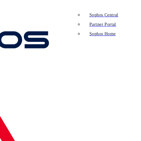
Sophos Central
Partner Portal
Sophos Home