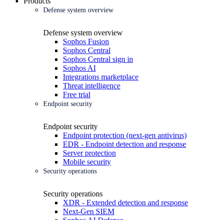
Products
Defense system overview
Defense system overview
Sophos Fusion
Sophos Central
Sophos Central sign in
Sophos AI
Integrations marketplace
Threat intelligence
Free trial
Endpoint security
Endpoint security
Endpoint protection (next-gen antivirus)
EDR - Endpoint detection and response
Server protection
Mobile security
Security operations
Security operations
XDR - Extended detection and response
Next-Gen SIEM