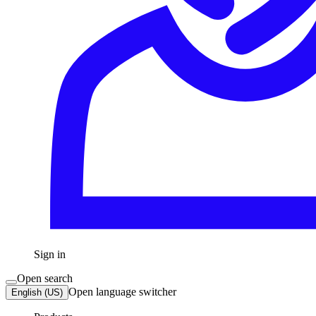
Sign in
Open search
Open language switcher
English (US)