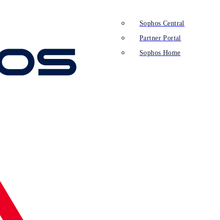
Sophos Central
Partner Portal
Sophos Home