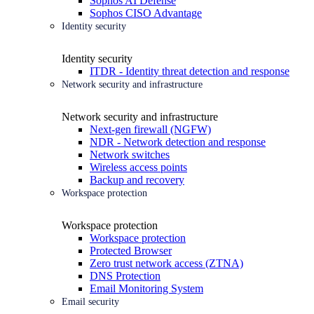
Sophos AI Defense
Sophos CISO Advantage
Identity security
Identity security
ITDR - Identity threat detection and response
Network security and infrastructure
Network security and infrastructure
Next-gen firewall (NGFW)
NDR - Network detection and response
Network switches
Wireless access points
Backup and recovery
Workspace protection
Workspace protection
Workspace protection
Protected Browser
Zero trust network access (ZTNA)
DNS Protection
Email Monitoring System
Email security