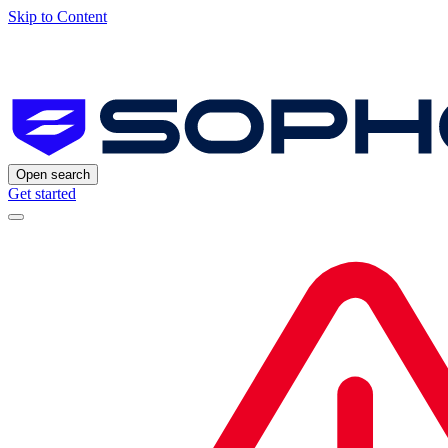
Skip to Content
Open search
Get started