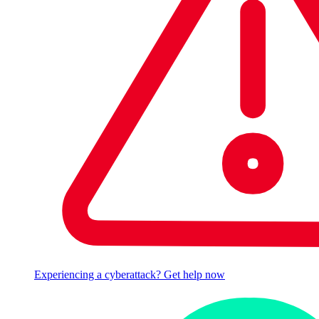
Experiencing a cyberattack? Get help now