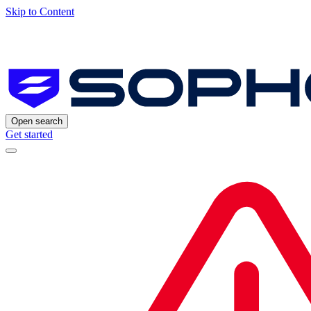
Skip to Content
Open search
Get started