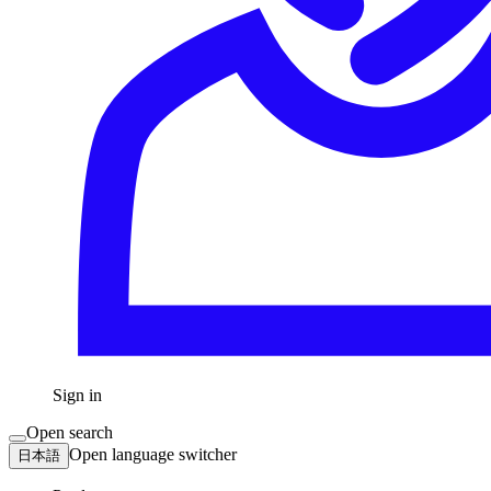
Sign in
Open search
Open language switcher
日本語