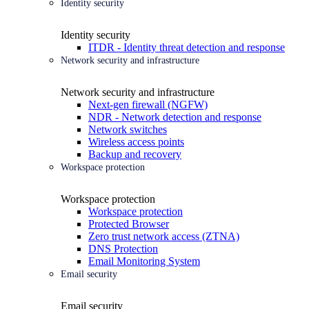
Identity security
Identity security
ITDR - Identity threat detection and response
Network security and infrastructure
Network security and infrastructure
Next-gen firewall (NGFW)
NDR - Network detection and response
Network switches
Wireless access points
Backup and recovery
Workspace protection
Workspace protection
Workspace protection
Protected Browser
Zero trust network access (ZTNA)
DNS Protection
Email Monitoring System
Email security
Email security