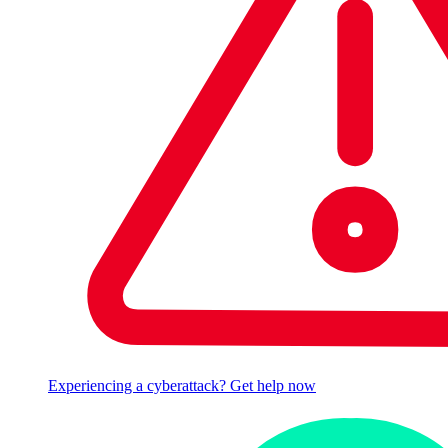
Experiencing a cyberattack? Get help now