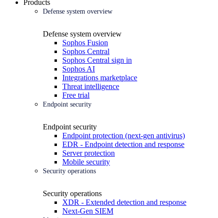
Products
Defense system overview
Defense system overview
Sophos Fusion
Sophos Central
Sophos Central sign in
Sophos AI
Integrations marketplace
Threat intelligence
Free trial
Endpoint security
Endpoint security
Endpoint protection (next-gen antivirus)
EDR - Endpoint detection and response
Server protection
Mobile security
Security operations
Security operations
XDR - Extended detection and response
Next-Gen SIEM