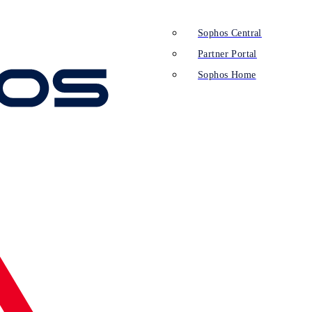
Sophos Central
Partner Portal
Sophos Home