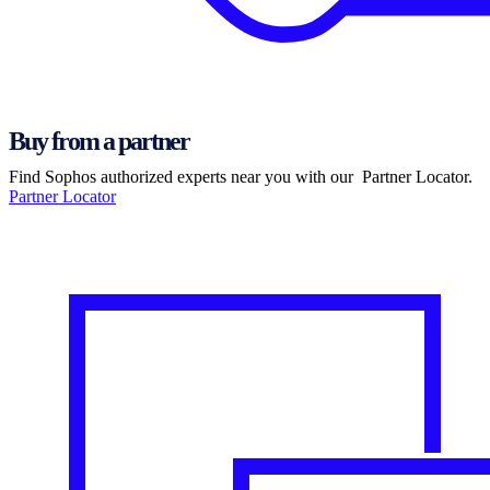
Buy from a partner
Find Sophos authorized experts near you with our Partner Locator.
Partner Locator