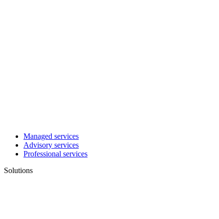
Managed services
Advisory services
Professional services
Solutions