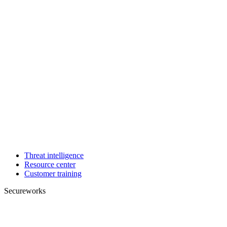
Threat intelligence
Resource center
Customer training
Secureworks