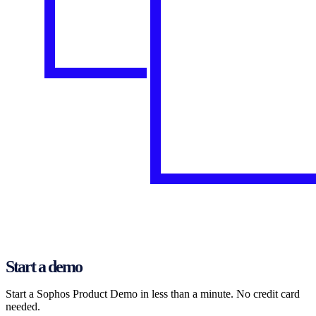
Start a demo
Start a Sophos Product Demo in less than a minute. No credit card
needed.