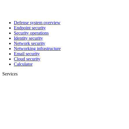
Defense system overview
Endpoint security
Security operations
Identity security
Network security
Networking infrastructure
Email security
Cloud security
Calculator
Services