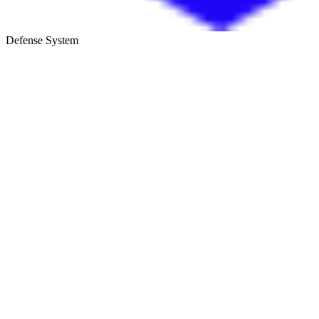
Defense System