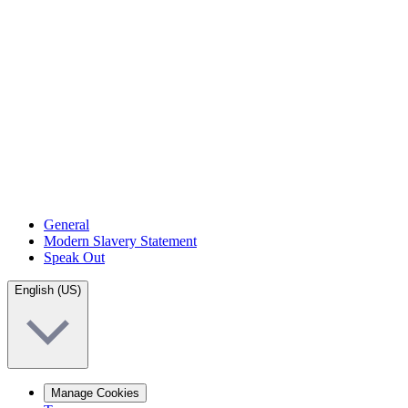
General
Modern Slavery Statement
Speak Out
English (US)
Manage Cookies