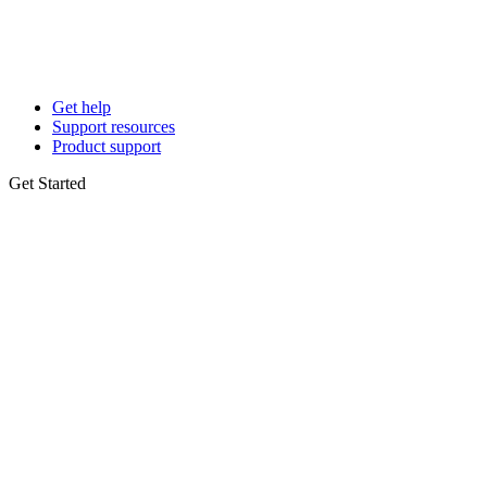
Get help
Support resources
Product support
Get Started