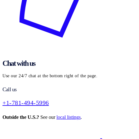
Chat with us
Use our 24/7 chat at the bottom right of the page.
Call us
+1-781-494-5996
Outside the U.S.?
See our
local listings
.