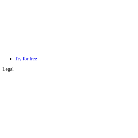
Try for free
Legal