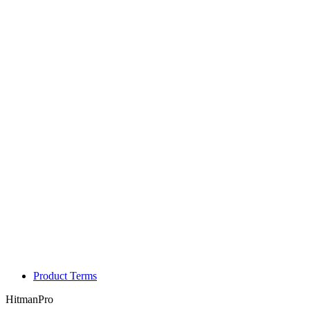
Product Terms
HitmanPro