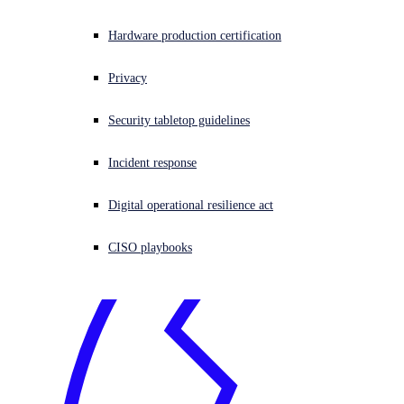
Experiencing a Cyberattack?
Get help now
.
Experiencing a cyberattack? Get help now
Hardware production certification
Sign in
Privacy
Open search
Security tabletop guidelines
Open language switcher
English (US)
Incident response
Digital operational resilience act
CISO playbooks