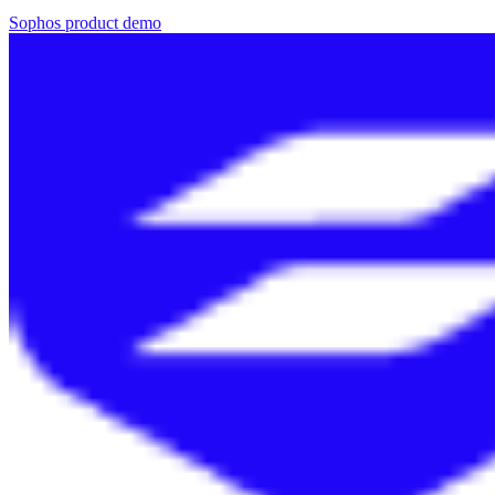
Sophos product demo