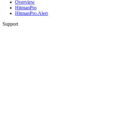
Overview
HitmanPro
HitmanPro.Alert
Support