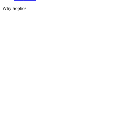
Why Sophos