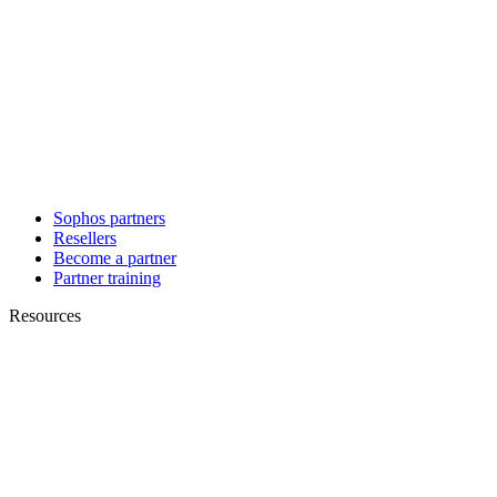
Sophos partners
Resellers
Become a partner
Partner training
Resources