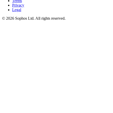
Terms
Privacy
Legal
© 2026 Sophos Ltd. All rights reserved.