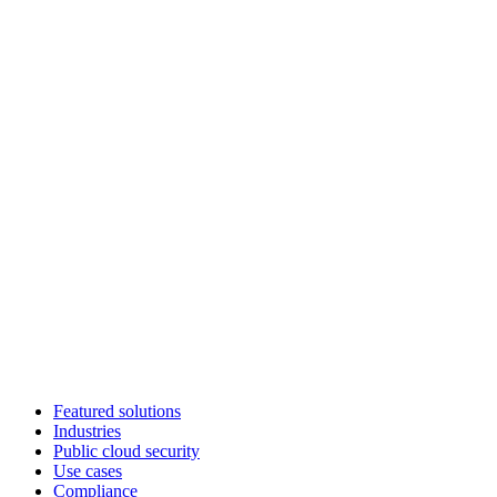
Featured solutions
Industries
Public cloud security
Use cases
Compliance