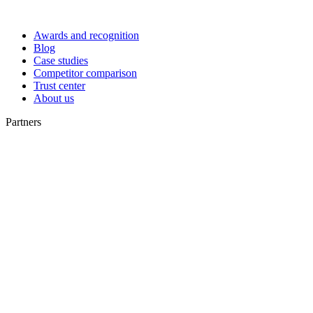
Awards and recognition
Blog
Case studies
Competitor comparison
Trust center
About us
Partners