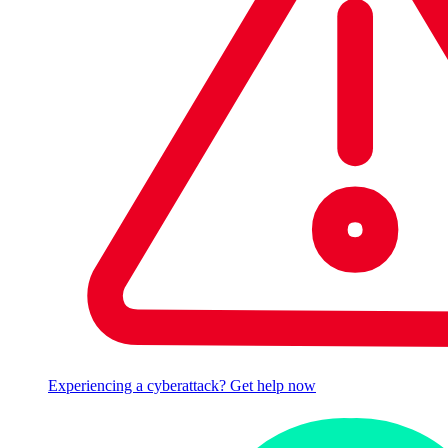
Experiencing a cyberattack? Get help now