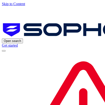
Skip to Content
Open search
Get started