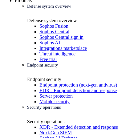
Products
Defense system overview
Defense system overview
Sophos Fusion
Sophos Central
Sophos Central sign in
Sophos AI
Integrations marketplace
Threat intelligence
Free trial
Endpoint security
Endpoint security
Endpoint protection (next-gen antivirus)
EDR - Endpoint detection and response
Server protection
Mobile security
Security operations
Security operations
XDR - Extended detection and response
Next-Gen SIEM