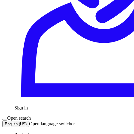
Sign in
Open search
Open language switcher
English (US)