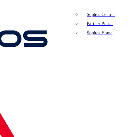
Sophos Central
Partner Portal
Sophos Home