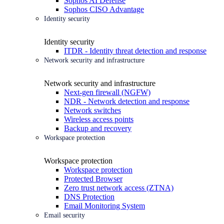
Sophos AI Defense
Sophos CISO Advantage
Identity security
Identity security
ITDR - Identity threat detection and response
Network security and infrastructure
Network security and infrastructure
Next-gen firewall (NGFW)
NDR - Network detection and response
Network switches
Wireless access points
Backup and recovery
Workspace protection
Workspace protection
Workspace protection
Protected Browser
Zero trust network access (ZTNA)
DNS Protection
Email Monitoring System
Email security