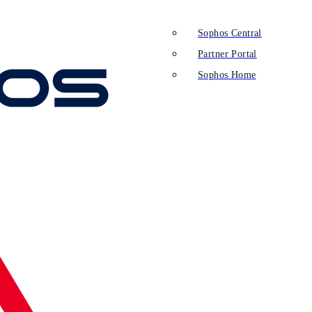
Sophos Central
Partner Portal
Sophos Home