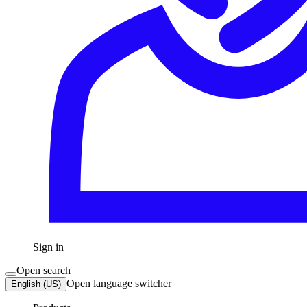
Sign in
Open search
Open language switcher
English (US)