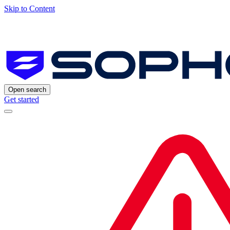
Skip to Content
Open search
Get started