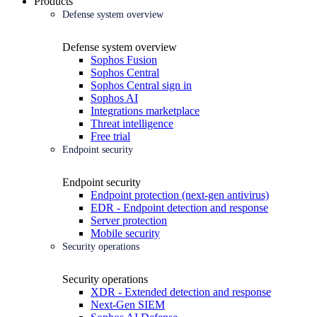
Products
Defense system overview
Defense system overview
Sophos Fusion
Sophos Central
Sophos Central sign in
Sophos AI
Integrations marketplace
Threat intelligence
Free trial
Endpoint security
Endpoint security
Endpoint protection (next-gen antivirus)
EDR - Endpoint detection and response
Server protection
Mobile security
Security operations
Security operations
XDR - Extended detection and response
Next-Gen SIEM