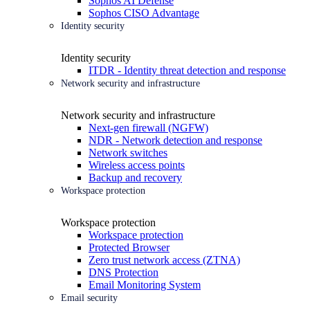
Sophos AI Defense
Sophos CISO Advantage
Identity security
Identity security
ITDR - Identity threat detection and response
Network security and infrastructure
Network security and infrastructure
Next-gen firewall (NGFW)
NDR - Network detection and response
Network switches
Wireless access points
Backup and recovery
Workspace protection
Workspace protection
Workspace protection
Protected Browser
Zero trust network access (ZTNA)
DNS Protection
Email Monitoring System
Email security