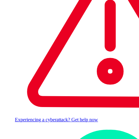
Experiencing a cyberattack? Get help now