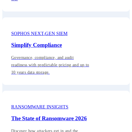
SOPHOS NEXT-GEN SIEM
Simplify Compliance
Governance, compliance, and audit
readiness with predictable pricing and up to
10 years data storage.
RANSOMWARE INSIGHTS
The State of Ransomware 2026
Discover how attackers get in and the