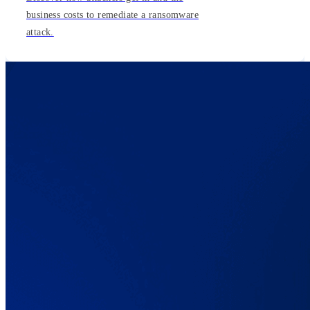
business costs to remediate a ransomware
attack.