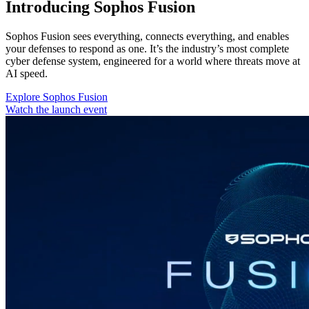
Introducing Sophos Fusion
Sophos Fusion sees everything, connects everything, and enables
your defenses to respond as one. It’s the industry’s most complete
cyber defense system, engineered for a world where threats move at
AI speed.
Explore Sophos Fusion
Watch the launch event