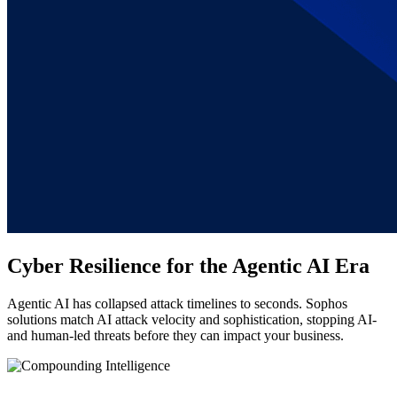
Cyber Resilience for the Agentic AI Era
Agentic AI has collapsed attack timelines to seconds. Sophos
solutions match AI attack velocity and sophistication, stopping AI-
and human-led threats before they can impact your business.