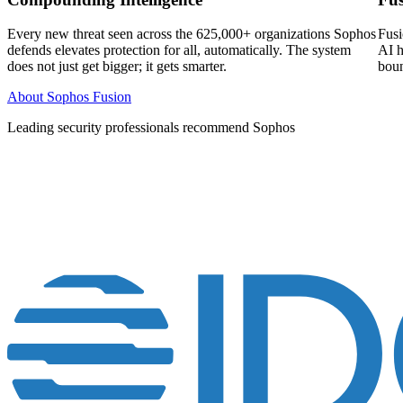
Every new threat seen across the 625,000+ organizations Sophos
Fusi
defends elevates protection for all, automatically. The system
AI h
does not just get bigger; it gets smarter.
boun
About Sophos Fusion
Leading security professionals recommend Sophos