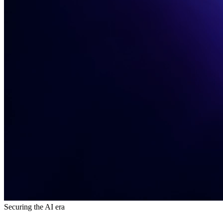
Securing the AI era​