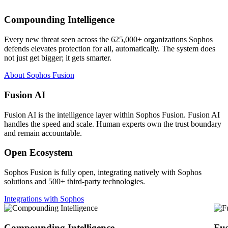
Compounding Intelligence
Every new threat seen across the 625,000+ organizations Sophos
defends elevates protection for all, automatically. The system does
not just get bigger; it gets smarter.
About Sophos Fusion
Fusion AI
Fusion AI is the intelligence layer within Sophos Fusion. Fusion AI
handles the speed and scale. Human experts own the trust boundary
and remain accountable.
Open Ecosystem
Sophos Fusion is fully open, integrating natively with Sophos
solutions and 500+ third-party technologies.
Integrations with Sophos
Compounding Intelligence
Fus