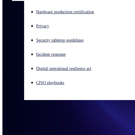
Experiencing a cyberattack? Get help now
Hardware production certification
Sign in
Privacy
Open search
Security tabletop guidelines
Open language switcher
English (US)
Incident response
Digital operational resilience act
CISO playbooks