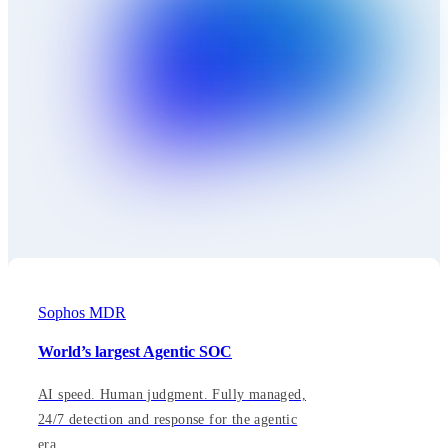
Sophos MDR
World’s largest Agentic SOC
AI speed. Human judgment. Fully managed,
24/7 detection and response for the agentic
era.