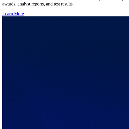
awards, analyst reports, and test results.
Learn More