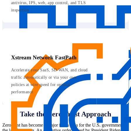
antivirus, IPS, web, app control, and TLS
inspection.
Xstream Network FastPath
Accelerate your SaaS, SD-WAN, and cloud
traffic automatically or via your own
policies at wire speed for optimal
performance.
Take the Zero Trust Approach
Zero trust has become a major focus area for the U.S. government in
the last few years. An executive order issued by President Biden in