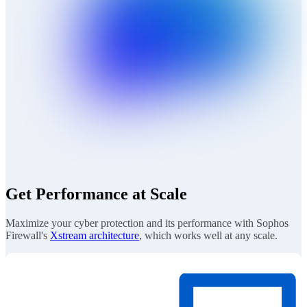
Get Performance at Scale
Maximize your cyber protection and its performance with Sophos
Firewall's
Xstream architecture
, which works well at any scale.