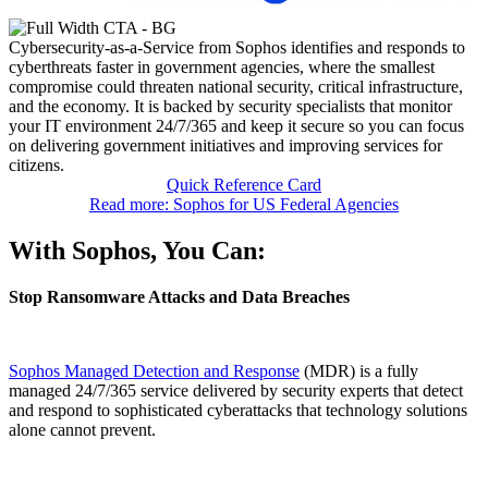
Cybersecurity-as-a-Service from Sophos identifies and responds to
cyberthreats faster in government agencies, where the smallest
compromise could threaten national security, critical infrastructure,
and the economy. It is backed by security specialists that monitor
your IT environment 24/7/365 and keep it secure so you can focus
on delivering government initiatives and improving services for
citizens.
Quick Reference Card
Read more: Sophos for US Federal Agencies
With Sophos, You Can:
Stop Ransomware Attacks and Data Breaches
Sophos Managed Detection and Response
(MDR) is a fully
managed 24/7/365 service delivered by security experts that detect
and respond to sophisticated cyberattacks that technology solutions
alone cannot prevent.