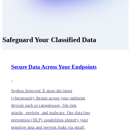
Safeguard Your Classified Data
Secure Data Across Your Endpoints
Sophos Intercept X stops the latest
cybersecurity threats across your endpoint
devices such as ransomware, file-less
attacks, exploits, and malware. Our data loss
prevention (DLP) capabilities identify your
sensitive data and prevent leaks via email,