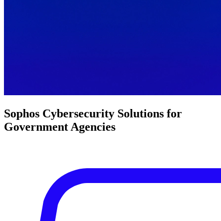
Sophos Cybersecurity Solutions for
Government Agencies