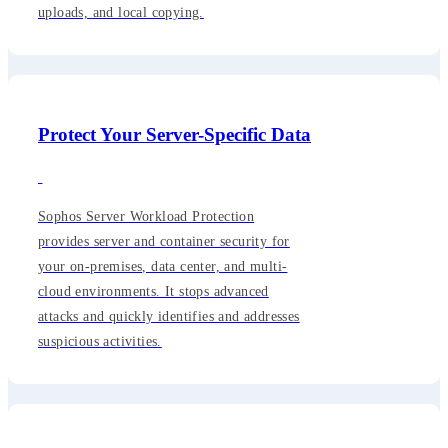
uploads, and local copying.
Protect Your Server-Specific Data
Sophos Server Workload Protection
provides server and container security for
your on-premises, data center, and multi-
cloud environments. It stops advanced
attacks and quickly identifies and addresses
suspicious activities.