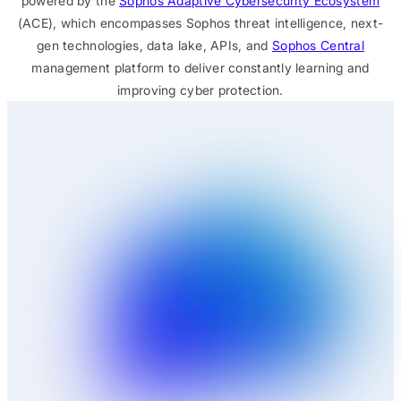
powered by the
Sophos Adaptive Cybersecurity Ecosystem
(ACE), which encompasses Sophos threat intelligence, next-
gen technologies, data lake, APIs, and
Sophos Central
management platform to deliver constantly learning and
improving cyber protection.