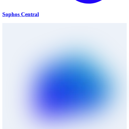
Sophos Central