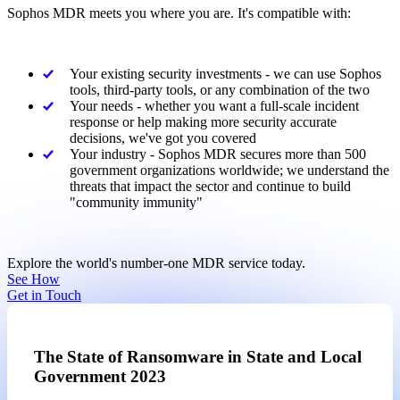
Sophos MDR meets you where you are. It's compatible with:
Your existing security investments - we can use Sophos
tools, third-party tools, or any combination of the two
Your needs - whether you want a full-scale incident
response or help making more security accurate
decisions, we've got you covered
Your industry - Sophos MDR secures more than 500
government organizations worldwide; we understand the
threats that impact the sector and continue to build
"community immunity"
Explore the world's number-one MDR service today.
See How
Get in Touch
The State of Ransomware in State and Local
Government 2023