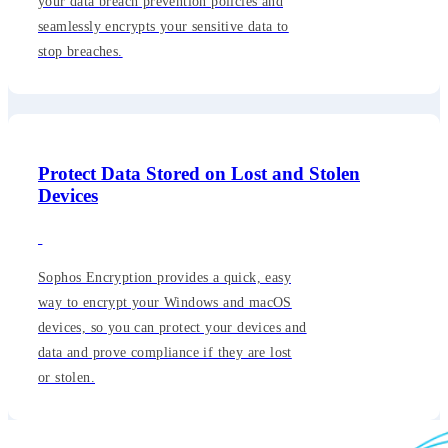
your data breach prevention policies and
seamlessly encrypts your sensitive data to
stop breaches.
Protect Data Stored on Lost and Stolen
Devices
Sophos Encryption provides a quick, easy
way to encrypt your Windows and macOS
devices, so you can protect your devices and
data and prove compliance if they are lost
or stolen.