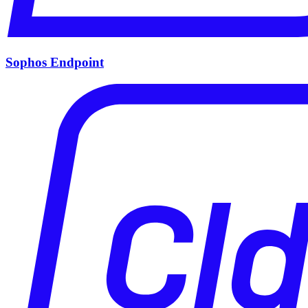
Sophos Endpoint