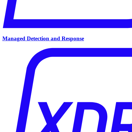
Managed Detection and Response