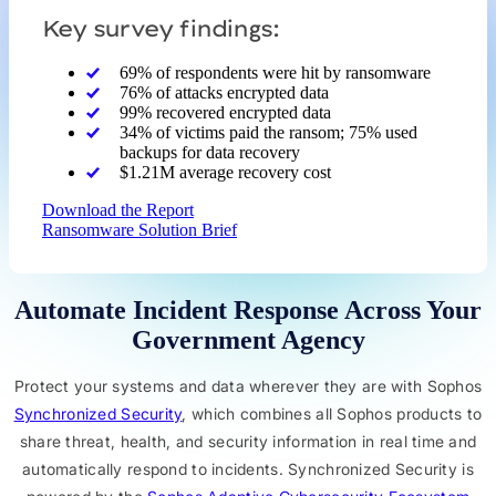
Key survey findings:
69% of respondents were hit by ransomware
76% of attacks encrypted data
99% recovered encrypted data
34% of victims paid the ransom; 75% used
backups for data recovery
$1.21M average recovery cost
Download the Report
Ransomware Solution Brief
Automate Incident Response Across Your
Government Agency
Protect your systems and data wherever they are with Sophos
Synchronized Security
, which combines all Sophos products to
share threat, health, and security information in real time and
automatically respond to incidents. Synchronized Security is