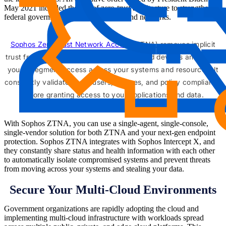
May 2021 included the use of zero-trust architecture to strengthen
federal government computer systems and networks.
Sophos Zero Trust Network Access
(ZTNA) removes implicit
trust from your applications, end-users, and devices and allows
you to segment access across your systems and resources. It
constantly validates your users, devices, and policy compliance
before granting access to your applications and data.
With Sophos ZTNA, you can use a single-agent, single-console,
single-vendor solution for both ZTNA and your next-gen endpoint
protection. Sophos ZTNA integrates with Sophos Intercept X, and
they constantly share status and health information with each other
to automatically isolate compromised systems and prevent threats
from moving across your systems and stealing your data.
Secure Your Multi-Cloud Environments
Government organizations are rapidly adopting the cloud and
implementing multi-cloud infrastructure with workloads spread