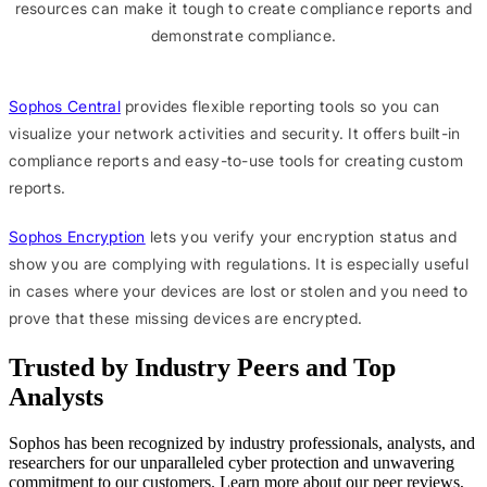
resources can make it tough to create compliance reports and
demonstrate compliance.
Sophos Central
provides flexible reporting tools so you can
visualize your network activities and security. It offers built-in
compliance reports and easy-to-use tools for creating custom
reports.
Sophos Encryption
lets you verify your encryption status and
show you are complying with regulations. It is especially useful
in cases where your devices are lost or stolen and you need to
prove that these missing devices are encrypted.
Trusted by Industry Peers and Top
Analysts
Sophos has been recognized by industry professionals, analysts, and
researchers for our unparalleled cyber protection and unwavering
commitment to our customers. Learn more about our peer reviews,