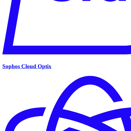
Sophos Cloud Optix