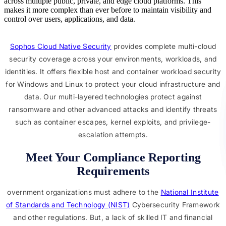
across multiple public, private, and edge cloud platforms. This
makes it more complex than ever before to maintain visibility and
control over users, applications, and data.
Sophos Cloud Native Security
provides complete multi-cloud
security coverage across your environments, workloads, and
identities. It offers flexible host and container workload security
for Windows and Linux to protect your cloud infrastructure and
data. Our multi-layered technologies protect against
ransomware and other advanced attacks and identify threats
such as container escapes, kernel exploits, and privilege-
escalation attempts.
Meet Your Compliance Reporting
Requirements
overnment organizations must adhere to the
National Institute
of Standards and Technology (NIST)
Cybersecurity Framework
and other regulations. But, a lack of skilled IT and financial