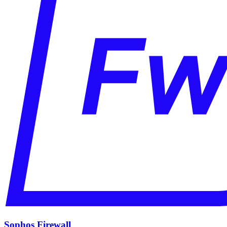
Sophos Firewall