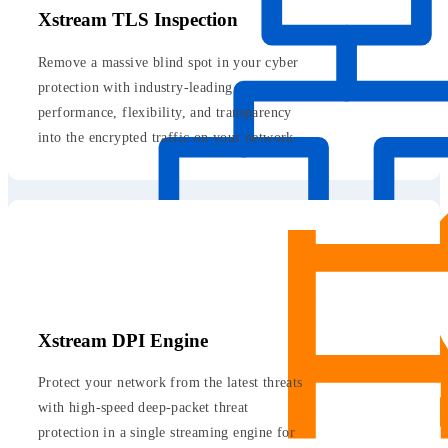
Xstream TLS Inspection
Remove a massive blind spot in your cyber
protection with industry-leading
performance, flexibility, and transparency
into the encrypted traffic on your network.
Xstream DPI Engine
Protect your network from the latest threats
with high-speed deep-packet threat
protection in a single streaming engine for