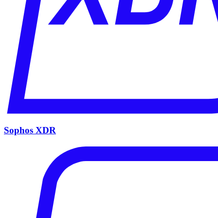
Sophos XDR