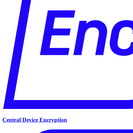
Central Device Encryption