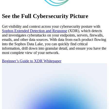
See the Full Cybersecurity Picture
Get visibility and context across your cybersecurity posture with
Sophos Extended Detection and Response
(XDR), which detects
and investigates cyberattacks on your endpoints, servers, firewalls,
emails, and other data sources. With data from each product flowing
into the Sophos Data Lake, you can quickly find critical
information, drill down into granular detail, and ensure you have the
most complete view of your network.
Beginner’s Guide to XDR Whitepaper