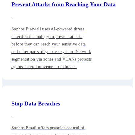
Prevent Attacks from Reaching Your Data
Sophos Firewall uses AI-powered threat
detection technology to prevent attacks
before they can reach your sensitive data
and other parts of your ecosystem. Network
segmentation via zones and VLANs protects
against lateral movement of threats.
Stop Data Breaches
Sophos Email offers granular control of