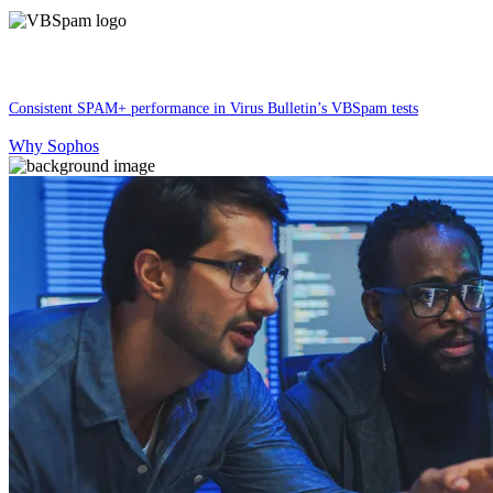
Consistent SPAM+ performance in Virus Bulletin’s VBSpam tests
Why Sophos