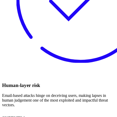
Human-layer risk
Email-based attacks hinge on deceiving users, making lapses in
human judgement one of the most exploited and impactful threat
vectors.