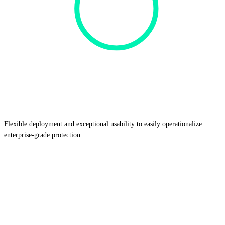
Flexible deployment and exceptional usability
to easily operationalize
enterprise-grade protection.