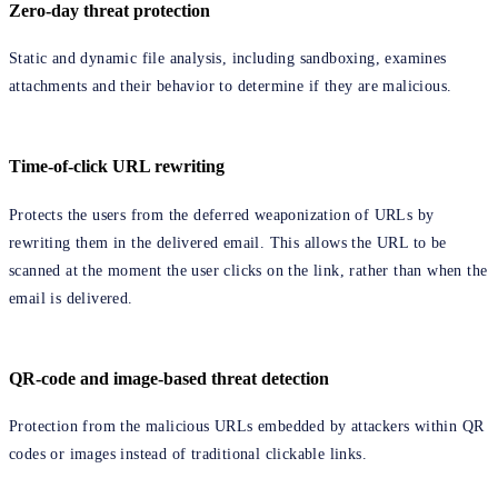
Zero-day threat protection
Static and dynamic file analysis, including sandboxing, examines
attachments and their behavior to determine if they are malicious.
Time-of-click URL rewriting
Protects the users from the deferred weaponization of URLs by
rewriting them in the delivered email. This allows the URL to be
scanned at the moment the user clicks on the link, rather than when the
email is delivered.
QR-code and image-based threat detection
Protection from the malicious URLs embedded by attackers within QR
codes or images instead of traditional clickable links.