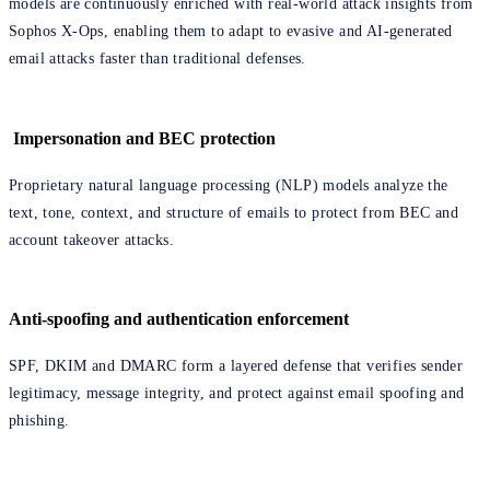
models are continuously enriched with real-world attack insights from
Sophos X-Ops, enabling them to adapt to evasive and AI-generated
email attacks faster than traditional defenses.
Impersonation and BEC protection
Proprietary natural language processing (NLP) models analyze the
text, tone, context, and structure of emails to protect from BEC and
account takeover attacks.
Anti-spoofing and authentication enforcement
SPF, DKIM and DMARC form a layered defense that verifies sender
legitimacy, message integrity, and protect against email spoofing and
phishing.