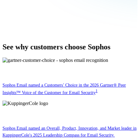
See why customers choose Sophos
Sophos Email named a Customers’ Choice in the 2026 Gartner® Peer
1
Insights™ Voice of the Customer for Email Security
Sophos Email named an Overall, Product, Innovation, and Market leader in
KuppingerCole's 2025 Leadership Compass for Email Security.