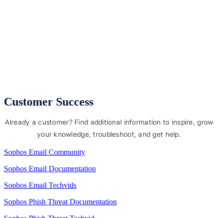
Protect users from malware, phishing, and impersonation
attempts
Secure sensitive data with DLP and a range of encryption
options
Compatible with all other email services where you
control the domain and DNS records
Customer Success
Already a customer? Find additional information to inspire, grow
your knowledge, troubleshoot, and get help.
Sophos Email Community
Sophos Email Documentation
Sophos Email Techvids
Sophos Phish Threat Documentation