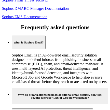
Sophos Phish Threat Techvid
Sophos DMARC Manager Documentation
Sophos EMS Documentation
Frequently asked questions
What is Sophos Email?
Sophos Email is an AI-powered email security solution
designed to defend inboxes from phishing, business email
compromise (BEC), spam, and email-delivered malware. It
uses multi-layered AI protection, threat intelligence, and
identity/brand-focused detection, and integrates with
Microsoft 365 and Google Workspace to help stop evasive
email-based threats before they reach or are acted on by users.
Why do organizations need an additional email security solution
beyond Microsoft 365 or Google Workspace?