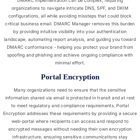
DMARC implementation can be complex, requiring
organizations to navigate intricate DNS, SPF, and DKIM
configurations, all while avoiding missteps that could block
critical business email. DMARC Manager removes this burden
by providing intuitive visibility into your authentication
landscape, automating report analysis, and guiding you toward
DMARC conformance - helping you protect your brand from
spoofing and phishing and achieve ongoing compliance with
minimal effort.
Portal Encryption
Many organizations need to ensure that the sensitive
information shared via email is protected in transit and at rest
to meet regulatory and compliance requirements. Portal
Encryption addresses these requirements by providing a secure
web-portal where recipients can access and respond to
encrypted messages without needing their own encryption
infrastructure, ensuring sensitive communications stay