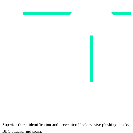
Superior threat identification and prevention block evasive phishing attacks,
BEC attacks, and spam.