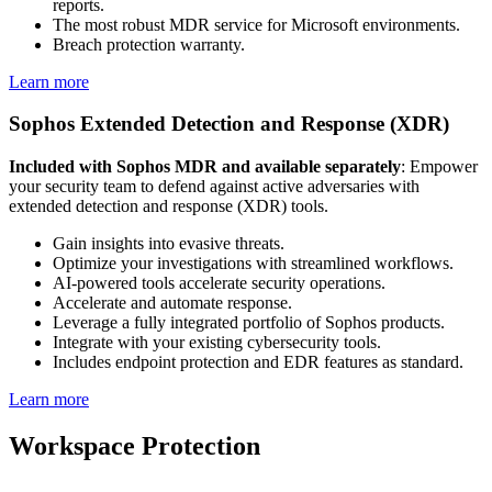
reports.
The most robust MDR service for Microsoft environments.
Breach protection warranty.
Learn more
Sophos Extended Detection and Response (XDR)
Included with Sophos MDR and available separately
: Empower
your security team to defend against active adversaries with
extended detection and response (XDR) tools.
Gain insights into evasive threats.
Optimize your investigations with streamlined workflows.
AI-powered tools accelerate security operations.
Accelerate and automate response.
Leverage a fully integrated portfolio of Sophos products.
Integrate with your existing cybersecurity tools.
Includes endpoint protection and EDR features as standard.
Learn more
Workspace Protection