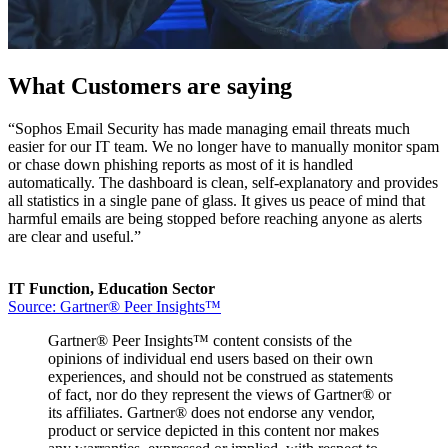
What Customers are saying
“Sophos Email Security has made managing email threats much
easier for our IT team. We no longer have to manually monitor spam
or chase down phishing reports as most of it is handled
automatically. The dashboard is clean, self-explanatory and provides
all statistics in a single pane of glass. It gives us peace of mind that
harmful emails are being stopped before reaching anyone as alerts
are clear and useful.”
IT Function, Education Sector
Source: Gartner® Peer Insights™
Gartner® Peer Insights™ content consists of the
opinions of individual end users based on their own
experiences, and should not be construed as statements
of fact, nor do they represent the views of Gartner® or
its affiliates. Gartner® does not endorse any vendor,
product or service depicted in this content nor makes