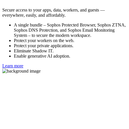
Secure access to your apps, data, workers, and guests —
everywhere, easily, and affordably.
A single bundle – Sophos Protected Browser, Sophos ZTNA,
Sophos DNS Protection, and Sophos Email Monitoring
System – to secure the modern workspace.
Protect your workers on the web.
Protect your private applications.
Eliminate Shadow IT.
Enable generative AI adoption.
Learn more
Free Trial
If you already have an active Sophos Central account, you can
access Sophos Email from the Sophos Central Admin console. Log
in to Sophos Central, click Free Trials, and select Sophos Email.
Otherwise, fill out this form to begin a free trial.