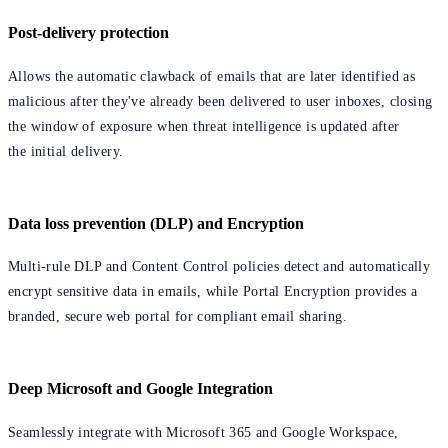
Post-delivery protection
Allows the automatic clawback of emails that are later identified as
malicious after they've already been delivered to user inboxes, closing
the window of exposure when threat intelligence is updated after
the initial delivery.
Data loss prevention (DLP) and Encryption
Multi-rule DLP and Content Control policies detect and automatically
encrypt sensitive data in emails, while Portal Encryption provides a
branded, secure web portal for compliant email sharing.
Deep Microsoft and Google Integration
Seamlessly integrate with Microsoft 365 and Google Workspace,