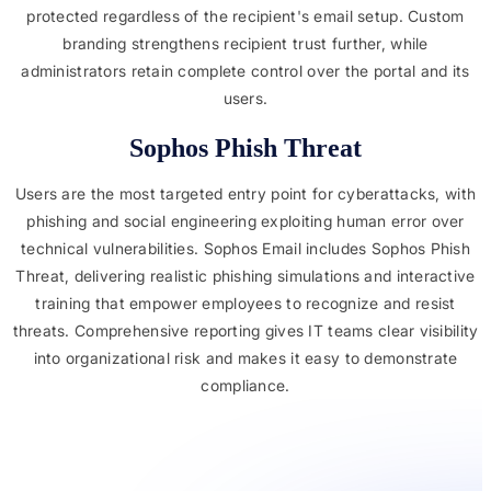
protected regardless of the recipient's email setup. Custom
branding strengthens recipient trust further, while
administrators retain complete control over the portal and its
users.
Sophos Phish Threat
Users are the most targeted entry point for cyberattacks, with
phishing and social engineering exploiting human error over
technical vulnerabilities. Sophos Email includes Sophos Phish
Threat, delivering realistic phishing simulations and interactive
training that empower employees to recognize and resist
threats. Comprehensive reporting gives IT teams clear visibility
into organizational risk and makes it easy to demonstrate
compliance.