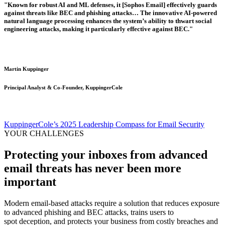
"Known for robust AI and ML defenses, it [Sophos Email] effectively guards
against threats like BEC and phishing attacks… The innovative AI-powered
natural language processing enhances the system’s ability to thwart social
engineering attacks, making it particularly effective against BEC."
Martin Kuppinger
Principal Analyst & Co-Founder, KuppingerCole
KuppingerCole’s 2025 Leadership Compass for Email Security
YOUR CHALLENGES
Protecting your inboxes from advanced
email threats has never been more
important
Modern email-based attacks require a solution that reduces exposure
to advanced phishing and BEC attacks, trains users to
spot deception, and protects your business from costly breaches and