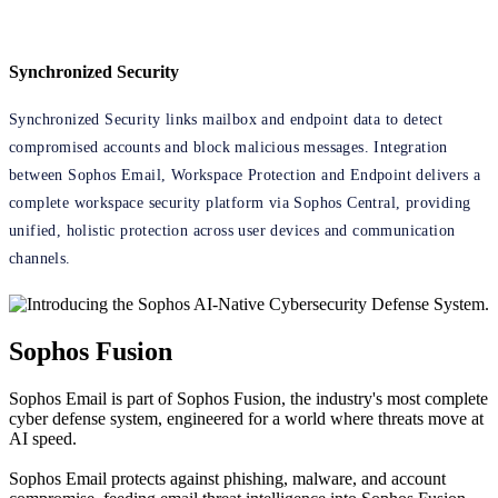
Synchronized Security
Synchronized Security links mailbox and endpoint data to detect
compromised accounts and block malicious messages. Integration
between Sophos Email, Workspace Protection and Endpoint delivers a
complete workspace security platform via Sophos Central, providing
unified, holistic protection across user devices and communication
channels.
Sophos Fusion
Sophos Email is part of Sophos Fusion, the industry's most complete
cyber defense system, engineered for a world where threats move at
AI speed.
Sophos Email protects against phishing, malware, and account