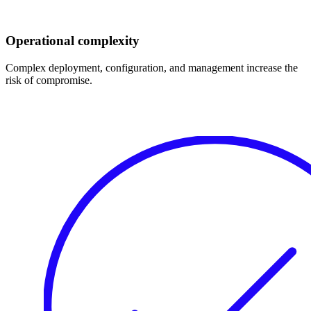
Operational complexity
Complex deployment, configuration, and management increase the
risk of compromise.