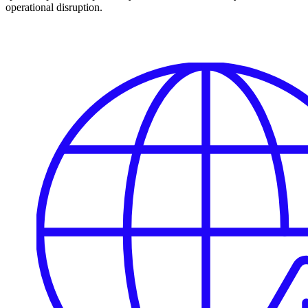
operational disruption.