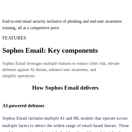
End-to-end email security inclusive of phishing and end-user awareness
training, all at a competitive price.
FEATURES
Sophos Email: Key components
Sophos Email leverages multiple features to reduce cyber risk, elevate
defenses against AI threats, enhance user awareness, and
simplify operations.
How Sophos Email delivers
AI-powered defenses
Sophos Email includes multiple AI and ML models that operate across
multiple layers to detect the widest range of email-based threats. These