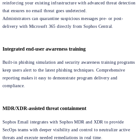
reinforcing your existing infrastructure with advanced threat detection
that ensures no email threat goes undetected.
Administrators can quarantine suspicious messages pre- or post-
delivery with Microsoft 365 directly from Sophos Central.
Integrated end-user awareness training
Built-in phishing simulation and security awareness training programs
keep users alert to the latest phishing techniques. Comprehensive
reporting makes it easy to demonstrate program delivery and
compliance.
MDR/XDR-assisted threat containment
Sophos Email integrates with Sophos MDR and XDR to provide
SecOps teams with deeper visibility and control to neutralize active
threats and execute needed remediations in real time.