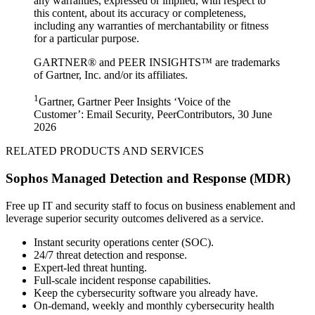
any warranties, expressed or implied, with respect to
this content, about its accuracy or completeness,
including any warranties of merchantability or fitness
for a particular purpose.
GARTNER® and PEER INSIGHTS™ are trademarks
of Gartner, Inc. and/or its affiliates.
1
Gartner, Gartner Peer Insights ‘Voice of the
Customer’: Email Security, PeerContributors, 30 June
2026
RELATED PRODUCTS AND SERVICES
Sophos Managed Detection and Response (MDR)
Free up IT and security staff to focus on business enablement and
leverage superior security outcomes delivered as a service.
Instant security operations center (SOC).
24/7 threat detection and response.
Expert-led threat hunting.
Full-scale incident response capabilities.
Keep the cybersecurity software you already have.
On-demand, weekly and monthly cybersecurity health