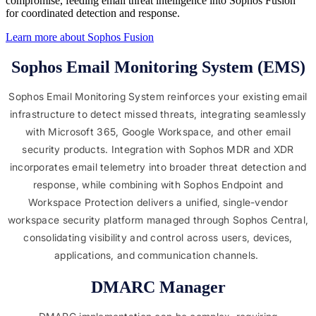
compromise, feeding email threat intelligence into Sophos Fusion
for coordinated detection and response.
Learn more about Sophos Fusion​
Sophos Email Monitoring System (EMS)
Sophos Email Monitoring System reinforces your existing email
infrastructure to detect missed threats, integrating seamlessly
with Microsoft 365, Google Workspace, and other email
security products. Integration with Sophos MDR and XDR
incorporates email telemetry into broader threat detection and
response, while combining with Sophos Endpoint and
Workspace Protection delivers a unified, single-vendor
workspace security platform managed through Sophos Central,
consolidating visibility and control across users, devices,
applications, and communication channels.
DMARC Manager