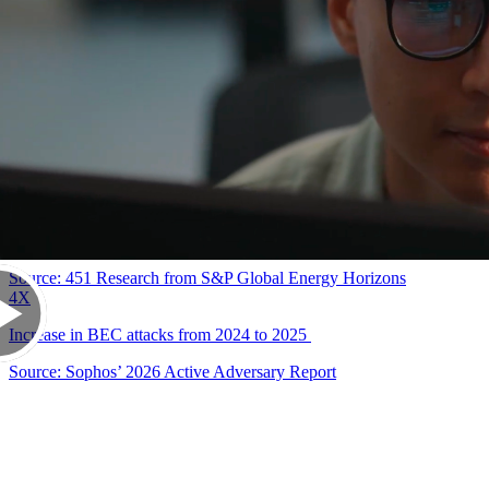
90
%
Successful cyberattacks that start with a phishing email
Source: Cybersecurity & Infrastructure Security Agency (CISA)
86
%
Security leaders who express concern that GenAI will enable more
advanced phishing and BEC attacks
Source: 451 Research from S&P Global Energy Horizons
4
X
Increase in BEC attacks from 2024 to 2025
Source: Sophos’ 2026 Active Adversary Report