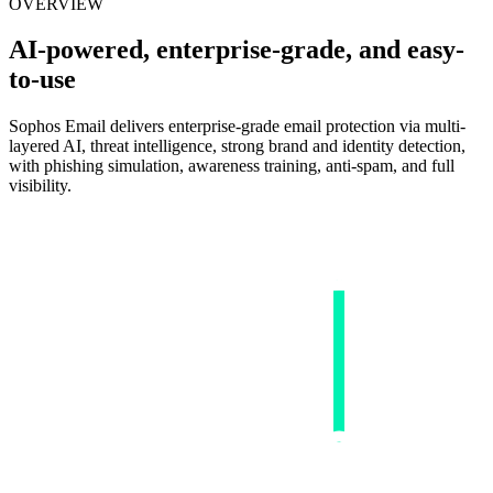
OVERVIEW
AI-powered, enterprise-grade, and easy-
to-use
Sophos Email delivers enterprise-grade email protection via multi-
layered AI, threat intelligence, strong brand and identity detection,
with phishing simulation, awareness training, anti-spam, and full
visibility.