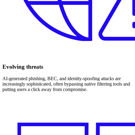
Evolving threats
AI‑generated phishing, BEC, and identity‑spoofing attacks are
increasingly sophisticated, often bypassing native filtering tools and
putting users a click away from compromise.