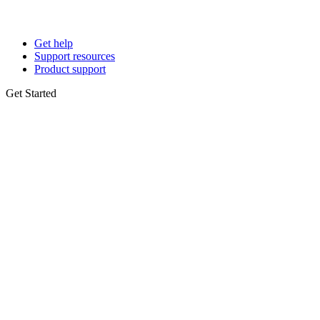
Get help
Support resources
Product support
Get Started