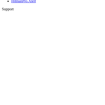
HitmanPro.Alert
Support