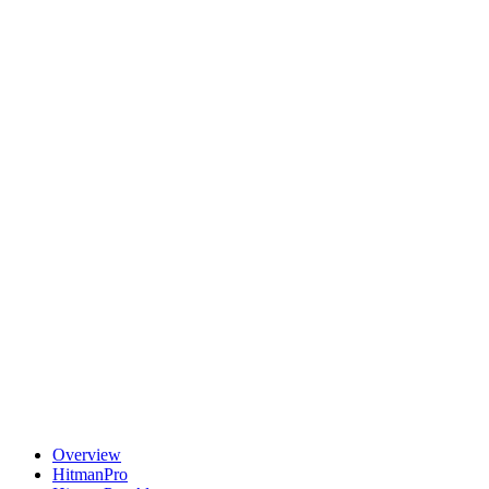
Overview
HitmanPro