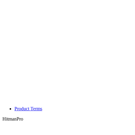
Product Terms
HitmanPro