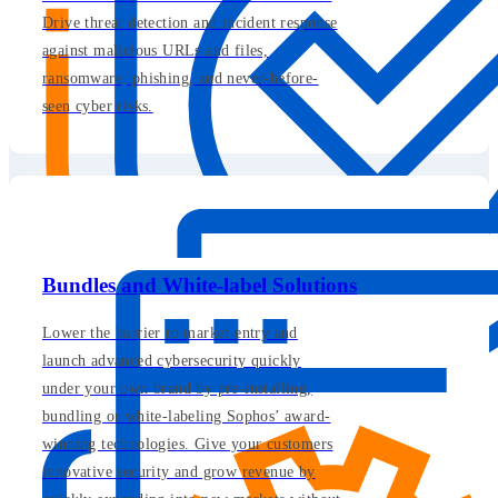
Drive threat detection and incident response
against malicious URLs and files,
ransomware, phishing, and never-before-
seen cyber risks.
Bundles and White-label Solutions
Lower the barrier to market entry and
launch advanced cybersecurity quickly
under your own brand by pre-installing,
bundling or white-labeling Sophos’ award-
winning technologies. Give your customers
innovative security and grow revenue by