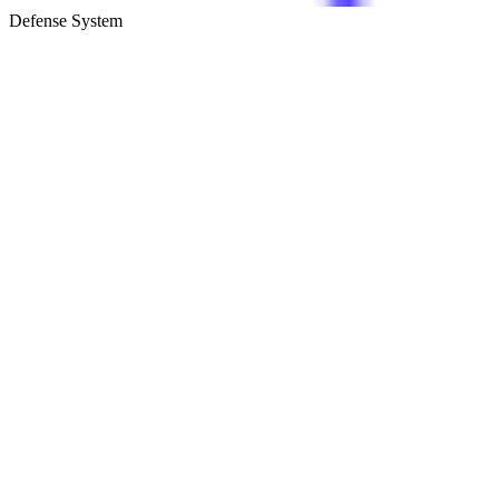
Defense System