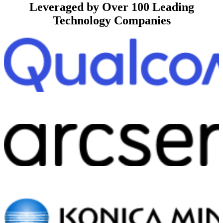
Leveraged by Over 100 Leading
Technology Companies