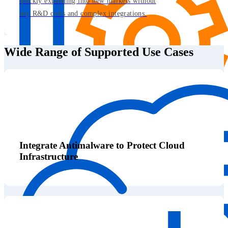
quickly expanding into new markets without
any R&D costs and complex integrations.
Wide Range of Supported Use Cases
Integrate Antimalware to Protect Cloud
Infrastructure