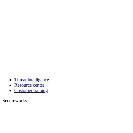
Threat intelligence
Resource center
Customer training
Secureworks