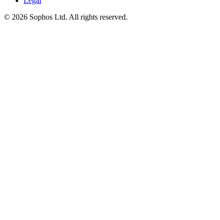
Legal
© 2026 Sophos Ltd. All rights reserved.