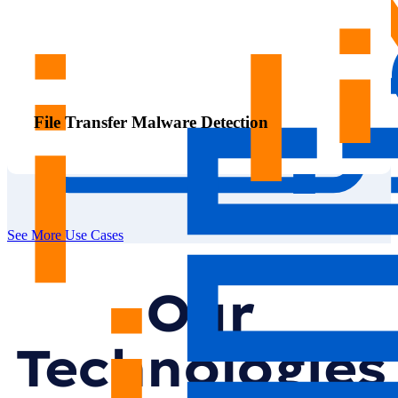
File Transfer Malware Detection
See More Use Cases
Our
Technologies