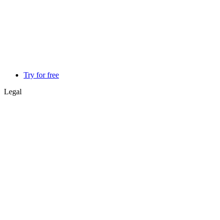
Try for free
Legal