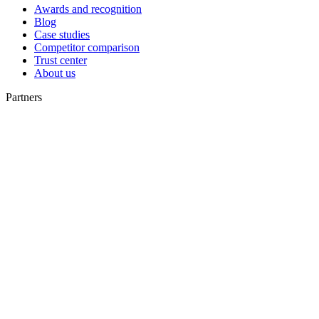
Awards and recognition
Blog
Case studies
Competitor comparison
Trust center
About us
Partners