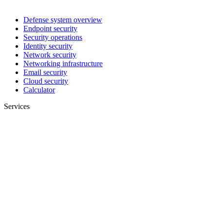
Defense system overview
Endpoint security
Security operations
Identity security
Network security
Networking infrastructure
Email security
Cloud security
Calculator
Services