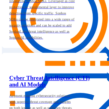
integrating Sophos SDKs. Leveraged as core
protection or supplemental layer to improve
detection from specific traffic, Sophos
SDKs can be integrated into a wide range of
security solutions and can be scaled to add
SophosLabs threat intelligence as well as
Sophos AI capabilities.
Cyber Threat Intelligence (CTI)
and AI Models
Augment existing cybersecurity solutions
with superior threat coverage and insights
on both known as well as unknown threats.