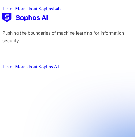
Learn More about SophosLabs
Pushing the boundaries of machine learning for information
security.
Learn More about Sophos AI