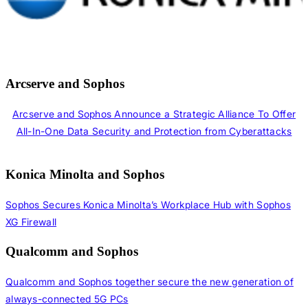
Arcserve and Sophos
Arcserve and Sophos Announce a Strategic Alliance To Offer
All-In-One Data Security and Protection from Cyberattacks
Konica Minolta and Sophos
Sophos Secures Konica Minolta’s Workplace Hub with Sophos
XG Firewall
Qualcomm and Sophos
Qualcomm and Sophos together secure the new generation of
always-connected 5G PCs