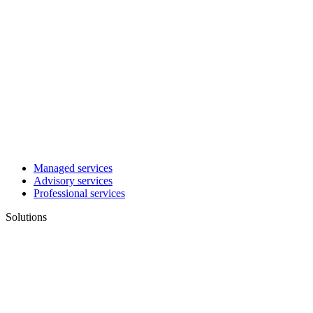
Managed services
Advisory services
Professional services
Solutions