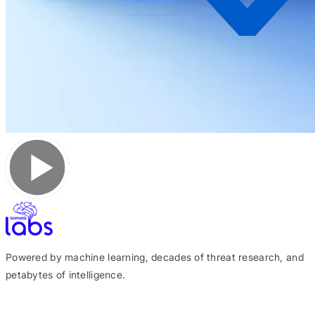
Powered by machine learning, decades of threat research, and
petabytes of intelligence.