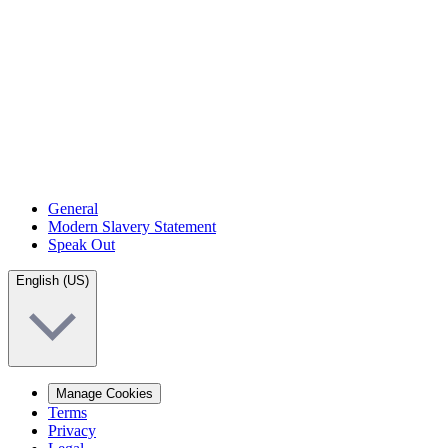
General
Modern Slavery Statement
Speak Out
English (US)
Manage Cookies
Terms
Privacy