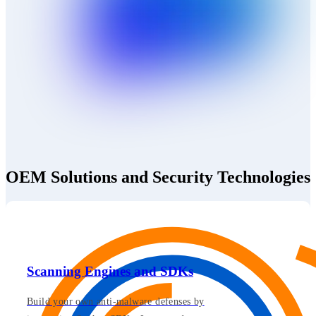
OEM Solutions and Security Technologies
Scanning Engines and SDKs
Build your own anti-malware defenses by