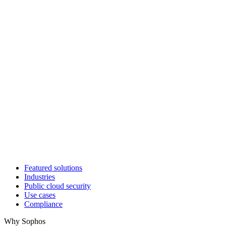
Featured solutions
Industries
Public cloud security
Use cases
Compliance
Why Sophos