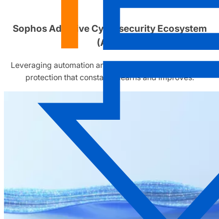
Sophos Adaptive Cybersecurity Ecosystem
(ACE)
Leveraging automation and human operators to deliver
protection that constantly learns and improves.