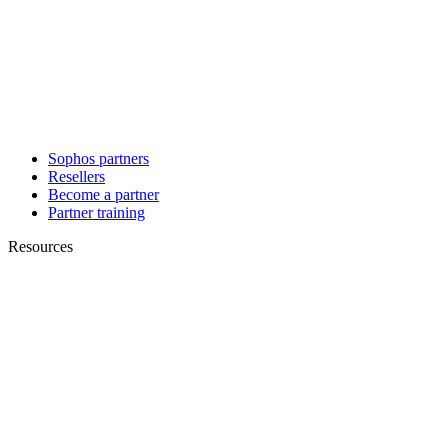
Sophos partners
Resellers
Become a partner
Partner training
Resources