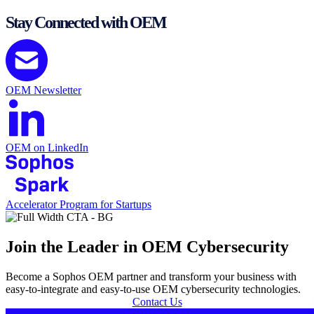
Stay Connected with OEM
OEM Newsletter
OEM on LinkedIn
Accelerator Program for Startups
Join the Leader in OEM Cybersecurity
Become a Sophos OEM partner and transform your business with
easy-to-integrate and easy-to-use OEM cybersecurity technologies.
Contact Us