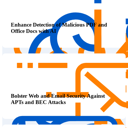
Enhance Detection of Malicious PDF and
Office Docs with AI
Bolster Web and Email Security Against
APTs and BEC Attacks