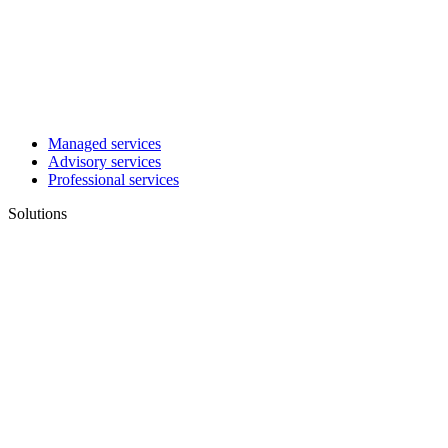
Managed services
Advisory services
Professional services
Solutions