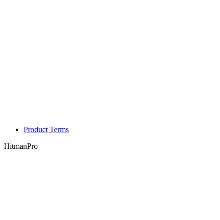
Product Terms
HitmanPro