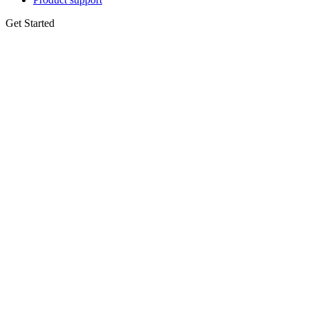
Get Started