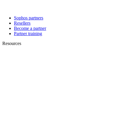
Sophos partners
Resellers
Become a partner
Partner training
Resources