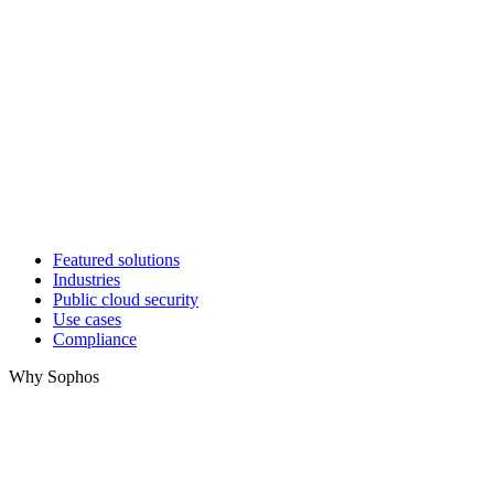
Featured solutions
Industries
Public cloud security
Use cases
Compliance
Why Sophos