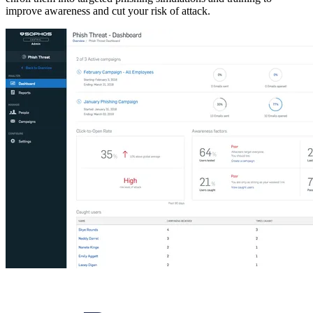
improve awareness and cut your risk of attack.