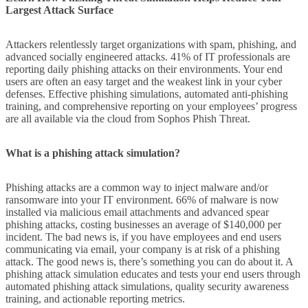
Largest Attack Surface
Attackers relentlessly target organizations with spam, phishing, and
advanced socially engineered attacks. 41% of IT professionals are
reporting daily phishing attacks on their environments. Your end
users are often an easy target and the weakest link in your cyber
defenses. Effective phishing simulations, automated anti-phishing
training, and comprehensive reporting on your employees’ progress
are all available via the cloud from Sophos Phish Threat.
What is a phishing attack simulation?
Phishing attacks are a common way to inject malware and/or
ransomware into your IT environment. 66% of malware is now
installed via malicious email attachments and advanced spear
phishing attacks, costing businesses an average of $140,000 per
incident. The bad news is, if you have employees and end users
communicating via email, your company is at risk of a phishing
attack. The good news is, there’s something you can do about it. A
phishing attack simulation educates and tests your end users through
automated phishing attack simulations, quality security awareness
training, and actionable reporting metrics.