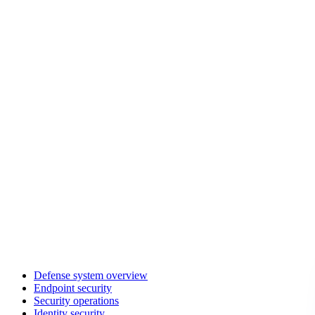
Defense system overview
Endpoint security
Security operations
Identity security