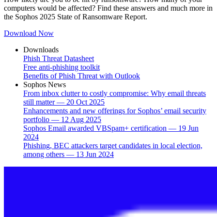
computers would be affected? Find these answers and much more in
the Sophos 2025 State of Ransomware Report.
Download Now
Downloads
Phish Threat Datasheet
Free anti-phishing toolkit
Benefits of Phish Threat with Outlook
Sophos News
From inbox clutter to costly compromise: Why email threats
still matter — 20 Oct 2025
Enhancements and new offerings for Sophos’ email security
portfolio — 12 Aug 2025
Sophos Email awarded VBSpam+ certification — 19 Jun
2024
Phishing, BEC attackers target candidates in local election,
among others — 13 Jun 2024