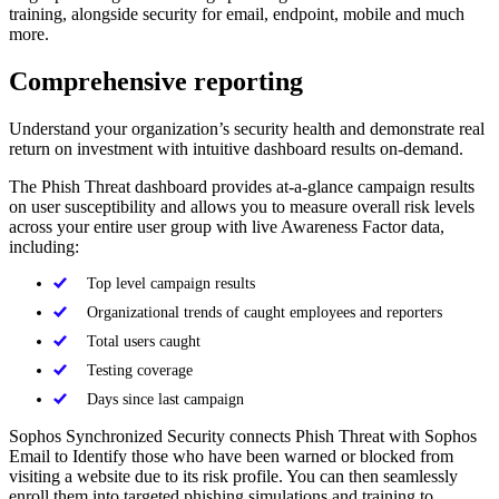
training, alongside security for email, endpoint, mobile and much
more.
Comprehensive reporting
Understand your organization’s security health and demonstrate real
return on investment with intuitive dashboard results on-demand.
The Phish Threat dashboard provides at-a-glance campaign results
on user susceptibility and allows you to measure overall risk levels
across your entire user group with live Awareness Factor data,
including:
Top level campaign results
Organizational trends of caught employees and reporters
Total users caught
Testing coverage
Days since last campaign
Sophos Synchronized Security connects Phish Threat with Sophos
Email to Identify those who have been warned or blocked from
visiting a website due to its risk profile. You can then seamlessly
enroll them into targeted phishing simulations and training to