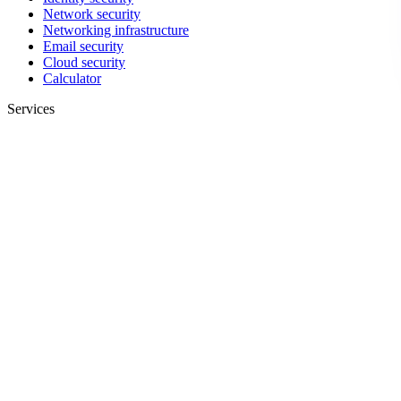
Network security
Networking infrastructure
Email security
Cloud security
Calculator
Services