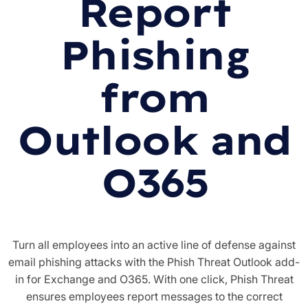
Report
Phishing
from
Outlook and
O365
Turn all employees into an active line of defense against
email phishing attacks with the Phish Threat Outlook add-
in for Exchange and O365. With one click, Phish Threat
ensures employees report messages to the correct