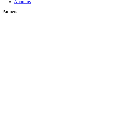
About us
Partners