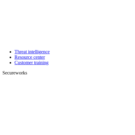
Threat intelligence
Resource center
Customer training
Secureworks