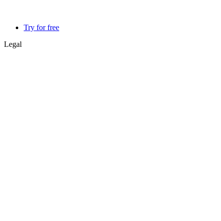
Try for free
Legal