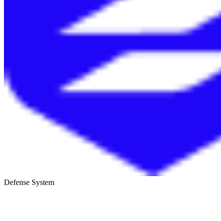
Defense System