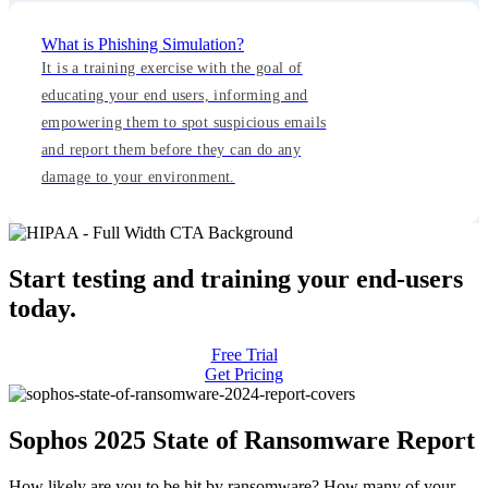
What is Phishing Simulation?
It is a training exercise with the goal of
educating your end users, informing and
empowering them to spot suspicious emails
and report them before they can do any
damage to your environment.
Start testing and training your end-users
today.
Free Trial
Get Pricing
Sophos 2025 State of Ransomware Report
How likely are you to be hit by ransomware? How many of your