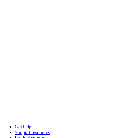
Get help
Support resources
Product support