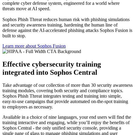
complete cyber defense system, engineered for a world where
threats move at AI speed.
Sophos Phish Threat reduces human risk with phishing simulations
and security awareness training, hardening the human line of
defense against the AI-accelerated phishing attacks Sophos Fusion is
built to stop.
Learn more about Sophos Fusion​
Effective cybersecurity training
integrated into Sophos Central
Take advantage of our collection of more than 30 security awareness
training modules, covering both security and compliance topics.
Sophos Phish Threat integrates testing and training into simple,
easy-to-use campaigns that provide automated on-the-spot training
to employees as necessary.
Available in a choice of nine languages, your end users will find the
training interactive and engaging, while you’ll enjoy the benefits of
Sophos Central - the only unified security console, providing a
single pane of glass to manage phishing simulations and user