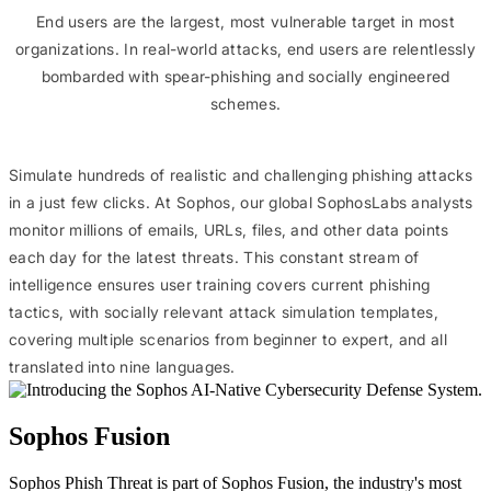
End users are the largest, most vulnerable target in most
organizations. In real-world attacks, end users are relentlessly
bombarded with spear-phishing and socially engineered
schemes.
Simulate hundreds of realistic and challenging phishing attacks
in a just few clicks. At Sophos, our global SophosLabs analysts
monitor millions of emails, URLs, files, and other data points
each day for the latest threats. This constant stream of
intelligence ensures user training covers current phishing
tactics, with socially relevant attack simulation templates,
covering multiple scenarios from beginner to expert, and all
translated into nine languages.
Sophos Fusion
Sophos Phish Threat is part of Sophos Fusion, the industry's most