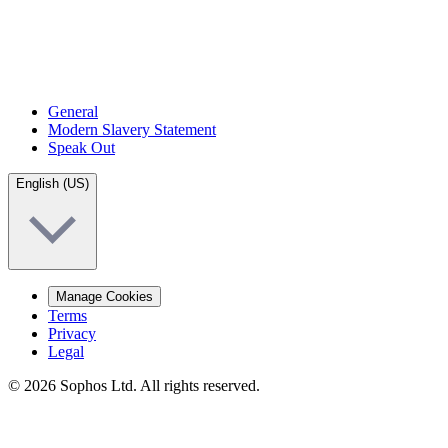
General
Modern Slavery Statement
Speak Out
English (US)
Manage Cookies
Terms
Privacy
Legal
© 2026 Sophos Ltd. All rights reserved.