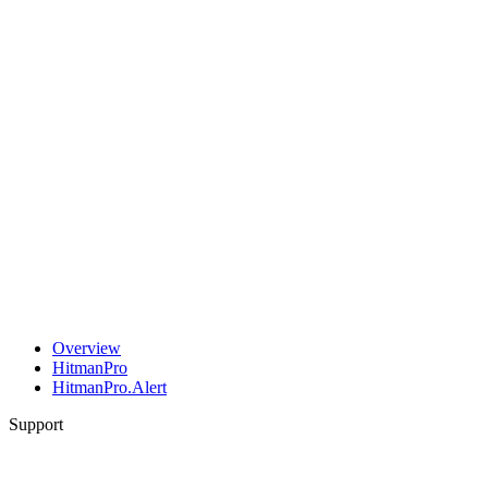
Overview
HitmanPro
HitmanPro.Alert
Support