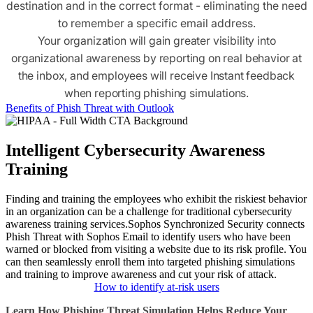
destination and in the correct format - eliminating the need
to remember a specific email address.
Your organization will gain greater visibility into
organizational awareness by reporting on real behavior at
the inbox, and employees will receive Instant feedback
when reporting phishing simulations.
Benefits of Phish Threat with Outlook
Intelligent Cybersecurity Awareness
Training
Finding and training the employees who exhibit the riskiest behavior
in an organization can be a challenge for traditional cybersecurity
awareness training services.
Sophos Synchronized Security connects
Phish Threat with Sophos Email to identify users who have been
warned or blocked from visiting a website due to its risk profile. You
can then seamlessly enroll them into targeted phishing simulations
and training to improve awareness and cut your risk of attack.
How to identify at-risk users
Learn How Phishing Threat Simulation Helps Reduce Your