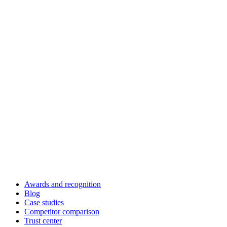
Awards and recognition
Blog
Case studies
Competitor comparison
Trust center