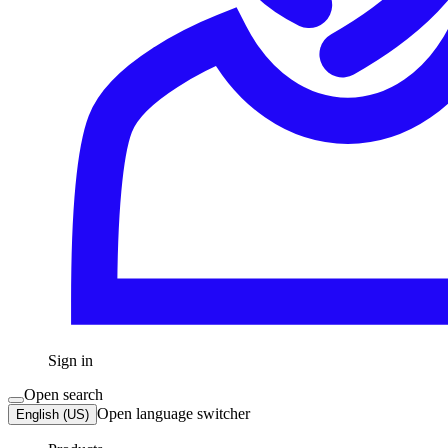
Sign in
Open search
Open language switcher
English (US)