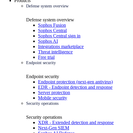
Products
Defense system overview
Defense system overview
Sophos Fusion
Sophos Central
Sophos Central sign in
Sophos AI
Integrations marketplace
Threat intelligence
Free trial
Endpoint security
Endpoint security
Endpoint protection (next-gen antivirus)
EDR - Endpoint detection and response
Server protection
Mobile security
Security operations
Security operations
XDR - Extended detection and response
Next-Gen SIEM