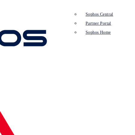
Sophos Central
Partner Portal
Sophos Home