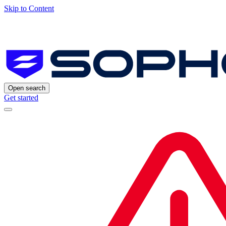
Skip to Content
Open search
Get started