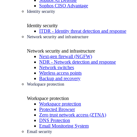
Sophos AI Defense
Sophos CISO Advantage
Identity security
Identity security
ITDR - Identity threat detection and response
Network security and infrastructure
Network security and infrastructure
Next-gen firewall (NGFW)
NDR - Network detection and response
Network switches
Wireless access points
Backup and recovery
Workspace protection
Workspace protection
Workspace protection
Protected Browser
Zero trust network access (ZTNA)
DNS Protection
Email Monitoring System
Email security