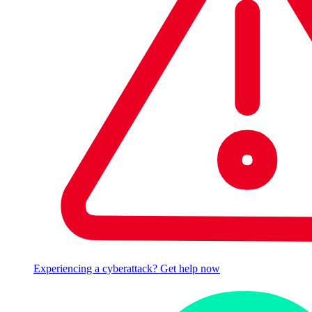
Experiencing a cyberattack? Get help now