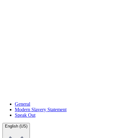
General
Modern Slavery Statement
Speak Out
English (US)