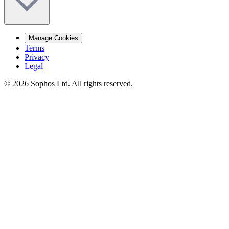
Manage Cookies
Terms
Privacy
Legal
© 2026 Sophos Ltd. All rights reserved.