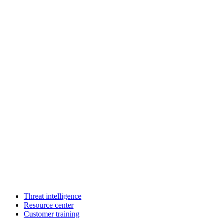
Threat intelligence
Resource center
Customer training