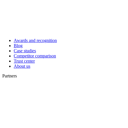
Awards and recognition
Blog
Case studies
Competitor comparison
Trust center
About us
Partners