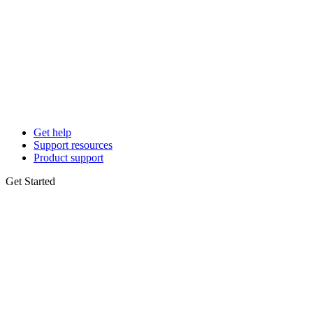
Get help
Support resources
Product support
Get Started