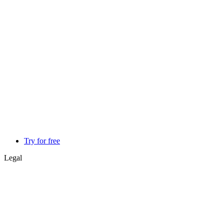
Try for free
Legal