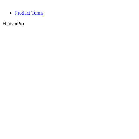
Product Terms
HitmanPro