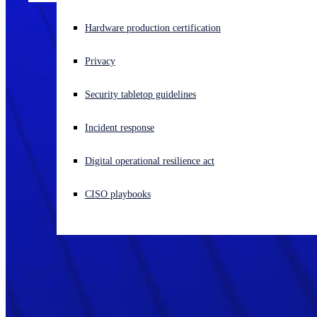
Experiencing a cyberattack? Get help now
Hardware production certification
Sign in
Privacy
Open search
Security tabletop guidelines
Open language switcher
English (US)
Incident response
Digital operational resilience act
CISO playbooks