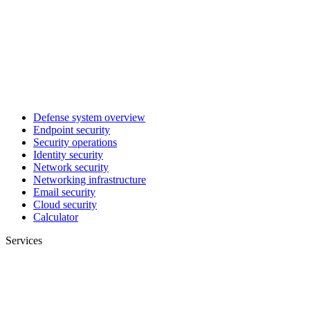
Defense system overview
Endpoint security
Security operations
Identity security
Network security
Networking infrastructure
Email security
Cloud security
Calculator
Services