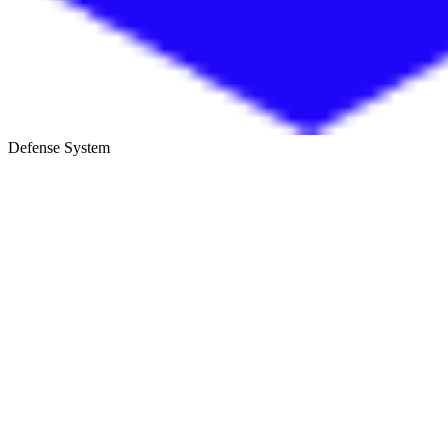
Defense System