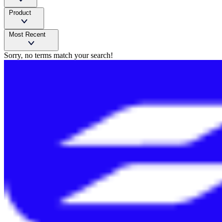
Product
Most Recent
Sorry, no terms match your search!