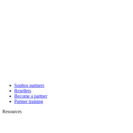
Sophos partners
Resellers
Become a partner
Partner training
Resources