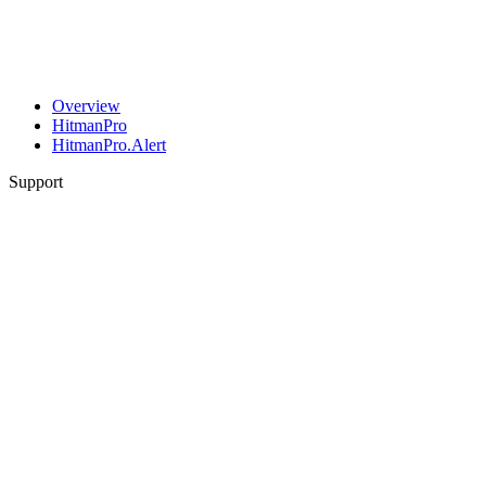
Overview
HitmanPro
HitmanPro.Alert
Support