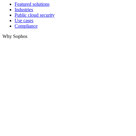
Featured solutions
Industries
Public cloud security
Use cases
Compliance
Why Sophos