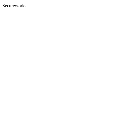
Secureworks