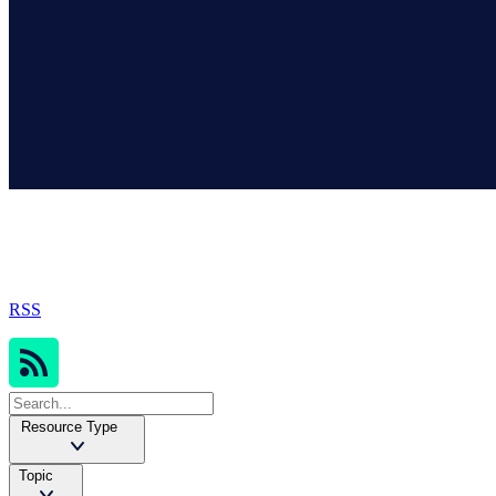
Sophos Resources
RSS
Resource Type
Topic