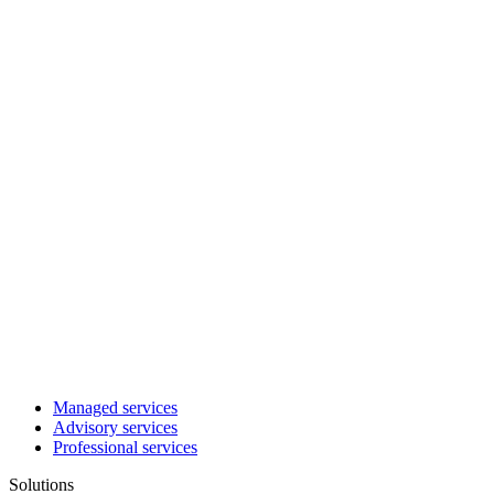
Managed services
Advisory services
Professional services
Solutions