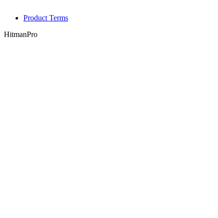
Product Terms
HitmanPro