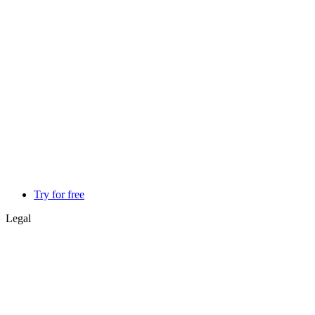
Try for free
Legal