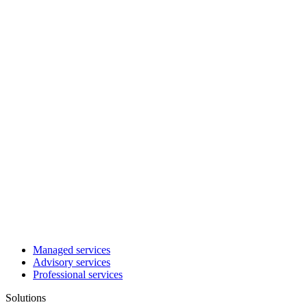
Managed services
Advisory services
Professional services
Solutions