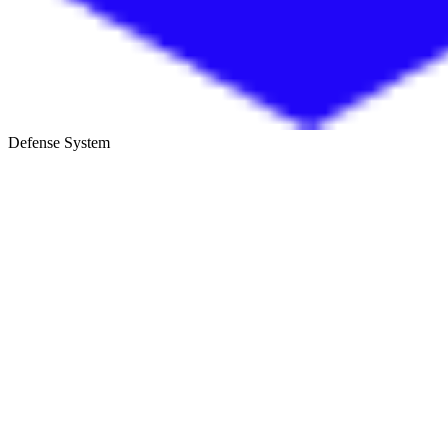
Defense System