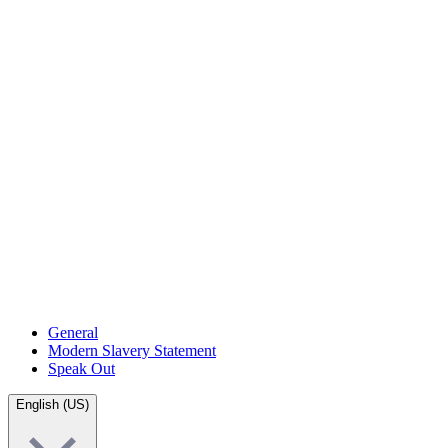
General
Modern Slavery Statement
Speak Out
English (US)