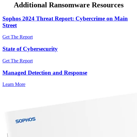
Additional Ransomware Resources
Sophos 2024 Threat Report: Cybercrime on Main
Street
Get The Report
State of Cybersecurity
Get The Report
Managed Detection and Response
Learn More