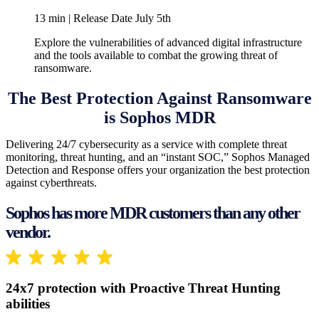
13 min | Release Date July 5th
Explore the vulnerabilities of advanced digital infrastructure
and the tools available to combat the growing threat of
ransomware.
The Best Protection Against Ransomware
is Sophos MDR
Delivering 24/7 cybersecurity as a service with complete threat
monitoring, threat hunting, and an “instant SOC,” Sophos Managed
Detection and Response offers your organization the best protection
against cyberthreats.
Sophos has more MDR customers than any other
vendor.
24x7 protection with Proactive Threat Hunting
abilities