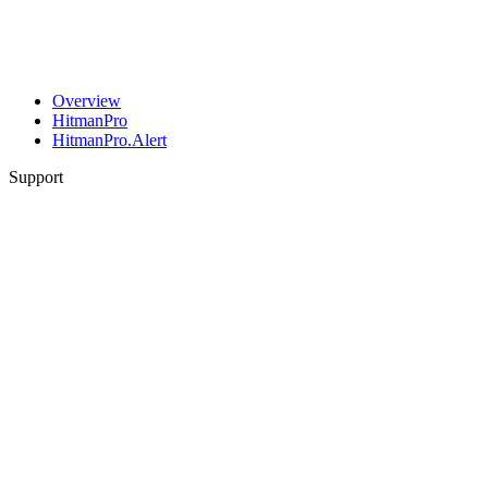
Overview
HitmanPro
HitmanPro.Alert
Support