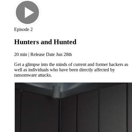
Episode 2
Hunters and Hunted
20 min | Release Date Jun 28th
Get a glimpse into the minds of current and former hackers as
well as individuals who have been directly affected by
ransomware attacks.