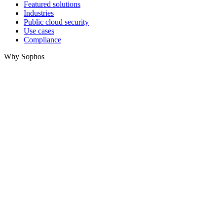
Featured solutions
Industries
Public cloud security
Use cases
Compliance
Why Sophos