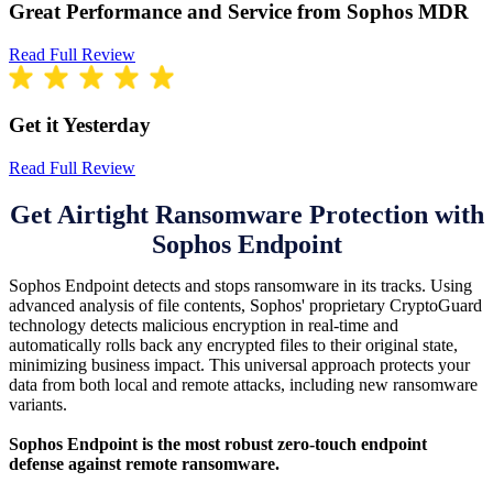
Great Performance and Service from Sophos MDR
Read Full Review
Get it Yesterday
Read Full Review
Get Airtight Ransomware Protection with
Sophos Endpoint
Sophos Endpoint detects and stops ransomware in its tracks. Using
advanced analysis of file contents, Sophos' proprietary CryptoGuard
technology detects malicious encryption in real-time and
automatically rolls back any encrypted files to their original state,
minimizing business impact. This universal approach protects your
data from both local and remote attacks, including new ransomware
variants.
Sophos Endpoint is the most robust zero-touch endpoint
defense against remote ransomware.