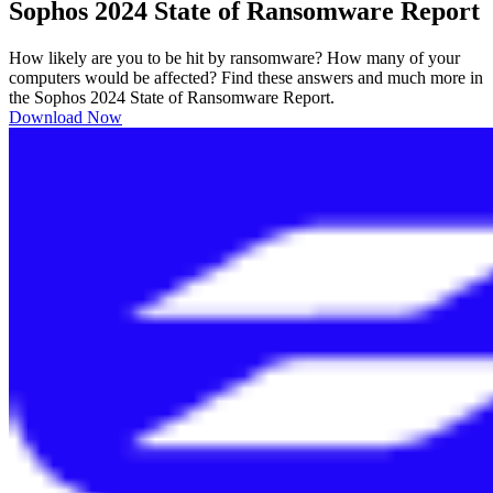
Sophos 2024 State of Ransomware Report
How likely are you to be hit by ransomware? How many of your
computers would be affected? Find these answers and much more in
the Sophos 2024 State of Ransomware Report.
Download Now