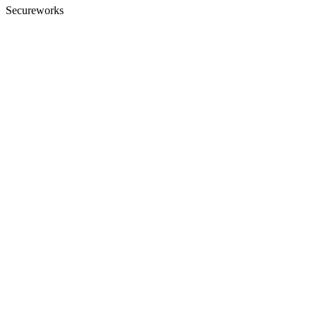
Secureworks