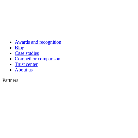
Awards and recognition
Blog
Case studies
Competitor comparison
Trust center
About us
Partners