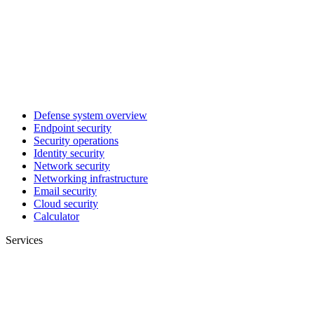
Defense system overview
Endpoint security
Security operations
Identity security
Network security
Networking infrastructure
Email security
Cloud security
Calculator
Services