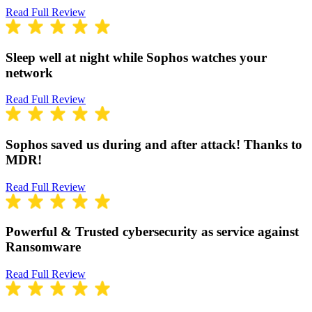
Read Full Review
Sleep well at night while Sophos watches your
network
Read Full Review
Sophos saved us during and after attack! Thanks to
MDR!
Read Full Review
Powerful & Trusted cybersecurity as service against
Ransomware
Read Full Review