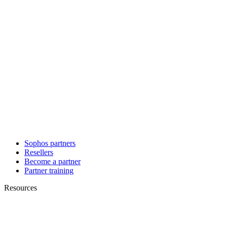
Sophos partners
Resellers
Become a partner
Partner training
Resources