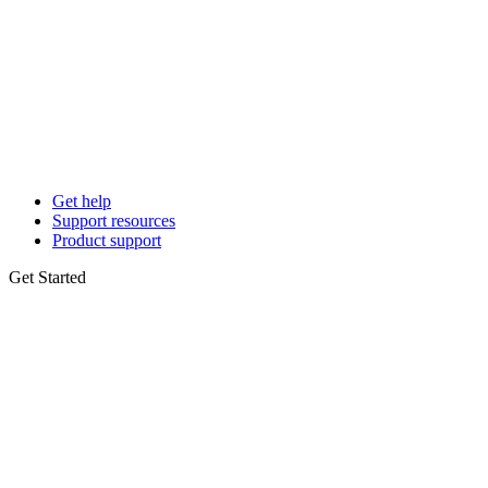
Get help
Support resources
Product support
Get Started