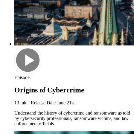
Episode 1
Origins of Cybercrime
13 min | Release Date June 21st
Understand the history of cybercrime and ransomware as told
by cybersecurity professionals, ransomware victims, and law
enforcement officials.