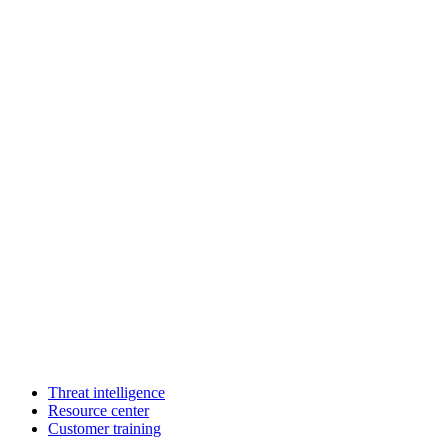
Threat intelligence
Resource center
Customer training