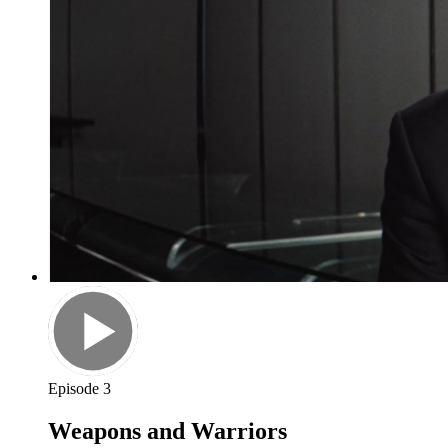
Episode 3
Weapons and Warriors