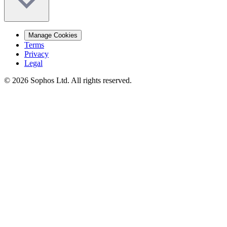
Manage Cookies
Terms
Privacy
Legal
© 2026 Sophos Ltd. All rights reserved.