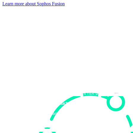
Learn more about Sophos Fusion​
Get started now
Speak with an expert to see how Sophos can drive business value
and superior outcomes for your organization. Complete this form to
speak to an expert.
Aligning to your security goals
Upfront discussion on how we can help you achieve
your security objectives.
Recommending the right retainer tier
Our experts can help you select the retainer tier that
best aligns to your organization’s risk profile and goals.
Providing clear, predictable pricing
Easy-to-understand cost structure with no hidden
fees.