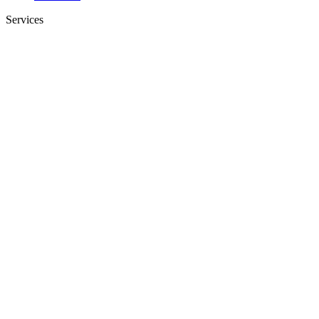
Services