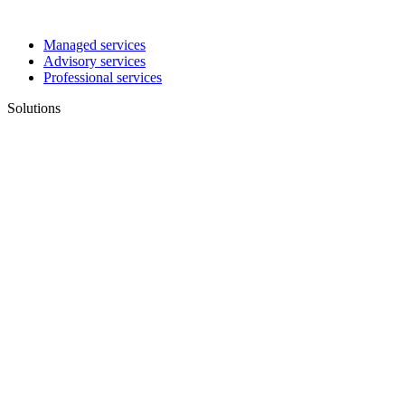
Managed services
Advisory services
Professional services
Solutions