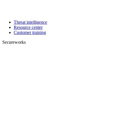
Threat intelligence
Resource center
Customer training
Secureworks