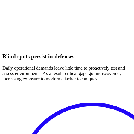
Blind spots persist in defenses
Daily operational demands leave little time to proactively test and
assess environments. As a result, critical gaps go undiscovered,
increasing exposure to modern attacker techniques.