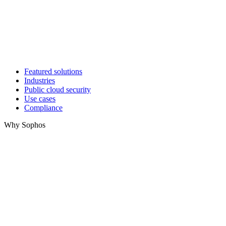
Featured solutions
Industries
Public cloud security
Use cases
Compliance
Why Sophos