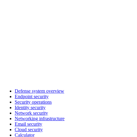
Defense system overview
Endpoint security
Security operations
Identity security
Network security
Networking infrastructure
Email security
Cloud security
Calculator