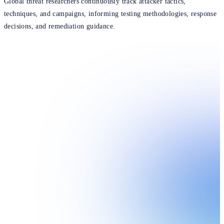
Global threat researchers continuously track attacker tactics,
techniques, and campaigns, informing testing methodologies, response
decisions, and remediation guidance.