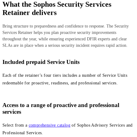
What the Sophos Security Services
Retainer delivers
Bring structure to preparedness and confidence to response. The Security
Services Retainer helps you plan proactive security improvements
throughout the year, while ensuring experienced DFIR experts and clear
SLAs are in place when a serious security incident requires rapid action.
Included prepaid Service Units
Each of the retainer’s four tiers includes a number of Service Units
redeemable for proactive, readiness, and professional services.
Access to a range of proactive and professional
services
Select from a
comprehensive catalog
of Sophos Advisory Services and
Professional Services.