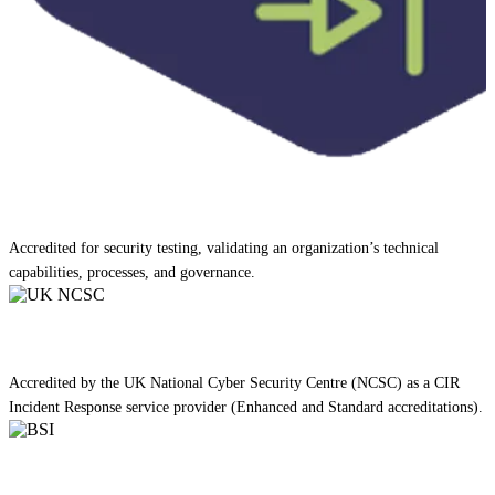
Accredited for security testing, validating an organization’s technical
capabilities, processes, and governance.
Accredited by the UK National Cyber Security Centre (NCSC) as a CIR
Incident Response service provider (Enhanced and Standard accreditations).