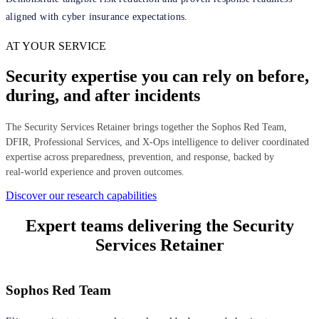
aligned with cyber insurance expectations.
AT YOUR SERVICE
Security expertise you can rely on before,
during, and after incidents
The Security Services Retainer brings together the Sophos Red Team,
DFIR, Professional Services, and X‑Ops intelligence to deliver coordinated
expertise across preparedness, prevention, and response, backed by
real‑world experience and proven outcomes.
Discover our research capabilities
Expert teams delivering the Security
Services Retainer
Sophos Red Team