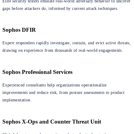
Elite security testers emulate real‑world adversary behavior to uncover
gaps before attackers do, informed by current attack techniques.
Sophos DFIR
Expert responders rapidly investigate, contain, and evict active threats,
drawing on experience from thousands of real‑world engagements.
Sophos Professional Services
Experienced consultants help organizations operationalize
improvements and reduce risk, from posture assessments to product
implementation.
Sophos X-Ops and Counter Threat Unit