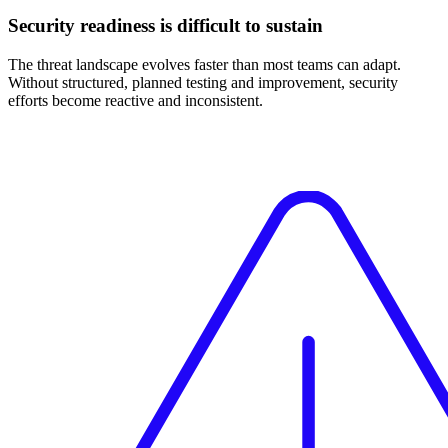
Security readiness is difficult to sustain
The threat landscape evolves faster than most teams can adapt.
Without structured, planned testing and improvement, security
efforts become reactive and inconsistent.