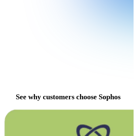
See why customers choose Sophos