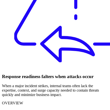
Response readiness falters when attacks occur
When a major incident strikes, internal teams often lack the
expertise, context, and surge capacity needed to contain threats
quickly and minimize business impact.
OVERVIEW