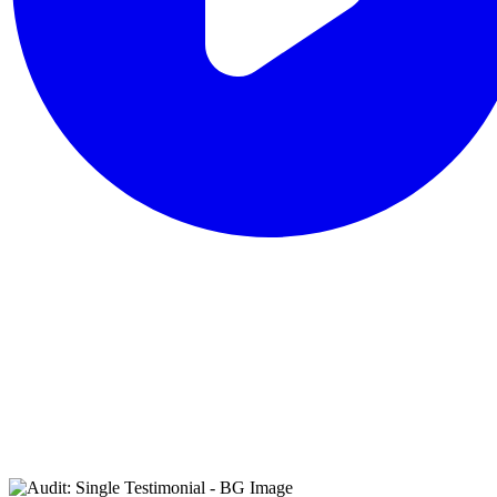
that reflects its
broader
cybersecurity
philosophy of
combining human
expertise with
advanced
technology.”
IDC MarketScape: Worldwide
Incident Response 2025 Vendor
Assessment, August 2025.