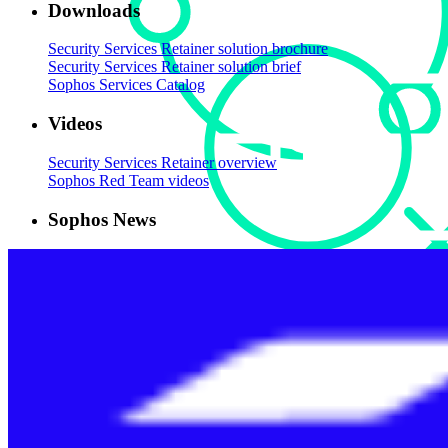
Downloads
Security Services Retainer solution brochure
Security Services Retainer solution brief
Sophos Services Catalog
Videos
Security Services Retainer overview
Sophos Red Team videos
Sophos News