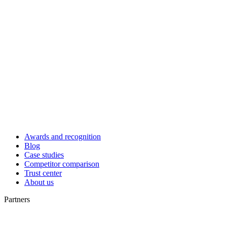
Awards and recognition
Blog
Case studies
Competitor comparison
Trust center
About us
Partners