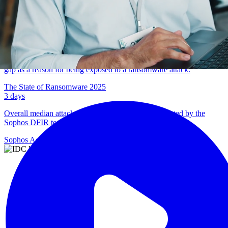
Percentage of IT and cybersecurity professionals reporting
weakened organizational resilience due to burnout.
Addressing Cybersecurity Burnout in 2025
65
%
Percentage of organizations citing a known or unknown security
gap as a reason for being exposed to a ransomware attack.
The State of Ransomware 2025
3
days
Overall median attacker dwell time in cases investigated by the
Sophos DFIR team.
Sophos Active Adversary Report 2026
Sophos delivers a
highly integrated
and agile IR service