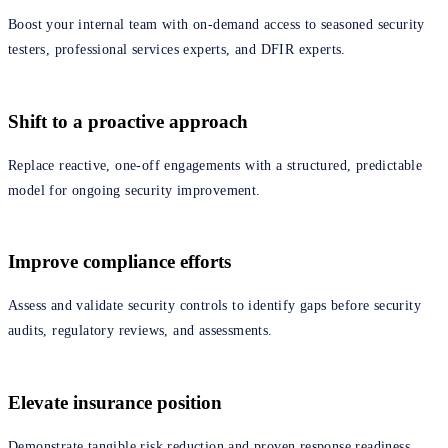
Boost your internal team with on‑demand access to seasoned security
testers, professional services experts, and DFIR experts.
Shift to a proactive approach
Replace reactive, one‑off engagements with a structured, predictable
model for ongoing security improvement.
Improve compliance efforts
Assess and validate security controls to identify gaps before security
audits, regulatory reviews, and assessments.
Elevate insurance position
Demonstrate tangible risk reduction and proven response readiness