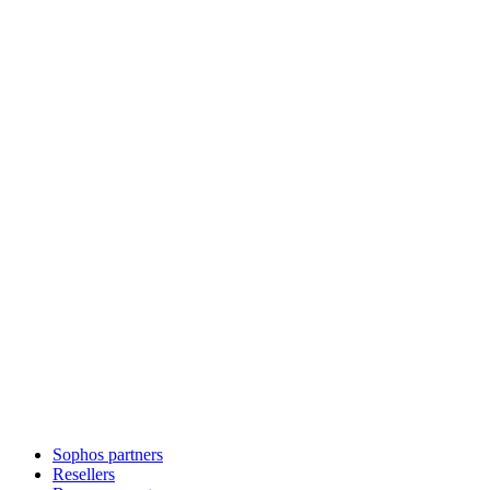
Sophos partners
Resellers