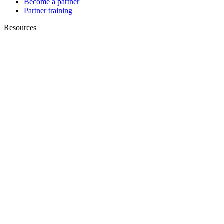
Become a partner
Partner training
Resources