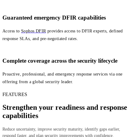
Guaranteed emergency DFIR capabilities
Access to
Sophos DFIR
provides access to DFIR experts, defined
response SLAs, and pre‑negotiated rates.
Complete coverage across the security lifecycle
Proactive, professional, and emergency response services via one
offering from a global security leader.
FEATURES
Strengthen your readiness and response
capabilities
Reduce uncertainty, improve security maturity, identify gaps earlier,
respond faster, and plan security improvements with confidence.