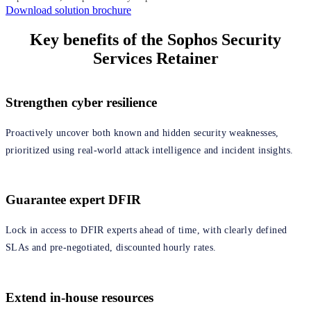
Download solution brochure
Key benefits of the Sophos Security
Services Retainer
Strengthen cyber resilience
Proactively uncover both known and hidden security weaknesses,
prioritized using real‑world attack intelligence and incident insights.
Guarantee expert DFIR
Lock in access to DFIR experts ahead of time, with clearly defined
SLAs and pre‑negotiated, discounted hourly rates.
Extend in-house resources