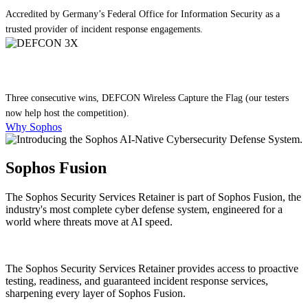
Accredited by Germany’s Federal Office for Information Security as a
trusted provider of incident response engagements.
Three consecutive wins, DEFCON Wireless Capture the Flag (our testers
now help host the competition).
Why Sophos
Sophos Fusion
The Sophos Security Services Retainer is part of Sophos Fusion, the
industry's most complete cyber defense system, engineered for a
world where threats move at AI speed.
The Sophos Security Services Retainer provides access to proactive
testing, readiness, and guaranteed incident response services,
sharpening every layer of Sophos Fusion.