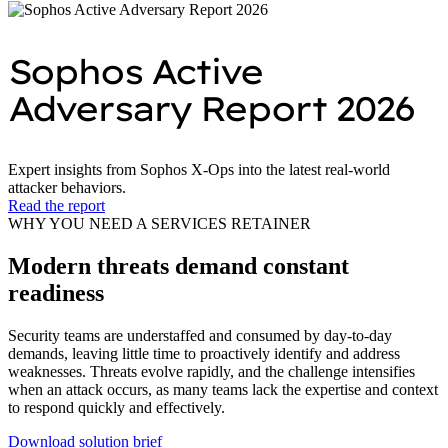
Sophos Active
Adversary Report 2026
Expert insights from Sophos X‑Ops into the latest real‑world
attacker behaviors.
Read the report
WHY YOU NEED A SERVICES RETAINER
Modern threats demand constant
readiness
Security teams are understaffed and consumed by day‑to‑day
demands, leaving little time to proactively identify and address
weaknesses. Threats evolve rapidly, and the challenge intensifies
when an attack occurs, as many teams lack the expertise and context
to respond quickly and effectively.
Download solution brief