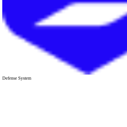
Defense System