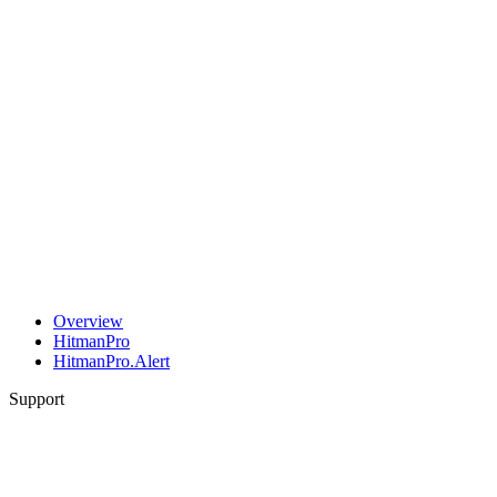
Overview
HitmanPro
HitmanPro.Alert
Support