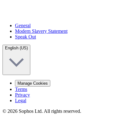
General
Modern Slavery Statement
Speak Out
English (US)
Manage Cookies
Terms
Privacy
Legal
© 2026 Sophos Ltd. All rights reserved.