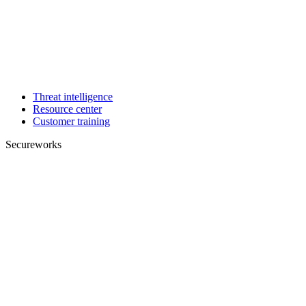
Threat intelligence
Resource center
Customer training
Secureworks