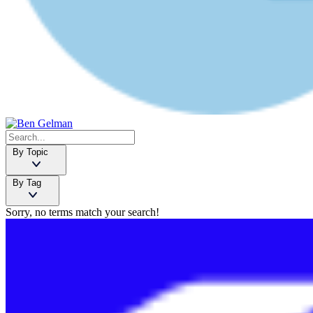
By Topic
By Tag
Sorry, no terms match your search!