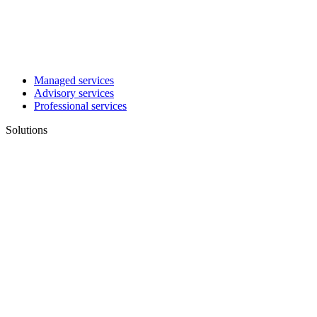
Managed services
Advisory services
Professional services
Solutions