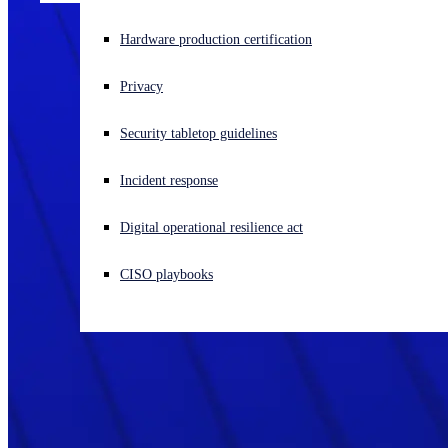
Experiencing a cyberattack? Get help now
Hardware production certification
Sign in
Privacy
Open search
Security tabletop guidelines
Open language switcher
English (US)
Incident response
Digital operational resilience act
CISO playbooks