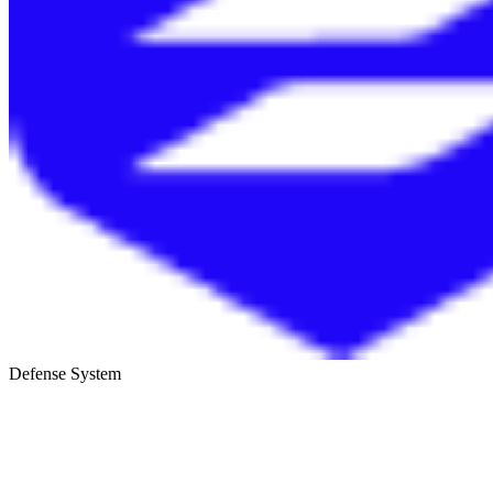
Defense System