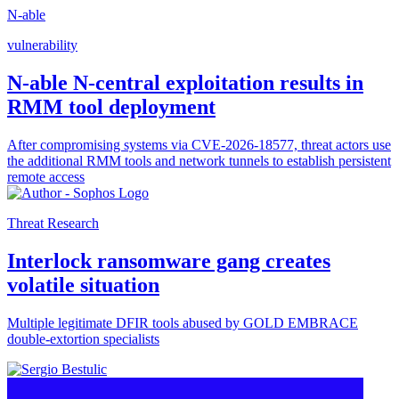
N-able
vulnerability
N-able N-central exploitation results in
RMM tool deployment
After compromising systems via CVE-2026-18577, threat actors use
the additional RMM tools and network tunnels to establish persistent
remote access
Threat Research
Interlock ransomware gang creates
volatile situation
Multiple legitimate DFIR tools abused by GOLD EMBRACE
double-extortion specialists