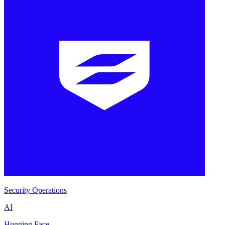
Security Operations
AI
Hugging Face