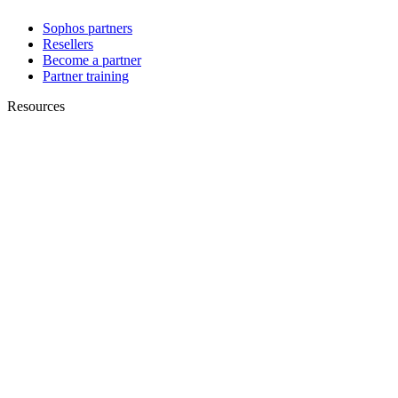
Sophos partners
Resellers
Become a partner
Partner training
Resources