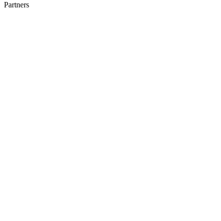
Partners