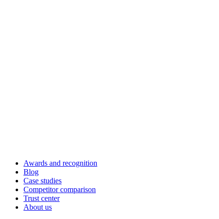
Awards and recognition
Blog
Case studies
Competitor comparison
Trust center
About us