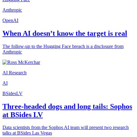
Anthropic
OpenAI
When AI doesn’t know the target is real
The follow-up to the Hugging Face breach is a disclosure from
Anthropic
AI Research
AI
BSidesLV
Three-headed dogs and long tails: Sophos
at BSides LV
Data scientists from the Sophos AI team will present two research
talks at BSides Las Vegas