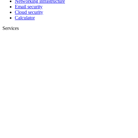
Networking infrastructure
Email security
Cloud security
Calculator
Services