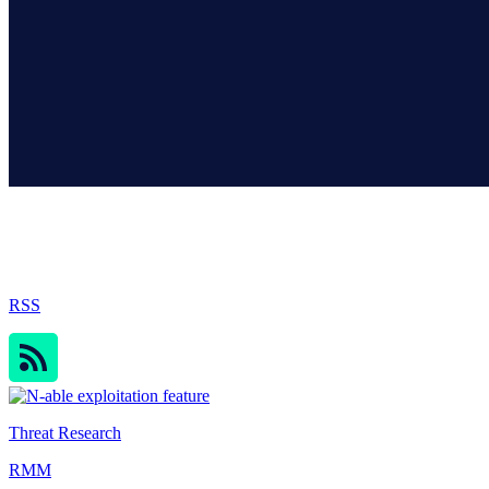
Sophos Blog
RSS
Threat Research
RMM