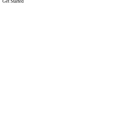
Get Started