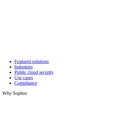
Featured solutions
Industries
Public cloud security
Use cases
Compliance
Why Sophos