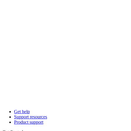
Get help
Support resources
Product support