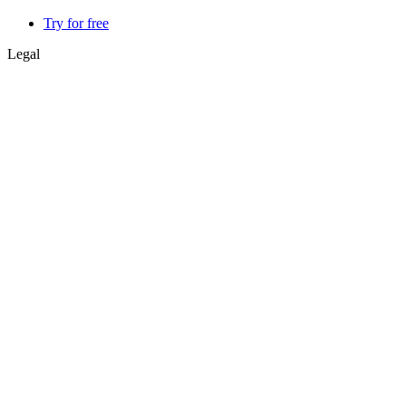
Try for free
Legal