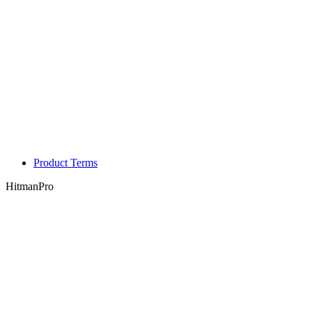
Product Terms
HitmanPro