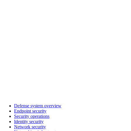
Defense system overview
Endpoint security
Security operations
Identity security
Network security