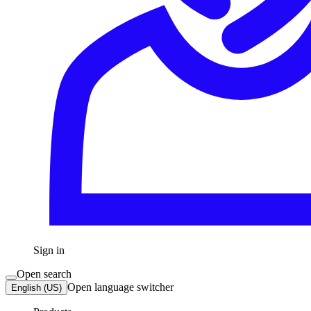
Sign in
Open search
Open language switcher
English (US)