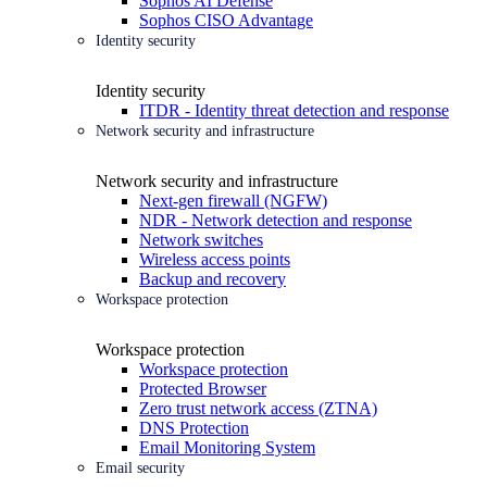
Sophos AI Defense
Sophos CISO Advantage
Identity security
Identity security
ITDR - Identity threat detection and response
Network security and infrastructure
Network security and infrastructure
Next-gen firewall (NGFW)
NDR - Network detection and response
Network switches
Wireless access points
Backup and recovery
Workspace protection
Workspace protection
Workspace protection
Protected Browser
Zero trust network access (ZTNA)
DNS Protection
Email Monitoring System
Email security