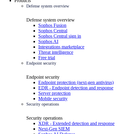
Products
Defense system overview
Defense system overview
Sophos Fusion
Sophos Central
Sophos Central sign in
Sophos AI
Integrations marketplace
Threat intelligence
Free trial
Endpoint security
Endpoint security
Endpoint protection (next-gen antivirus)
EDR - Endpoint detection and response
Server protection
Mobile security
Security operations
Security operations
XDR - Extended detection and response
Next-Gen SIEM