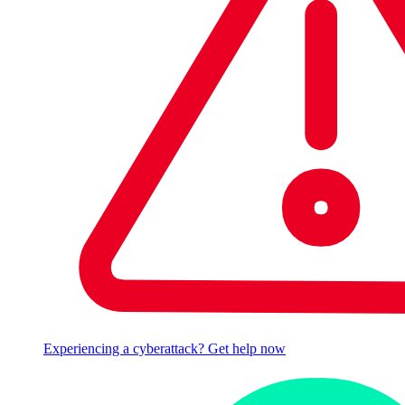
Experiencing a cyberattack? Get help now