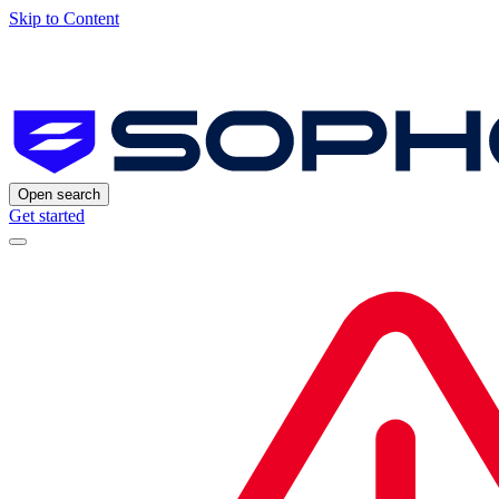
Skip to Content
Open search
Get started