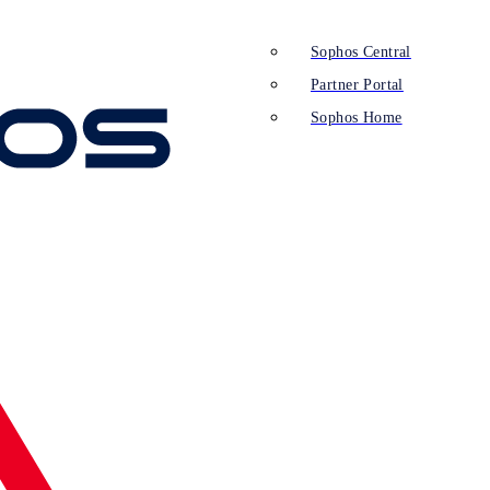
Sophos Central
Partner Portal
Sophos Home