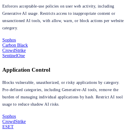
Enforces acceptable-use policies on user web activity, including
Generative AI usage. Restricts access to inappropriate content or
unsanctioned AI tools, with allow, warn, or block actions per website
category.
Sophos
Carbon Black
CrowdStrike
SentinelOne
Application Control
Blocks vulnerable, unauthorized, or risky applications by category.
Pre-defined categories, including Generative-AI tools, remove the
burden of managing individual applications by hash. Restrict AI tool
usage to reduce shadow AI risks.
Sophos
CrowdStrike
ESET