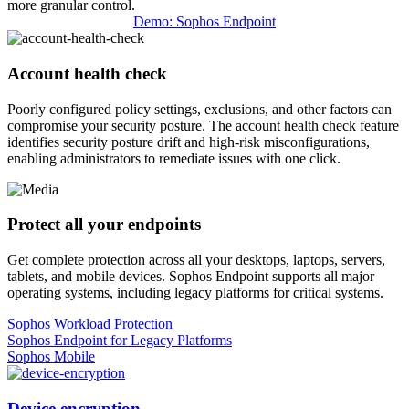
more granular control.
Demo: Sophos Endpoint
Account health check
Poorly configured policy settings, exclusions, and other factors can
compromise your security posture. The account health check feature
identifies security posture drift and high-risk misconfigurations,
enabling administrators to remediate issues with one click.
Protect all your endpoints
Get complete protection across all your desktops, laptops, servers,
tablets, and mobile devices. Sophos Endpoint supports all major
operating systems, including legacy platforms for critical systems.
Sophos Workload Protection
Sophos Endpoint for Legacy Platforms
Sophos Mobile
Device encryption