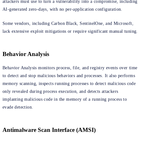
attackers must use to turn a vulnerability into a compromise, including
AI-generated zero-days, with no per-application configuration.
Some vendors, including Carbon Black, SentinelOne, and Microsoft,
lack extensive exploit mitigations or require significant manual tuning.
Behavior Analysis
Behavior Analysis monitors process, file, and registry events over time
to detect and stop malicious behaviors and processes. It also performs
memory scanning, inspects running processes to detect malicious code
only revealed during process execution, and detects attackers
implanting malicious code in the memory of a running process to
evade detection.
Antimalware Scan Interface (AMSI)