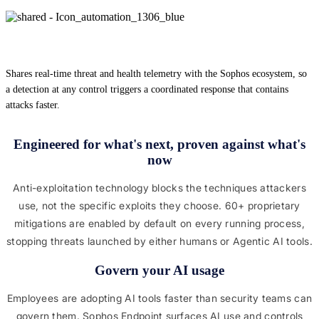
Shares real-time threat and health telemetry with the Sophos ecosystem, so
a detection at any control triggers a coordinated response that contains
attacks faster.
Engineered for what's next, proven against what's
now
Anti-exploitation technology blocks the techniques attackers
use, not the specific exploits they choose. 60+ proprietary
mitigations are enabled by default on every running process,
stopping threats launched by either humans or Agentic AI tools.
Govern your AI usage
Employees are adopting AI tools faster than security teams can
govern them. Sophos Endpoint surfaces AI use and controls