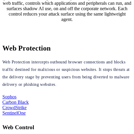
web traffic, controls which applications and peripherals can run, and
surfaces shadow AI use, on and off the corporate network. Each
control reduces your attack surface using the same lightweight
agent.
Web Protection
Web Protection intercepts outbound browser connections and blocks
traffic destined for malicious or suspicious websites. It stops threats at
the delivery stage by preventing users from being diverted to malware
delivery or phishing websites.
Sophos
Carbon Black
CrowdStrike
SentinelOne
Web Control