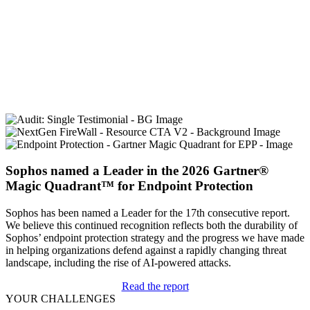
simply outperforms the majority of the players in the next-
generation antivirus and endpoint detection and response (EDR)
space.
Jon Miller, CEO and co-founder of Halcyon
Sophos named a Leader in the 2026 Gartner®
Magic Quadrant™ for Endpoint Protection
Sophos has been named a Leader for the 17th consecutive report.
We believe this continued recognition reflects both the durability of
Sophos’ endpoint protection strategy and the progress we have made
in helping organizations defend against a rapidly changing threat
landscape, including the rise of AI-powered attacks.
Read the report
YOUR CHALLENGES