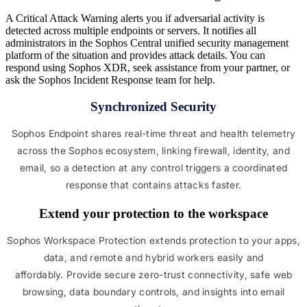
A Critical Attack Warning alerts you if adversarial activity is
detected across multiple endpoints or servers. It notifies all
administrators in the Sophos Central unified security management
platform of the situation and provides attack details. You can
respond using Sophos XDR, seek assistance from your partner, or
ask the Sophos Incident Response team for help.
Synchronized Security
Sophos Endpoint shares real-time threat and health telemetry
across the Sophos ecosystem, linking firewall, identity, and
email, so a detection at any control triggers a coordinated
response that contains attacks faster.
Extend your protection to the workspace
Sophos Workspace Protection extends protection to your apps,
data, and remote and hybrid workers easily and
affordably. Provide secure zero-trust connectivity, safe web
browsing, data boundary controls, and insights into email