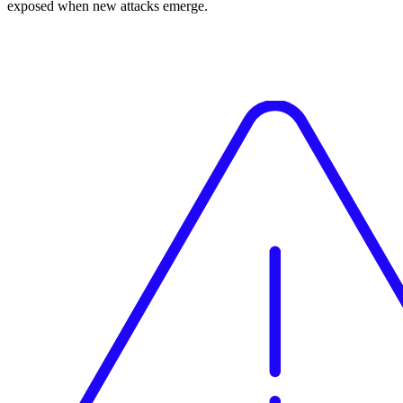
exposed when new attacks emerge.