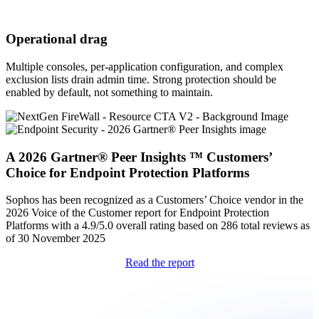
Operational drag
Multiple consoles, per-application configuration, and complex
exclusion lists drain admin time. Strong protection should be
enabled by default, not something to maintain.
A 2026 Gartner® Peer Insights ™ Customers’
Choice for Endpoint Protection Platforms
Sophos has been recognized as a Customers’ Choice vendor in the
2026 Voice of the Customer report for Endpoint Protection
Platforms with a 4.9/5.0 overall rating based on 286 total reviews as
of 30 November 2025
Read the report