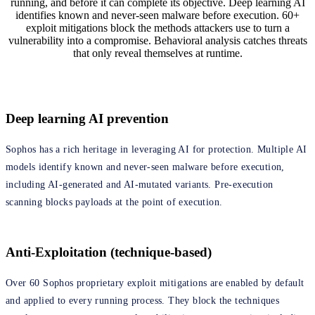
running, and before it can complete its objective. Deep learning AI
identifies known and never-seen malware before execution. 60+
exploit mitigations block the methods attackers use to turn a
vulnerability into a compromise. Behavioral analysis catches threats
that only reveal themselves at runtime.
Deep learning AI prevention
Sophos has a rich heritage in leveraging AI for protection. Multiple AI
models identify known and never-seen malware before execution,
including AI-generated and AI-mutated variants. Pre-execution
scanning blocks payloads at the point of execution.
Anti-Exploitation (technique-based)
Over 60 Sophos proprietary exploit mitigations are enabled by default
and applied to every running process. They block the techniques