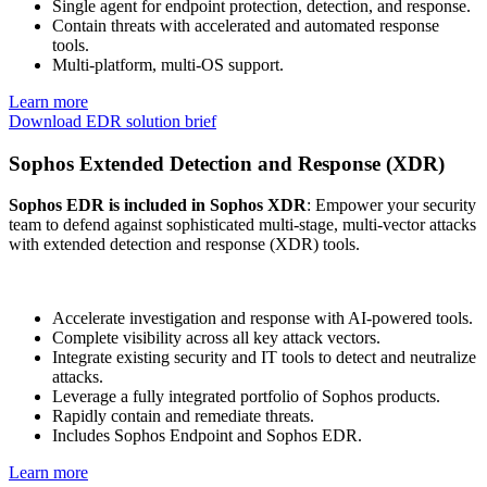
Single agent for endpoint protection, detection, and response.
Contain threats with accelerated and automated response
tools.
Multi-platform, multi-OS support.
Learn more
Download EDR solution brief
Sophos Extended Detection and Response (XDR)
Sophos EDR is included in Sophos XDR
: Empower your security
team to defend against sophisticated multi-stage, multi-vector attacks
with extended detection and response (XDR) tools.
Accelerate investigation and response with AI-powered tools.
Complete visibility across all key attack vectors.
Integrate existing security and IT tools to detect and neutralize
attacks.
Leverage a fully integrated portfolio of Sophos products.
Rapidly contain and remediate threats.
Includes Sophos Endpoint and Sophos EDR.
Learn more