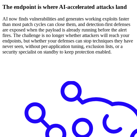
The endpoint is where AI-accelerated attacks land
AI now finds vulnerabilities and generates working exploits faster
than most patch cycles can close them, and detection-first defenses
are exposed when the payload is already running before the alert
fires. The challenge is no longer whether attackers will reach your
endpoints, but whether your defenses can stop techniques they have
never seen, without per-application tuning, exclusion lists, or a
security specialist on standby to keep protection enabled.