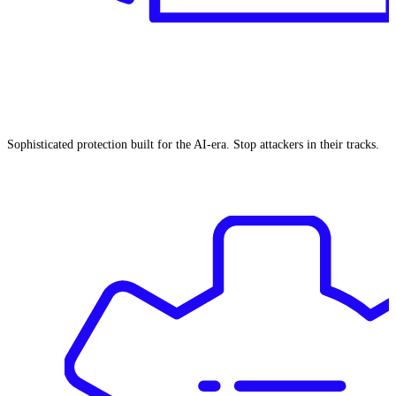
Sophisticated protection built for the AI-era. Stop attackers in their tracks.