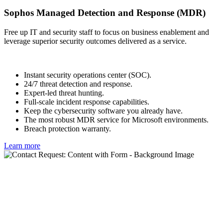
Sophos Managed Detection and Response (MDR)
Free up IT and security staff to focus on business enablement and
leverage superior security outcomes delivered as a service.
Instant security operations center (SOC).
24/7 threat detection and response.
Expert-led threat hunting.
Full-scale incident response capabilities.
Keep the cybersecurity software you already have.
The most robust MDR service for Microsoft environments.
Breach protection warranty.
Learn more
Try Sophos Endpoint for free
We offer the world's best endpoint protection.
With Sophos Endpoint, you can: