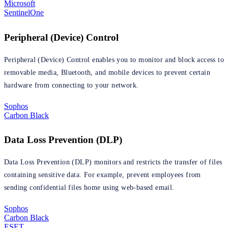
Microsoft
SentinelOne
Peripheral (Device) Control
Peripheral (Device) Control enables you to monitor and block access to
removable media, Bluetooth, and mobile devices to prevent certain
hardware from connecting to your network.
Sophos
Carbon Black
Data Loss Prevention (DLP)
Data Loss Prevention (DLP) monitors and restricts the transfer of files
containing sensitive data. For example, prevent employees from
sending confidential files home using web-based email.
Sophos
Carbon Black
ESET