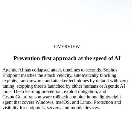
OVERVIEW
Prevention-first approach at the speed of AI
Agentic AI has collapsed attack timelines to seconds. Sophos
Endpoint matches the attack velocity, automatically blocking
exploits, ransomware, and attacker techniques by default with zero
tuning, stopping threats launched by either humans or Agentic AI
tools. Deep learning prevention, exploit mitigation, and
CryptoGuard ransomware rollback combine in one lightweight
agent that covers Windows, macOS, and Linux. Protection and
visibility for endpoints, servers, and mobile devices.