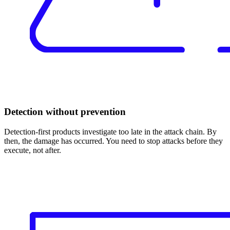
Detection without prevention
Detection-first products investigate too late in the attack chain. By
then, the damage has occurred. You need to stop attacks before they
execute, not after.