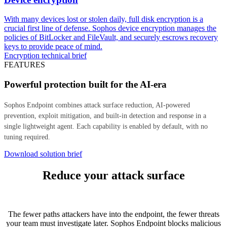
With many devices lost or stolen daily, full disk encryption is a
crucial first line of defense. Sophos device encryption manages the
policies of BitLocker and FileVault, and securely escrows recovery
keys to provide peace of mind.
Encryption technical brief
FEATURES
Powerful protection built for the AI-era
Sophos Endpoint combines attack surface reduction, AI-powered
prevention, exploit mitigation, and built-in detection and response in a
single lightweight agent. Each capability is enabled by default, with no
tuning required.
Download solution brief
Reduce your attack surface
The fewer paths attackers have into the endpoint, the fewer threats
your team must investigate later. Sophos Endpoint blocks malicious