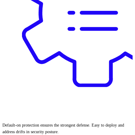
Default-on protection ensures the strongest defense. Easy to deploy and
address drifts in security posture.