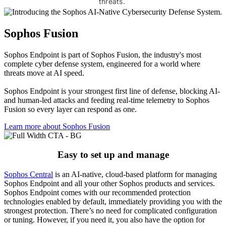
threats.
Sophos Fusion
Sophos Endpoint is part of Sophos Fusion, the industry's most
complete cyber defense system, engineered for a world where
threats move at AI speed.
Sophos Endpoint is your strongest first line of defense, blocking AI-
and human-led attacks and feeding real-time telemetry to Sophos
Fusion so every layer can respond as one.
Learn more about Sophos Fusion​
Easy to set up and manage
Sophos Central
is an AI-native, cloud-based platform for managing
Sophos Endpoint and all your other Sophos products and services.
Sophos Endpoint comes with our recommended protection
technologies enabled by default, immediately providing you with the
strongest protection. There’s no need for complicated configuration
or tuning. However, if you need it, you also have the option for