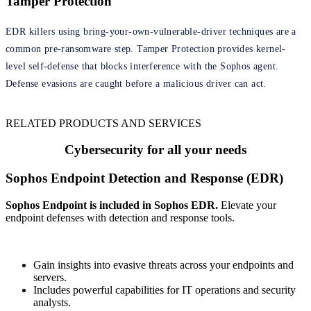
Tamper Protection
EDR killers using bring-your-own-vulnerable-driver techniques are a
common pre-ransomware step. Tamper Protection provides kernel-
level self-defense that blocks interference with the Sophos agent.
Defense evasions are caught before a malicious driver can act.
RELATED PRODUCTS AND SERVICES
Cybersecurity for all your needs
Sophos Endpoint Detection and Response (EDR)
Sophos Endpoint is included in Sophos EDR.
Elevate your
endpoint defenses with detection and response tools.
Gain insights into evasive threats across your endpoints and
servers.
Includes powerful capabilities for IT operations and security
analysts.