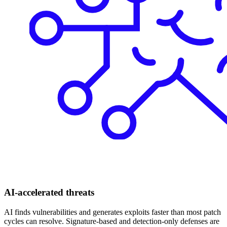
AI-accelerated threats
AI finds vulnerabilities and generates exploits faster than most patch
cycles can resolve. Signature-based and detection-only defenses are