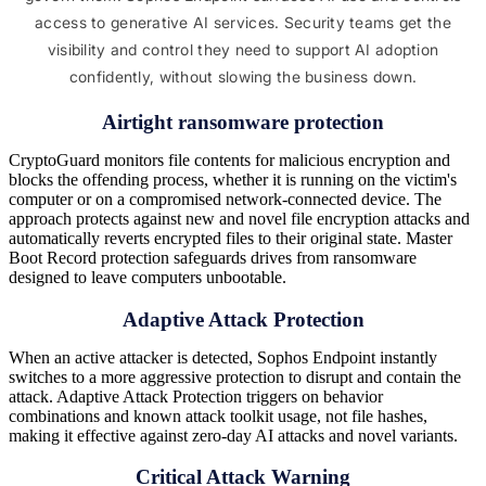
access to generative AI services. Security teams get the
visibility and control they need to support AI adoption
confidently, without slowing the business down.
Airtight ransomware protection
CryptoGuard monitors file contents for malicious encryption and
blocks the offending process, whether it is running on the victim's
computer or on a compromised network-connected device. The
approach protects against new and novel file encryption attacks and
automatically reverts encrypted files to their original state. Master
Boot Record protection safeguards drives from ransomware
designed to leave computers unbootable.
Adaptive Attack Protection
When an active attacker is detected, Sophos Endpoint instantly
switches to a more aggressive protection to disrupt and contain the
attack. Adaptive Attack Protection triggers on behavior
combinations and known attack toolkit usage, not file hashes,
making it effective against zero-day AI attacks and novel variants.
Critical Attack Warning