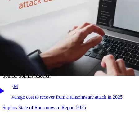
32
%
of ransomware attacks start with an exploited vulnerability
Sophos State of Ransomware Report 2025
41
%
of exploited vulnerabilities used in ransomware attacks are on a
user's device.
Source: Sophos research
$
1.53
M
the average cost to recover from a ransomware attack in 2025
Sophos State of Ransomware Report 2025
Sophos has time and time again proven to be one of the
most
effective endpoint security platforms
we have encountered,
reliably performing and disrupting attackers at a level that