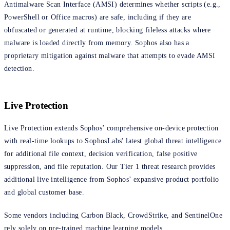
Antimalware Scan Interface (AMSI) determines whether scripts (e.g.,
PowerShell or Office macros) are safe, including if they are
obfuscated or generated at runtime, blocking fileless attacks where
malware is loaded directly from memory. Sophos also has a
proprietary mitigation against malware that attempts to evade AMSI
detection.
Live Protection
Live Protection extends Sophos’ comprehensive on-device protection
with real-time lookups to SophosLabs' latest global threat intelligence
for additional file context, decision verification, false positive
suppression, and file reputation. Our Tier 1 threat research provides
additional live intelligence from Sophos’ expansive product portfolio
and global customer base.
Some vendors including Carbon Black, CrowdStrike, and SentinelOne
rely solely on pre-trained machine learning models.