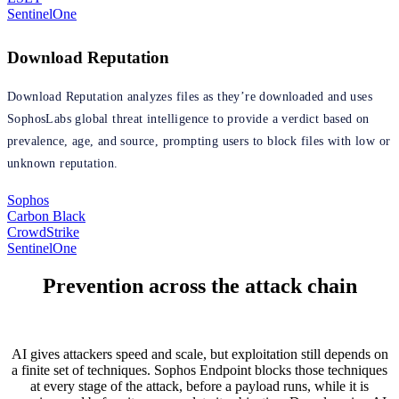
SentinelOne
Download Reputation
Download Reputation analyzes files as they’re downloaded and uses
SophosLabs global threat intelligence to provide a verdict based on
prevalence, age, and source, prompting users to block files with low or
unknown reputation.
Sophos
Carbon Black
CrowdStrike
SentinelOne
Prevention across the attack chain
AI gives attackers speed and scale, but exploitation still depends on
a finite set of techniques. Sophos Endpoint blocks those techniques
at every stage of the attack, before a payload runs, while it is