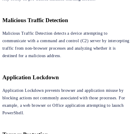
Malicious Traffic Detection
Malicious Traffic Detection detects a device attempting to
communicate with a command and control (C2) server by intercepting
traffic from non-browser processes and analyzing whether it is
destined for a malicious address.
Application Lockdown
Application Lockdown prevents browser and application misuse by
blocking actions not commonly associated with those processes. For
example, a web browser or Office application attempting to launch
PowerShell.