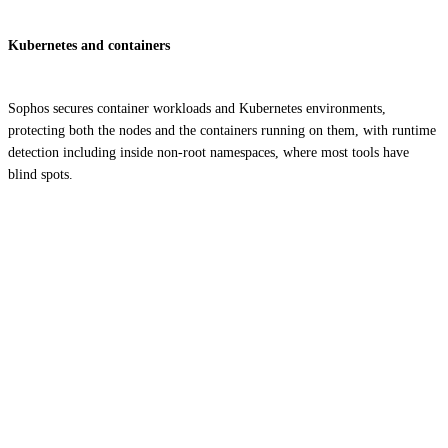
Kubernetes and containers
Sophos secures container workloads and Kubernetes environments,
protecting both the nodes and the containers running on them, with runtime
detection including inside non-root namespaces, where most tools have
blind spots.