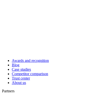
Awards and recognition
Blog
Case studies
Competitor comparison
Trust center
About us
Partners