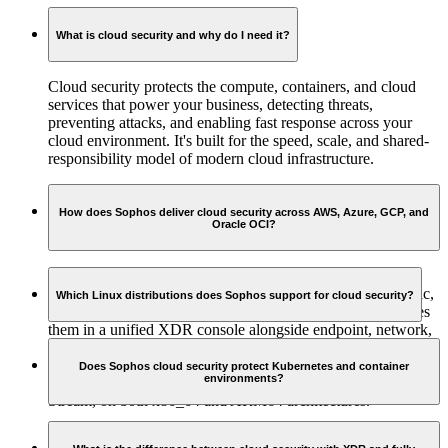
What is cloud security and why do I need it?
Cloud security protects the compute, containers, and cloud
services that power your business, detecting threats,
preventing attacks, and enabling fast response across your
cloud environment. It's built for the speed, scale, and shared-
responsibility model of modern cloud infrastructure.
How does Sophos deliver cloud security across AWS, Azure, GCP, and
Oracle OCI?
Sophos ingests native telemetry directly from all four major
cloud platforms, including control plane logs, network traffic,
Which Linux distributions does Sophos support for cloud security?
identity events, and platform-specific findings, and correlates
them in a unified XDR console alongside endpoint, network,
Sophos supports the Linux distributions most commonly
and identity signals. This gives security teams complete
deployed in cloud environments, including RHEL, Ubuntu
visibility and the ability to investigate and respond from a
Does Sophos cloud security protect Kubernetes and container
environments?
LTS, Amazon Linux, Debian, Oracle Linux, and CentOS
single place.
Stream, on both x86_64 and ARM64 architectures.
Yes. Sophos secures both Kubernetes nodes and the container
workloads running on them, with runtime detection across