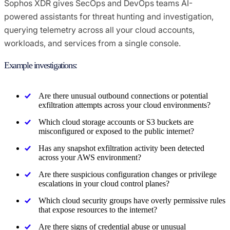
Sophos XDR gives SecOps and DevOps teams AI-
powered assistants for threat hunting and investigation,
querying telemetry across all your cloud accounts,
workloads, and services from a single console.
Example investigations:
Are there unusual outbound connections or potential
exfiltration attempts across your cloud environments?
Which cloud storage accounts or S3 buckets are
misconfigured or exposed to the public internet?
Has any snapshot exfiltration activity been detected
across your AWS environment?
Are there suspicious configuration changes or privilege
escalations in your cloud control planes?
Which cloud security groups have overly permissive rules
that expose resources to the internet?
Are there signs of credential abuse or unusual