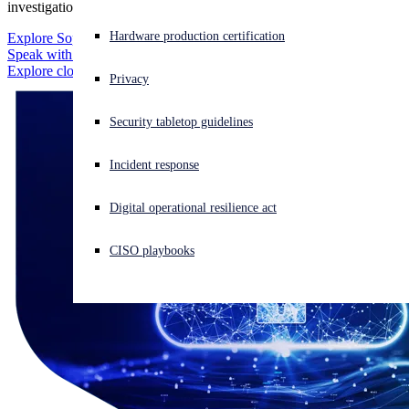
investigation workflow. No blind spots.
Experiencing a cyberattack? Get help now
Hardware production certification
Explore Sophos XDR
Sign in
Speak with an expert
Explore cloud integrations
Privacy
Open search
Security tabletop guidelines
Open language switcher
English (US)
Incident response
Digital operational resilience act
CISO playbooks