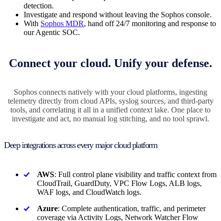
detection.
Investigate and respond without leaving the Sophos console.
With
Sophos MDR
, hand off 24/7 monitoring and response to
our Agentic SOC.
Connect your cloud. Unify your defense.
Sophos connects natively with your cloud platforms, ingesting
telemetry directly from cloud APIs, syslog sources, and third-party
tools, and correlating it all in a unified context lake. One place to
investigate and act, no manual log stitching, and no tool sprawl.
Deep integrations across every major cloud platform
AWS
: Full control plane visibility and traffic context from
CloudTrail, GuardDuty, VPC Flow Logs, ALB logs,
WAF logs, and CloudWatch logs.
Azure
: Complete authentication, traffic, and perimeter
coverage via Activity Logs, Network Watcher Flow