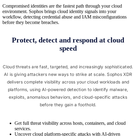
Compromised identities are the fastest path through your cloud
environment. Sophos brings cloud identity signals into your
workflow, detecting credential abuse and IAM misconfigurations
before they become breaches.
Protect, detect and respond at cloud
speed
Cloud threats are fast, targeted, and increasingly sophisticated.
AI is giving attackers new ways to strike at scale. Sophos XDR
delivers complete visibility across your cloud workloads and
platforms, using AI-powered detection to identify malware,
exploits, anomalous behaviors, and cloud-specific attacks
before they gain a foothold.
Get full threat visibility across hosts, containers, and cloud
services.
Uncover cloud platform-specific attacks with AI-driven