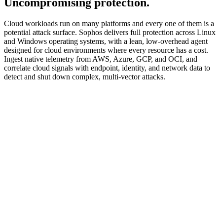
Uncompromising protection.
Cloud workloads run on many platforms and every one of them is a
potential attack surface. Sophos delivers full protection across Linux
and Windows operating systems, with a lean, low-overhead agent
designed for cloud environments where every resource has a cost.
Ingest native telemetry from AWS, Azure, GCP, and OCI, and
correlate cloud signals with endpoint, identity, and network data to
detect and shut down complex, multi-vector attacks.