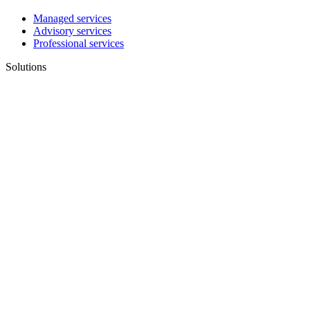
Managed services
Advisory services
Professional services
Solutions