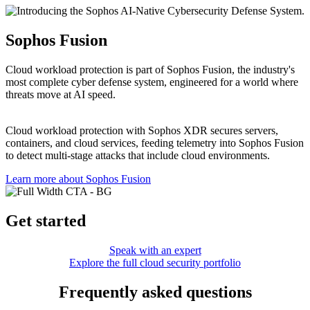
Sophos Fusion
Cloud workload protection is part of Sophos Fusion, the industry's
most complete cyber defense system, engineered for a world where
threats move at AI speed.
Cloud workload protection with Sophos XDR secures servers,
containers, and cloud services, feeding telemetry into Sophos Fusion
to detect multi‑stage attacks that include cloud environments.
Learn more about Sophos Fusion​
Get started
Speak with an expert
Explore the full cloud security portfolio
Frequently asked questions