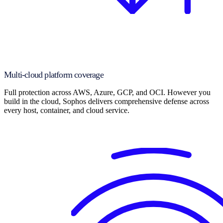
Multi-cloud platform coverage
Full protection across AWS, Azure, GCP, and OCI. However you
build in the cloud, Sophos delivers comprehensive defense across
every host, container, and cloud service.