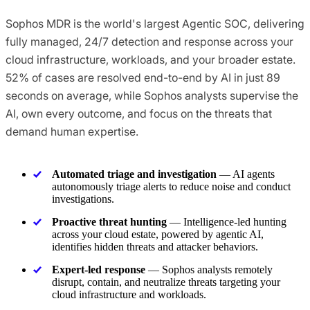
Sophos MDR is the world's largest Agentic SOC, delivering
fully managed, 24/7 detection and response across your
cloud infrastructure, workloads, and your broader estate.
52% of cases are resolved end-to-end by AI in just 89
seconds on average, while Sophos analysts supervise the
AI, own every outcome, and focus on the threats that
demand human expertise.
Automated triage and investigation
— AI agents
autonomously triage alerts to reduce noise and conduct
investigations.
Proactive threat hunting
— Intelligence-led hunting
across your cloud estate, powered by agentic AI,
identifies hidden threats and attacker behaviors.
Expert-led response
— Sophos analysts remotely
disrupt, contain, and neutralize threats targeting your
cloud infrastructure and workloads.