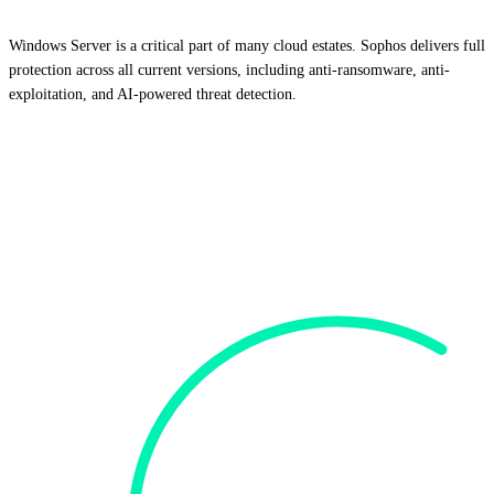
Windows Server is a critical part of many cloud estates. Sophos delivers full
protection across all current versions, including anti-ransomware, anti-
exploitation, and AI-powered threat detection.