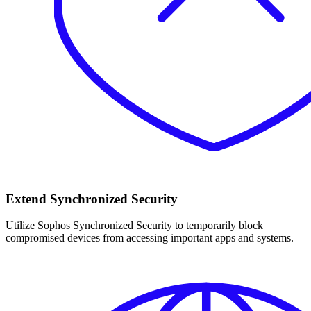
Extend Synchronized Security
Utilize Sophos Synchronized Security to temporarily block
compromised devices from accessing important apps and systems.