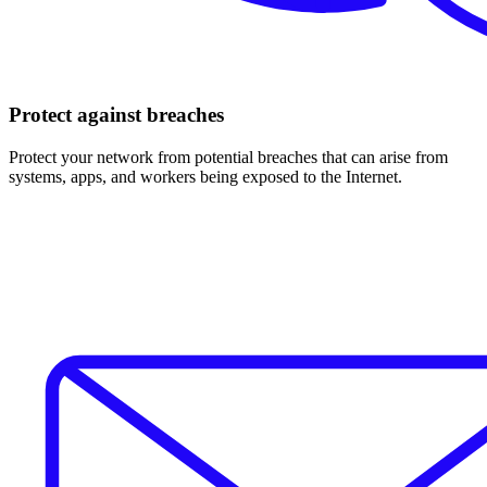
Protect against breaches
Protect your network from potential breaches that can arise from
systems, apps, and workers being exposed to the Internet.