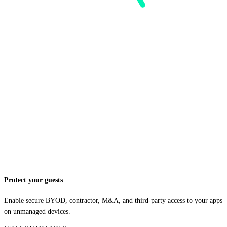
Protect your guests
Enable secure BYOD, contractor, M&A, and third-party access to your apps
on unmanaged devices.