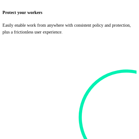
Protect your workers
Easily enable work from anywhere with consistent policy and protection,
plus a frictionless user experience.