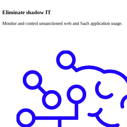
Eliminate shadow IT
Monitor and control unsanctioned web and SaaS application usage.