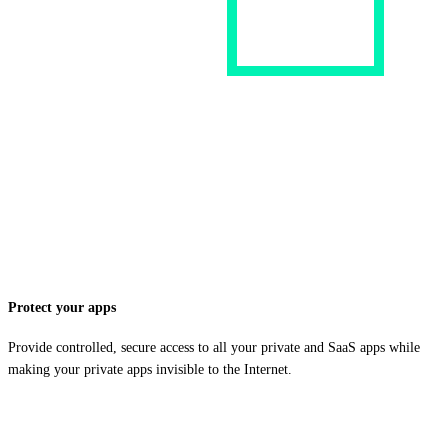
Protect your apps
Provide controlled, secure access to all your private and SaaS apps while
making your private apps invisible to the Internet.