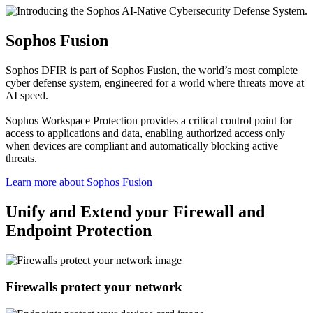
Sophos Fusion
Sophos DFIR is part of Sophos Fusion, the world’s most complete
cyber defense system, engineered for a world where threats move at
AI speed.
Sophos Workspace Protection provides a critical control point for
access to applications and data, enabling authorized access only
when devices are compliant and automatically blocking active
threats.
Learn more about Sophos Fusion​
Unify and Extend your Firewall and
Endpoint Protection
Firewalls protect your network