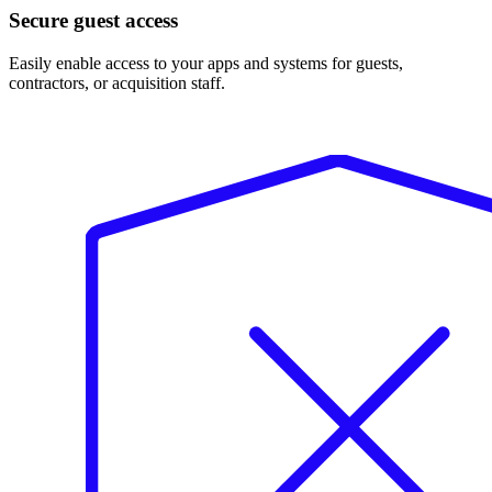
Secure guest access
Easily enable access to your apps and systems for guests,
contractors, or acquisition staff.