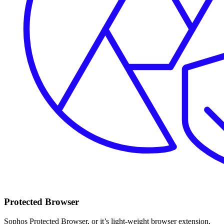
Protected Browser
Sophos Protected Browser, or it’s light-weight browser extension,