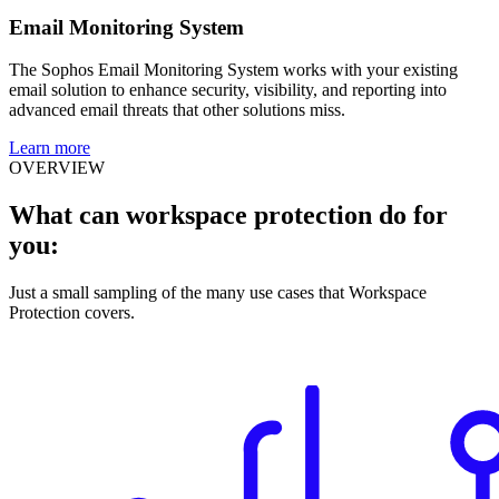
Email Monitoring System
The Sophos Email Monitoring System works with your existing
email solution to enhance security, visibility, and reporting into
advanced email threats that other solutions miss.
Learn more
OVERVIEW
What can workspace protection do for
you:
Just a small sampling of the many use cases that Workspace
Protection covers.