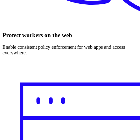
Protect workers on the web
Enable consistent policy enforcement for web apps and access
everywhere.