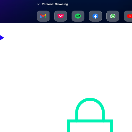
Sophos Workspace Protection enables you to take back control of
your business workspace.
Secure access to your apps, data, workers, and guests —
everywhere, easily, and affordably.