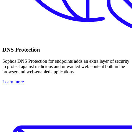
DNS Protection
Sophos DNS Protection for endpoints adds an extra layer of security
to protect against malicious and unwanted web content both in the
browser and web-enabled applications.
Learn more