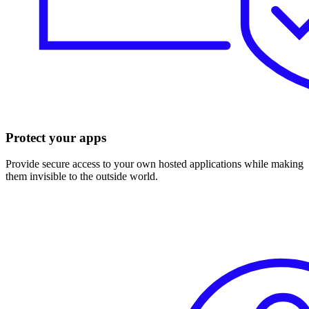
Protect your apps
Provide secure access to your own hosted applications while making
them invisible to the outside world.