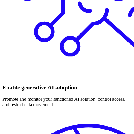
Enable generative AI adoption
Promote and monitor your sanctioned AI solution, control access,
and restrict data movement.