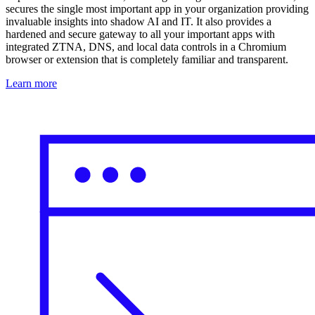
secures the single most important app in your organization providing
invaluable insights into shadow AI and IT. It also provides a
hardened and secure gateway to all your important apps with
integrated ZTNA, DNS, and local data controls in a Chromium
browser or extension that is completely familiar and transparent.
Learn more