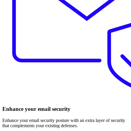
Enhance your email security
Enhance your email security posture with an extra layer of security
that complements your existing defenses.