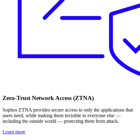
Zero-Trust Network Access (ZTNA)
Sophos ZTNA provides secure access to only the applications that
users need, while making them invisible to everyone else —
including the outside world — protecting them from attack.
Learn more