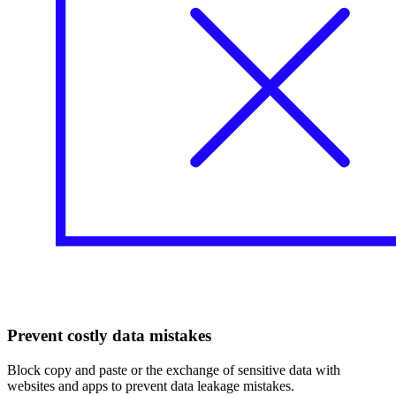
Prevent costly data mistakes
Block copy and paste or the exchange of sensitive data with
websites and apps to prevent data leakage mistakes.