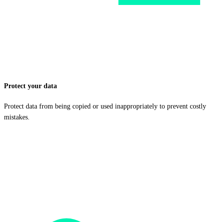
Protect your data
Protect data from being copied or used inappropriately to prevent costly
mistakes.