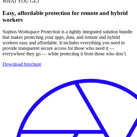
WHAT YOU GET
Easy, affordable protection for remote and hybrid
workers
Sophos Workspace Protection is a tightly integrated solution bundle
that makes protecting your apps, data, and remote and hybrid
workers easy and affordable. It includes everything you need to
provide transparent secure access for those who need it —
everywhere they go — while protecting it from those who don’t.
Download brochure