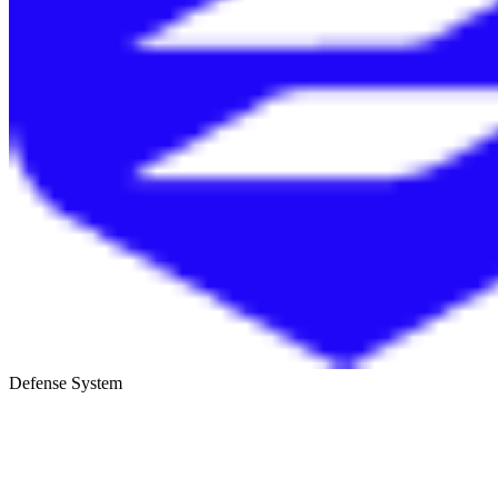
Defense System