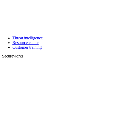
Threat intelligence
Resource center
Customer training
Secureworks