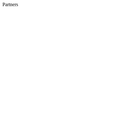
Partners