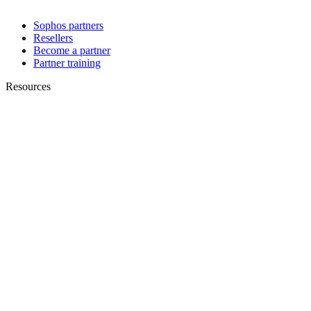
Sophos partners
Resellers
Become a partner
Partner training
Resources