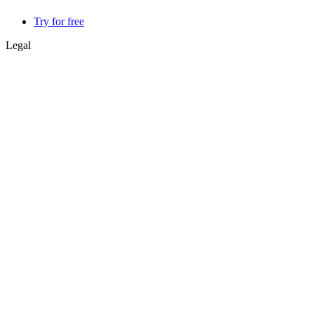
Try for free
Legal