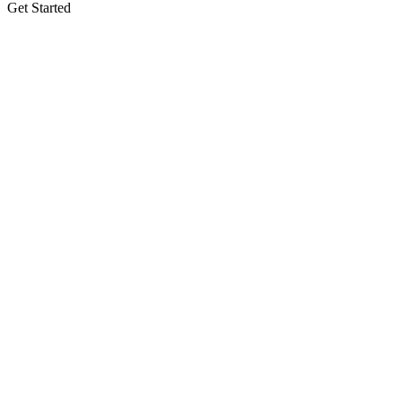
Get Started