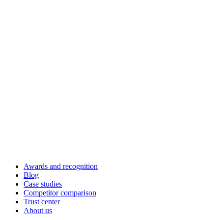
Awards and recognition
Blog
Case studies
Competitor comparison
Trust center
About us