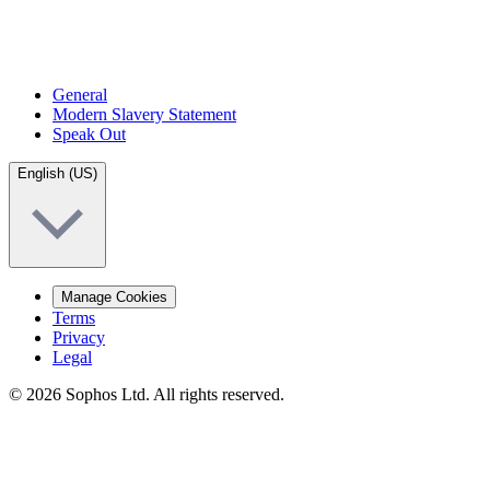
General
Modern Slavery Statement
Speak Out
English (US)
Manage Cookies
Terms
Privacy
Legal
© 2026 Sophos Ltd. All rights reserved.