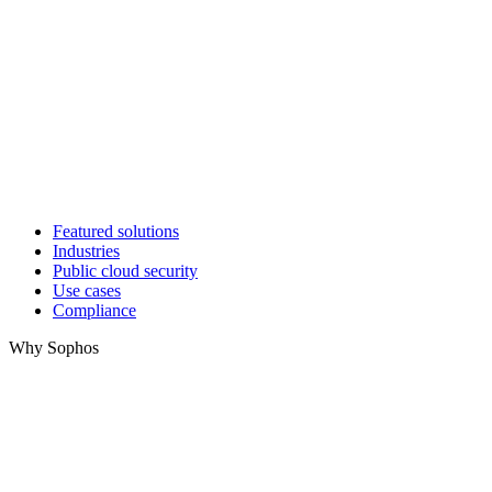
Featured solutions
Industries
Public cloud security
Use cases
Compliance
Why Sophos