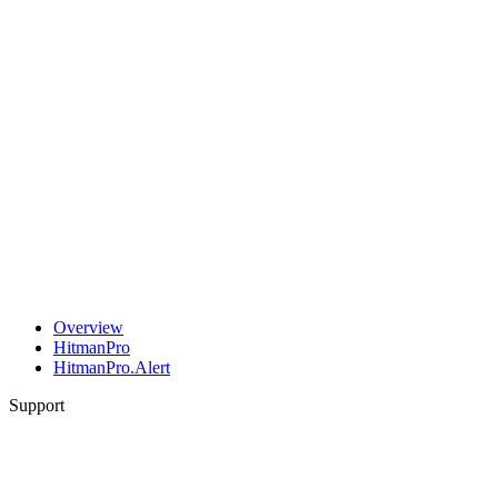
Overview
HitmanPro
HitmanPro.Alert
Support