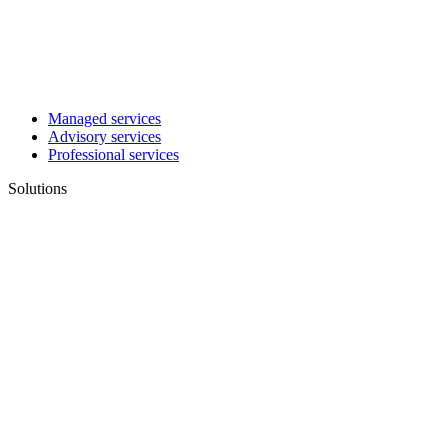
Managed services
Advisory services
Professional services
Solutions