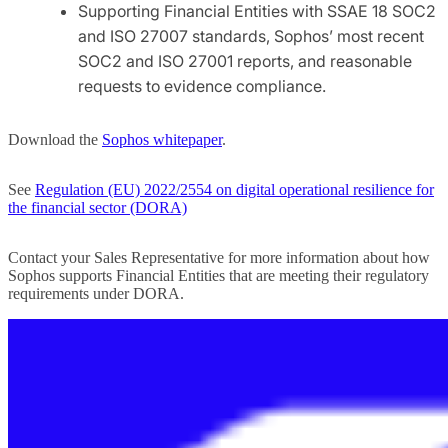
Supporting Financial Entities with SSAE 18 SOC2
and ISO 27007 standards, Sophos’ most recent
SOC2 and ISO 27001 reports, and reasonable
requests to evidence compliance.
Download the
Sophos whitepaper
.
See
Regulation (EU) 2022/2554 on digital operational resilience for
the financial sector (DORA)
Contact your Sales Representative for more information about how
Sophos supports Financial Entities that are meeting their regulatory
requirements under DORA.