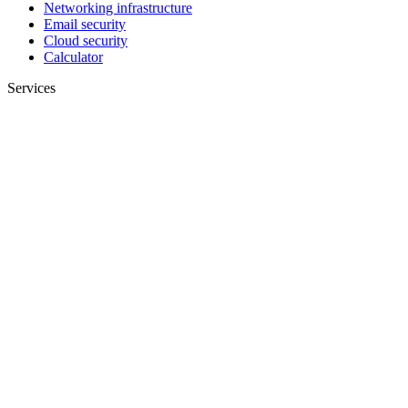
Networking infrastructure
Email security
Cloud security
Calculator
Services