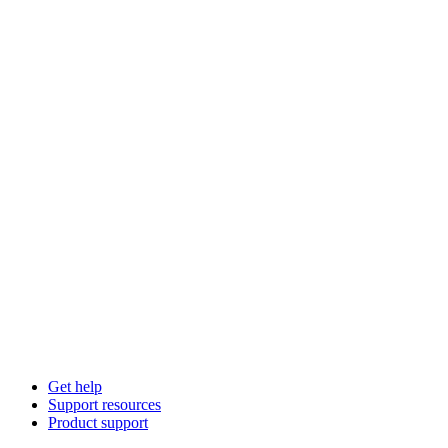
Get help
Support resources
Product support