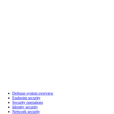
Defense system overview
Endpoint security
Security operations
Identity security
Network security