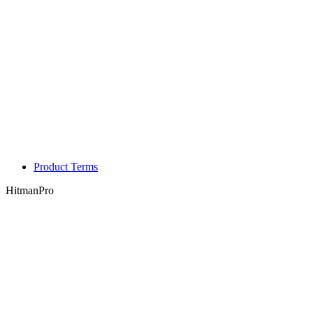
Product Terms
HitmanPro