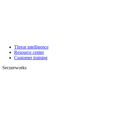
Threat intelligence
Resource center
Customer training
Secureworks