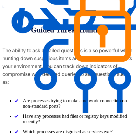
Guided Threat Hunting
The ability to ask detailed questions is also powerful when
hunting down suspicious items and evasive threats across
your environment. You can track down indicators of
compromise with detailed queries to ask questions such
as:
Are processes trying to make a network connection on
non-standard ports?
Have any processes had files or registry keys modified
recently?
Which processes are disguised as services.exe?