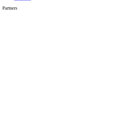
Partners