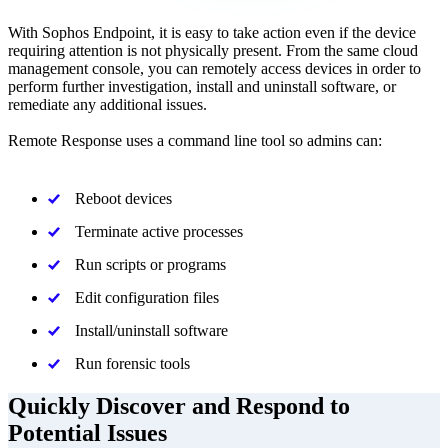
With Sophos Endpoint, it is easy to take action even if the device
requiring attention is not physically present. From the same cloud
management console, you can remotely access devices in order to
perform further investigation, install and uninstall software, or
remediate any additional issues.
Remote Response uses a command line tool so admins can:
Reboot devices
Terminate active processes
Run scripts or programs
Edit configuration files
Install/uninstall software
Run forensic tools
Quickly Discover and Respond to
Potential Issues