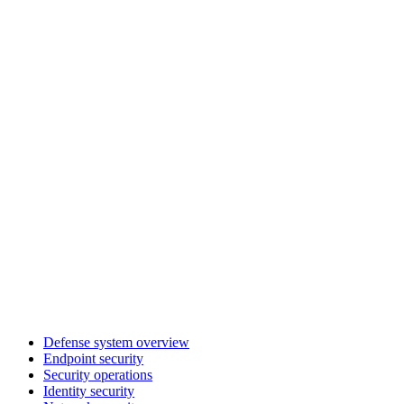
Defense system overview
Endpoint security
Security operations
Identity security