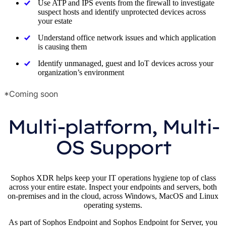
Use ATP and IPS events from the firewall to investigate
suspect hosts and identify unprotected devices across
your estate
Understand office network issues and which application
is causing them
Identify unmanaged, guest and IoT devices across your
organization’s environment
*Coming soon
Multi-platform, Multi-
OS Support
Sophos XDR helps keep your IT operations hygiene top of class
across your entire estate. Inspect your endpoints and servers, both
on-premises and in the cloud, across Windows, MacOS and Linux
operating systems.
As part of Sophos Endpoint and Sophos Endpoint for Server, you