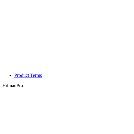
Product Terms
HitmanPro