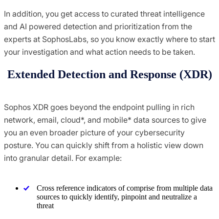
In addition, you get access to curated threat intelligence
and AI powered detection and prioritization from the
experts at SophosLabs, so you know exactly where to start
your investigation and what action needs to be taken.
Extended Detection and Response (XDR)
Sophos XDR goes beyond the endpoint pulling in rich
network, email, cloud*, and mobile* data sources to give
you an even broader picture of your cybersecurity
posture. You can quickly shift from a holistic view down
into granular detail. For example:
Cross reference indicators of comprise from multiple data
sources to quickly identify, pinpoint and neutralize a
threat