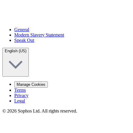
General
Modern Slavery Statement
Speak Out
English (US)
Manage Cookies
Terms
Privacy
Legal
© 2026 Sophos Ltd. All rights reserved.