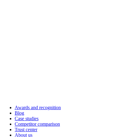
Awards and recognition
Blog
Case studies
Competitor comparison
Trust center
About us