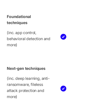
Foundational
techniques
(inc. app control,
behavioral detection and
more)
Next-gen techniques
(inc. deep learning, anti-
ransomware, fileless
attack protection and
more)