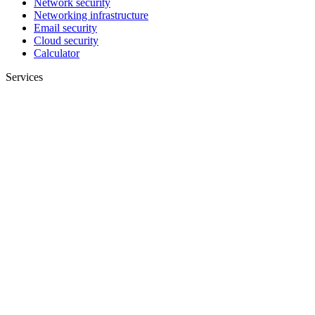
Network security
Networking infrastructure
Email security
Cloud security
Calculator
Services