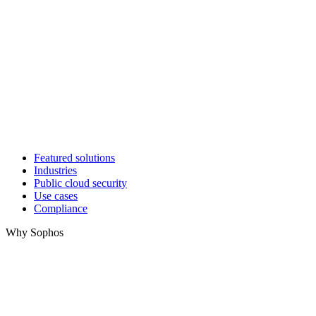
Featured solutions
Industries
Public cloud security
Use cases
Compliance
Why Sophos