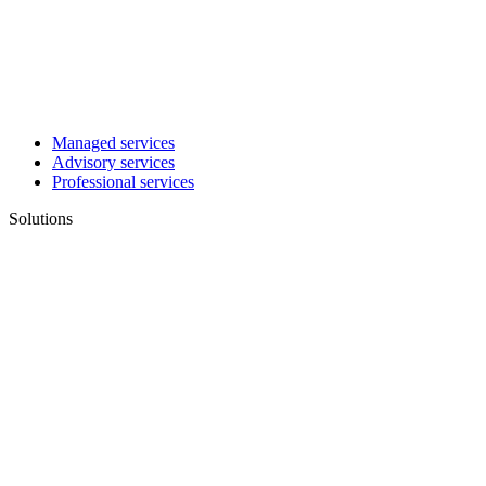
Managed services
Advisory services
Professional services
Solutions