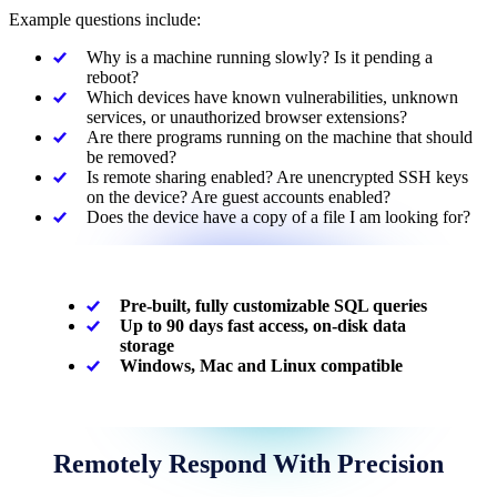
Example questions include:
Why is a machine running slowly? Is it pending a
reboot?
Which devices have known vulnerabilities, unknown
services, or unauthorized browser extensions?
Are there programs running on the machine that should
be removed?
Is remote sharing enabled? Are unencrypted SSH keys
on the device? Are guest accounts enabled?
Does the device have a copy of a file I am looking for?
Pre-built, fully customizable SQL queries
Up to 90 days fast access, on-disk data
storage
Windows, Mac and Linux compatible
Remotely Respond With Precision