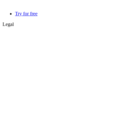
Try for free
Legal