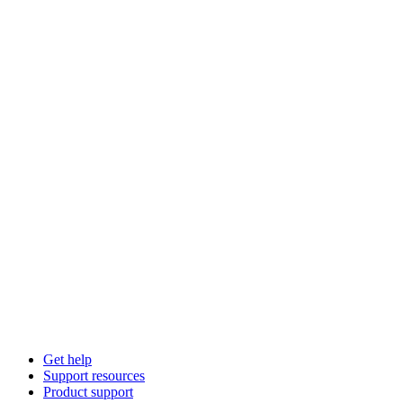
Get help
Support resources
Product support