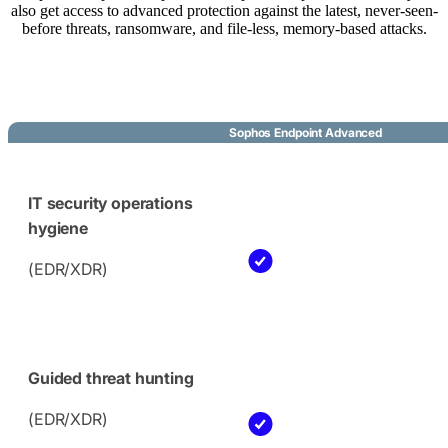
also get access to advanced protection against the latest, never-seen-
before threats, ransomware, and file-less, memory-based attacks.
Sophos Endpoint Advanced
IT security operations
hygiene
(EDR/XDR)
Guided threat hunting
(EDR/XDR)