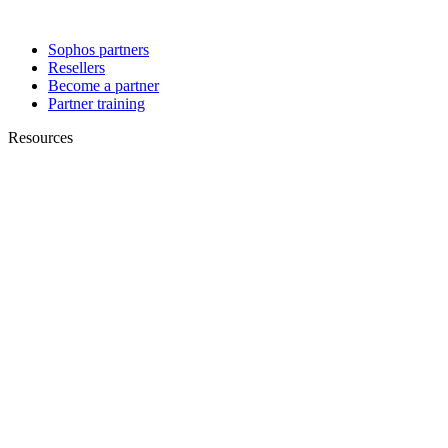
Sophos partners
Resellers
Become a partner
Partner training
Resources