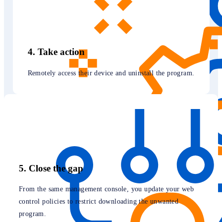
4. Take action
Remotely access their device and uninstall the program.
5. Close the gap
From the same management console, you update your web
control policies to restrict downloading the unwanted
program.