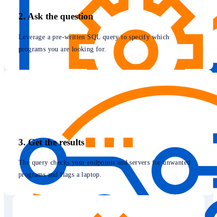
2. Ask the question
Leverage a pre-written SQL query to specify which
programs you are looking for.
3. Get the results
The query checks your endpoints and servers for unwanted
programs and flags a laptop.