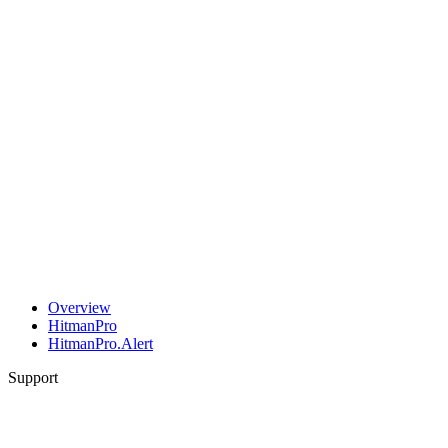
Overview
HitmanPro
HitmanPro.Alert
Support