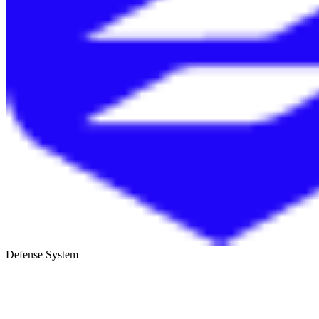
Defense System