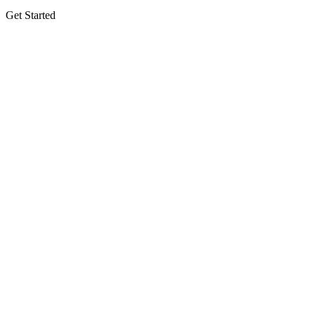
Get Started