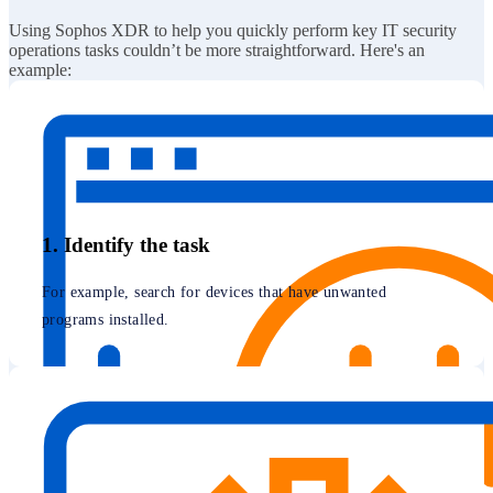
Using Sophos XDR to help you quickly perform key IT security
operations tasks couldn’t be more straightforward. Here's an
example:
1. Identify the task
For example, search for devices that have unwanted
programs installed.