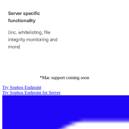
Server specific
functionality
(inc. whitelisting, file
integrity monitoring and
more)
*Mac support coming soon
Try Sophos Endpoint
Try Sophos Endpoint for Server