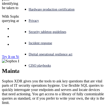
identifying which devices need attention, and what action needs to
How to Buy
be taken to fix them, adds an additional challenge.
Experiencing a cyberattack? Get help now
Hardware production certification
Sign in
With Sophos XDR you can do exactly that. Using powerful
querying and remote access capabilities you can:
Online Demo
Privacy
Open search
Quickly find devices that need actioning
Security tabletop guidelines
Open language switcher
English (US)
Remotely access and remediate devices
Incident response
Perform core IT security operations tasks more
efficiently
Digital operational resilience act
Try It on Your Servers
CISO playbooks
Maintain IT Hygiene
Sophos XDR gives you the tools to ask key questions that are vital
parts of IT security operations hygiene. Use flexible SQL queries to
quickly interrogate your endpoints and servers and locate devices
that need actioning. You get access to a library of fully customizable
queries as standard, or if you prefer to write your own, the sky is the
limit.