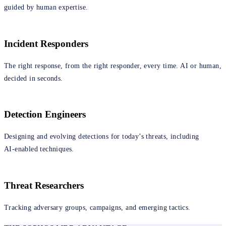
guided by human expertise.
Incident Responders
The right response, from the right responder, every time. AI or human,
decided in seconds.
Detection Engineers
Designing and evolving detections for today’s threats, including
AI‑enabled techniques.
Threat Researchers
Tracking adversary groups, campaigns, and emerging tactics.