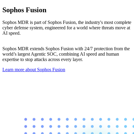
Sophos Fusion
Sophos MDR is part of Sophos Fusion, the industry's most complete
cyber defense system, engineered for a world where threats move at
AI speed.
Sophos MDR extends Sophos Fusion with 24/7 protection from the
world’s largest Agentic SOC, combining AI speed and human
expertise to stop attacks across every layer.
Learn more about Sophos Fusion​