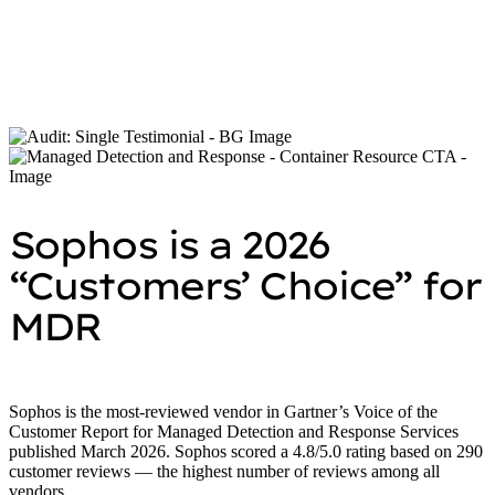
Richard Thurston
Research Manager, European Security Services,
IDC
Sophos is a 2026
“Customers’ Choice” for
MDR
Sophos is the most-reviewed vendor in Gartner’s Voice of the
Customer Report for Managed Detection and Response Services
published March 2026. Sophos scored a 4.8/5.0 rating based on 290
customer reviews — the highest number of reviews among all
vendors.