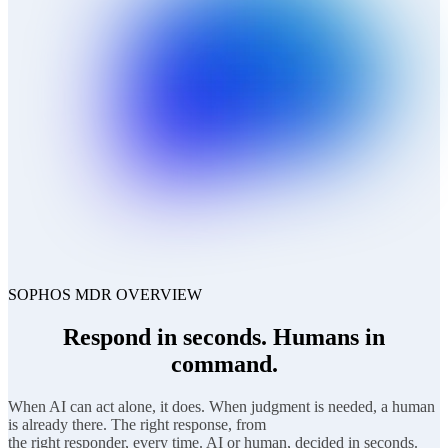
SOPHOS MDR OVERVIEW
Respond in seconds. Humans in
command.
When AI can act alone, it does. When judgment is needed, a human
is already there. The right response, from
the right responder, every time. AI or human, decided in seconds.