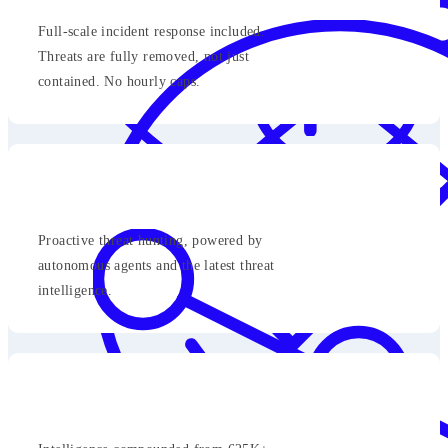
Full-scale incident response included.
Threats are fully removed, not just
contained. No hourly caps.
Proactive threat hunting, powered by
autonomous agents and the latest threat
intelligence.