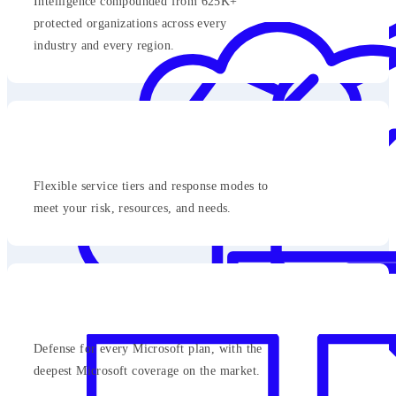
Intelligence compounded from 625K+
protected organizations across every
industry and every region.
Flexible service tiers and response modes to
meet your risk, resources, and needs.
Defense for every Microsoft plan, with the
deepest Microsoft coverage on the market.