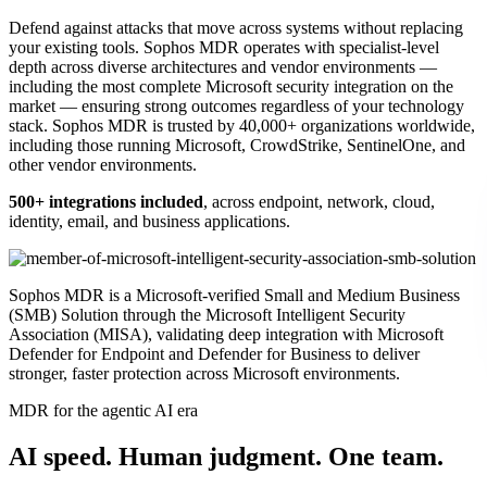
Defend against attacks that move across systems without replacing
your existing tools. Sophos MDR operates with specialist-level
depth across diverse architectures and vendor environments —
including the most complete Microsoft security integration on the
market — ensuring strong outcomes regardless of your technology
stack. Sophos MDR is trusted by 40,000+ organizations worldwide,
including those running Microsoft, CrowdStrike, SentinelOne, and
other vendor environments.
500+ integrations included
, across endpoint, network, cloud,
identity, email, and business applications.
Sophos MDR is a Microsoft-verified Small and Medium Business
(SMB) Solution through the Microsoft Intelligent Security
Association (MISA), validating deep integration with Microsoft
Defender for Endpoint and Defender for Business to deliver
stronger, faster protection across Microsoft environments.
MDR for the agentic AI era
AI speed. Human judgment. One team.