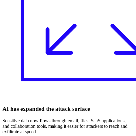
AI has expanded the attack surface
Sensitive data now flows through email, files, SaaS applications,
and collaboration tools, making it easier for attackers to reach and
exfiltrate at speed.