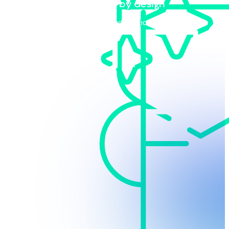
Vendor-agnostic by design
Bring your own stack and protect your existing
technology investments.