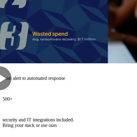
52
%
of Sophos MDR cases are resolved end-to-end by AI
89
sec
from alert to automated response
500
+
security and IT integrations included.
Bring your stack or use ours