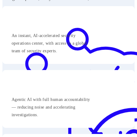
An instant, AI-accelerated security
operations center, with access to a global
team of security experts.
Agentic AI with full human accountability
— reducing noise and accelerating
investigations.