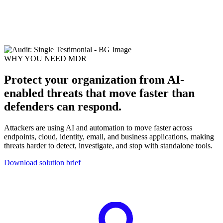
for COP30
Case study: Sophos secures one of the world’s largest climate
summits
WHY YOU NEED MDR
Protect your organization from AI-
enabled threats that move faster than
defenders can respond.
Attackers are using AI and automation to move faster across
endpoints, cloud, identity, email, and business applications, making
threats harder to detect, investigate, and stop with standalone tools.
Download solution brief