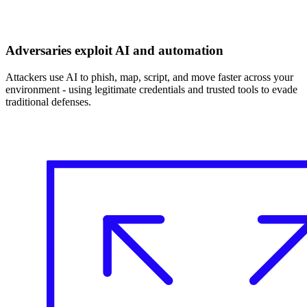
Adversaries exploit AI and automation
Attackers use AI to phish, map, script, and move faster across your
environment - using legitimate credentials and trusted tools to evade
traditional defenses.