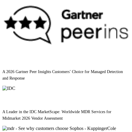
A 2026 Gartner Peer Insights Customers’ Choice for Managed Detection
and Response
A Leader in the IDC MarketScape: Worldwide MDR Services for
Midmarket 2026 Vendor Assessment