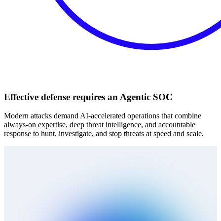
Effective defense requires an Agentic SOC
Modern attacks demand AI‑accelerated operations that combine
always‑on expertise, deep threat intelligence, and accountable
response to hunt, investigate, and stop threats at speed and scale.