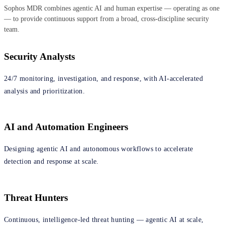
Sophos MDR combines agentic AI and human expertise — operating as one
— to provide continuous support from a broad, cross‑discipline security
team.
Security Analysts
24/7 monitoring, investigation, and response, with AI-accelerated
analysis and prioritization.
AI and Automation Engineers
Designing agentic AI and autonomous workflows to accelerate
detection and response at scale.
Threat Hunters
Continuous, intelligence‑led threat hunting — agentic AI at scale,