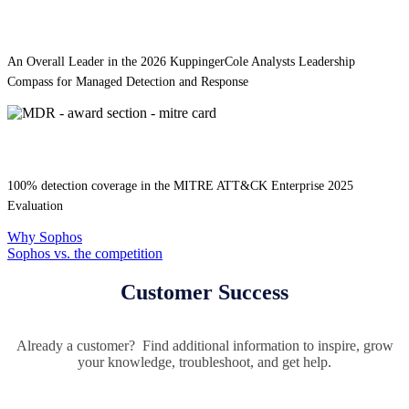
An Overall Leader in the 2026 KuppingerCole Analysts Leadership
Compass for Managed Detection and Response
100% detection coverage in the MITRE ATT&CK Enterprise 2025
Evaluation
Why Sophos
Sophos vs. the competition
Customer Success
Already a customer? Find additional information to inspire, grow
your knowledge, troubleshoot, and get help.