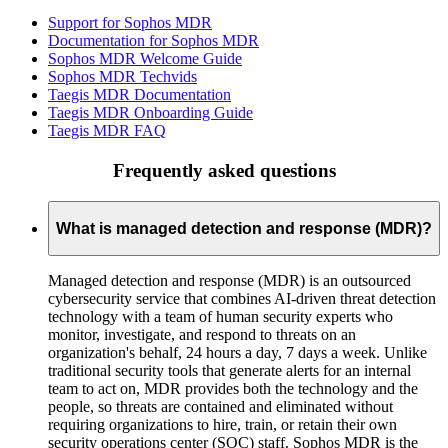
Support for Sophos MDR
Documentation for Sophos MDR
Sophos MDR Welcome Guide
Sophos MDR Techvids
Taegis MDR Documentation
Taegis MDR Onboarding Guide
Taegis MDR FAQ
Frequently asked questions
What is managed detection and response (MDR)?
Managed detection and response (MDR) is an outsourced
cybersecurity service that combines AI-driven threat detection
technology with a team of human security experts who
monitor, investigate, and respond to threats on an
organization's behalf, 24 hours a day, 7 days a week. Unlike
traditional security tools that generate alerts for an internal
team to act on, MDR provides both the technology and the
people, so threats are contained and eliminated without
requiring organizations to hire, train, or retain their own
security operations center (SOC) staff. Sophos MDR is the