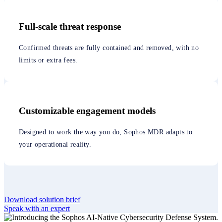
Full-scale threat response
Confirmed threats are fully contained and removed, with no
limits or extra fees.
Customizable engagement models
Designed to work the way you do, Sophos MDR adapts to
your operational reality.
Download solution brief
Speak with an expert