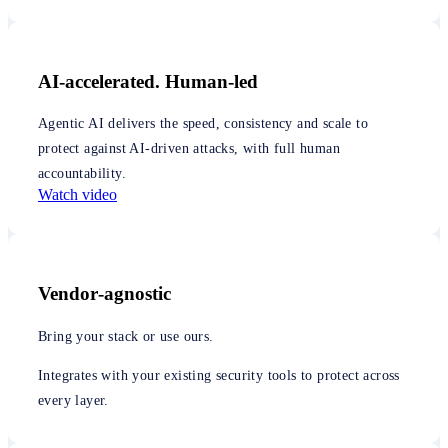
AI-accelerated. Human-led
Agentic AI delivers the speed, consistency and scale to
protect against AI-driven attacks, with full human
accountability.
Watch video
Vendor‑agnostic
Bring your stack or use ours.
Integrates with your existing security tools to protect across
every layer.