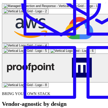
BRING YOUR OWN STACK
Vendor-agnostic by design