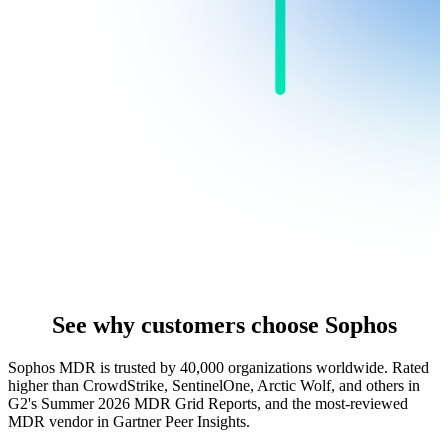
See why customers choose Sophos
Sophos MDR is trusted by 40,000 organizations worldwide. Rated
higher than CrowdStrike, SentinelOne, Arctic Wolf, and others in
G2's Summer 2026 MDR Grid Reports, and the most-reviewed
MDR vendor in Gartner Peer Insights.