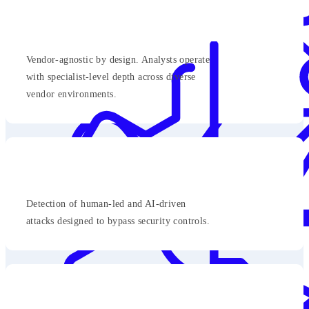
Vendor-agnostic by design. Analysts operate
with specialist-level depth across diverse
vendor environments.
Detection of human-led and AI-driven
attacks designed to bypass security controls.