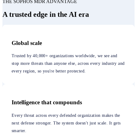
THE SOPHOS MDR ADVANTAGE
A trusted edge in the AI era
Global scale
Trusted by 40,000+ organizations worldwide, we see and
stop more threats than anyone else, across every industry and
every region, so you're better protected.
Intelligence that compounds
Every threat across every defended organization makes the
next defense stronger. The system doesn't just scale. It gets
smarter.