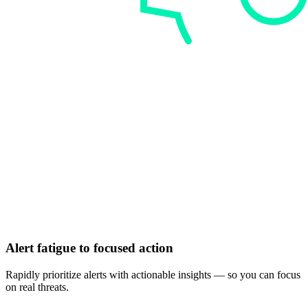
Alert fatigue to focused action
Rapidly prioritize alerts with actionable insights — so you can focus
on real threats.