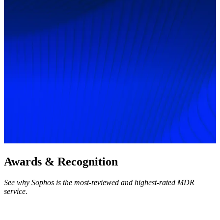
Awards & Recognition
See why Sophos is the most-reviewed and highest-rated MDR
service.