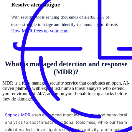
Resolve alert fatigue
With security tools sending thousands of alerts, 71% of
teams struggle to triage and identify the most urgent threats.
How MDR frees up your team
What is managed detection and response
(MDR)?
MDR is a fully managed security service that combines an open, AI-
driven platform with expert-led human threat analysts who defend
your environment 24/7, acting on your behalf to stop attacks before
they do damage.
Sophos MDR
uses advanced machine learning and behavioral
analytics to spot threats traditional tools miss, while our team
validates alerts, investigates suspicious activity, and responds