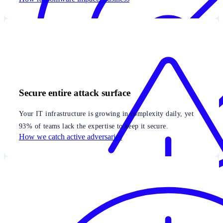
Secure entire attack surface
Your IT infrastructure is growing in complexity daily, yet
93% of teams lack the expertise to keep it secure.
How we catch active adversaries