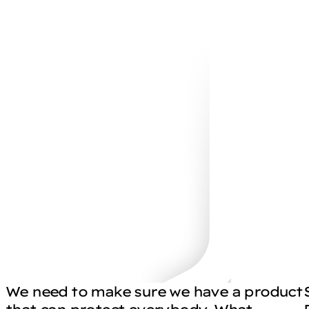
We need to make sure we have a product