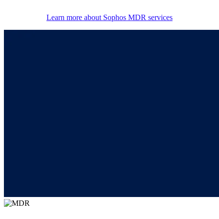
Learn more about Sophos MDR services