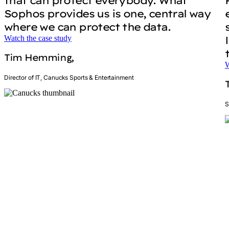
that can protect everybody. What
Sophos provides us is one, central way
where we can protect the data.
Watch the case study
Tim Hemming,
W
Director of IT, Canucks Sports & Entertainment
S