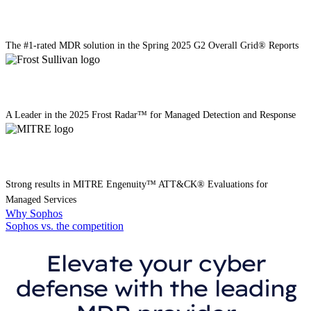
The #1-rated MDR solution in the Spring 2025 G2 Overall Grid® Reports
A Leader in the 2025 Frost Radar™ for Managed Detection and Response
Strong results in MITRE Engenuity™️ ATT&CK® Evaluations for
Managed Services
Why Sophos
Sophos vs. the competition
Elevate your cyber
defense with the leading