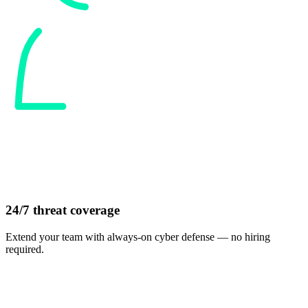
24/7 threat coverage
Extend your team with always-on cyber defense — no hiring
required.