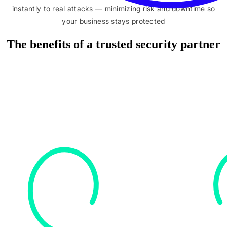
instantly to real attacks — minimizing risk and downtime so
your business stays protected
The benefits of a trusted security partner