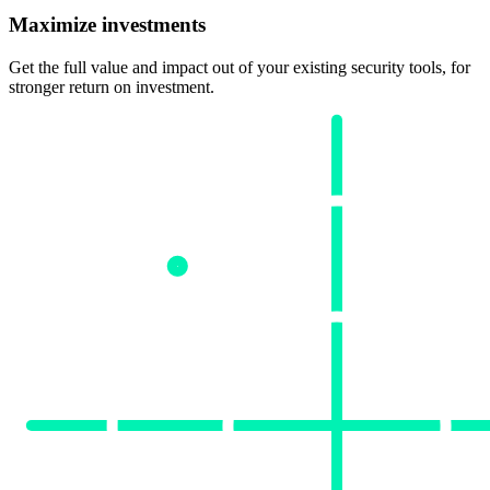
Maximize investments
Get the full value and impact out of your existing security tools, for
stronger return on investment.