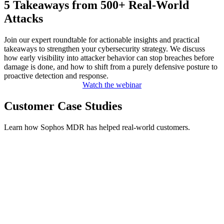
5 Takeaways from 500+ Real-World
Attacks
Join our expert roundtable for actionable insights and practical
takeaways to strengthen your cybersecurity strategy. We discuss
how early visibility into attacker behavior can stop breaches before
damage is done, and how to shift from a purely defensive posture to
proactive detection and response.
Watch the webinar
Customer Case Studies
Learn how Sophos MDR has helped real-world customers.