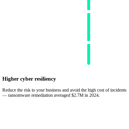
Higher cyber resiliency
Reduce the risk to your business and avoid the high cost of incidents
— ransomware remediation averaged $2.7M in 2024.