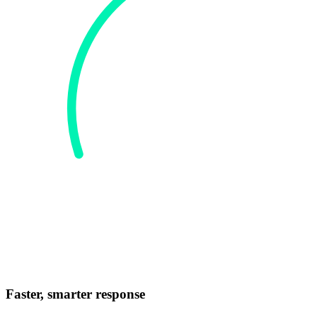
Faster, smarter response