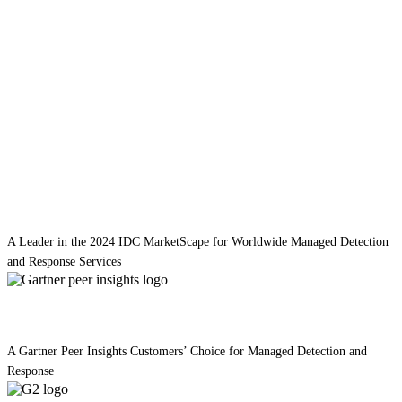
A Leader in the 2024 IDC MarketScape for Worldwide Managed Detection
and Response Services
A Gartner Peer Insights Customers’ Choice for Managed Detection and
Response