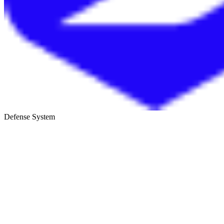
Defense System