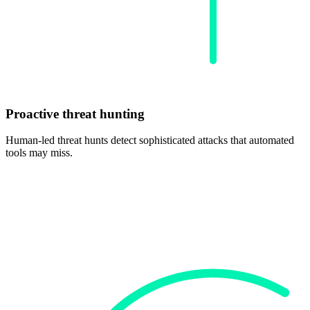
Proactive threat hunting
Human-led threat hunts detect sophisticated attacks that automated
tools may miss.