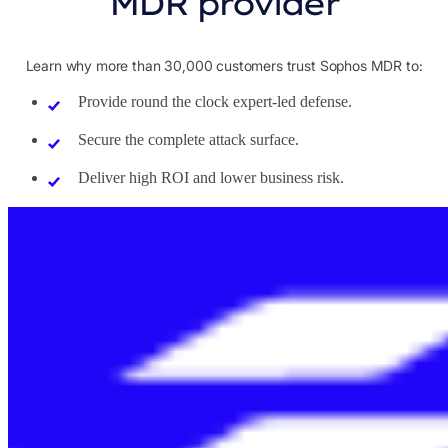
MDR provider
Learn why more than 30,000 customers trust Sophos MDR to:
Provide round the clock expert-led defense.
Secure the complete attack surface.
Deliver high ROI and lower business risk.