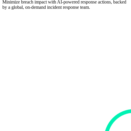
Minimize breach impact with AI-powered response actions, backed
by a global, on-demand incident response team.