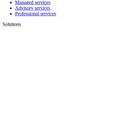
Managed services
Advisory services
Professional services
Solutions