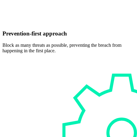
Prevention-first approach
Block as many threats as possible, preventing the breach from
happening in the first place.