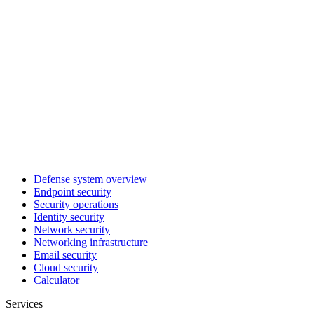
Defense system overview
Endpoint security
Security operations
Identity security
Network security
Networking infrastructure
Email security
Cloud security
Calculator
Services