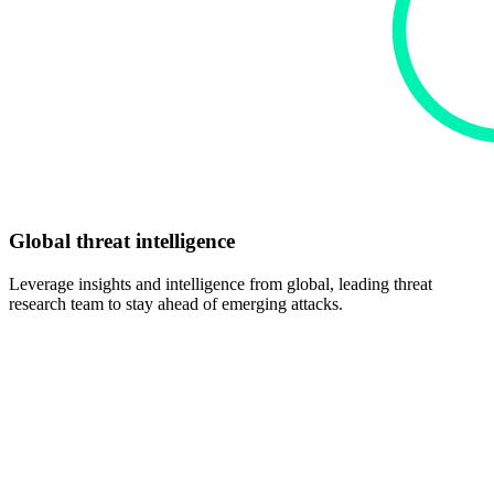
Global threat intelligence
Leverage insights and intelligence from global, leading threat
research team to stay ahead of emerging attacks.