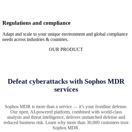
Regulations and compliance
Adapt and scale to your unique environment and global compliance
needs across industries & countries.
OUR PRODUCT
Defeat cyberattacks with Sophos MDR
services
Sophos MDR is more than a service — it’s your frontline defense.
Our open, AI-powered platform, combined with world-class
analysts and threat intelligence, delivers unmatched defense and
reduced business risk. Learn why more than 30,000 customers trust
Sophos MDR.