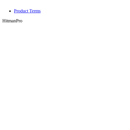
Product Terms
HitmanPro