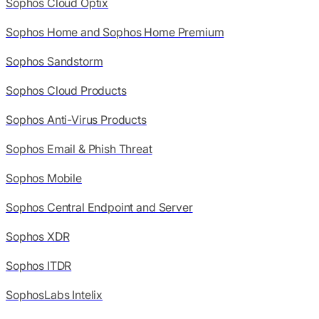
Sophos Cloud Optix
Sophos Home and Sophos Home Premium
Sophos Sandstorm
Sophos Cloud Products
Sophos Anti-Virus Products
Sophos Email & Phish Threat
Sophos Mobile
Sophos Central Endpoint and Server
Sophos XDR
Sophos ITDR
SophosLabs Intelix