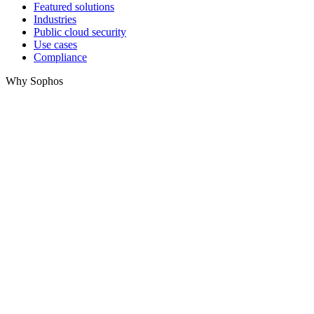
Featured solutions
Industries
Public cloud security
Use cases
Compliance
Why Sophos