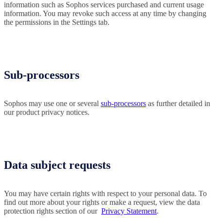
information such as Sophos services purchased and current usage
information. You may revoke such access at any time by changing
the permissions in the Settings tab.
Sub-processors
Sophos may use one or several
sub-processors
as further detailed in
our product privacy notices.
Data subject requests
You may have certain rights with respect to your personal data. To
find out more about your rights or make a request, view the data
protection rights section of our
Privacy Statement
.