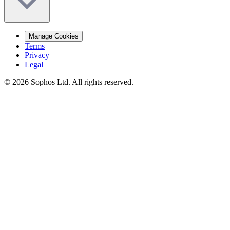
Manage Cookies
Terms
Privacy
Legal
© 2026 Sophos Ltd. All rights reserved.