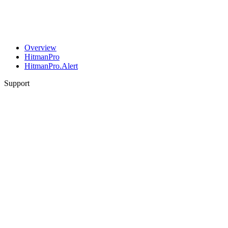
Overview
HitmanPro
HitmanPro.Alert
Support