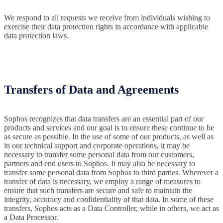
We respond to all requests we receive from individuals wishing to
exercise their data protection rights in accordance with applicable
data protection laws.
Transfers of Data and Agreements
Sophos recognizes that data transfers are an essential part of our
products and services and our goal is to ensure these continue to be
as secure as possible. In the use of some of our products, as well as
in our technical support and corporate operations, it may be
necessary to transfer some personal data from our customers,
partners and end users to Sophos. It may also be necessary to
transfer some personal data from Sophos to third parties. Wherever a
transfer of data is necessary, we employ a range of measures to
ensure that such transfers are secure and safe to maintain the
integrity, accuracy and confidentiality of that data. In some of these
transfers, Sophos acts as a Data Controller, while in others, we act as
a Data Processor.