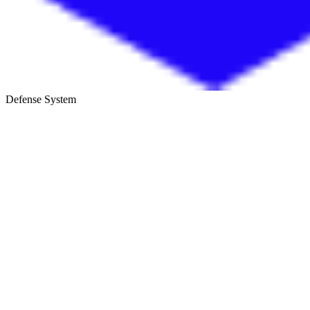
Defense System