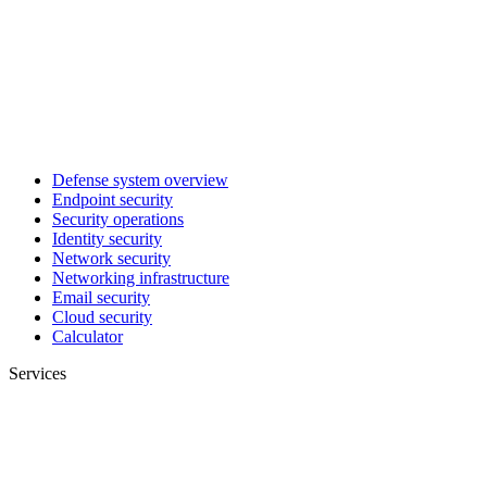
Defense system overview
Endpoint security
Security operations
Identity security
Network security
Networking infrastructure
Email security
Cloud security
Calculator
Services