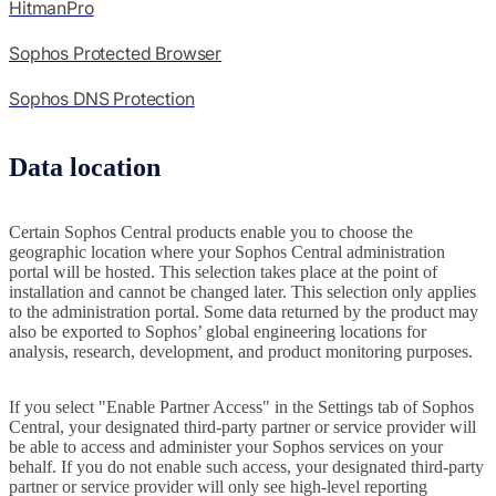
HitmanPro
Sophos Protected Browser
Sophos DNS Protection
Data location
Certain Sophos Central products enable you to choose the
geographic location where your Sophos Central administration
portal will be hosted. This selection takes place at the point of
installation and cannot be changed later. This selection only applies
to the administration portal. Some data returned by the product may
also be exported to Sophos’ global engineering locations for
analysis, research, development, and product monitoring purposes.
If you select "Enable Partner Access" in the Settings tab of Sophos
Central, your designated third-party partner or service provider will
be able to access and administer your Sophos services on your
behalf. If you do not enable such access, your designated third-party
partner or service provider will only see high-level reporting