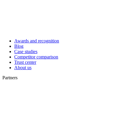
Awards and recognition
Blog
Case studies
Competitor comparison
Trust center
About us
Partners