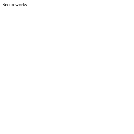
Secureworks