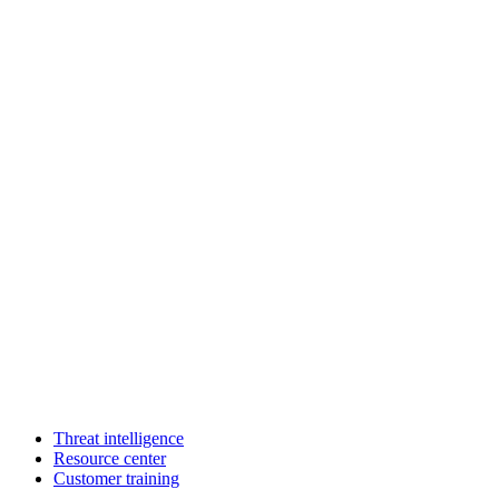
Threat intelligence
Resource center
Customer training