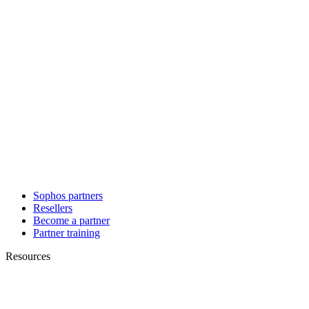
Sophos partners
Resellers
Become a partner
Partner training
Resources