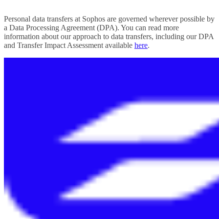
Personal data transfers at Sophos are governed wherever possible by
a Data Processing Agreement (DPA). You can read more
information about our approach to data transfers, including our DPA
and Transfer Impact Assessment available
here
.