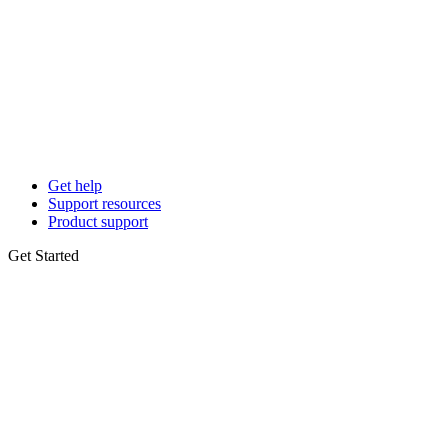
Get help
Support resources
Product support
Get Started