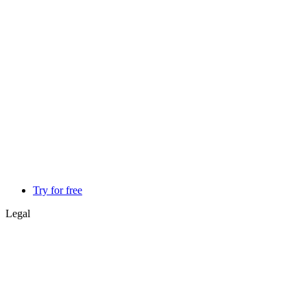
Try for free
Legal