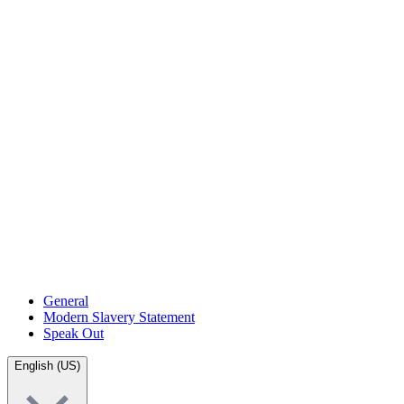
General
Modern Slavery Statement
Speak Out
English (US)