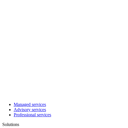
Managed services
Advisory services
Professional services
Solutions