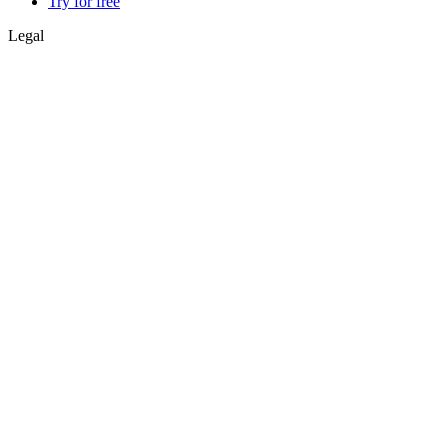
Try for free
Legal