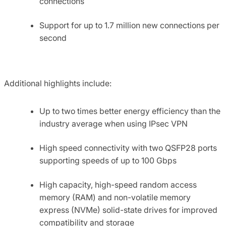
connections
Support for up to 1.7 million new connections per
second
Additional highlights include:
Up to two times better energy efficiency than the
industry average when using IPsec VPN
High speed connectivity with two QSFP28 ports
supporting speeds of up to 100 Gbps
High capacity, high-speed random access
memory (RAM) and non-volatile memory
express (NVMe) solid-state drives for improved
compatibility and storage