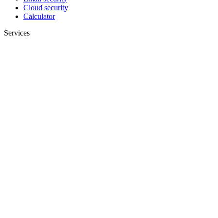
Cloud security
Calculator
Services