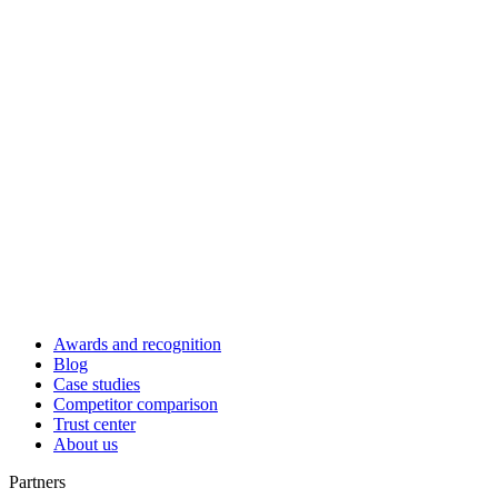
Awards and recognition
Blog
Case studies
Competitor comparison
Trust center
About us
Partners