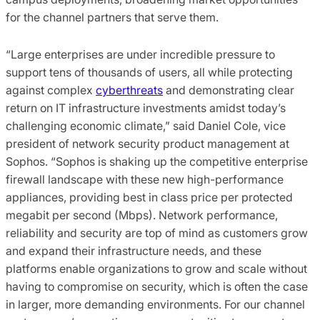
for the channel partners that serve them.
“Large enterprises are under incredible pressure to
support tens of thousands of users, all while protecting
against complex
cyberthreats
and demonstrating clear
return on IT infrastructure investments amidst today’s
challenging economic climate,” said Daniel Cole, vice
president of network security product management at
Sophos. “Sophos is shaking up the competitive enterprise
firewall landscape with these new high-performance
appliances, providing best in class price per protected
megabit per second (Mbps). Network performance,
reliability and security are top of mind as customers grow
and expand their infrastructure needs, and these
platforms enable organizations to grow and scale without
having to compromise on security, which is often the case
in larger, more demanding environments. For our channel