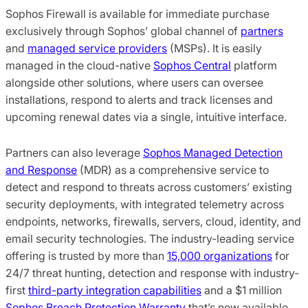
Sophos Firewall is available for immediate purchase
exclusively through Sophos’ global channel of
partners
and
managed service providers
(MSPs). It is easily
managed in the cloud-native
Sophos Central
platform
alongside other solutions, where users can oversee
installations, respond to alerts and track licenses and
upcoming renewal dates via a single, intuitive interface.
Partners can also leverage
Sophos Managed Detection
and Response
(MDR) as a comprehensive service to
detect and respond to threats across customers’ existing
security deployments, with integrated telemetry across
endpoints, networks, firewalls, servers, cloud, identity, and
email security technologies. The industry-leading service
offering is trusted by more than
15,000 organizations
for
24/7 threat hunting, detection and response with industry-
first
third-party integration capabilities
and a $1 million
Sophos Breach Protection Warranty
that’s now available