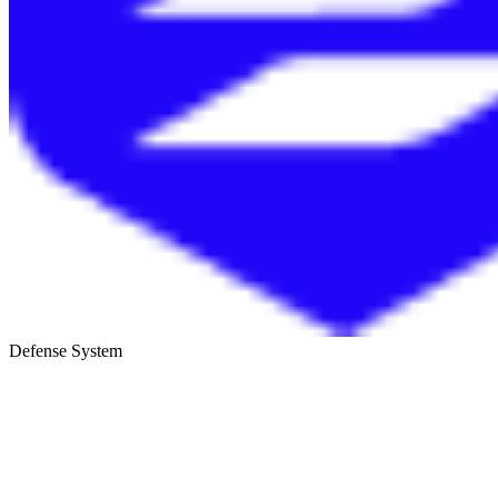
Defense System