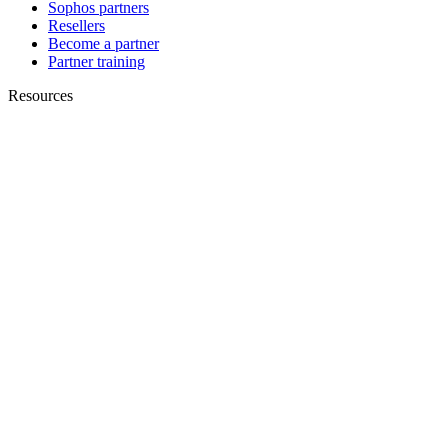
Sophos partners
Resellers
Become a partner
Partner training
Resources