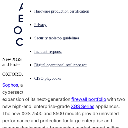
Appliances that 
Sophos X-Ops Threat Research
Experiencing a cyberattack? Get help now
Hardware production certification
Broaden Market 
Sign in
Awards and Reviews
Privacy
Opportunities for 
Open search
Channel Partners
Security tabletop guidelines
Open language switcher
English (US)
Press Contacts
Incident response
New XGS 7500 and 8500 Models Deliver Unrivaled Performance
and Protection for Enterprises and Campus Deployments
Digital operational resilience act
OXFORD, U.K.
CISO playbooks
Sophos
, a global leader in innovating and delivering
cybersecurity as a service, today announced the
expansion of its next-generation
firewall portfolio
with two
new high-end, enterprise-grade
XGS Series
appliances.
The new XGS 7500 and 8500 models provide unrivaled
performance and protection for large enterprise and
campus deployments, broadening market opportunities