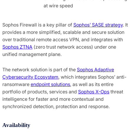
at wire speed
Sophos Firewall is a key pillar of
Sophos’ SASE strategy
. It
provides a more simplified, scalable and secure solution
over traditional remote access VPN, and integrates with
Sophos ZTNA
(zero trust network access) under one
unified management plane.
The network solution is part of the
Sophos Adaptive
Cybersecurity Ecosystem
, which integrates Sophos’ anti-
ransomware
endpoint solutions
, as well as its entire
portfolio of products, services and
Sophos X-Ops
threat
intelligence for faster and more contextual and
synchronized detection, protection and response.
Availability