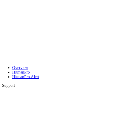
Overview
HitmanPro
HitmanPro.Alert
Support