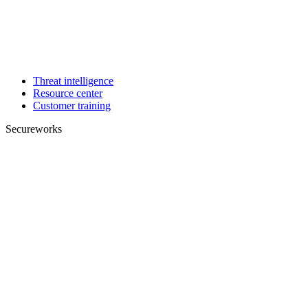
Threat intelligence
Resource center
Customer training
Secureworks