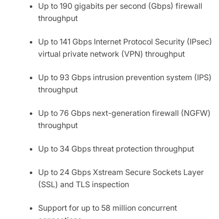
Up to 190 gigabits per second (Gbps) firewall
throughput
Up to 141 Gbps Internet Protocol Security (IPsec)
virtual private network (VPN) throughput
Up to 93 Gbps intrusion prevention system (IPS)
throughput
Up to 76 Gbps next-generation firewall (NGFW)
throughput
Up to 34 Gbps threat protection throughput
Up to 24 Gbps Xstream Secure Sockets Layer
(SSL) and TLS inspection
Support for up to 58 million concurrent