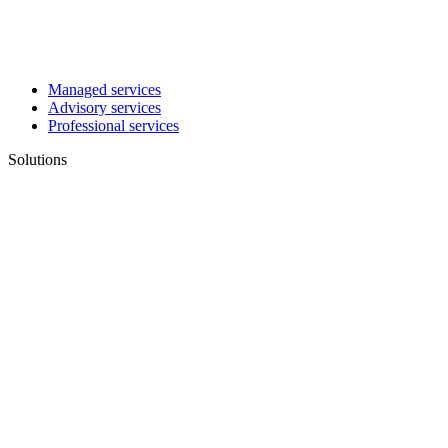
Managed services
Advisory services
Professional services
Solutions