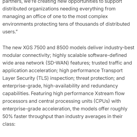
partners, we’re creating new opportunities to support
distributed organizations needing everything from
managing an office of one to the most complex
environments protecting tens of thousands of distributed
users.”
The new XGS 7500 and 8500 models deliver industry-best
modular connectivity; highly scalable software-defined
wide area network (SD-WAN) features; trusted traffic and
application acceleration; high performance Transport
Layer Security (TLS) inspection; threat protection; and
enterprise-grade, high-availability and redundancy
capabilities. Featuring high performance Xstream flow
processors and central processing units (CPUs) with
enterprise-grade acceleration, the models offer roughly
50% faster throughput than industry averages in their
class: