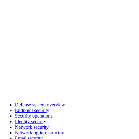
Defense system overview
Endpoint security
Security operations
Identity security
Network security
Networking infrastructure
Email security