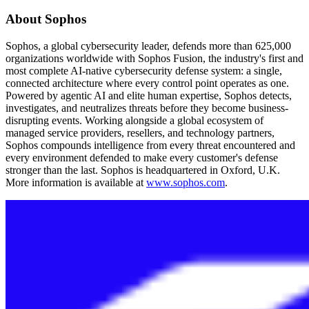
About Sophos
Sophos, a global cybersecurity leader, defends more than 625,000
organizations worldwide with Sophos Fusion, the industry's first and
most complete AI-native cybersecurity defense system: a single,
connected architecture where every control point operates as one.
Powered by agentic AI and elite human expertise, Sophos detects,
investigates, and neutralizes threats before they become business-
disrupting events. Working alongside a global ecosystem of
managed service providers, resellers, and technology partners,
Sophos compounds intelligence from every threat encountered and
every environment defended to make every customer's defense
stronger than the last. Sophos is headquartered in Oxford, U.K.
More information is available at
www.sophos.com
.