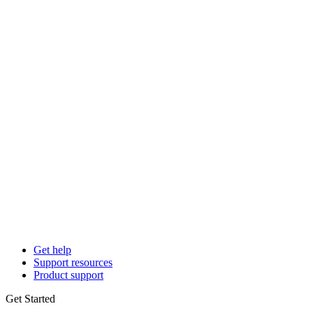
Get help
Support resources
Product support
Get Started