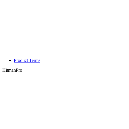
Product Terms
HitmanPro