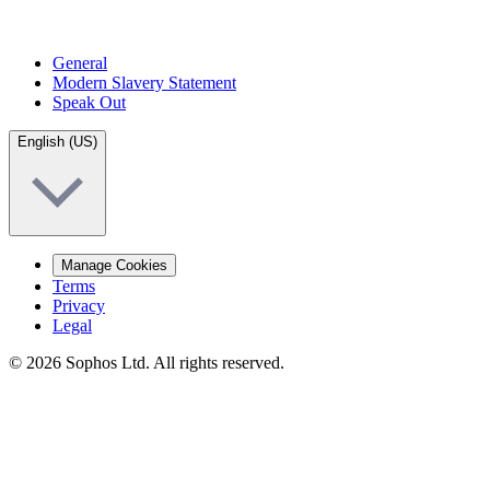
General
Modern Slavery Statement
Speak Out
English (US)
Manage Cookies
Terms
Privacy
Legal
© 2026 Sophos Ltd. All rights reserved.