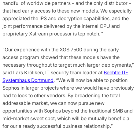
handful of worldwide partners – and the only distributor –
that had early access to these new models. We especially
appreciated the IPS and decryption capabilities, and the
joint performance delivered by the internal CPU and
proprietary Xstream processor is top notch.
”
“Our experience with the XGS 7500 during the early
access program showed that these models have the
necessary throughput to target much larger deployments,”
said Lars Kröllken, IT security team leader at
Bechtle IT-
Systemhaus Dortmund
. “We will now be able to position
Sophos in larger projects where we would have previously
had to look to other vendors. By broadening the total
addressable market, we can now pursue new
opportunities with Sophos beyond the traditional SMB and
mid-market sweet spot, which will be mutually beneficial
for our already successful business relationship.”