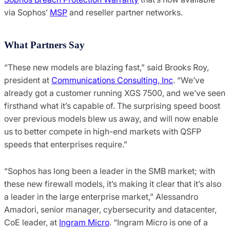
via Sophos’
MSP
and reseller partner networks.
What Partners Say
“These new models are blazing fast,” said Brooks Roy,
president at
Communications Consulting, Inc
. “We’ve
already got a customer running XGS 7500, and we’ve seen
firsthand what it’s capable of. The surprising speed boost
over previous models blew us away, and will now enable
us to better compete in high-end markets with QSFP
speeds that enterprises require.”
“Sophos has long been a leader in the SMB market; with
these new firewall models, it’s making it clear that it’s also
a leader in the large enterprise market,” Alessandro
Amadori, senior manager, cybersecurity and datacenter,
CoE leader, at
Ingram Micro
. “Ingram Micro is one of a