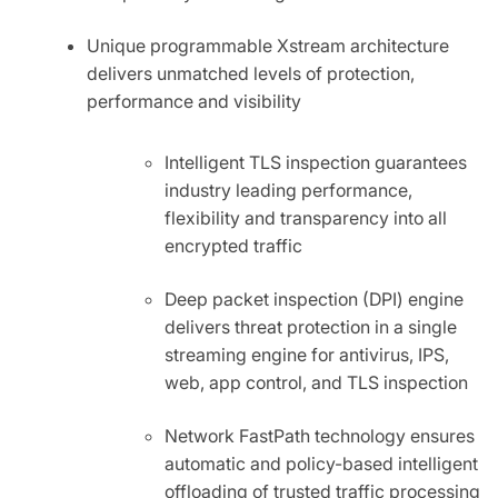
Unique programmable Xstream architecture
delivers unmatched levels of protection,
performance and visibility
Intelligent TLS inspection guarantees
industry leading performance,
flexibility and transparency into all
encrypted traffic
Deep packet inspection (DPI) engine
delivers threat protection in a single
streaming engine for antivirus, IPS,
web, app control, and TLS inspection
Network FastPath technology ensures
automatic and policy-based intelligent
offloading of trusted traffic processing