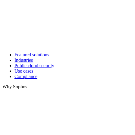
Featured solutions
Industries
Public cloud security
Use cases
Compliance
Why Sophos