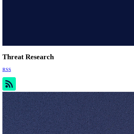
Threat Research
RSS