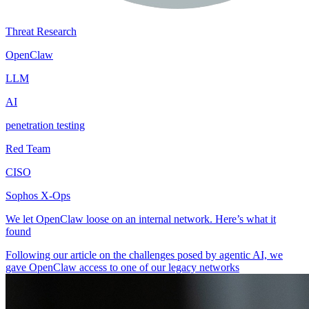
Threat Research
OpenClaw
LLM
AI
penetration testing
Red Team
CISO
Sophos X-Ops
We let OpenClaw loose on an internal network. Here’s what it
found
Following our article on the challenges posed by agentic AI, we
gave OpenClaw access to one of our legacy networks