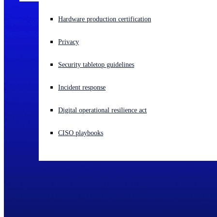
Experiencing a cyberattack? Get help now
Hardware production certification
Sign in
Privacy
Open search
Security tabletop guidelines
Open language switcher
English (US)
Incident response
Digital operational resilience act
CISO playbooks