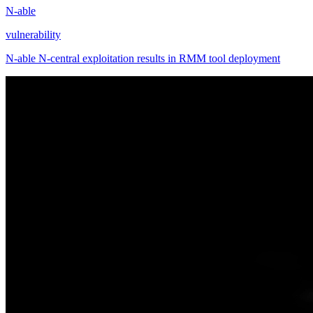
N-able
vulnerability
N-able N-central exploitation results in RMM tool deployment