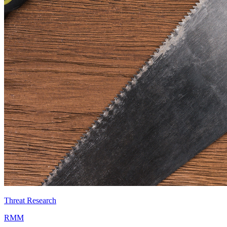
Threat Research
RMM