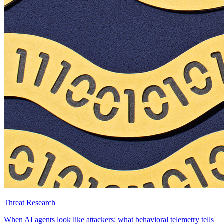
Threat Research
When AI agents look like attackers: what behavioral telemetry tells