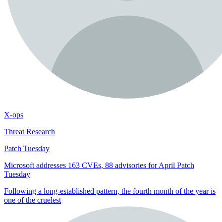
X-ops
Threat Research
Patch Tuesday
Microsoft addresses 163 CVEs, 88 advisories for April Patch
Tuesday
Following a long-established pattern, the fourth month of the year is
one of the cruelest