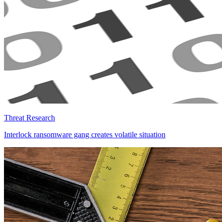
Threat Research
Interlock ransomware gang creates volatile situation