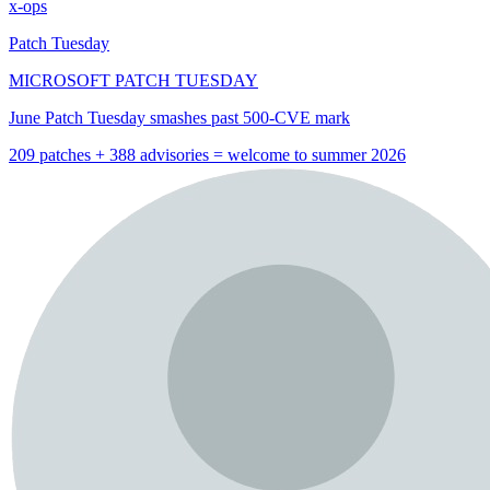
x-ops
Patch Tuesday
MICROSOFT PATCH TUESDAY
June Patch Tuesday smashes past 500-CVE mark
209 patches + 388 advisories = welcome to summer 2026