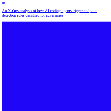
us
An X-Ops analysis of how AI coding agents trigger endpoint
detection rules designed for adversaries