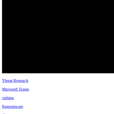
Threat Research
Microsoft Teams
vishing
Ransomware