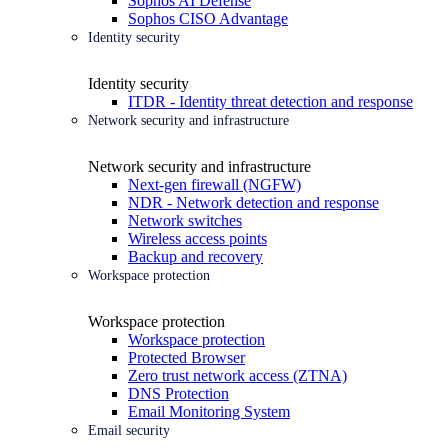
Sophos AI Defense
Sophos CISO Advantage
Identity security
Identity security
ITDR - Identity threat detection and response
Network security and infrastructure
Network security and infrastructure
Next-gen firewall (NGFW)
NDR - Network detection and response
Network switches
Wireless access points
Backup and recovery
Workspace protection
Workspace protection
Workspace protection
Protected Browser
Zero trust network access (ZTNA)
DNS Protection
Email Monitoring System
Email security