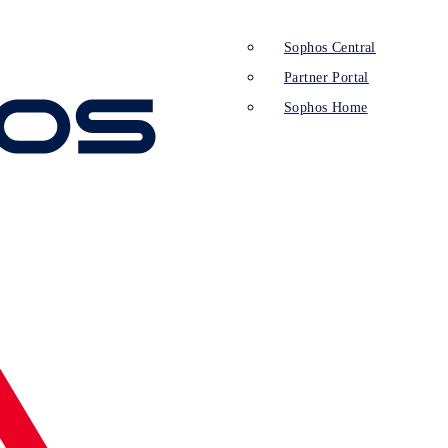
Sophos Central
Partner Portal
Sophos Home