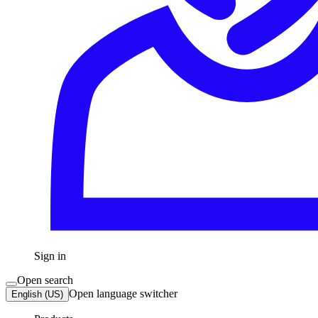
Sign in
Open search
Open language switcher
English (US)