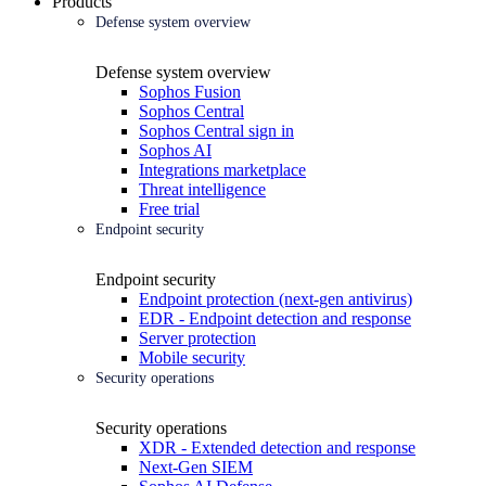
Products
Defense system overview
Defense system overview
Sophos Fusion
Sophos Central
Sophos Central sign in
Sophos AI
Integrations marketplace
Threat intelligence
Free trial
Endpoint security
Endpoint security
Endpoint protection (next-gen antivirus)
EDR - Endpoint detection and response
Server protection
Mobile security
Security operations
Security operations
XDR - Extended detection and response
Next-Gen SIEM