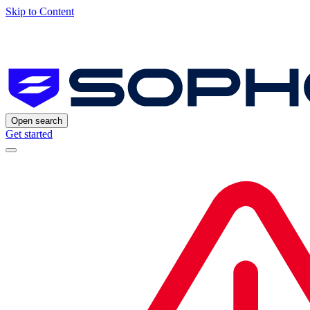
Skip to Content
Open search
Get started