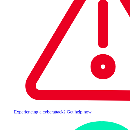
Experiencing a cyberattack? Get help now