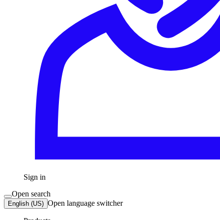
Sign in
Open search
Open language switcher
English (US)