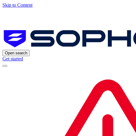
Skip to Content
Open search
Get started