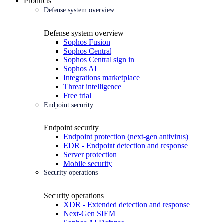
Products
Defense system overview
Defense system overview
Sophos Fusion
Sophos Central
Sophos Central sign in
Sophos AI
Integrations marketplace
Threat intelligence
Free trial
Endpoint security
Endpoint security
Endpoint protection (next-gen antivirus)
EDR - Endpoint detection and response
Server protection
Mobile security
Security operations
Security operations
XDR - Extended detection and response
Next-Gen SIEM