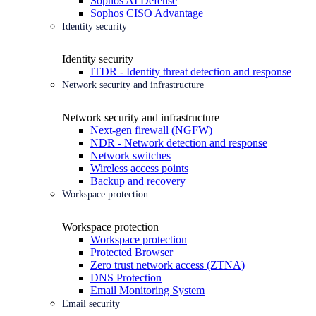
Sophos AI Defense
Sophos CISO Advantage
Identity security
Identity security
ITDR - Identity threat detection and response
Network security and infrastructure
Network security and infrastructure
Next-gen firewall (NGFW)
NDR - Network detection and response
Network switches
Wireless access points
Backup and recovery
Workspace protection
Workspace protection
Workspace protection
Protected Browser
Zero trust network access (ZTNA)
DNS Protection
Email Monitoring System
Email security