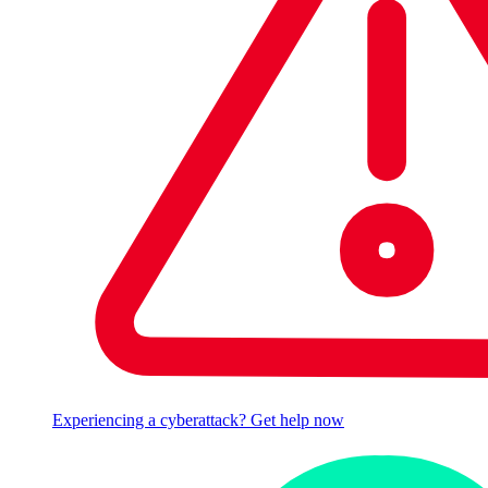
Experiencing a cyberattack? Get help now