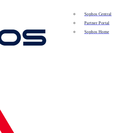
Sophos Central
Partner Portal
Sophos Home