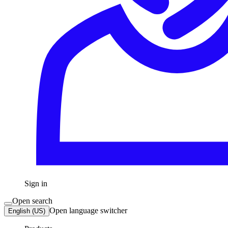
Sign in
Open search
Open language switcher
English (US)