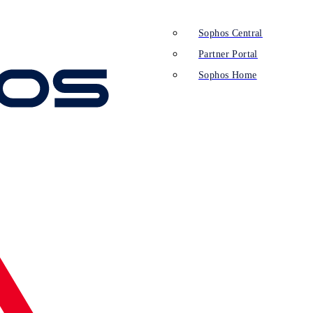
Sophos Central
Partner Portal
Sophos Home