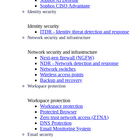
Sophos AI Defense
Sophos CISO Advantage
Identity security
Identity security
ITDR - Identity threat detection and response
Network security and infrastructure
Network security and infrastructure
Next-gen firewall (NGFW)
NDR - Network detection and response
Network switches
Wireless access points
Backup and recovery
Workspace protection
Workspace protection
Workspace protection
Protected Browser
Zero trust network access (ZTNA)
DNS Protection
Email Monitoring System
Email security