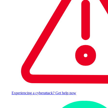
Experiencing a cyberattack? Get help now