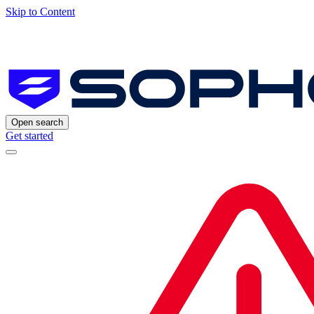
Skip to Content
Open search
Get started