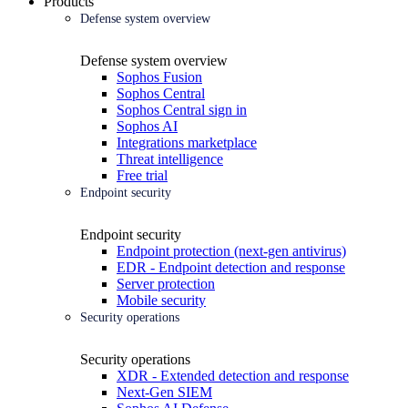
Products
Defense system overview
Defense system overview
Sophos Fusion
Sophos Central
Sophos Central sign in
Sophos AI
Integrations marketplace
Threat intelligence
Free trial
Endpoint security
Endpoint security
Endpoint protection (next-gen antivirus)
EDR - Endpoint detection and response
Server protection
Mobile security
Security operations
Security operations
XDR - Extended detection and response
Next-Gen SIEM