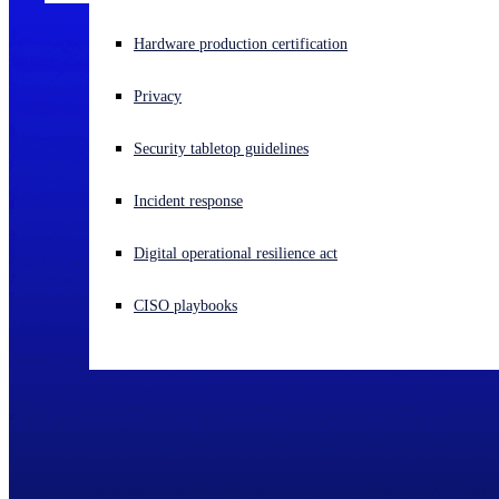
Experiencing a cyberattack? Get help now
Hardware production certification
Sign in
Privacy
Open search
Security tabletop guidelines
Open language switcher
English (US)
Incident response
Digital operational resilience act
CISO playbooks