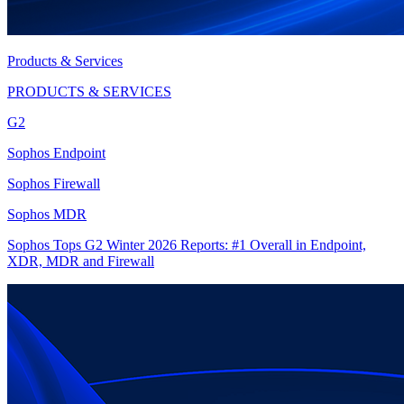
Products & Services
PRODUCTS & SERVICES
G2
Sophos Endpoint
Sophos Firewall
Sophos MDR
Sophos Tops G2 Winter 2026 Reports: #1 Overall in Endpoint,
XDR, MDR and Firewall