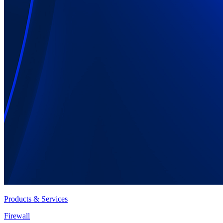
Products & Services
Firewall