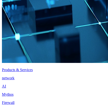
Products & Services
network
AI
Mythos
Firewall