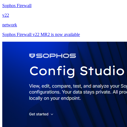
Sophos Firewall
v22
network
Sophos Firewall v22 MR2 is now available