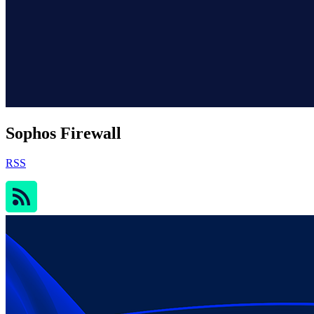
Sophos Firewall
RSS