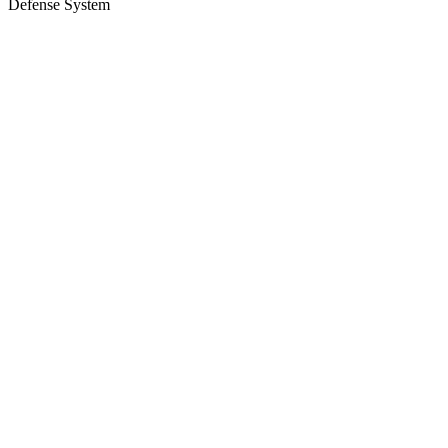
Defense System