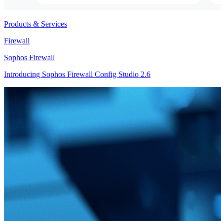
Products & Services
Firewall
Sophos Firewall
Introducing Sophos Firewall Config Studio 2.6