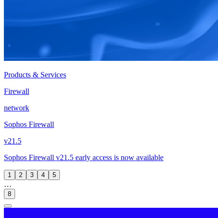
Products & Services
Firewall
network
Sophos Firewall
v21.5
Sophos Firewall v21.5 early access is now available
1
2
3
4
5
…
8