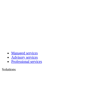
Managed services
Advisory services
Professional services
Solutions