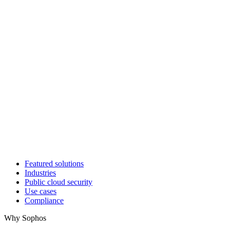
Featured solutions
Industries
Public cloud security
Use cases
Compliance
Why Sophos