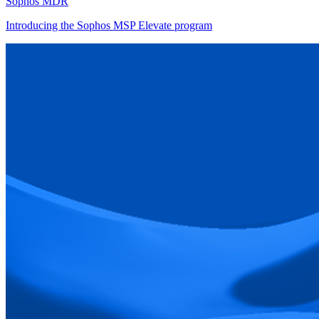
Sophos MDR
Introducing the Sophos MSP Elevate program