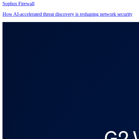
Sophos Firewall
How AI-accelerated threat discovery is reshaping network security