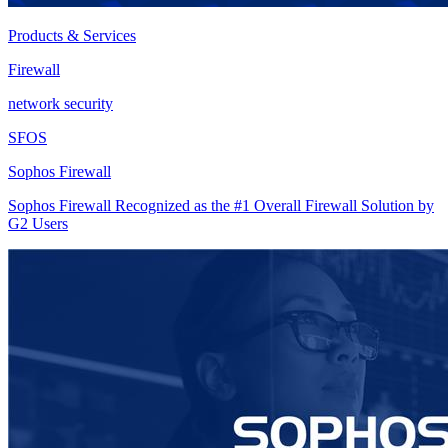
Products & Services
Firewall
network security
SFOS
Sophos Firewall
Sophos Firewall Recognized as the #1 Overall Firewall Solution by
G2 Users