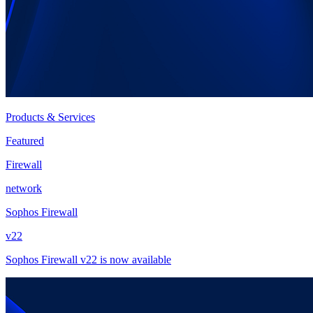
Products & Services
Featured
Firewall
network
Sophos Firewall
v22
Sophos Firewall v22 is now available