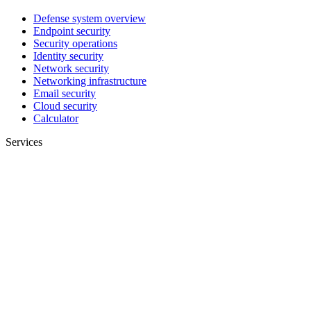
Defense system overview
Endpoint security
Security operations
Identity security
Network security
Networking infrastructure
Email security
Cloud security
Calculator
Services