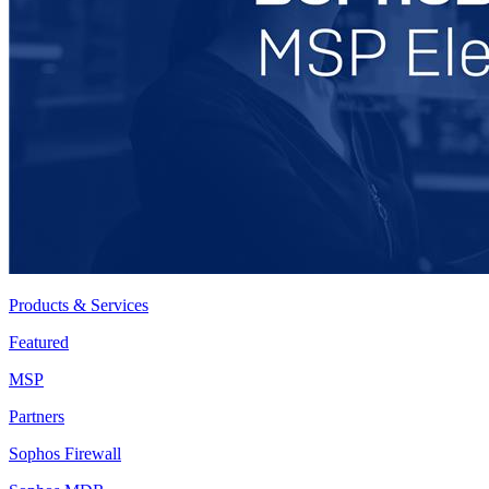
Products & Services
Featured
MSP
Partners
Sophos Firewall