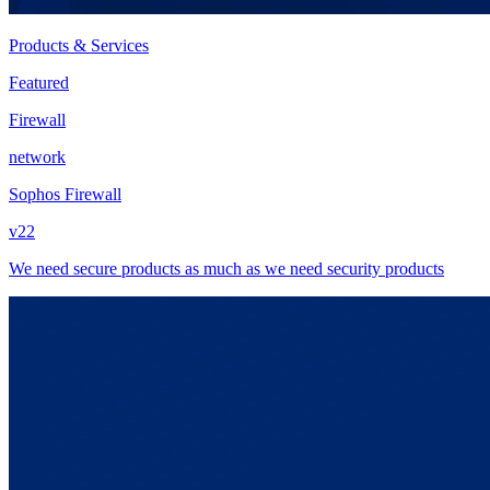
Products & Services
Featured
Firewall
network
Sophos Firewall
v22
We need secure products as much as we need security products