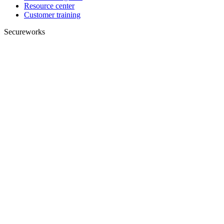
Resource center
Customer training
Secureworks