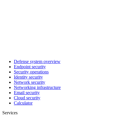
Defense system overview
Endpoint security
Security operations
Identity security
Network security
Networking infrastructure
Email security
Cloud security
Calculator
Services