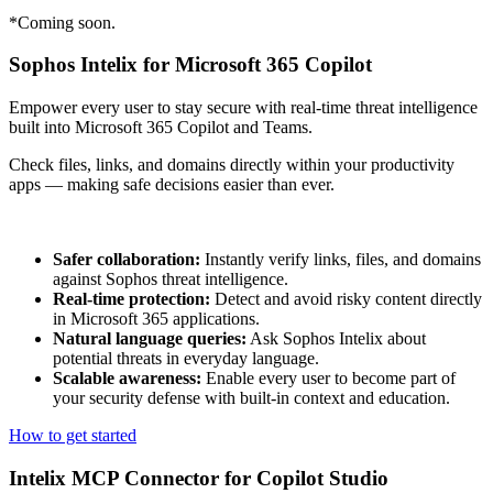
*Coming soon.
Sophos Intelix for Microsoft 365 Copilot
Empower every user to stay secure with real-time threat intelligence
built into Microsoft 365 Copilot and Teams.
Check files, links, and domains directly within your productivity
apps — making safe decisions easier than ever.
Safer collaboration:
Instantly verify links, files, and domains
against Sophos threat intelligence.
Real-time protection:
Detect and avoid risky content directly
in Microsoft 365 applications.
Natural language queries:
Ask Sophos Intelix about
potential threats in everyday language.
Scalable awareness:
Enable every user to become part of
your security defense with built-in context and education.
How to get started
Intelix MCP Connector for Copilot Studio