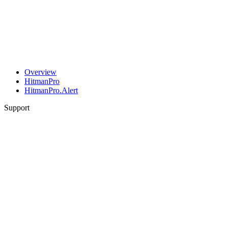
Overview
HitmanPro
HitmanPro.Alert
Support