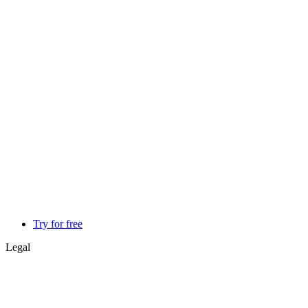
Try for free
Legal