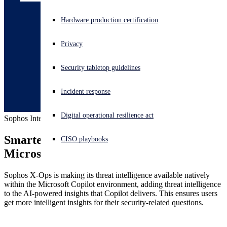
Experiencing a cyberattack? Get help now
Hardware production certification
Sign in
Privacy
Open search
Security tabletop guidelines
Open language switcher
English (US)
Incident response
Digital operational resilience act
Sophos Intelix for Microsoft Copilot
Smarter Security, seamlessly within 
CISO playbooks
Microsoft environments
Sophos X-Ops is making its threat intelligence available natively
within the Microsoft Copilot environment, adding threat intelligence
to the AI-powered insights that Copilot delivers. This ensures users
get more intelligent insights for their security-related questions.