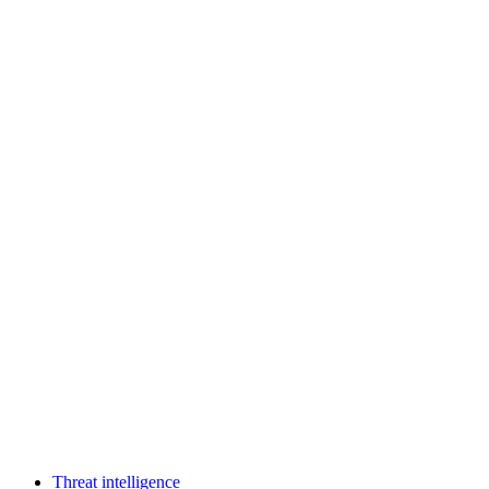
Threat intelligence