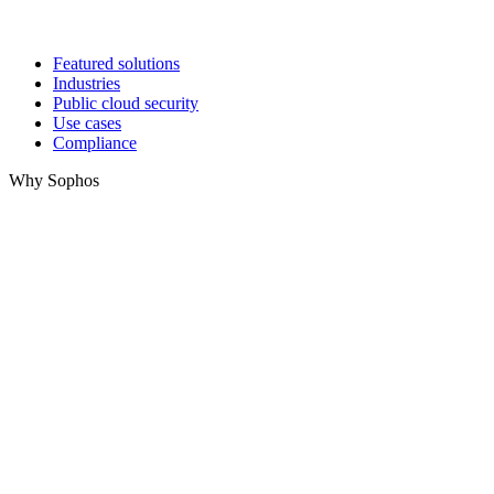
Featured solutions
Industries
Public cloud security
Use cases
Compliance
Why Sophos