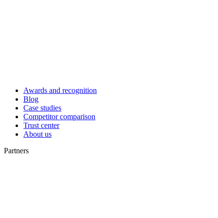
Awards and recognition
Blog
Case studies
Competitor comparison
Trust center
About us
Partners