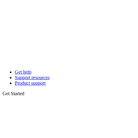
Get help
Support resources
Product support
Get Started