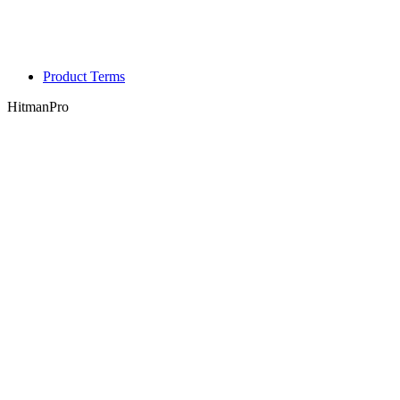
Product Terms
HitmanPro