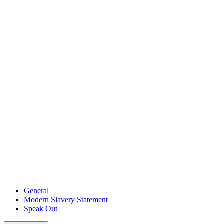
General
Modern Slavery Statement
Speak Out