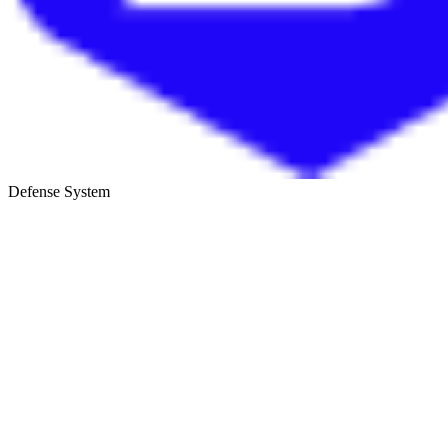
Defense System