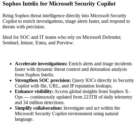
Sophos Intelix for Microsoft Security Copilot
Bring Sophos threat intelligence directly into Microsoft Security
Copilot to enrich investigations, triage alerts faster, and respond to
threats with precision.
Ideal for SOC and IT teams who rely on Microsoft Defender,
Sentinel, Intune, Entra, and Purview.
Accelerate investigations:
Enrich alerts and triage incidents
faster with dynamic threat context and detonation analysis
from Sophos Intelix.
Strengthen SOC precision:
Query IOCs directly in Security
Copilot with file, URL, and IP reputation lookups.
Enhance visibility:
Access global insights from Sophos X-
Ops — continuously updated from 223TB of daily telemetry
and 34 million detections.
Simplify collaboration:
Investigate and act within the
Microsoft Security Copilot environment using natural
language.