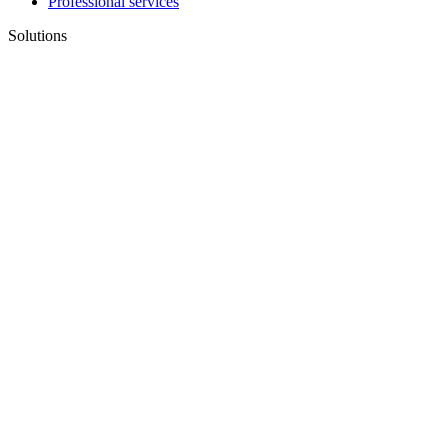
Professional services
Solutions