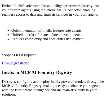
Embed Intelix’s advanced threat intelligence services directly into
your custom agents using the Intelix MCP Connector, enabling
seamless access to data and analysis services in your own agents.
Quick integration of Intelix features into agents.
Unified interface for streamlined development.
Reduces complexity and accelerates deployment.
*Sophos ID is required
How to get started
Intelix in MCP AI Foundry Registry
Discover, configure, and deploy Intelix-powered models through the
MCP AI Foundry Registry, making it easy to enhance your agents
with the latest threat intelligence and maintain flexibility in your
solutions.