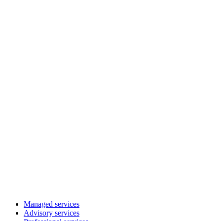
Managed services
Advisory services