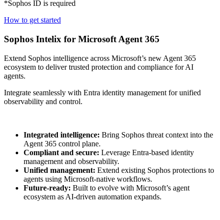
*Sophos ID is required
How to get started
Sophos Intelix for Microsoft Agent 365
Extend Sophos intelligence across Microsoft’s new Agent 365
ecosystem to deliver trusted protection and compliance for AI
agents.
Integrate seamlessly with Entra identity management for unified
observability and control.
Integrated intelligence:
Bring Sophos threat context into the
Agent 365 control plane.
Compliant and secure:
Leverage Entra-based identity
management and observability.
Unified management:
Extend existing Sophos protections to
agents using Microsoft-native workflows.
Future-ready:
Built to evolve with Microsoft’s agent
ecosystem as AI-driven automation expands.