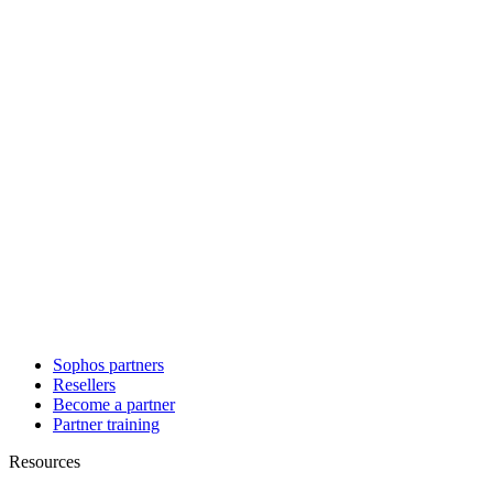
Sophos partners
Resellers
Become a partner
Partner training
Resources