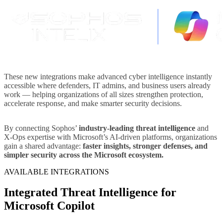
These new integrations make advanced cyber intelligence instantly
accessible where defenders, IT admins, and business users already
work — helping organizations of all sizes strengthen protection,
accelerate response, and make smarter security decisions.
By connecting Sophos’
industry-leading threat intelligence
and
X-Ops expertise with Microsoft’s AI-driven platforms, organizations
gain a shared advantage:
faster insights, stronger defenses, and
simpler security across the Microsoft ecosystem.
AVAILABLE INTEGRATIONS
Integrated Threat Intelligence for
Microsoft Copilot