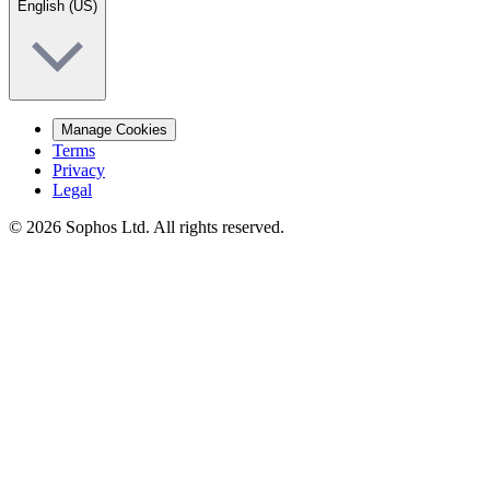
English (US)
Manage Cookies
Terms
Privacy
Legal
© 2026 Sophos Ltd. All rights reserved.