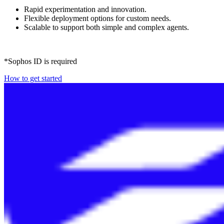
Rapid experimentation and innovation.
Flexible deployment options for custom needs.
Scalable to support both simple and complex agents.
*Sophos ID is required
How to get started