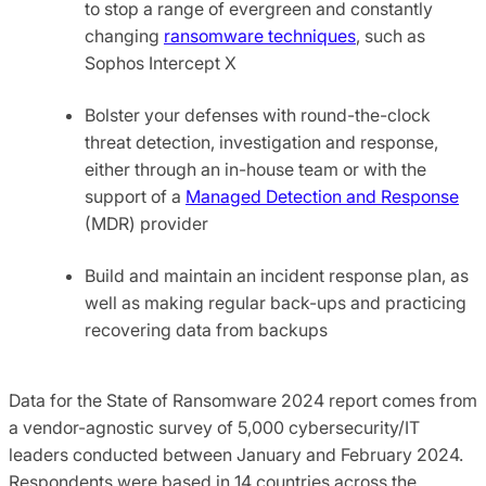
to stop a range of evergreen and constantly
changing
ransomware techniques
, such as
Sophos Intercept X
Bolster your defenses with round-the-clock
threat detection, investigation and response,
either through an in-house team or with the
support of a
Managed Detection and Response
(MDR) provider
Build and maintain an incident response plan, as
well as making regular back-ups and practicing
recovering data from backups
Data for the State of Ransomware 2024 report comes from
a vendor-agnostic survey of 5,000 cybersecurity/IT
leaders conducted between January and February 2024.
Respondents were based in 14 countries across the