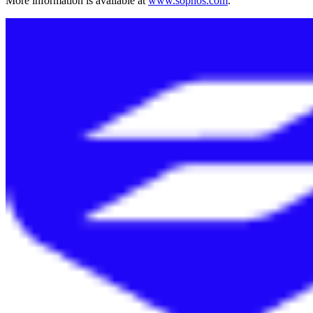
More information is available at
www.sophos.com
.