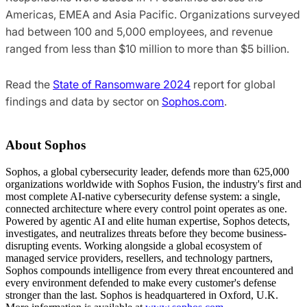
Americas, EMEA and Asia Pacific. Organizations surveyed
had between 100 and 5,000 employees, and revenue
ranged from less than $10 million to more than $5 billion.
Read the
State of Ransomware 2024
report for global
findings and data by sector on
Sophos.com
.
About Sophos
Sophos, a global cybersecurity leader, defends more than 625,000
organizations worldwide with Sophos Fusion, the industry's first and
most complete AI-native cybersecurity defense system: a single,
connected architecture where every control point operates as one.
Powered by agentic AI and elite human expertise, Sophos detects,
investigates, and neutralizes threats before they become business-
disrupting events. Working alongside a global ecosystem of
managed service providers, resellers, and technology partners,
Sophos compounds intelligence from every threat encountered and
every environment defended to make every customer's defense
stronger than the last. Sophos is headquartered in Oxford, U.K.