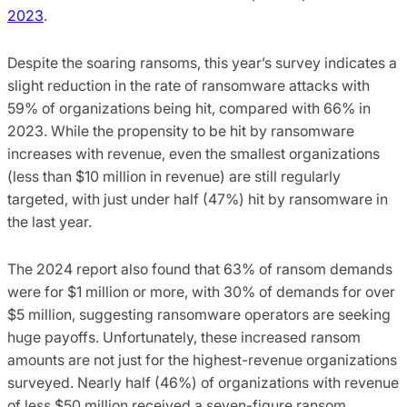
2023
.
Despite the soaring ransoms, this year’s survey indicates a
slight reduction in the rate of ransomware attacks with
59% of organizations being hit, compared with 66% in
2023. While the propensity to be hit by ransomware
increases with revenue, even the smallest organizations
(less than $10 million in revenue) are still regularly
targeted, with just under half (47%) hit by ransomware in
the last year.
The 2024 report also found that 63% of ransom demands
were for $1 million or more, with 30% of demands for over
$5 million, suggesting ransomware operators are seeking
huge payoffs. Unfortunately, these increased ransom
amounts are not just for the highest-revenue organizations
surveyed. Nearly half (46%) of organizations with revenue
of less $50 million received a seven-figure ransom