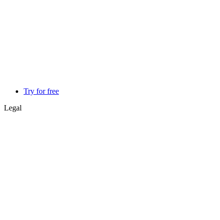
Try for free
Legal