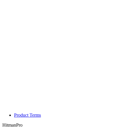
Product Terms
HitmanPro