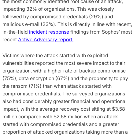
the most commonly identified root cause of an attack,
impacting 32% of organizations. This was closely
followed by compromised credentials (29%) and
malicious e-mail (23%). This is directly in line with recent,
in-the-field
incident response
findings from Sophos’ most
recent
Active Adversary report.
Victims where the attack started with exploited
vulnerabilities reported the most severe impact to their
organization, with a higher rate of backup compromise
(75%), data encryption (67%) and the propensity to pay
the ransom (71%) than when attacks started with
compromised credentials. The surveyed organizations
also had considerably greater financial and operational
impact, with the average recovery cost sitting at $3.58
million compared with $2.58 million when an attack
started with compromised credentials and a greater
proportion of attacked organizations taking more than a