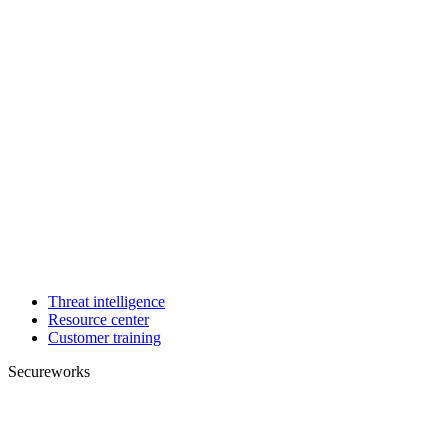
Threat intelligence
Resource center
Customer training
Secureworks