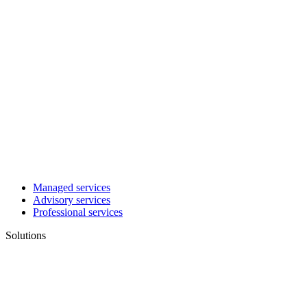
Managed services
Advisory services
Professional services
Solutions