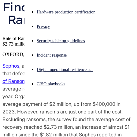
Finds Sophos State of 
Sophos X-Ops Threat Research
Experiencing a cyberattack? Get help now
Hardware production certification
Ransomware Report
Sign in
Awards and Reviews
Privacy
Open search
Rate of Ransomware Attacks Falls Slightly, But Recovery Costs Hit
Security tabletop guidelines
Open language switcher
English (US)
$2.73 million
Press Contacts
OXFORD, U.K.
Incident response
Sophos
, a global leader of innovative security solutions
Digital operational resilience act
that defeat cyberattacks, today released its annual "
State
of Ransomware 2024
" survey report, which found that the
CISO playbooks
average ransom payment has increased 500% in the last
year. Organizations that paid the ransom reported an
average payment of $2 million, up from $400,000 in
2023. However, ransoms are just one part of the cost.
Excluding ransoms, the survey found the average cost of
recovery reached $2.73 million, an increase of almost $1
million since the $1.82 million that Sophos reported in