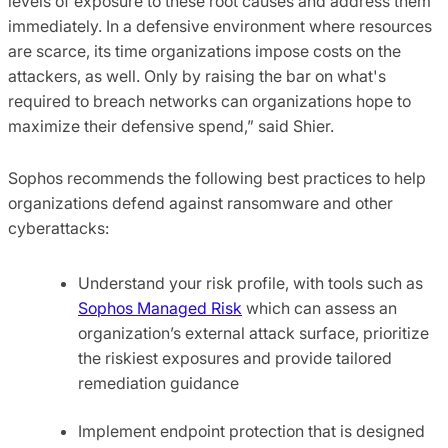
levels of exposure to these root causes and address them
immediately. In a defensive environment where resources
are scarce, its time organizations impose costs on the
attackers, as well. Only by raising the bar on what's
required to breach networks can organizations hope to
maximize their defensive spend,” said Shier.
Sophos recommends the following best practices to help
organizations defend against ransomware and other
cyberattacks:
Understand your risk profile, with tools such as
Sophos Managed Risk
which can assess an
organization’s external attack surface, prioritize
the riskiest exposures and provide tailored
remediation guidance
Implement endpoint protection that is designed