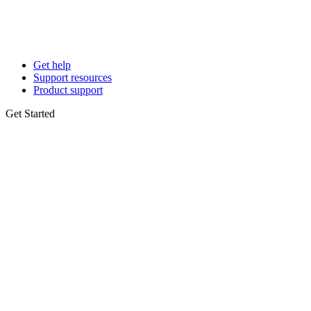
Get help
Support resources
Product support
Get Started