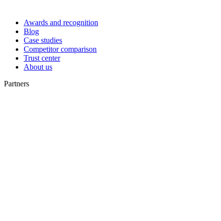
Awards and recognition
Blog
Case studies
Competitor comparison
Trust center
About us
Partners