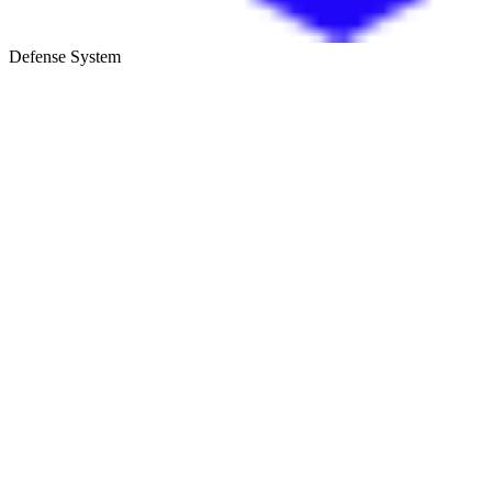
Defense System