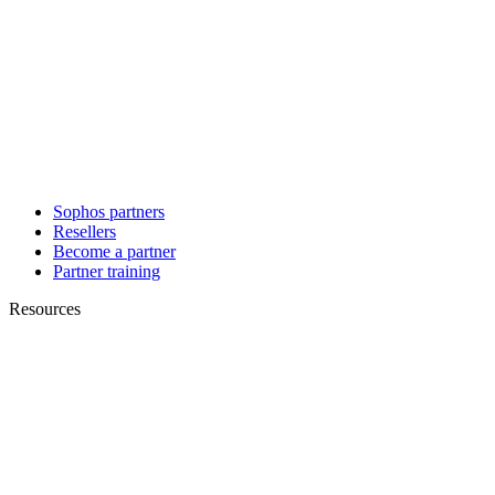
Sophos partners
Resellers
Become a partner
Partner training
Resources