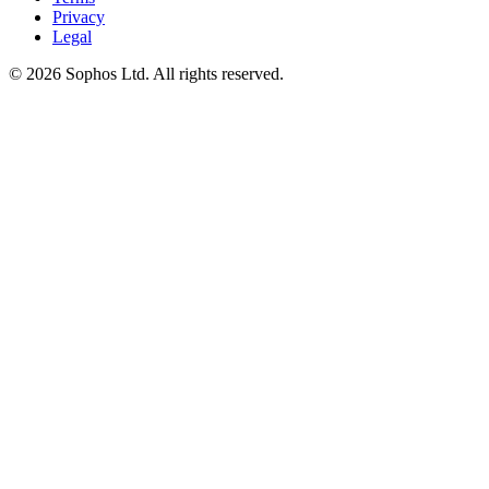
Privacy
Legal
© 2026 Sophos Ltd. All rights reserved.