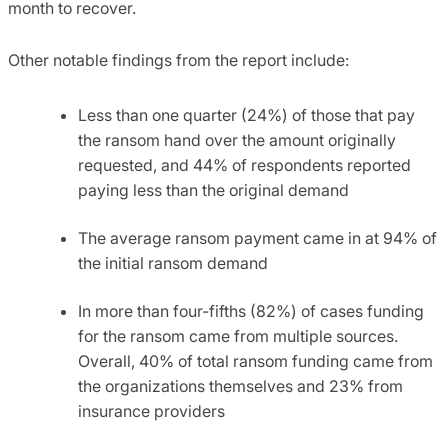
month to recover.
Other notable findings from the report include:
Less than one quarter (24%) of those that pay
the ransom hand over the amount originally
requested, and 44% of respondents reported
paying less than the original demand
The average ransom payment came in at 94% of
the initial ransom demand
In more than four-fifths (82%) of cases funding
for the ransom came from multiple sources.
Overall, 40% of total ransom funding came from
the organizations themselves and 23% from
insurance providers