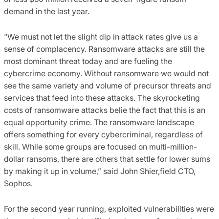
demand in the last year.
“We must not let the slight dip in attack rates give us a
sense of complacency. Ransomware attacks are still the
most dominant threat today and are fueling the
cybercrime economy. Without ransomware we would not
see the same variety and volume of precursor threats and
services that feed into these attacks. The skyrocketing
costs of ransomware attacks belie the fact that this is an
equal opportunity crime. The ransomware landscape
offers something for every cybercriminal, regardless of
skill. While some groups are focused on multi-million-
dollar ransoms, there are others that settle for lower sums
by making it up in volume,” said John Shier,field CTO,
Sophos.
For the second year running, exploited vulnerabilities were