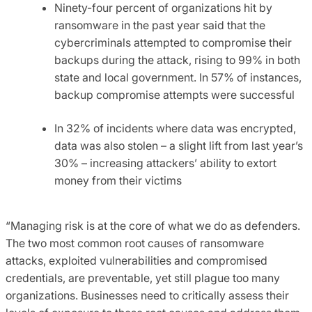
Ninety-four percent of organizations hit by
ransomware in the past year said that the
cybercriminals attempted to compromise their
backups during the attack, rising to 99% in both
state and local government. In 57% of instances,
backup compromise attempts were successful
In 32% of incidents where data was encrypted,
data was also stolen – a slight lift from last year’s
30% – increasing attackers’ ability to extort
money from their victims
“Managing risk is at the core of what we do as defenders.
The two most common root causes of ransomware
attacks, exploited vulnerabilities and compromised
credentials, are preventable, yet still plague too many
organizations. Businesses need to critically assess their