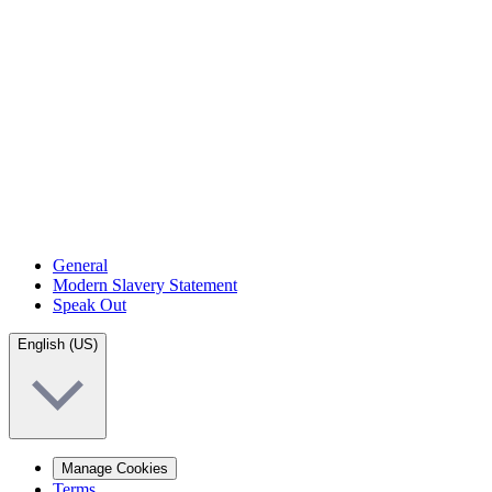
General
Modern Slavery Statement
Speak Out
English (US)
Manage Cookies
Terms