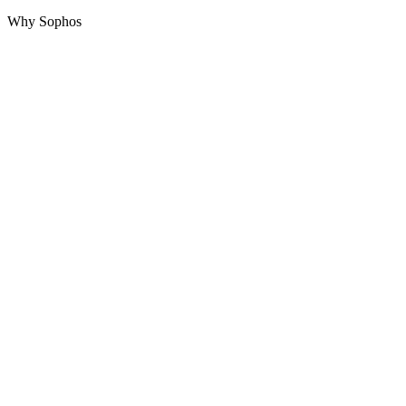
Why Sophos