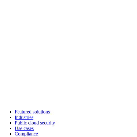
Featured solutions
Industries
Public cloud security
Use cases
Compliance