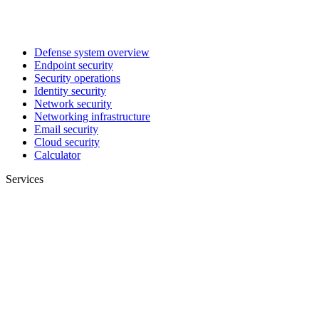
Defense system overview
Endpoint security
Security operations
Identity security
Network security
Networking infrastructure
Email security
Cloud security
Calculator
Services