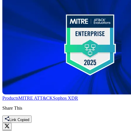
Products
MITRE ATT&CK
Sophos XDR
Share This
Link Copied