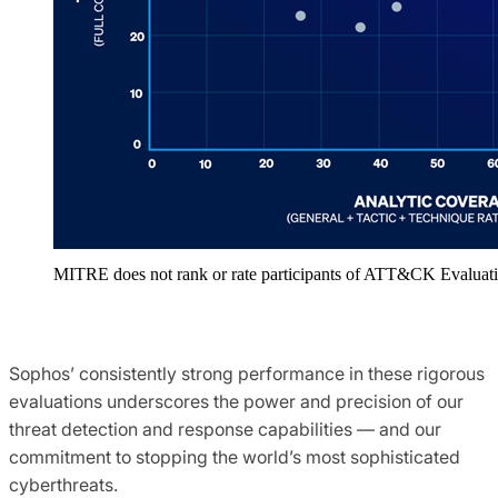
MITRE does not rank or rate participants of ATT&CK Evaluati
Sophos’ consistently strong performance in these rigorous
evaluations underscores the power and precision of our
threat detection and response capabilities — and our
commitment to stopping the world’s most sophisticated
cyberthreats.