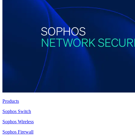
Products
Sophos Switch
Sophos Wireless
Sophos Firewall