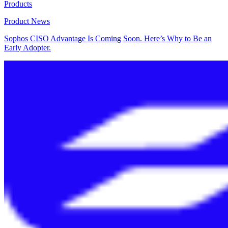
Products
Product News
Sophos CISO Advantage Is Coming Soon. Here’s Why to Be an
Early Adopter.