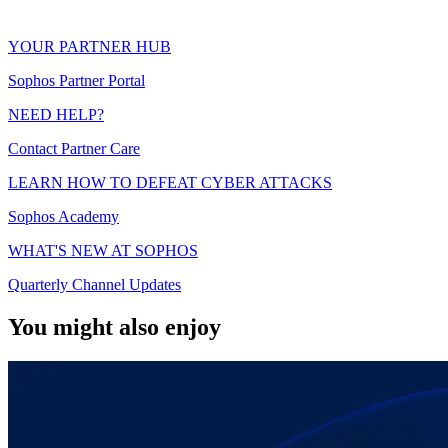
YOUR PARTNER HUB
Sophos Partner Portal
NEED HELP?
Contact Partner Care
LEARN HOW TO DEFEAT CYBER ATTACKS
Sophos Academy
WHAT'S NEW AT SOPHOS
Quarterly Channel Updates
You might also enjoy