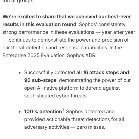
threat groups.
We’re excited to share that we achieved our best-ever
results in this evaluation round
. Sophos’ consistently
strong performance in these evaluations — year after year
— continues to demonstrate the power and precision of
our threat detection and response capabilities. In the
Enterprise 2025 Evaluation, Sophos XDR:
Successfully detected
all 16 attack steps and
90 sub-steps
, demonstrating the power of our
open AI-native platform to defend against
sophisticated cyber threats.
1
100% detection
: Sophos detected and
provided actionable threat detections for all
adversary activities — zero misses.