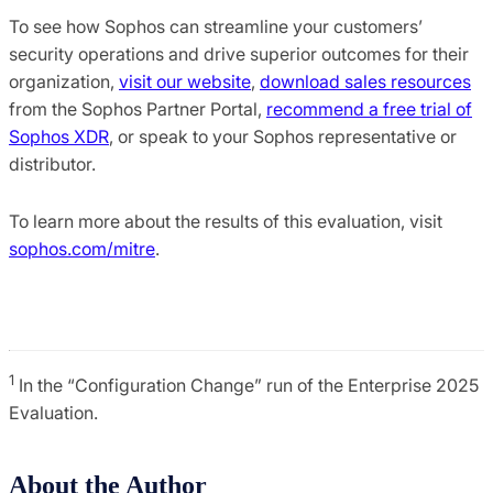
To see how Sophos can streamline your customers’
security operations and drive superior outcomes for their
organization,
visit our website
,
download sales resources
from the Sophos Partner Portal,
recommend a free trial of
Sophos XDR
, or speak to your Sophos representative or
distributor.
To learn more about the results of this evaluation, visit
sophos.com/mitre
.
1
In the “Configuration Change” run of the Enterprise 2025
Evaluation.
About the Author