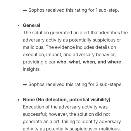
➡️
Sophos received this rating for 1 sub-step.
General
The solution generated an alert that identifies the
adversary activity as potentially suspicious or
malicious. The evidence includes details on
execution, impact, and adversary behavior,
providing clear
who, what, when, and where
insights.
➡️
Sophos received this rating for 3 sub-steps.
None (No detection, potential visibility)
Execution of the adversary activity was
successful; however, the solution did not
generate an alert, failing to identify adversary
activity as potentially suspicious or malicious.