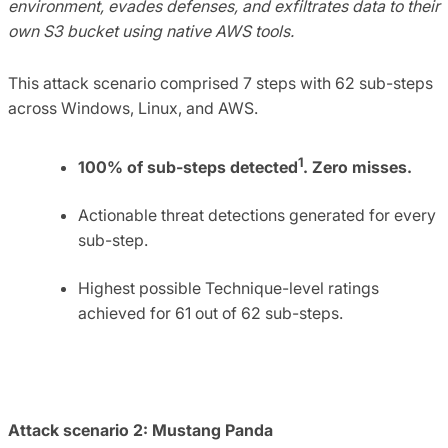
environment, evades defenses, and exfiltrates data to their
own S3 bucket using native AWS tools.
This attack scenario comprised 7 steps with 62 sub-steps
across Windows, Linux, and AWS.
1
100% of sub-steps detected
. Zero misses.
Actionable threat detections generated for every
sub-step.
Highest possible Technique-level ratings
achieved for 61 out of 62 sub-steps.
Attack scenario 2: Mustang Panda