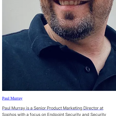
Paul Murray
Paul Murray is a Senior Product Marketing Director at
Sophos with a focus on Endpoint Security and Security