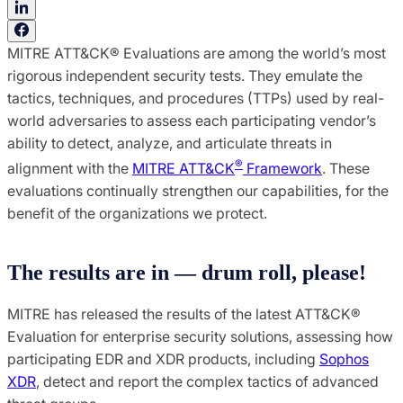
MITRE ATT&CK® Evaluations are among the world’s most
rigorous independent security tests. They emulate the
tactics, techniques, and procedures (TTPs) used by real-
world adversaries to assess each participating vendor’s
ability to detect, analyze, and articulate threats in
®
alignment with the
MITRE ATT&CK
Framework
. These
evaluations continually strengthen our capabilities, for the
benefit of the organizations we protect.
The results are in — drum roll, please!
MITRE has released the results of the latest ATT&CK®
Evaluation for enterprise security solutions, assessing how
participating EDR and XDR products, including
Sophos
XDR
, detect and report the complex tactics of advanced