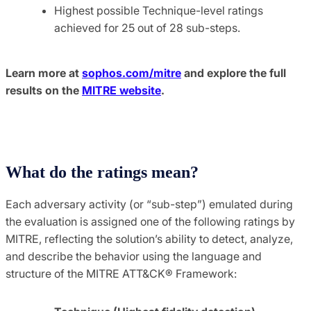
Highest possible Technique-level ratings
achieved for 25 out of 28 sub-steps.
Learn more at
sophos.com/mitre
and explore the full
results on the
MITRE website
.
What do the ratings mean?
Each adversary activity (or “sub-step”) emulated during
the evaluation is assigned one of the following ratings by
MITRE, reflecting the solution’s ability to detect, analyze,
and describe the behavior using the language and
structure of the MITRE ATT&CK® Framework: