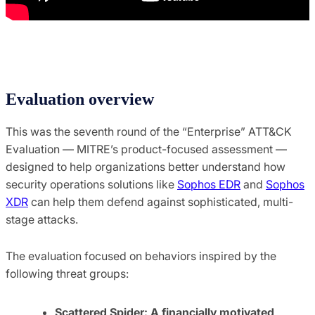
Evaluation overview
This was the seventh round of the “Enterprise” ATT&CK
Evaluation — MITRE’s product-focused assessment —
designed to help organizations better understand how
security operations solutions like
Sophos EDR
and
Sophos
XDR
can help them defend against sophisticated, multi-
stage attacks.
The evaluation focused on behaviors inspired by the
following threat groups:
Scattered Spider: A financially motivated