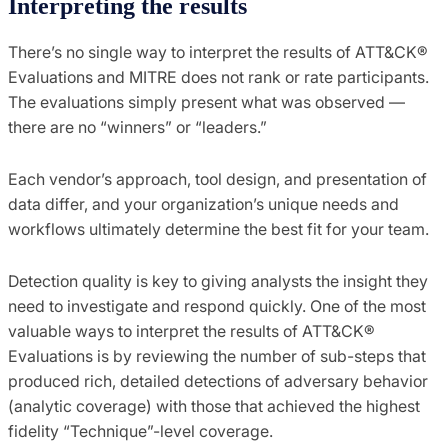
Interpreting the results
There’s no single way to interpret the results of ATT&CK®
Evaluations and MITRE does not rank or rate participants.
The evaluations simply present what was observed —
there are no “winners” or “leaders.”
Each vendor’s approach, tool design, and presentation of
data differ, and your organization’s unique needs and
workflows ultimately determine the best fit for your team.
Detection quality is key to giving analysts the insight they
need to investigate and respond quickly. One of the most
valuable ways to interpret the results of ATT&CK®
Evaluations is by reviewing the number of sub-steps that
produced rich, detailed detections of adversary behavior
(analytic coverage) with those that achieved the highest
fidelity “Technique”-level coverage.