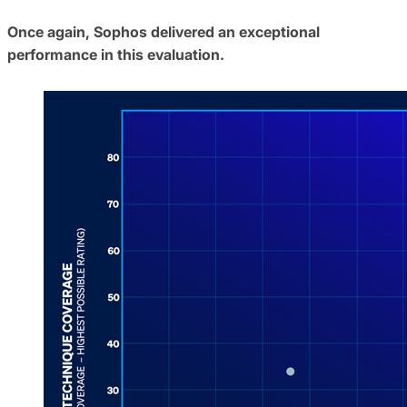
Once again, Sophos delivered an exceptional
performance in this evaluation.