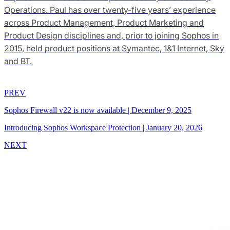
Operations. Paul has over twenty-five years’ experience
across Product Management, Product Marketing and
Product Design disciplines and, prior to joining Sophos in
2015, held product positions at Symantec, 1&1 Internet, Sky
and BT.
PREV
Sophos Firewall v22 is now available
|
December 9, 2025
Introducing Sophos Workspace Protection
|
January 20, 2026
NEXT