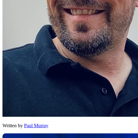
Written by
Paul Murray