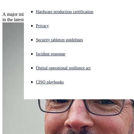
Experiencing a cyberattack? Get help now
Hardware production certification
A major milestone: Sophos XDR delivers 100% detection coverage
Sign in
in the latest ATT&CK Evaluation.
Privacy
Open search
Security tabletop guidelines
Open language switcher
English (US)
Incident response
Digital operational resilience act
CISO playbooks