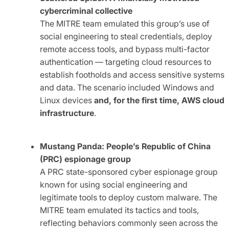
cybercriminal collective
The MITRE team emulated this group’s use of
social engineering to steal credentials, deploy
remote access tools, and bypass multi-factor
authentication — targeting cloud resources to
establish footholds and access sensitive systems
and data. The scenario included Windows and
Linux devices
and, for the first time, AWS cloud
infrastructure
.
Mustang Panda: People’s Republic of China
(PRC) espionage group
A PRC state-sponsored cyber espionage group
known for using social engineering and
legitimate tools to deploy custom malware. The
MITRE team emulated its tactics and tools,
reflecting behaviors commonly seen across the