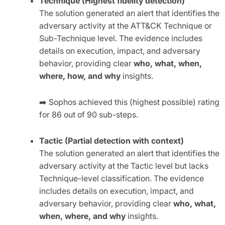
Technique (Highest fidelity detection)
The solution generated an alert that identifies the
adversary activity at the ATT&CK Technique or
Sub-Technique level. The evidence includes
details on execution, impact, and adversary
behavior, providing clear
who, what, when,
where, how, and why
insights.
➡️
Sophos achieved this (highest possible) rating
for 86 out of 90 sub-steps.
Tactic (Partial detection with context)
The solution generated an alert that identifies the
adversary activity at the Tactic level but lacks
Technique-level classification. The evidence
includes details on execution, impact, and
adversary behavior, providing clear
who, what,
when, where, and why
insights.