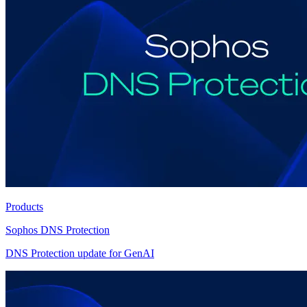
Products
Sophos DNS Protection
DNS Protection update for GenAI