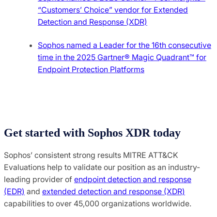
“Customers’ Choice” vendor for Extended
Detection and Response (XDR)
Sophos named a Leader for the 16th consecutive
time in the 2025 Gartner® Magic Quadrant™ for
Endpoint Protection Platforms
Get started with Sophos XDR today
Sophos’ consistent strong results MITRE ATT&CK
Evaluations help to validate our position as an industry-
leading provider of
endpoint detection and response
(EDR)
and
extended detection and response (XDR)
capabilities to over 45,000 organizations worldwide.