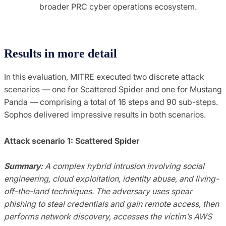
broader PRC cyber operations ecosystem.
Results in more detail
In this evaluation, MITRE executed two discrete attack
scenarios — one for Scattered Spider and one for Mustang
Panda — comprising a total of 16 steps and 90 sub-steps.
Sophos delivered impressive results in both scenarios.
Attack scenario 1: Scattered Spider
Summary:
A complex hybrid intrusion involving social
engineering, cloud exploitation, identity abuse, and living-
off-the-land techniques. The adversary uses spear
phishing to steal credentials and gain remote access, then
performs network discovery, accesses the victim’s AWS