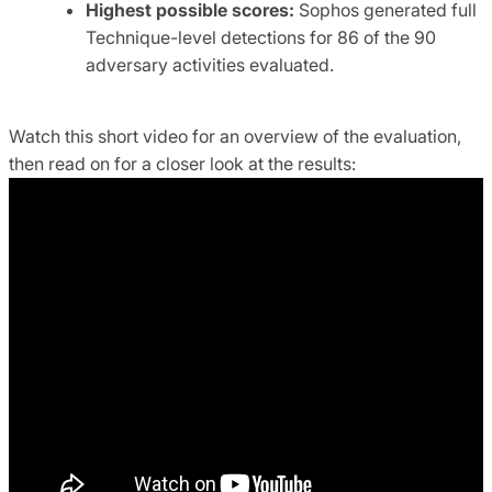
Highest possible scores:
Sophos generated full
Technique-level detections for 86 of the 90
adversary activities evaluated.
Watch this short video for an overview of the evaluation,
then read on for a closer look at the results: