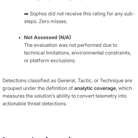
➡️
Sophos did not receive this rating for any sub-
steps. Zero misses.
Not Assessed (N/A)
The evaluation was not performed due to
technical limitations, environmental constraints,
or platform exclusions.
Detections classified as General, Tactic, or Technique are
grouped under the definition of
analytic coverage
, which
measures the solution’s ability to convert telemetry into
actionable threat detections.