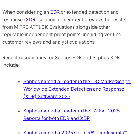
When considering an
EDR
or extended detection and
response (
XDR
) solution, remember to review the results
from MITRE ATT&CK Evaluations alongside other
reputable independent proof points, including verified
customer reviews and analyst evaluations.
Recent recognitions for Sophos EDR and Sophos XDR
include:
Sophos named a Leader in the IDC MarketScape:
Worldwide Extended Detection and Response
(XDR) Software 2025
Sophos named a Leader in the G2 Fall 2025
Reports for both EDR and XDR
Sophos named a 2025 Gartner® Peer Insights™