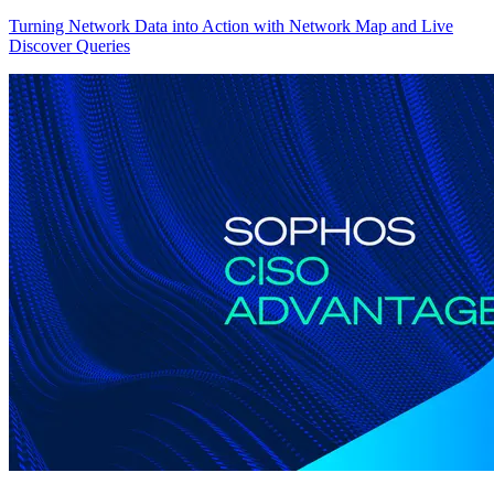
Turning Network Data into Action with Network Map and Live
Discover Queries