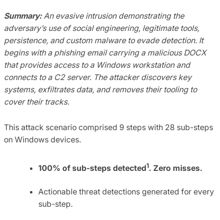
Summary:
An evasive intrusion demonstrating the
adversary’s use of social engineering, legitimate tools,
persistence, and custom malware to evade detection. It
begins with a phishing email carrying a malicious DOCX
that provides access to a Windows workstation and
connects to a C2 server. The attacker discovers key
systems, exfiltrates data, and removes their tooling to
cover their tracks.
This attack scenario comprised 9 steps with 28 sub-steps
on Windows devices.
1
100% of sub-steps detected
. Zero misses.
Actionable threat detections generated for every
sub-step.