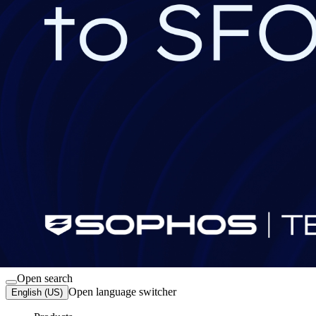
Sign in
Open search
Open language switcher
English (US)