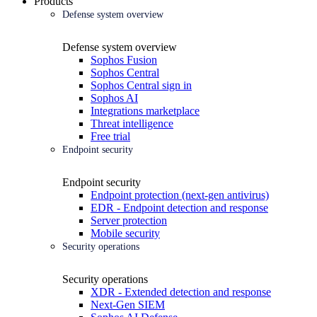
Products
Defense system overview
Defense system overview
Sophos Fusion
Sophos Central
Sophos Central sign in
Sophos AI
Integrations marketplace
Threat intelligence
Free trial
Endpoint security
Endpoint security
Endpoint protection (next-gen antivirus)
EDR - Endpoint detection and response
Server protection
Mobile security
Security operations
Security operations
XDR - Extended detection and response
Next-Gen SIEM