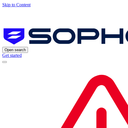
Skip to Content
Open search
Get started