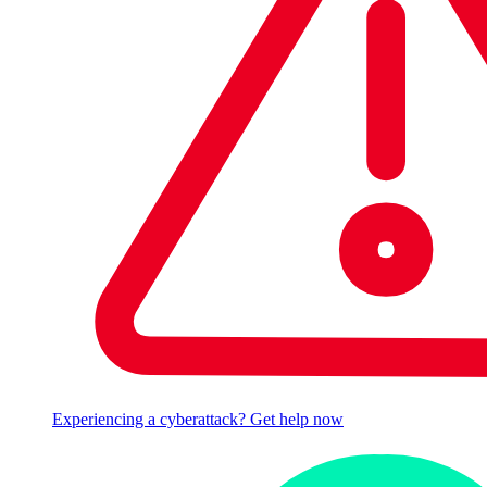
Experiencing a cyberattack? Get help now