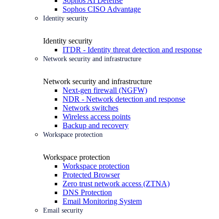
Sophos AI Defense
Sophos CISO Advantage
Identity security
Identity security
ITDR - Identity threat detection and response
Network security and infrastructure
Network security and infrastructure
Next-gen firewall (NGFW)
NDR - Network detection and response
Network switches
Wireless access points
Backup and recovery
Workspace protection
Workspace protection
Workspace protection
Protected Browser
Zero trust network access (ZTNA)
DNS Protection
Email Monitoring System
Email security