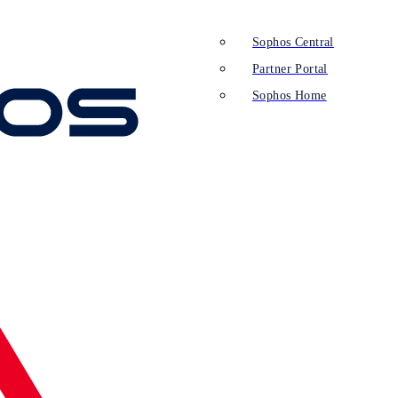
Sophos Central
Partner Portal
Sophos Home