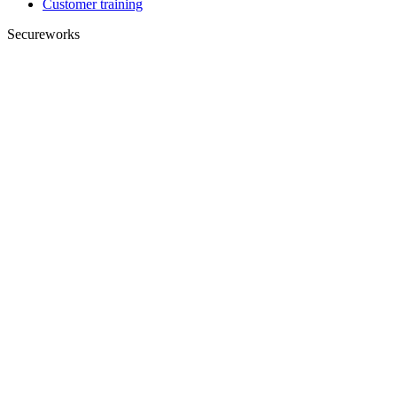
Customer training
Secureworks