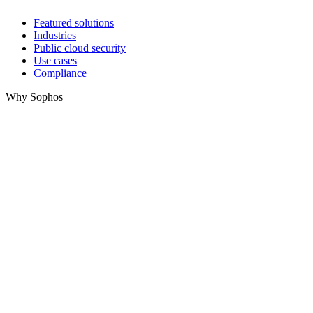
Featured solutions
Industries
Public cloud security
Use cases
Compliance
Why Sophos