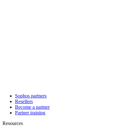
Sophos partners
Resellers
Become a partner
Partner training
Resources