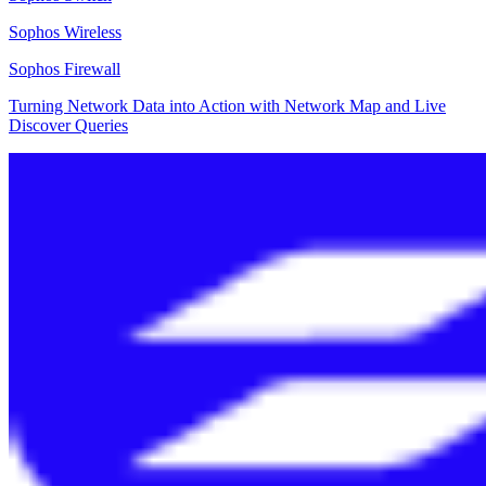
Sophos Wireless
Sophos Firewall
Turning Network Data into Action with Network Map and Live
Discover Queries