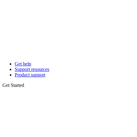
Get help
Support resources
Product support
Get Started