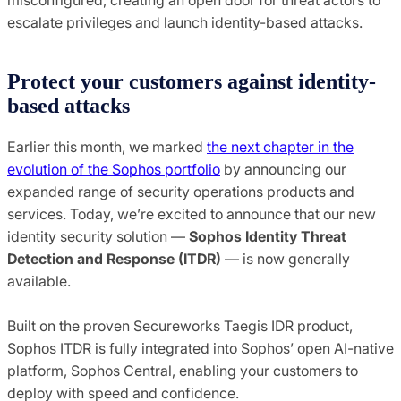
escalate privileges and launch identity-based attacks.
Protect your customers against identity-
based attacks
Earlier this month, we marked
the next chapter in the
evolution of the Sophos portfolio
by announcing our
expanded range of security operations products and
services. Today, we’re excited to announce that our new
identity security solution —
Sophos Identity Threat
Detection and Response (ITDR)
— is now generally
available.
Built on the proven Secureworks Taegis IDR product,
Sophos ITDR is fully integrated into Sophos’ open AI-native
platform, Sophos Central, enabling your customers to
deploy with speed and confidence.