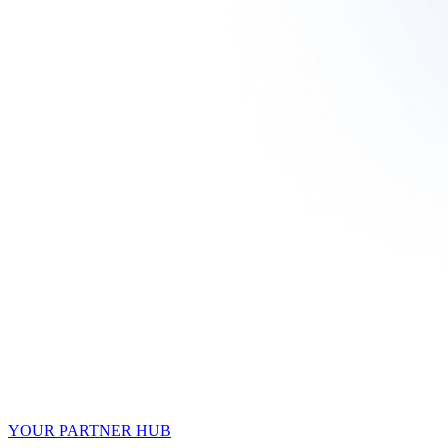
YOUR PARTNER HUB