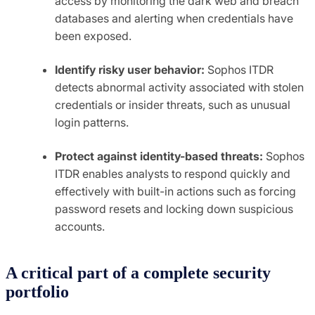
access by monitoring the dark web and breach
databases and alerting when credentials have
been exposed.
Identify risky user behavior:
Sophos ITDR
detects abnormal activity associated with stolen
credentials or insider threats, such as unusual
login patterns.
Protect against identity-based threats:
Sophos
ITDR enables analysts to respond quickly and
effectively with built-in actions such as forcing
password resets and locking down suspicious
accounts.
A critical part of a complete security
portfolio