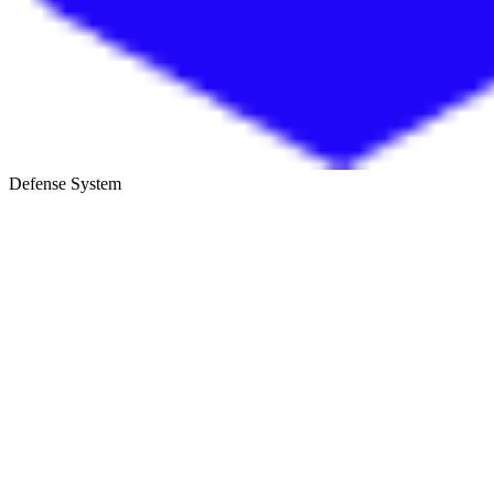
Defense System