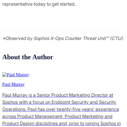
representative today to get started.
*Observed by Sophos X-Ops Counter Threat Unit™ (CTU).
About the Author
Paul Murray
Paul Murray is a Senior Product Marketing Director at
Sophos with a focus on Endpoint Security and Security
Operations. Paul has over twenty-five years’ experience
across Product Management, Product Marketing and
Product Design disciplines and, prior to joining Sophos in