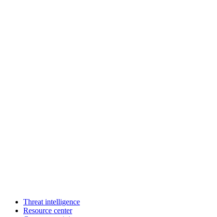
Threat intelligence
Resource center