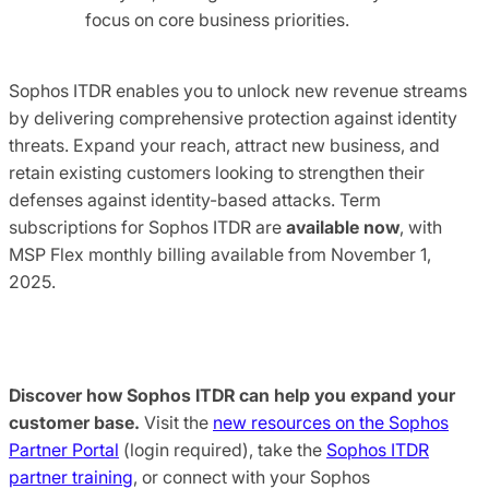
focus on core business priorities.
Sophos ITDR enables you to unlock new revenue streams
by delivering comprehensive protection against identity
threats. Expand your reach, attract new business, and
retain existing customers looking to strengthen their
defenses against identity-based attacks. Term
subscriptions for Sophos ITDR are
available now
, with
MSP Flex monthly billing available from November 1,
2025.
Discover how Sophos ITDR can help you expand your
customer base.
Visit the
new resources on the Sophos
Partner Portal
(login required), take the
Sophos ITDR
partner training
, or connect with your Sophos