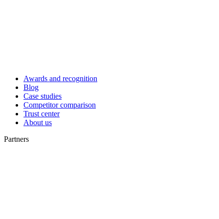
Awards and recognition
Blog
Case studies
Competitor comparison
Trust center
About us
Partners