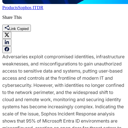
Products
Sophos ITDR
Share This
Link Copied
Adversaries exploit compromised identities, infrastructure
weaknesses, and misconfigurations to gain unauthorized
access to sensitive data and systems, putting user-based
access and controls at the frontline of modern IT and
cybersecurity. However, with identities no longer confined
to the network perimeter, and the widespread shift to
cloud and remote work, monitoring and securing identity
systems has become increasingly complex. Indicating the
scale of the issue, Sophos Incident Response analysis
shows that 95% of Microsoft Entra ID environments are
misconfigured, creating an open door for threat actors to