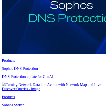
Products
Sophos DNS Protection
DNS Protection update for GenAI
Products
Sophos Switch