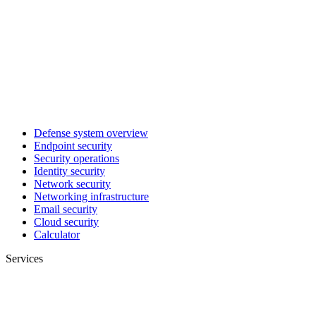
Defense system overview
Endpoint security
Security operations
Identity security
Network security
Networking infrastructure
Email security
Cloud security
Calculator
Services