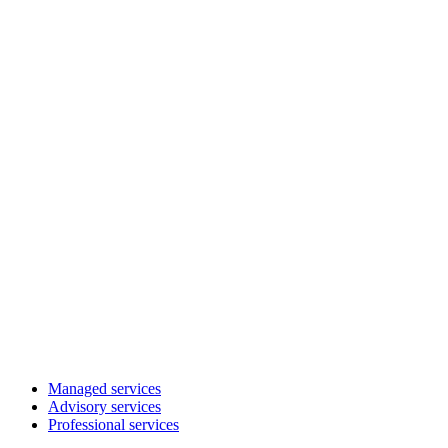
Managed services
Advisory services
Professional services