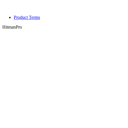
Product Terms
HitmanPro