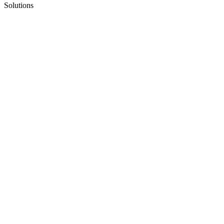
Solutions