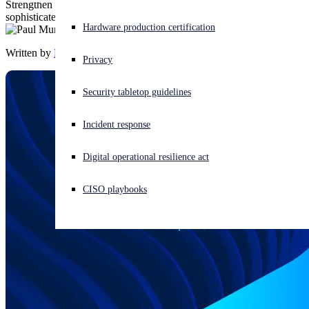
Strengthen your customers’ security posture and defend against
sophisticated identity-based attacks.
Experiencing a cyberattack? Get help now
Hardware production certification
Sign in
Written by
Paul Murray
Privacy
Open search
Security tabletop guidelines
Open language switcher
English (US)
Incident response
Digital operational resilience act
CISO playbooks