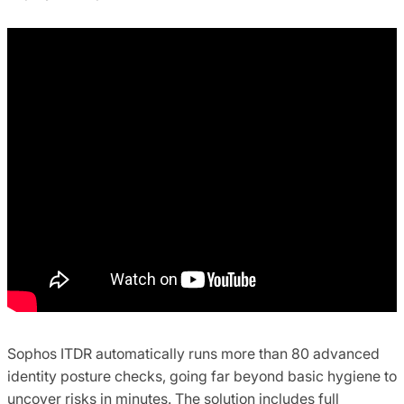
Sophos ITDR automatically runs more than 80 advanced
identity posture checks, going far beyond basic hygiene to
uncover risks in minutes. The solution includes full