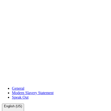
General
Modern Slavery Statement
Speak Out
English (US)