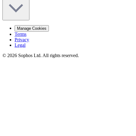
Manage Cookies
Terms
Privacy
Legal
© 2026 Sophos Ltd. All rights reserved.