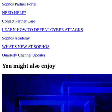
Sophos Partner Portal
NEED HELP?
Contact Partner Care
LEARN HOW TO DEFEAT CYBER ATTACKS
Sophos Academy
WHAT'S NEW AT SOPHOS
Quarterly Channel Updates
You might also enjoy