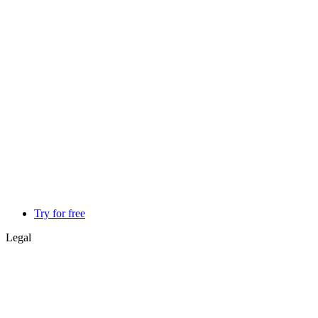
Try for free
Legal