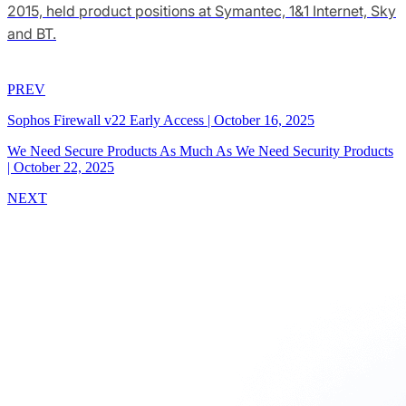
2015, held product positions at Symantec, 1&1 Internet, Sky
and BT.
PREV
Sophos Firewall v22 Early Access
|
October 16, 2025
We Need Secure Products As Much As We Need Security Products
|
October 22, 2025
NEXT