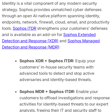
Identity is a vital component of any modern security
strategy. Sophos provides unmatched cyber defenses
through an open AI-native platform spanning identity,
endpoints, network, firewall, cloud, email, and productivity
tools.
Sophos ITDR
strengthens your customers’ defenses
and is available as an add-on for
Sophos Extended
Detection and Response (XDR)
and
Sophos Managed
Detection and Response (MDR)
:
Sophos XDR + Sophos ITDR:
Equip your
customers’ in-house security teams with
advanced tools to detect and stop active
adversaries and identity-based threats.
Sophos MDR + Sophos ITDR:
Enable your
customers to offload investigations and response
activities for identity-based threats to our expert
analysts, freeing their IT and security staff to