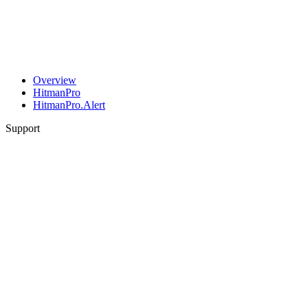
Overview
HitmanPro
HitmanPro.Alert
Support