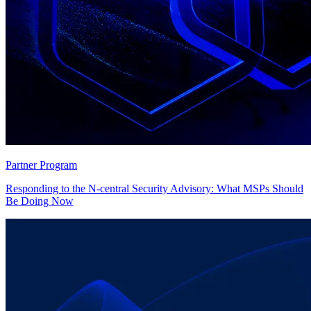
Partner Program
Responding to the N-central Security Advisory: What MSPs Should
Be Doing Now