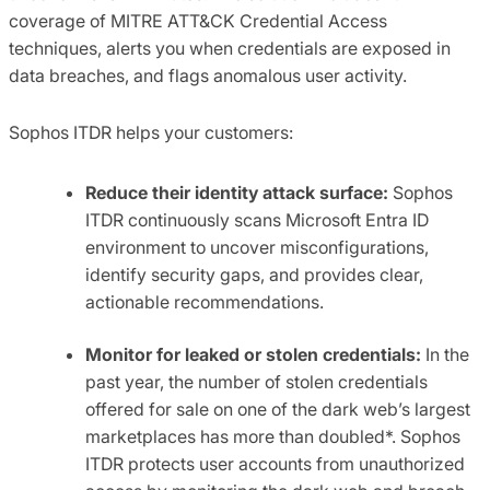
coverage of MITRE ATT&CK Credential Access
techniques, alerts you when credentials are exposed in
data breaches, and flags anomalous user activity.
Sophos ITDR helps your customers:
Reduce their identity attack surface:
Sophos
ITDR continuously scans Microsoft Entra ID
environment to uncover misconfigurations,
identify security gaps, and provides clear,
actionable recommendations.
Monitor for leaked or stolen credentials:
In the
past year, the number of stolen credentials
offered for sale on one of the dark web’s largest
marketplaces has more than doubled*. Sophos
ITDR protects user accounts from unauthorized