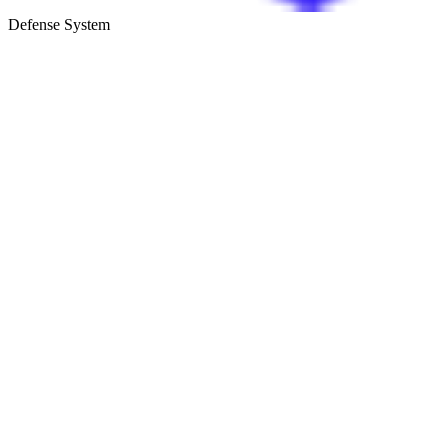
Defense System