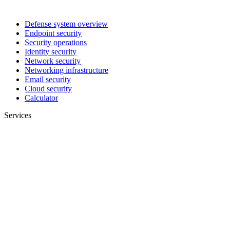
Defense system overview
Endpoint security
Security operations
Identity security
Network security
Networking infrastructure
Email security
Cloud security
Calculator
Services