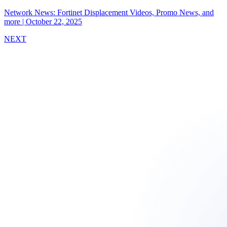
Network News: Fortinet Displacement Videos, Promo News, and
more
|
October 22, 2025
NEXT