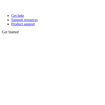
Get help
Support resources
Product support
Get Started