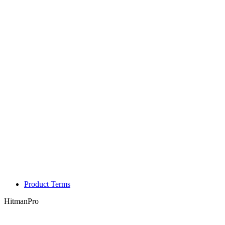
Product Terms
HitmanPro