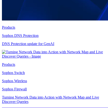
Products
Sophos DNS Protection
DNS Protection update for GenAI
Products
Sophos Switch
Sophos Wireless
Sophos Firewall
Turning Network Data into Action with Network Map and Live
Discover Queries