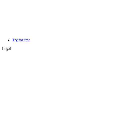
Try for free
Legal