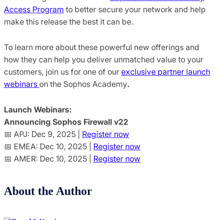
Access Program
to better secure your network and help
make this release the best it can be.
To learn m
ore about these powerful new offerings and
how they can help you deliver unmatched value to your
customers, join us for one of our
exclusive partner launch
webinars
on the Sophos Academy
.
Launch Webinars:
Announcing Sophos Firewall v22
📅 APJ: Dec 9, 2025 |
Register now
📅 EMEA: Dec 10, 2025 |
Register now
📅 AMER: Dec 10, 2025 |
Register now
About the Author