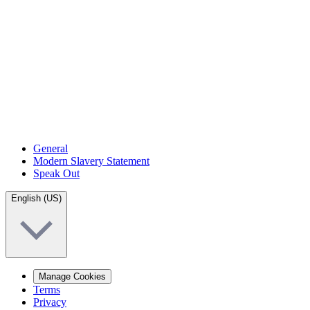
General
Modern Slavery Statement
Speak Out
English (US)
Manage Cookies
Terms
Privacy