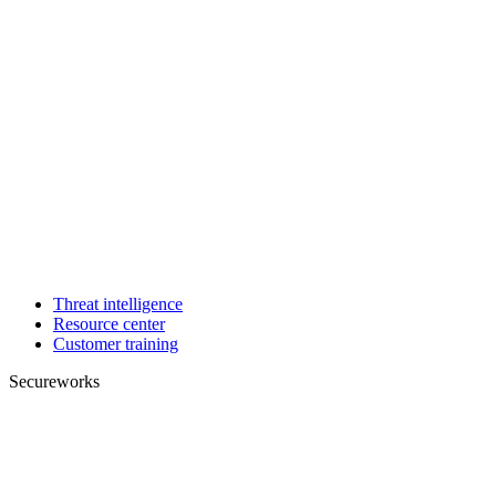
Threat intelligence
Resource center
Customer training
Secureworks