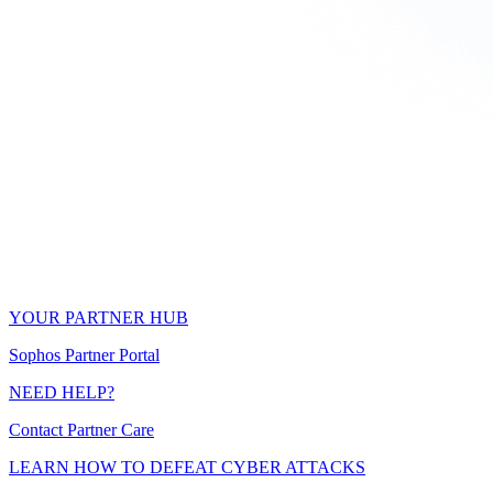
YOUR PARTNER HUB
Sophos Partner Portal
NEED HELP?
Contact Partner Care
LEARN HOW TO DEFEAT CYBER ATTACKS