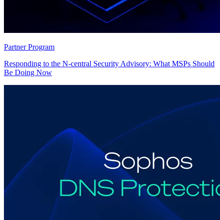
Partner Program
Responding to the N-central Security Advisory: What MSPs Should
Be Doing Now