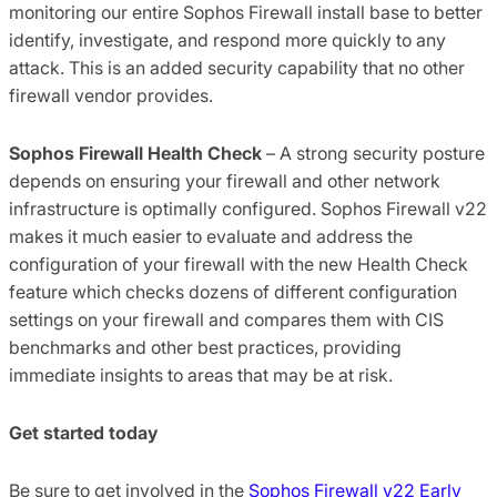
monitoring our entire Sophos Firewall install base to better
identify, investigate, and respond more quickly to any
attack. This is an added security capability that no other
firewall vendor provides.
Sophos Firewall Health Check
– A strong security posture
depends on ensuring your firewall and other network
infrastructure is optimally configured. Sophos Firewall v22
makes it much easier to evaluate and address the
configuration of your firewall with the new Health Check
feature which checks dozens of different configuration
settings on your firewall and compares them with CIS
benchmarks and other best practices, providing
immediate insights to areas that may be at risk.
Get started today
Be sure to get involved in the
Sophos Firewall v22 Early