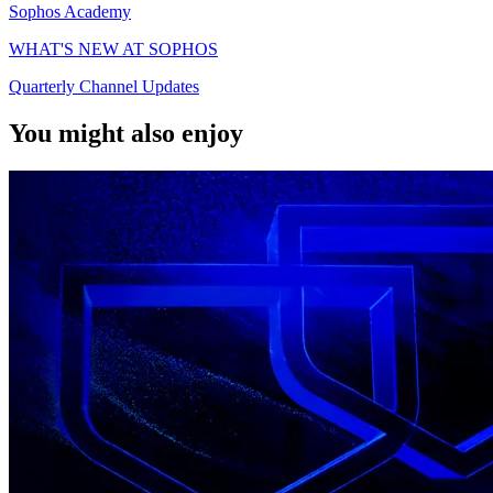
Sophos Academy
WHAT'S NEW AT SOPHOS
Quarterly Channel Updates
You might also enjoy