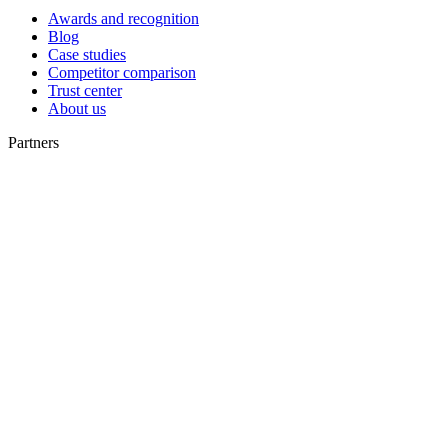
Awards and recognition
Blog
Case studies
Competitor comparison
Trust center
About us
Partners