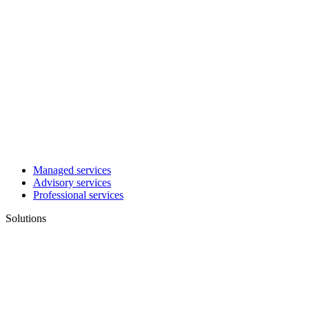
Managed services
Advisory services
Professional services
Solutions