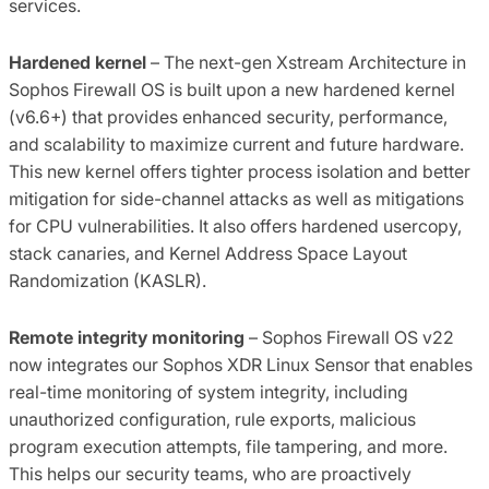
services.
Hardened kernel
– The next-gen Xstream Architecture in
Sophos Firewall OS is built upon a new hardened kernel
(v6.6+) that provides enhanced security, performance,
and scalability to maximize current and future hardware.
This new kernel offers tighter process isolation and better
mitigation for side-channel attacks as well as mitigations
for CPU vulnerabilities. It also offers hardened usercopy,
stack canaries, and Kernel Address Space Layout
Randomization (KASLR).
Remote integrity monitoring
– Sophos Firewall OS v22
now integrates our Sophos XDR Linux Sensor that enables
real-time monitoring of system integrity, including
unauthorized configuration, rule exports, malicious
program execution attempts, file tampering, and more.
This helps our security teams, who are proactively