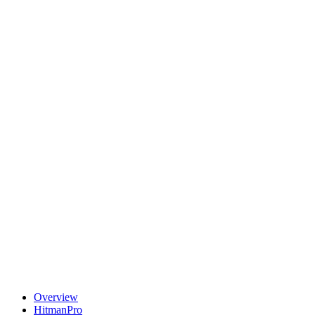
Overview
HitmanPro