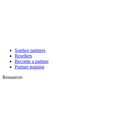
Sophos partners
Resellers
Become a partner
Partner training
Resources