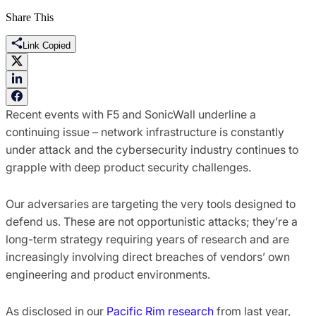
Share This
Link Copied
Recent events with F5 and SonicWall underline a
continuing issue – network infrastructure is constantly
under attack and the cybersecurity industry continues to
grapple with deep product security challenges.
Our adversaries are targeting the very tools designed to
defend us. These are not opportunistic attacks; they’re a
long-term strategy requiring years of research and are
increasingly involving direct breaches of vendors’ own
engineering and product environments.
As disclosed in our
Pacific Rim research
from last year,