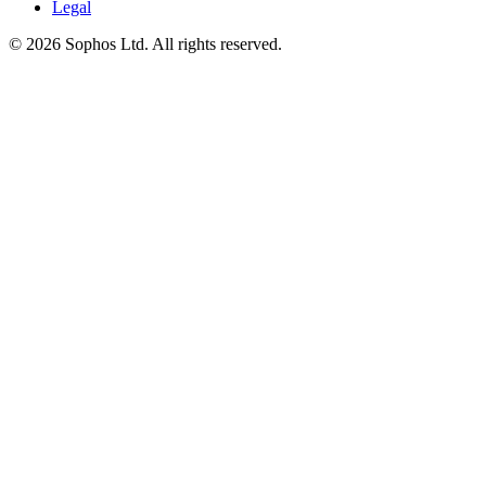
Legal
© 2026 Sophos Ltd. All rights reserved.