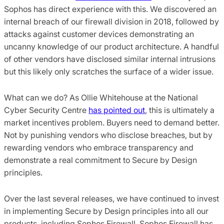
Sophos has direct experience with this. We discovered an
internal breach of our firewall division in 2018, followed by
attacks against customer devices demonstrating an
uncanny knowledge of our product architecture. A handful
of other vendors have disclosed similar internal intrusions
but this likely only scratches the surface of a wider issue.
What can we do? As Ollie Whitehouse at the National
Cyber Security Centre
has pointed out
, this is ultimately a
market incentives problem. Buyers need to demand better.
Not by punishing vendors who disclose breaches, but by
rewarding vendors who embrace transparency and
demonstrate a real commitment to Secure by Design
principles.
Over the last several releases, we have continued to invest
in implementing Secure by Design principles into all our
products, including Sophos Firewall. Sophos Firewall has