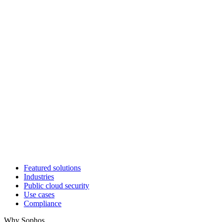
Featured solutions
Industries
Public cloud security
Use cases
Compliance
Why Sophos