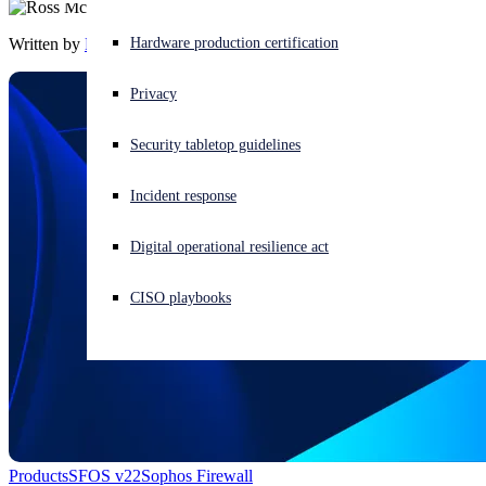
Written by
Ross McKerchar
Experiencing a cyberattack? Get help now
Hardware production certification
Sign in
Privacy
Open search
Security tabletop guidelines
Open language switcher
English (US)
Incident response
Digital operational resilience act
CISO playbooks
Products
SFOS v22
Sophos Firewall