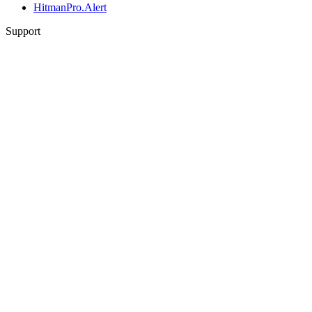
HitmanPro.Alert
Support