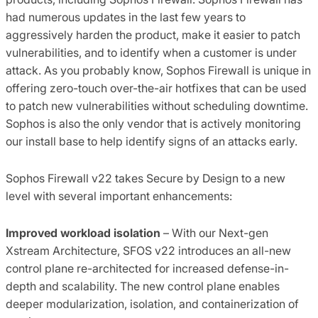
had numerous updates in the last few years to
aggressively harden the product, make it easier to patch
vulnerabilities, and to identify when a customer is under
attack. As you probably know, Sophos Firewall is unique in
offering zero-touch over-the-air hotfixes that can be used
to patch new vulnerabilities without scheduling downtime.
Sophos is also the only vendor that is actively monitoring
our install base to help identify signs of an attacks early.
Sophos Firewall v22 takes Secure by Design to a new
level with several important enhancements:
Improved workload isolation
– With our Next-gen
Xstream Architecture, SFOS v22 introduces an all-new
control plane re-architected for increased defense-in-
depth and scalability. The new control plane enables
deeper modularization, isolation, and containerization of