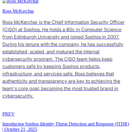
Ross McKerchar
Ross McKerchar is the Chief Information Security Officer
(CISO) at Sophos. He holds a BSc in Computer Science
from Edinburgh University and joined Sophos in 2007.
During his tenure with the company, he has successfully
established, scaled, and matured the internal
cybersecurity program. The CISO team helps keep
customers safe by keeping Sophos products,
infrastructure, and services safe. Ross believes that
authenticity and transparency are key to achieving the
team's core goal: becoming the most trusted brand in
cybersecurity.
PREV
Introducing Sophos Identity Threat Detection and Response (ITDR)
|
October 21, 2025