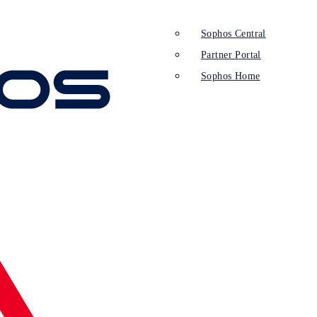
Sophos Central
Partner Portal
Sophos Home