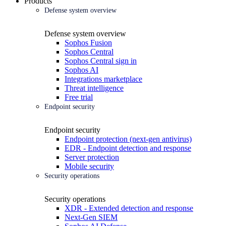
Products
Defense system overview
Defense system overview
Sophos Fusion
Sophos Central
Sophos Central sign in
Sophos AI
Integrations marketplace
Threat intelligence
Free trial
Endpoint security
Endpoint security
Endpoint protection (next-gen antivirus)
EDR - Endpoint detection and response
Server protection
Mobile security
Security operations
Security operations
XDR - Extended detection and response
Next-Gen SIEM