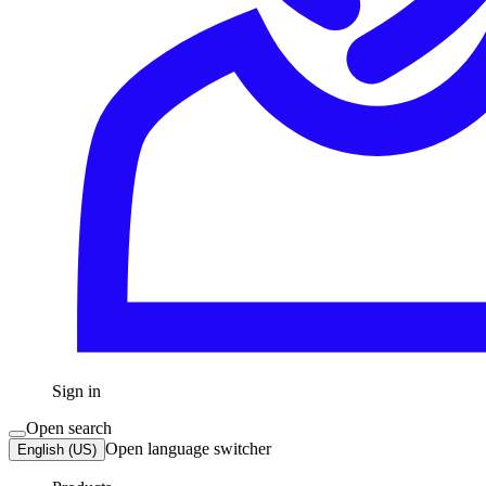
Sign in
Open search
Open language switcher
English (US)