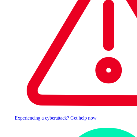
Experiencing a cyberattack? Get help now