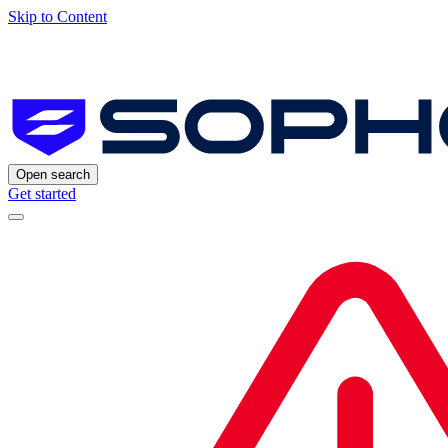
Skip to Content
Open search
Get started