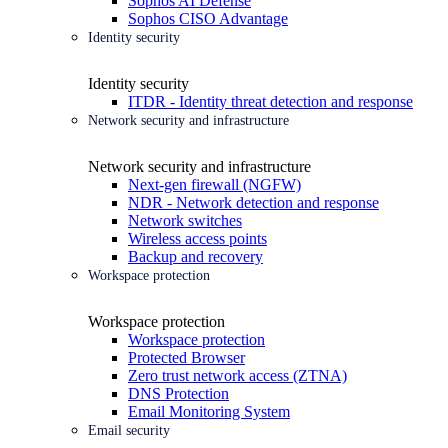
Sophos AI Defense
Sophos CISO Advantage
Identity security
Identity security
ITDR - Identity threat detection and response
Network security and infrastructure
Network security and infrastructure
Next-gen firewall (NGFW)
NDR - Network detection and response
Network switches
Wireless access points
Backup and recovery
Workspace protection
Workspace protection
Workspace protection
Protected Browser
Zero trust network access (ZTNA)
DNS Protection
Email Monitoring System
Email security