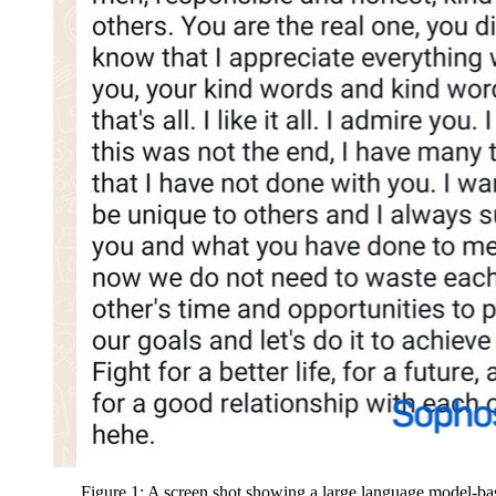
Figure 1: A screen shot showing a large language model-ba