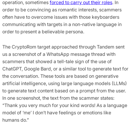
operation, sometimes
forced to carry out their roles
. In
order to be convincing as romantic interests, scammers
often have to overcome issues with those keyboarders
communicating with targets in a non-native language in
order to present a believable persona.
The CryptoRom target approached through Tandem sent
us a screenshot of a WhatsApp message thread with
scammers that showed a tell-tale sign of the use of
ChatGPT, Google Bard, or a similar tool to generate text for
the conversation. These tools are based on generative
artificial intelligence, using large language models (LLMs)
to generate text content based on a prompt from the user.
In one screenshot, the text from the scammer states:
“Thank you very much for your kind words! As a language
model of ‘me’ I don’t have feelings or emotions like
humans do.”