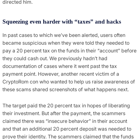
directed him.
Squeezing even harder with “taxes” and hacks
In past cases to which we’ve been alerted, users often
became suspicious when they were told they needed to
pay a 20 percent tax on the funds in their “account” before
they could cash out. We previously hadn’t had
documentation of cases where it went past the tax
payment point. However, another recent victim of a
CryptoRom con who wanted to help us raise awareness of
these scams shared screenshots of what happens next.
The target paid the 20 percent tax in hopes of liberating
their investment. But after the payment, the scammers
claimed there was “insecure behavior” in their account
and that an additional 20 percent deposit was needed to
prove their identity. The scammers claimed that the funds