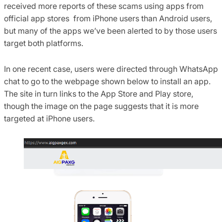
received more reports of these scams using apps from
official app stores from iPhone users than Android users,
but many of the apps we’ve been alerted to by those users
target both platforms.
In one recent case, users were directed through WhatsApp
chat to go to the webpage shown below to install an app.
The site in turn links to the App Store and Play store,
though the image on the page suggests that it is more
targeted at iPhone users.