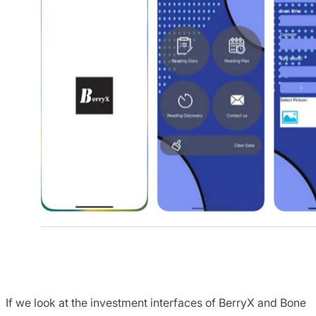
If we look at the investment interfaces of BerryX and Bone