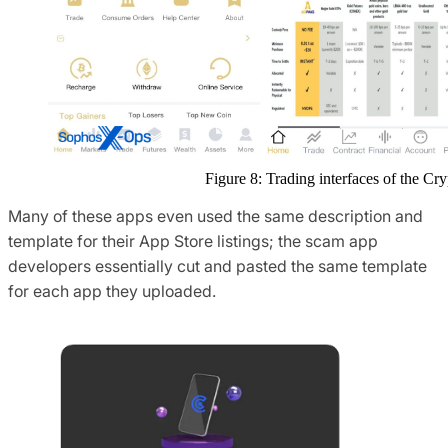
Figure 8: Trading interfaces of the C
Many of these apps even used the same description and
template for their App Store listings; the scam app
developers essentially cut and pasted the same template
for each app they uploaded.