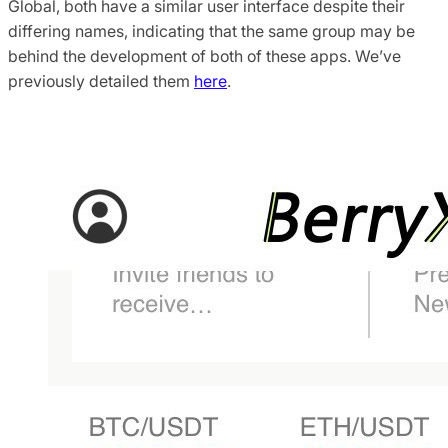
Global, both have a similar user interface despite their
differing names, indicating that the same group may be
behind the development of both of these apps. We’ve
previously detailed them
here
.