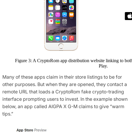
Figure 3: A CryptoRom app distribution website linking to bo
Play.
Many of these apps claim in their store listings to be for
other purposes. But when they are opened, they contact a
remote URL that loads a CryptoRom fake crypto-trading
interface prompting users to invest. In the example shown
below, an app called AIGPA X G-M claims to give “warm
tips.”