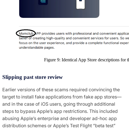
Figure 9: Identical App Store descriptions fo
Slipping past store review
Earlier versions of these scams required convincing the
target to install fake applications from fake app stores—
and in the case of iOS users, going through additional
steps to bypass Apple’s app restrictions. This included
abusing Apple’s enterprise and developer ad-hoc app
distribution schemes or Apple’s Test Flight “beta test”