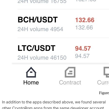
Figure
In addition to the apps described above, we found several
other CryptoRom apps from the same developer account,