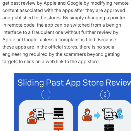
get past review by Apple and Google by modifying remote
content associated with the apps after they are approved
and published to the stores. By simply changing a pointer
in remote code, the app can be switched from a benign
interface to a fraudulent one without further review by
Apple or Google, unless a complaint is filed. Because
these apps are in the official stores, there is no social
engineering required by the scammers beyond getting
targets to click on a web link to the app store.