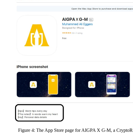
Figure 4: The App Store page for AIGPA X G-M, a CryptoRo