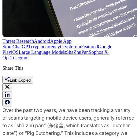
Threat Research
Android
Apple App
Store
ChatGPT
cryptocurrency
Cryptorom
Featured
Google
Play
iOS
Large Language Models
ShaZhuPan
Sophos X-
Ops
Telegram
Share This
Link Copied
Over the past two years, we have been tracking a variety
of scams targeting mobile device users, generally referred
to as “shā zhū pán” (杀猪盘, which translates as “butcher
plate”) or “Pig Butchering.” This includes a category we