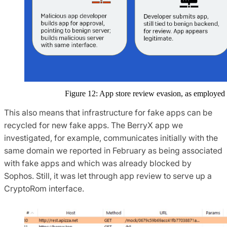
Figure 12: App store review evasion, as employ
This also means that infrastructure for fake apps can be
recycled for new fake apps. The BerryX app we
investigated, for example, communicates initially with the
same domain we reported in February as being associated
with fake apps and which was already blocked by
Sophos. Still, it was let through app review to serve up a
CryptoRom interface.