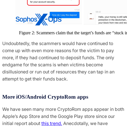
Figure 2: Scammers claim that the target’s funds are “stuck i
Undoubtedly, the scammers would have continued to
come up with even more reasons for the victim to pay
more, if they had continued to deposit funds. The only
endgame for the scams is when victims become
disillusioned or run out of resources they can tap in an
attempt to get their funds back.
More iOS/Android CryptoRom apps
We have seen many more CryptoRom apps appear in both
Apple’s App Store and the Google Play store since our
initial report about
this trend.
Anecdotally, we have