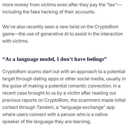
more money from victims even after they pay the “tax”—
including the fake hacking of their accounts.
We’ve also recently seen a new twist on the CryptoRom
game—the use of generative AI to assist in the interaction
with victims.
“As a language model, I don’t have feelings”
CryptoRom scams start out with an approach to a potential
target through dating apps or other social media, usually in
the guise of making a potential romantic connection. In a
recent case brought to us by a victim after reading our
previous reports on CryptoRom, the scammers made initial
contact through Tandem, a “language exchange” app
where users connect with a person who is a native
speaker of the language they are learning.