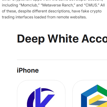
including “Momclub,” “Metaverse Ranch,” and “CMUS.” All
of these, despite different descriptions, have fake crypto
trading interfaces loaded from remote websites.