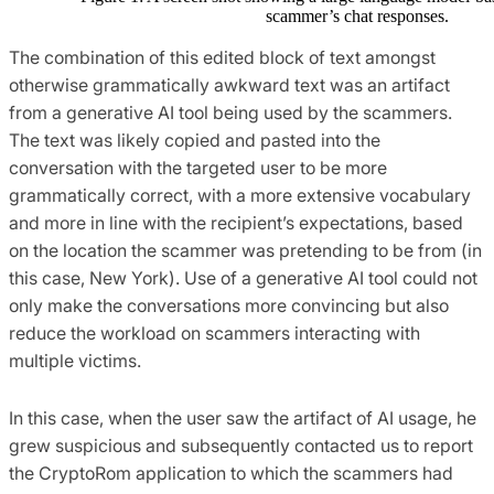
scammer’s chat responses.
The combination of this edited block of text amongst
otherwise grammatically awkward text was an artifact
from a generative AI tool being used by the scammers.
The text was likely copied and pasted into the
conversation with the targeted user to be more
grammatically correct, with a more extensive vocabulary
and more in line with the recipient’s expectations, based
on the location the scammer was pretending to be from (in
this case, New York). Use of a generative AI tool could not
only make the conversations more convincing but also
reduce the workload on scammers interacting with
multiple victims.
In this case, when the user saw the artifact of AI usage, he
grew suspicious and subsequently contacted us to report
the CryptoRom application to which the scammers had