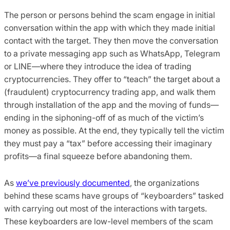
The person or persons behind the scam engage in initial
conversation within the app with which they made initial
contact with the target. They then move the conversation
to a private messaging app such as WhatsApp, Telegram
or LINE—where they introduce the idea of trading
cryptocurrencies. They offer to “teach” the target about a
(fraudulent) cryptocurrency trading app, and walk them
through installation of the app and the moving of funds—
ending in the siphoning-off of as much of the victim’s
money as possible. At the end, they typically tell the victim
they must pay a “tax” before accessing their imaginary
profits—a final squeeze before abandoning them.
As
we’ve previously documented
, the organizations
behind these scams have groups of “keyboarders” tasked
with carrying out most of the interactions with targets.
These keyboarders are low-level members of the scam