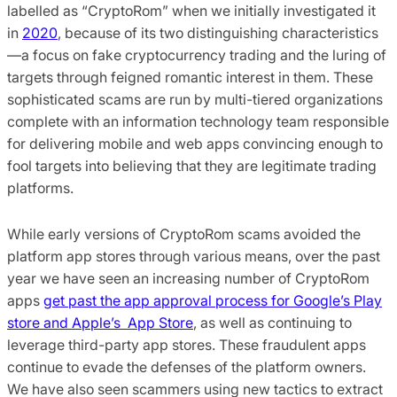
labelled as “CryptoRom” when we initially investigated it
in
2020
, because of its two distinguishing characteristics
—a focus on fake cryptocurrency trading and the luring of
targets through feigned romantic interest in them. These
sophisticated scams are run by multi-tiered organizations
complete with an information technology team responsible
for delivering mobile and web apps convincing enough to
fool targets into believing that they are legitimate trading
platforms.
While early versions of CryptoRom scams avoided the
platform app stores through various means, over the past
year we have seen an increasing number of CryptoRom
apps
get past the app approval process for Google’s Play
store and Apple’s App Store
, as well as continuing to
leverage third-party app stores. These fraudulent apps
continue to evade the defenses of the platform owners.
We have also seen scammers using new tactics to extract