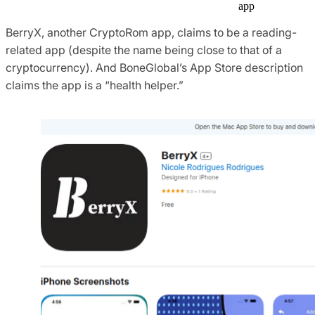
app
BerryX, another CryptoRom app, claims to be a reading-
related app (despite the name being close to that of a
cryptocurrency). And BoneGlobal’s App Store description
claims the app is a “health helper.”