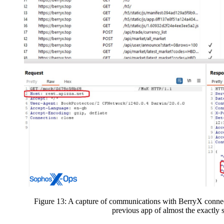
Figure 13: A capture of communications with BerryX connec
previous app of almost the exactly