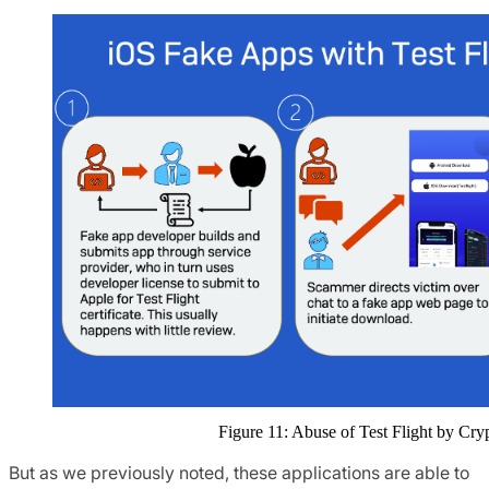
Figure 11: Abuse of Test Flight by C
But as we previously noted, these applications are able to