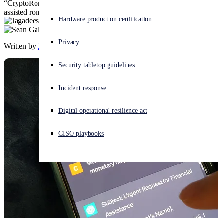
“CryptoRom” fake crypto-trading mobile apps pushed through AI-
assisted romance scam, using ChatGPT to lure targets.
Experiencing a cyberattack? Get help now
Hardware production certification
Sign in
Privacy
Written by
Jagadeesh Chandraiah
,
Sean Gallagher
Open search
Security tabletop guidelines
Open language switcher
English (US)
Incident response
Digital operational resilience act
CISO playbooks