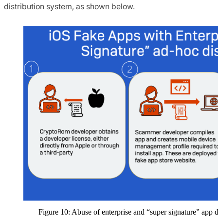
distribution system, as shown below.
Figure 10: Abuse of enterprise and “super signature” app