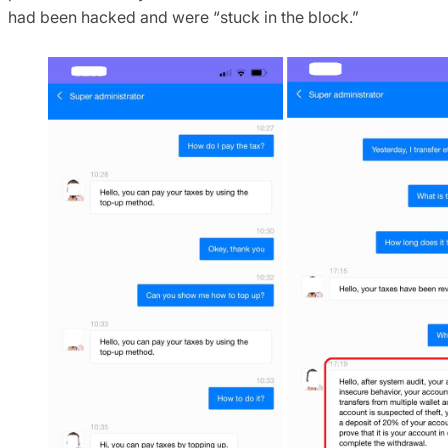
had been hacked and were “stuck in the block.”