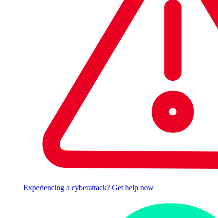
Experiencing a cyberattack? Get help now