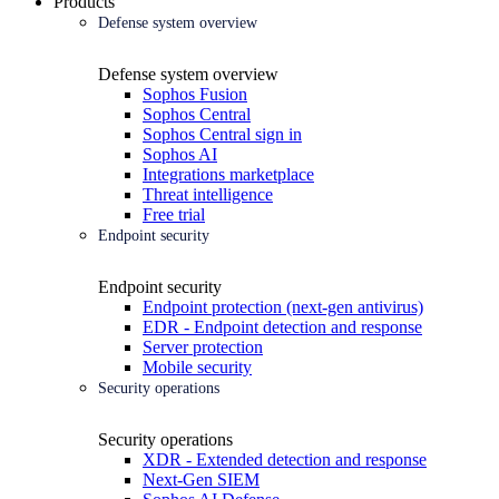
Products
Defense system overview
Defense system overview
Sophos Fusion
Sophos Central
Sophos Central sign in
Sophos AI
Integrations marketplace
Threat intelligence
Free trial
Endpoint security
Endpoint security
Endpoint protection (next-gen antivirus)
EDR - Endpoint detection and response
Server protection
Mobile security
Security operations
Security operations
XDR - Extended detection and response
Next-Gen SIEM