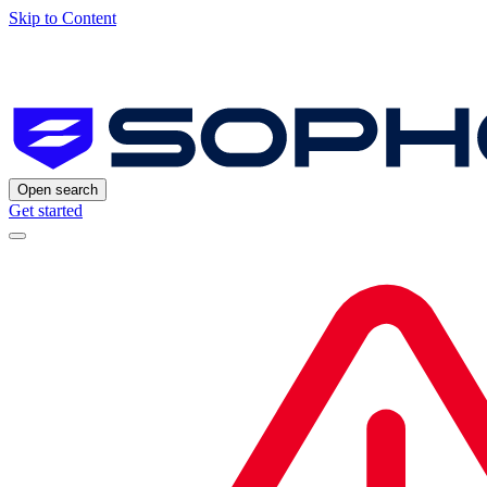
Skip to Content
Open search
Get started