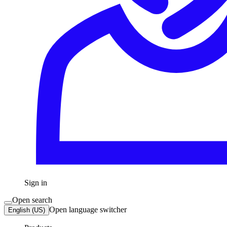
Sign in
Open search
Open language switcher
English (US)