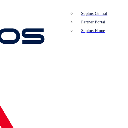
Sophos Central
Partner Portal
Sophos Home