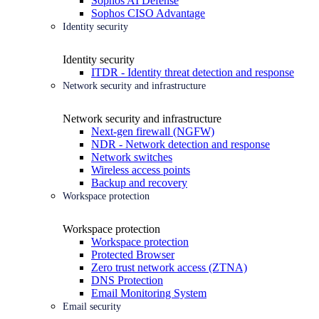
Sophos AI Defense
Sophos CISO Advantage
Identity security
Identity security
ITDR - Identity threat detection and response
Network security and infrastructure
Network security and infrastructure
Next-gen firewall (NGFW)
NDR - Network detection and response
Network switches
Wireless access points
Backup and recovery
Workspace protection
Workspace protection
Workspace protection
Protected Browser
Zero trust network access (ZTNA)
DNS Protection
Email Monitoring System
Email security