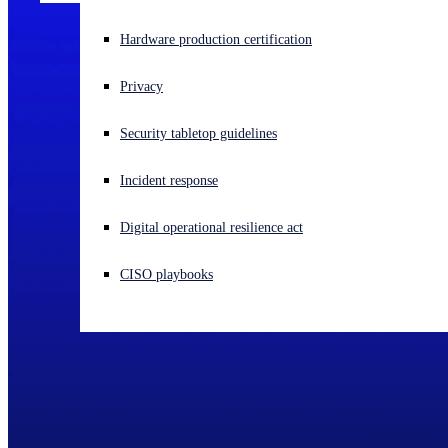
Experiencing a cyberattack? Get help now
Hardware production certification
Sign in
Privacy
Open search
Security tabletop guidelines
Open language switcher
English (US)
Incident response
Digital operational resilience act
CISO playbooks