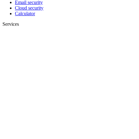
Email security
Cloud security
Calculator
Services