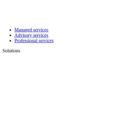
Managed services
Advisory services
Professional services
Solutions