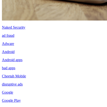
Naked Security
ad fraud
Adware
Android
Android apps
bad apps
Cheetah Mobile
disruptive ads
Google
Google Play