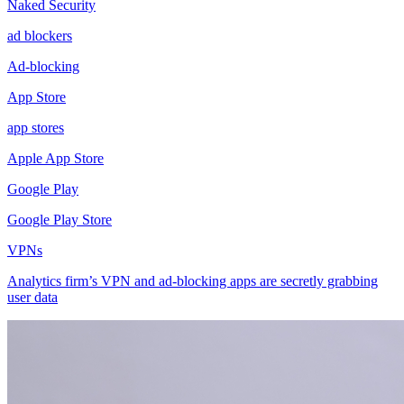
Naked Security
ad blockers
Ad-blocking
App Store
app stores
Apple App Store
Google Play
Google Play Store
VPNs
Analytics firm’s VPN and ad-blocking apps are secretly grabbing
user data