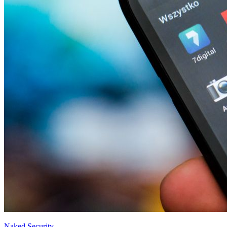
Naked Security