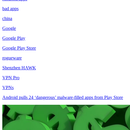
bad apps
china
Google
Google Play
Google Play Store
rogueware
Shenzhen HAWK
VPN Pro
VPNs
Android pulls 24 ‘dangerous’ malware-filled apps from Play Store