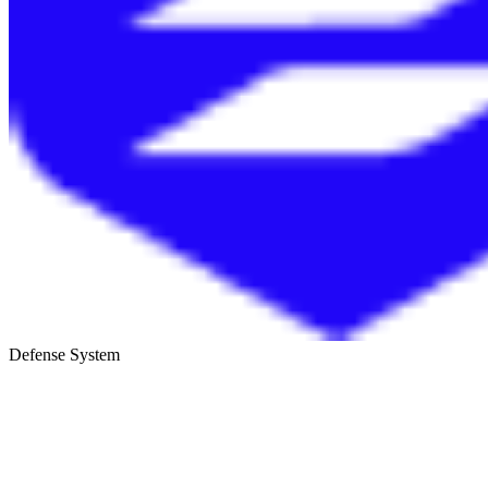
Defense System