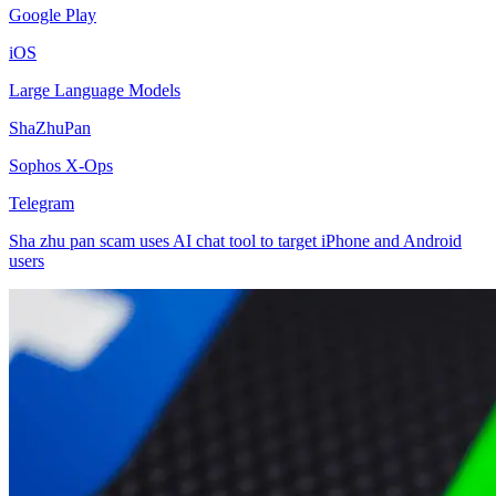
Google Play
iOS
Large Language Models
ShaZhuPan
Sophos X-Ops
Telegram
Sha zhu pan scam uses AI chat tool to target iPhone and Android
users