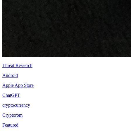
Threat Research
Android
Apple App Store
ChatGPT
cryptocurrency
Cryptorom
Featured