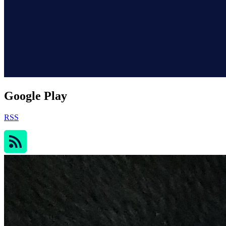
Google Play
RSS