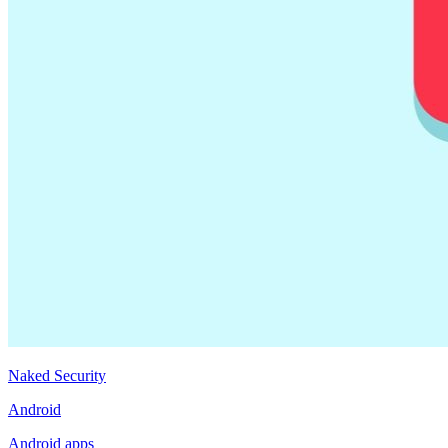
Naked Security
Android
Android apps