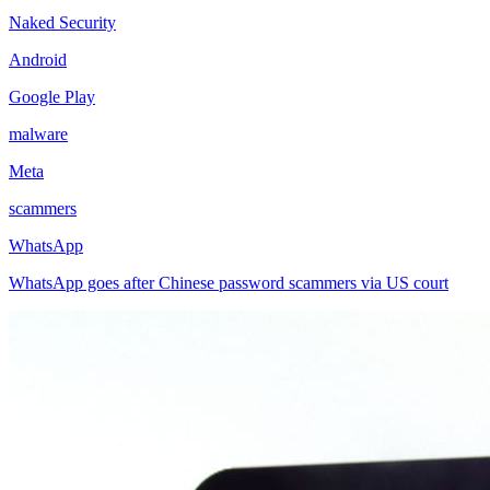
Naked Security
Android
Google Play
malware
Meta
scammers
WhatsApp
WhatsApp goes after Chinese password scammers via US court