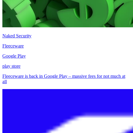
Naked Security
Fleeceware
Google Play
play store
Fleeceware is back in Google Play – massive fees for not much at
all