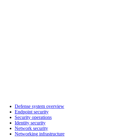
Defense system overview
Endpoint security
Security operations
Identity security
Network security
Networking infrastructure