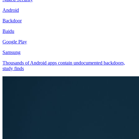
Android
Backdoor
Baidu
Google Play
Samsung
Thousands of Android apps contain undocumented backdoors,
study finds