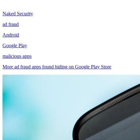
Naked Security
ad fraud
Android
Google Play
malicious apps
More ad fraud apps found hiding on Google Play Store