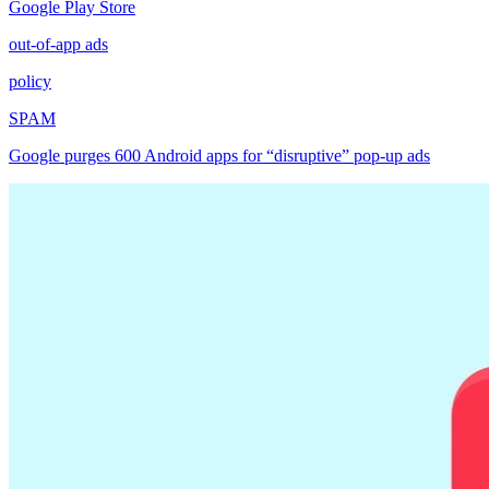
Google Play Store
out-of-app ads
policy
SPAM
Google purges 600 Android apps for “disruptive” pop-up ads