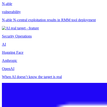
N-able
vulnerability
N-able N-central exploitation results in RMM tool deployment
Security Operations
AI
Hugging Face
Anthropic
OpenAI
When AI doesn’t know the target is real