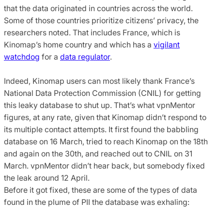
that the data originated in countries across the world.
Some of those countries prioritize citizens’ privacy, the
researchers noted. That includes France, which is
Kinomap’s home country and which has a
vigilant
watchdog
for a
data regulator
.
Indeed, Kinomap users can most likely thank France’s
National Data Protection Commission (CNIL) for getting
this leaky database to shut up. That’s what vpnMentor
figures, at any rate, given that Kinomap didn’t respond to
its multiple contact attempts. It first found the babbling
database on 16 March, tried to reach Kinomap on the 18th
and again on the 30th, and reached out to CNIL on 31
March. vpnMentor didn’t hear back, but somebody fixed
the leak around 12 April.
Before it got fixed, these are some of the types of data
found in the plume of PII the database was exhaling: