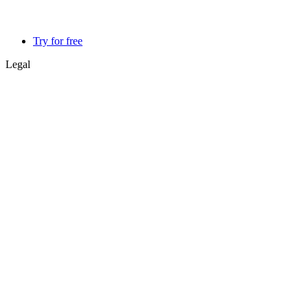
Try for free
Legal