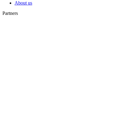
About us
Partners