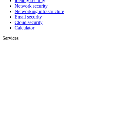
Identity security
Network security
Networking infrastructure
Email security
Cloud security
Calculator
Services