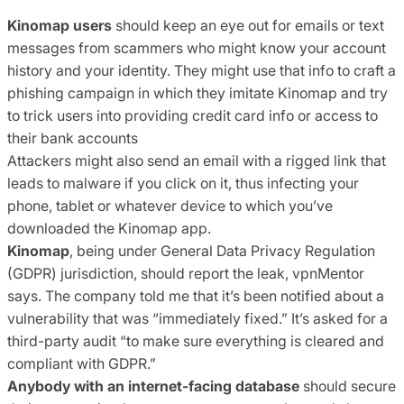
Kinomap users
should keep an eye out for emails or text
messages from scammers who might know your account
history and your identity. They might use that info to craft a
phishing campaign in which they imitate Kinomap and try
to trick users into providing credit card info or access to
their bank accounts
Attackers might also send an email with a rigged link that
leads to malware if you click on it, thus infecting your
phone, tablet or whatever device to which you’ve
downloaded the Kinomap app.
Kinomap
, being under General Data Privacy Regulation
(GDPR) jurisdiction, should report the leak, vpnMentor
says. The company told me that it’s been notified about a
vulnerability that was “immediately fixed.” It’s asked for a
third-party audit “to make sure everything is cleared and
compliant with GDPR.”
Anybody with an internet-facing database
should secure