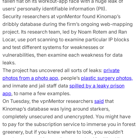
fallen flat on its workout-app face with a huge leak of
users’ personally identifiable information (PII).
Security researchers at vpnMentor found Kinomap’s
dribbly database during the firm’s ongoing web-mapping
project. Its research team, led by Noam Rotem and Ran
Locar, use port scanning to examine particular IP blocks
and test different systems for weaknesses or
vulnerabilities, then examine each weakness for data
leaks.
The project has uncovered all sorts of leaks:
private
photos from a photo app,
people’s
plastic surgery photos,
and inmate and jail staff data
spilled by a leaky prison
app
, to name a few examples.
On Tuesday, the vpnMentor researchers
said
that
Kinomap’s database was lying around starkers,
completely unsecured and unencrypted. You might have
to pay for the subscription service to immerse you in forest
greenery, but if you knew where to look, you wouldn’t