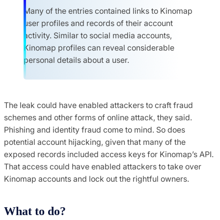
Many of the entries contained links to Kinomap
user profiles and records of their account
activity. Similar to social media accounts,
Kinomap profiles can reveal considerable
personal details about a user.
The leak could have enabled attackers to craft fraud
schemes and other forms of online attack, they said.
Phishing and identity fraud come to mind. So does
potential account hijacking, given that many of the
exposed records included access keys for Kinomap’s API.
That access could have enabled attackers to take over
Kinomap accounts and lock out the rightful owners.
What to do?