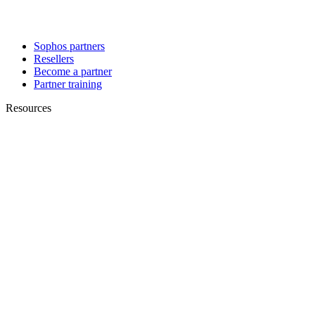
Sophos partners
Resellers
Become a partner
Partner training
Resources