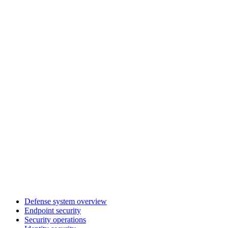
Defense system overview
Endpoint security
Security operations