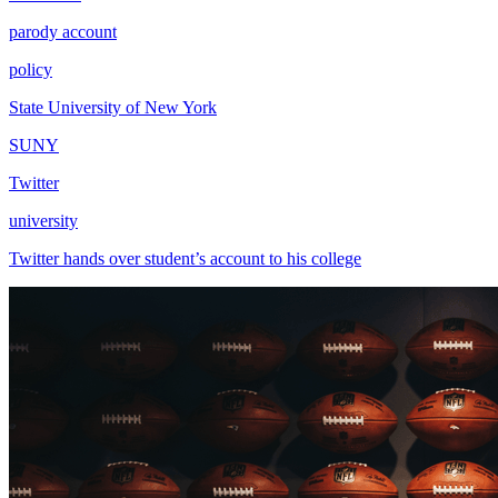
parody account
policy
State University of New York
SUNY
Twitter
university
Twitter hands over student’s account to his college