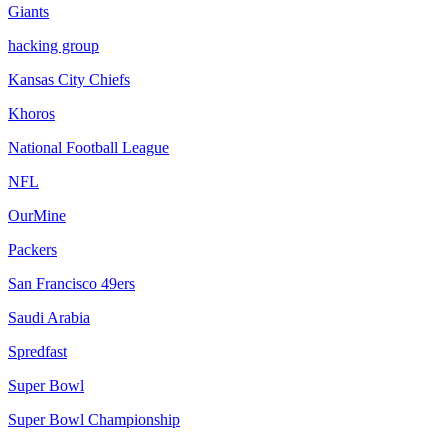
Giants
hacking group
Kansas City Chiefs
Khoros
National Football League
NFL
OurMine
Packers
San Francisco 49ers
Saudi Arabia
Spredfast
Super Bowl
Super Bowl Championship