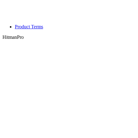
Product Terms
HitmanPro