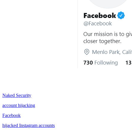
Naked Security
account hijacking
Facebook
hijacked Instagram accounts