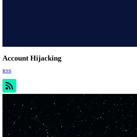
Account Hijacking
RSS