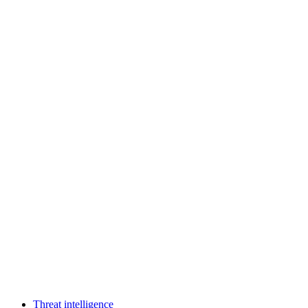
Threat intelligence