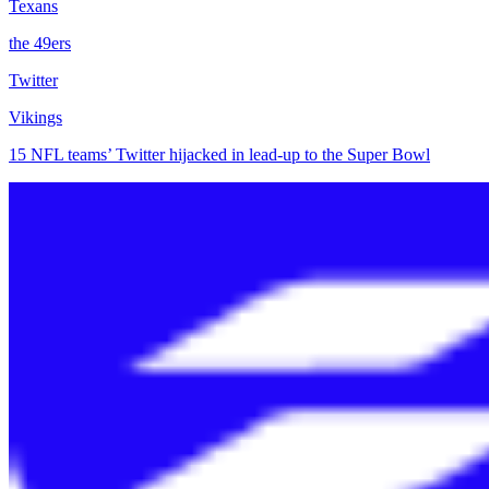
Texans
the 49ers
Twitter
Vikings
15 NFL teams’ Twitter hijacked in lead-up to the Super Bowl