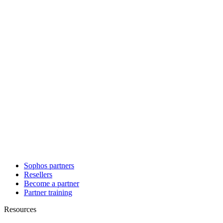
Sophos partners
Resellers
Become a partner
Partner training
Resources