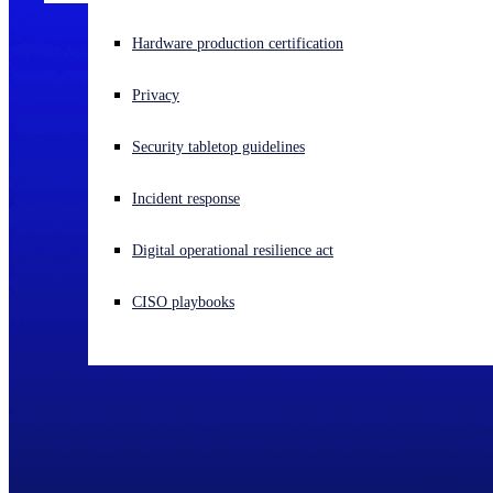
Experiencing a cyberattack? Get help now
Hardware production certification
Sign in
Privacy
Open search
Security tabletop guidelines
Open language switcher
English (US)
Incident response
Digital operational resilience act
CISO playbooks