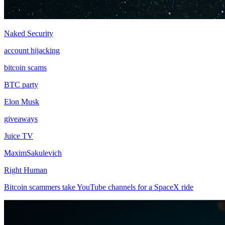
Naked Security
account hijacking
bitcoin scams
BTC party
Elon Musk
giveaways
Juice TV
MaximSakulevich
Right Human
Bitcoin scammers take YouTube channels for a SpaceX ride