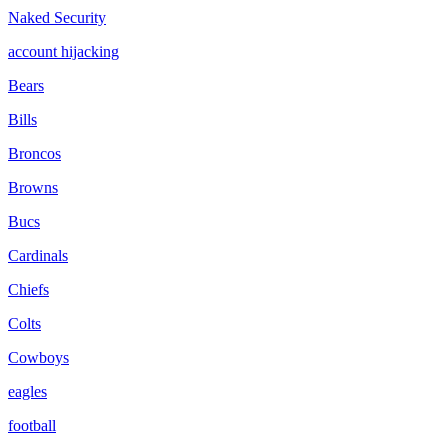
Naked Security
account hijacking
Bears
Bills
Broncos
Browns
Bucs
Cardinals
Chiefs
Colts
Cowboys
eagles
football