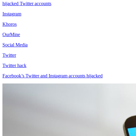
hijacked Twitter accounts
Instagram
Khoros
OurMine
Social Media
Twitter
Twitter hack
Facebook’s Twitter and Instagram accounts hijacked