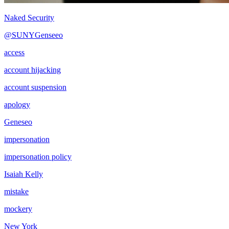
Naked Security
@SUNYGenseeo
access
account hijacking
account suspension
apology
Geneseo
impersonation
impersonation policy
Isaiah Kelly
mistake
mockery
New York