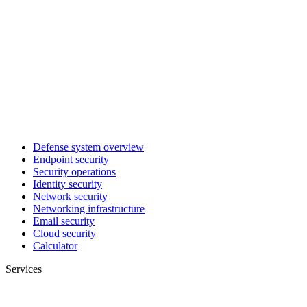
Defense system overview
Endpoint security
Security operations
Identity security
Network security
Networking infrastructure
Email security
Cloud security
Calculator
Services