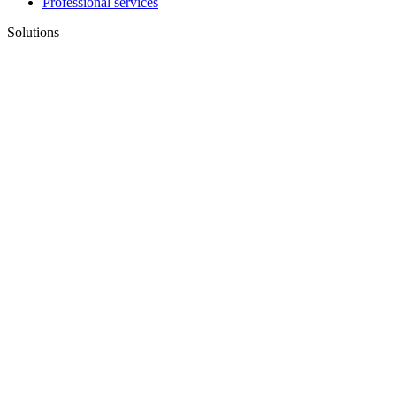
Professional services
Solutions