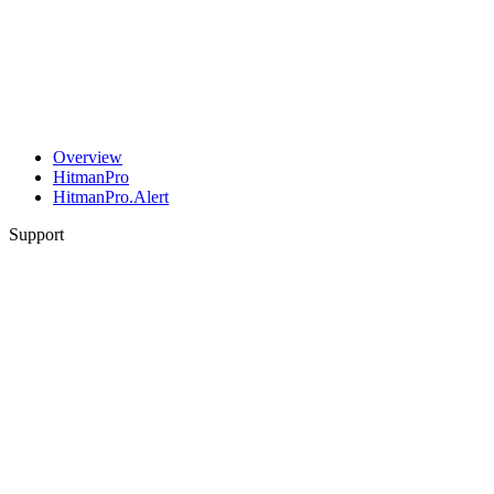
Overview
HitmanPro
HitmanPro.Alert
Support