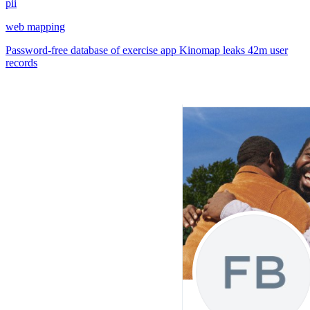
pii
web mapping
Password-free database of exercise app Kinomap leaks 42m user
records