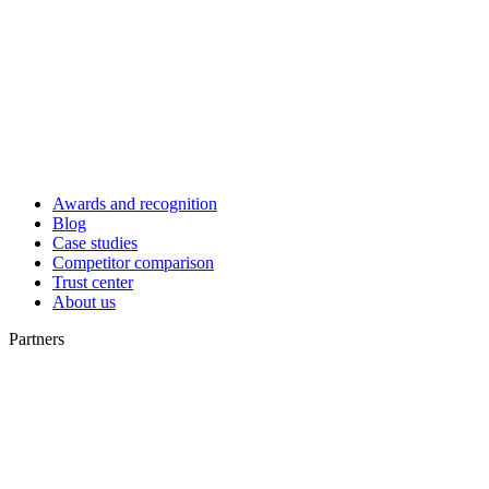
Awards and recognition
Blog
Case studies
Competitor comparison
Trust center
About us
Partners