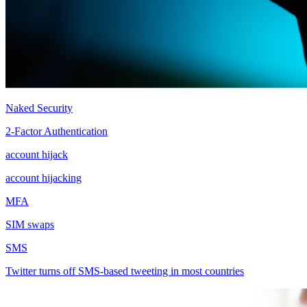
Naked Security
2-Factor Authentication
account hijack
account hijacking
MFA
SIM swaps
SMS
Twitter turns off SMS-based tweeting in most countries