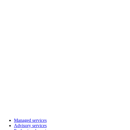
Managed services
Advisory services