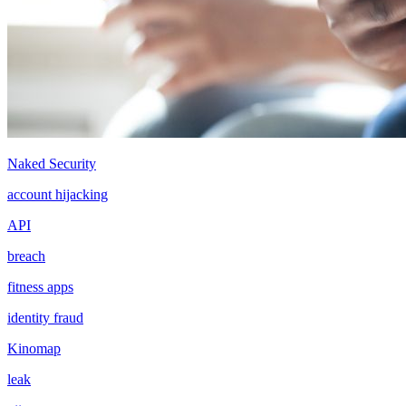
Naked Security
account hijacking
API
breach
fitness apps
identity fraud
Kinomap
leak