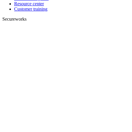
Resource center
Customer training
Secureworks