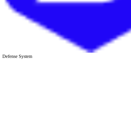
Defense System