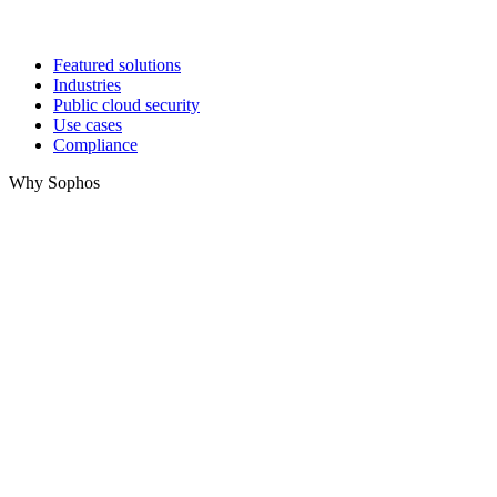
Featured solutions
Industries
Public cloud security
Use cases
Compliance
Why Sophos