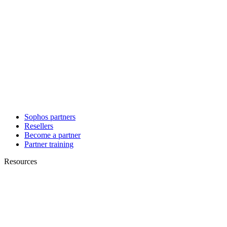
Sophos partners
Resellers
Become a partner
Partner training
Resources