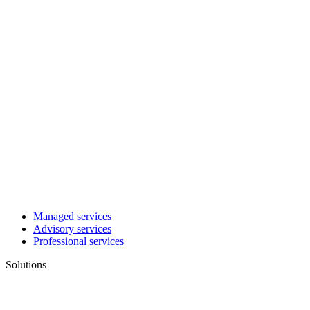
Managed services
Advisory services
Professional services
Solutions