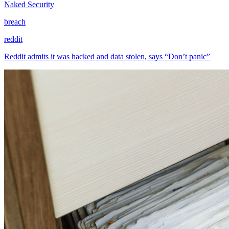
Naked Security
breach
reddit
Reddit admits it was hacked and data stolen, says “Don’t panic”