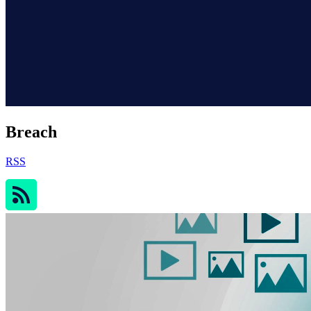
Breach
RSS