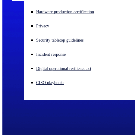
Experiencing a cyberattack? Get help now
Hardware production certification
Sign in
Privacy
Open search
Security tabletop guidelines
Open language switcher
English (US)
Incident response
Digital operational resilience act
CISO playbooks