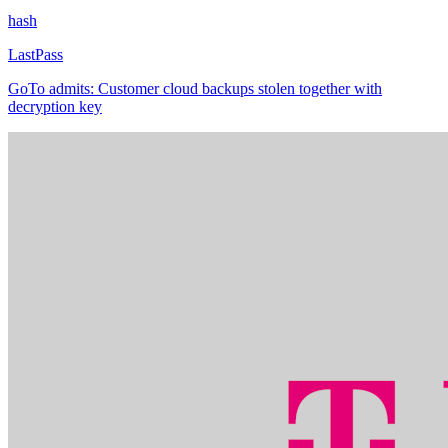
hash
LastPass
GoTo admits: Customer cloud backups stolen together with
decryption key