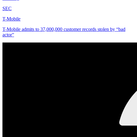
SEC
T-Mobile
T-Mobile admits to 37,000,000 customer records stolen by “bad
actor”