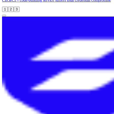
CircleCI – code-building service suffers total credential compromise
1
2
3