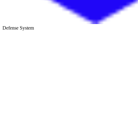
Defense System