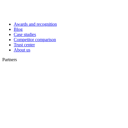
Awards and recognition
Blog
Case studies
Competitor comparison
Trust center
About us
Partners