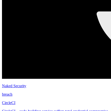
Naked Security
breach
CircleCI