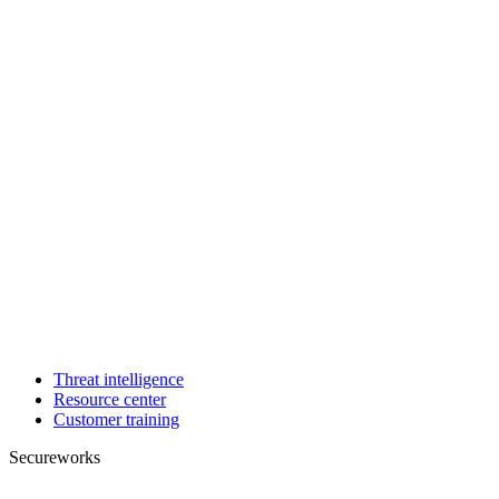
Threat intelligence
Resource center
Customer training
Secureworks