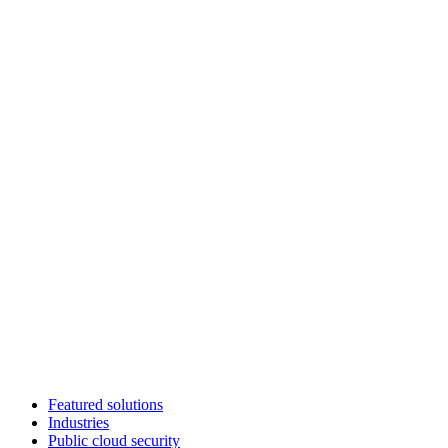
Featured solutions
Industries
Public cloud security