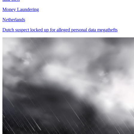
Money Laundering
Netherlands
Dutch suspect locked up for alleged personal data megathefts