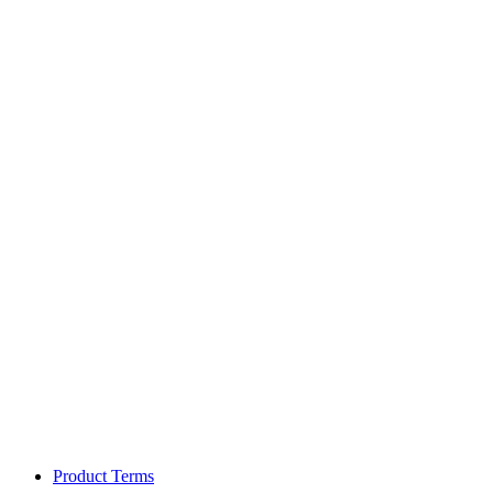
Product Terms