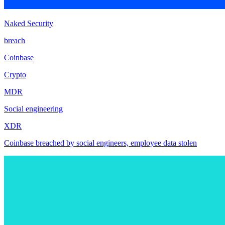
Naked Security
breach
Coinbase
Crypto
MDR
Social engineering
XDR
Coinbase breached by social engineers, employee data stolen