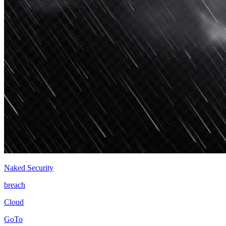
Naked Security
breach
Cloud
GoTo