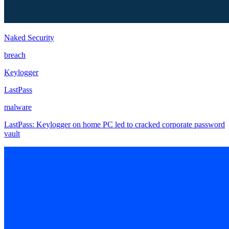
Naked Security
breach
Keylogger
LastPass
malware
LastPass: Keylogger on home PC led to cracked corporate password
vault