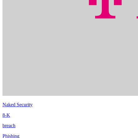
Naked Security
8-K
breach
Phishing