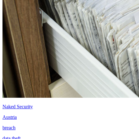
Naked Security
Austria
breach
data theft