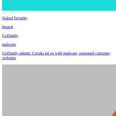
Naked Security
breach
GoDaddy
malware
GoDaddy admits: Crooks hit us with malware, poisoned customer
websites