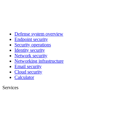
Defense system overview
Endpoint security
Security operations
Identity security
Network security
Networking infrastructure
Email security
Cloud security
Calculator
Services