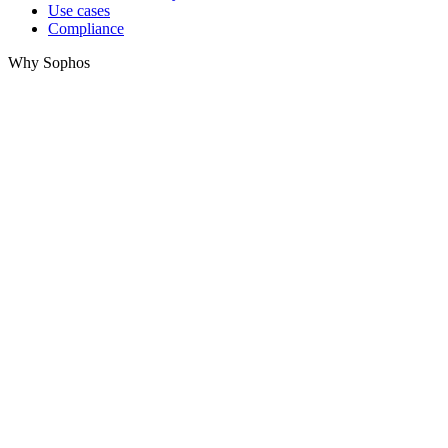
Use cases
Compliance
Why Sophos