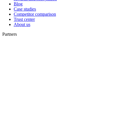
Blog
Case studies
Competitor comparison
Trust center
About us
Partners