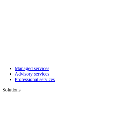
Managed services
Advisory services
Professional services
Solutions