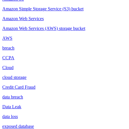
Amazon Simple Storage Service (S3) bucket
Amazon Web Services
Amazon Web Services (AWS) storage bucket
AWS
breach
CCPA
Cloud
cloud storage
Credit Card Fraud
data breach
Data Leak
data loss
exposed database