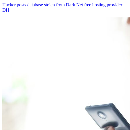
Hacker posts database stolen from Dark Net free hosting provider
DH