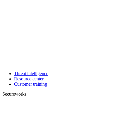
Threat intelligence
Resource center
Customer training
Secureworks