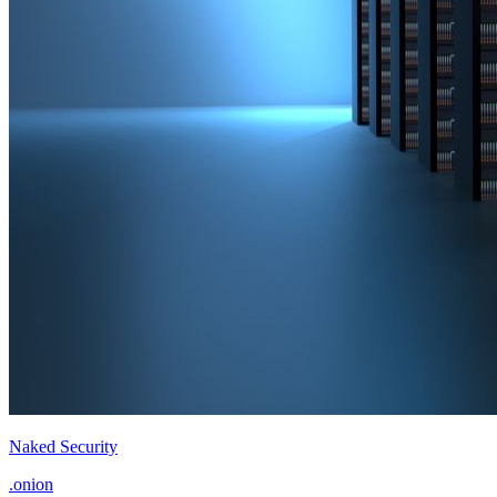
Naked Security
.onion