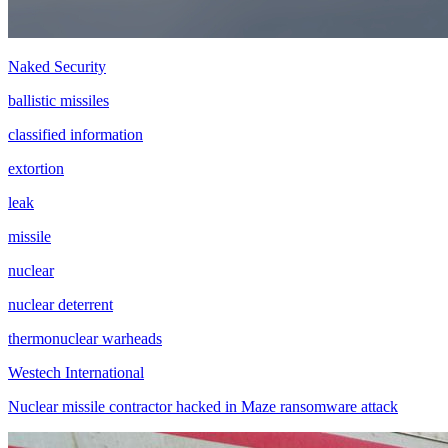
Naked Security
ballistic missiles
classified information
extortion
leak
missile
nuclear
nuclear deterrent
thermonuclear warheads
Westech International
Nuclear missile contractor hacked in Maze ransomware attack