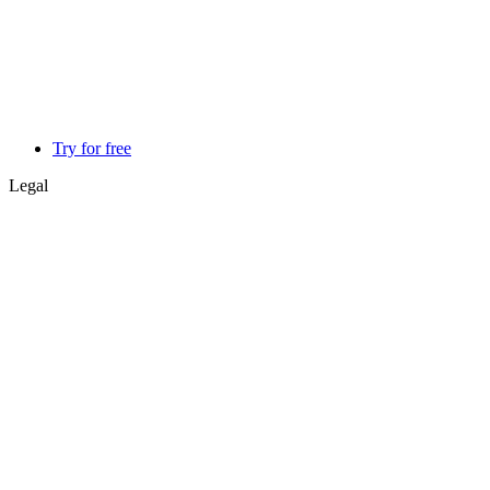
Try for free
Legal