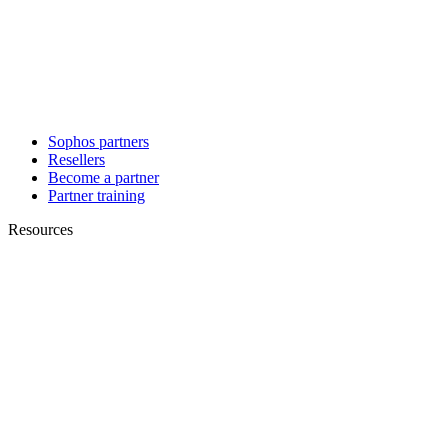
Sophos partners
Resellers
Become a partner
Partner training
Resources