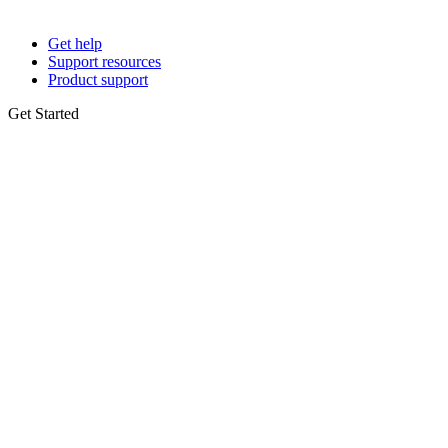
Get help
Support resources
Product support
Get Started