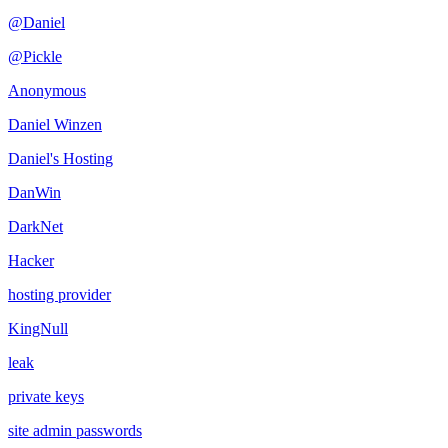
@Daniel
@Pickle
Anonymous
Daniel Winzen
Daniel's Hosting
DanWin
DarkNet
Hacker
hosting provider
KingNull
leak
private keys
site admin passwords