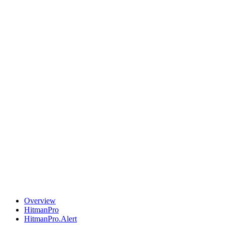
Overview
HitmanPro
HitmanPro.Alert