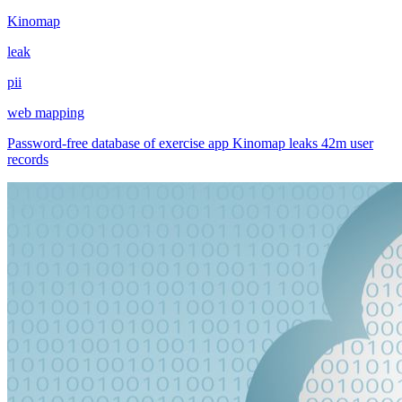
Kinomap
leak
pii
web mapping
Password-free database of exercise app Kinomap leaks 42m user
records