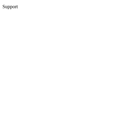
Support