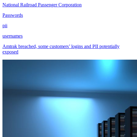
National Railroad Passenger Corporation
Passwords
pii
usernames
Amtrak breached, some customers’ logins and PII potentially
exposed