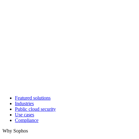
Featured solutions
Industries
Public cloud security
Use cases
Compliance
Why Sophos