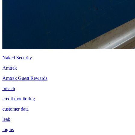
Naked Security
Amtrak
Amtrak Guest Rewards
breach
credit monitoring
customer data
leak
logins