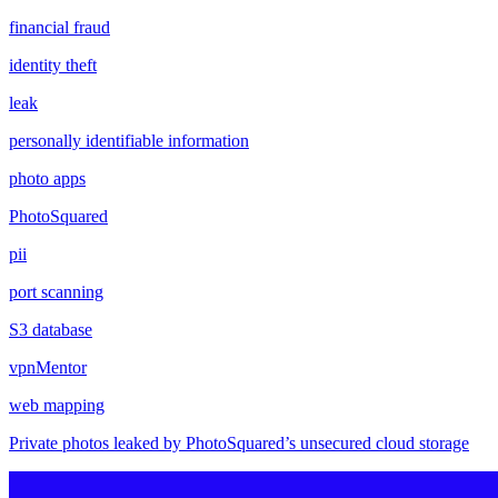
financial fraud
identity theft
leak
personally identifiable information
photo apps
PhotoSquared
pii
port scanning
S3 database
vpnMentor
web mapping
Private photos leaked by PhotoSquared’s unsecured cloud storage