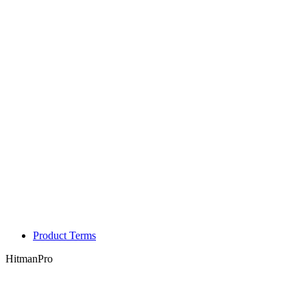
Product Terms
HitmanPro