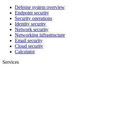
Defense system overview
Endpoint security
Security operations
Identity security
Network security
Networking infrastructure
Email security
Cloud security
Calculator
Services