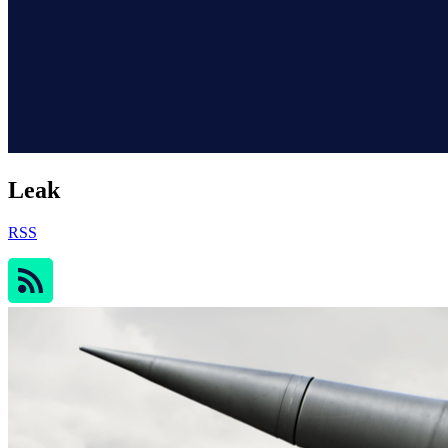
Leak
RSS