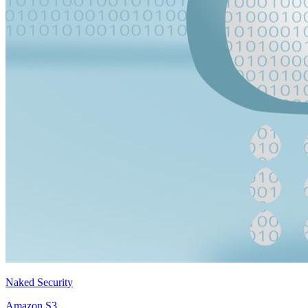
Naked Security
Amazon S3