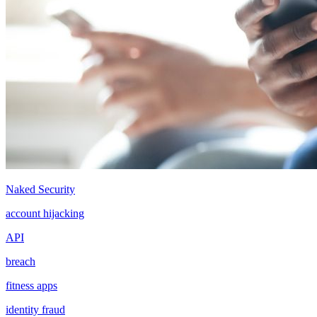
Naked Security
account hijacking
API
breach
fitness apps
identity fraud