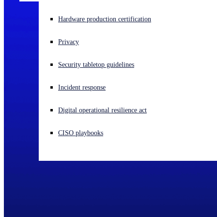
Experiencing a cyberattack? Get help now
Hardware production certification
Sign in
Privacy
Open search
Security tabletop guidelines
Open language switcher
English (US)
Incident response
Digital operational resilience act
CISO playbooks