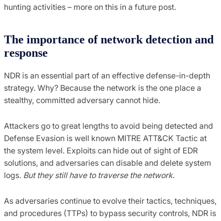
hunting activities – more on this in a future post.
The importance of network detection and
response
NDR is an essential part of an effective defense-in-depth
strategy. Why? Because the network is the one place a
stealthy, committed adversary cannot hide.
Attackers go to great lengths to avoid being detected and
Defense Evasion is well known MITRE ATT&CK Tactic at
the system level. Exploits can hide out of sight of EDR
solutions, and adversaries can disable and delete system
logs.
But they still have to traverse the network
.
As adversaries continue to evolve their tactics, techniques,
and procedures (TTPs) to bypass security controls, NDR is