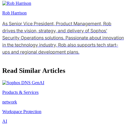
Rob Harrison
As Senior Vice President, Product Management, Rob
drives the vision, strategy, and delivery of Sophos’
Security Operations solutions. Passionate about innovation
in the technology industry, Rob also supports tech start-
ups and regional development plans.
Read Similar Articles
Products & Services
network
Workspace Protection
AI