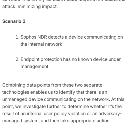
attack, minimizing impact.
Scenario 2
Sophos NDR detects a device communicating on
the internal network
Endpoint protection has no known device under
management
Combining data points from these two separate
technologies enables us to identify that there is an
unmanaged device communicating on the network. At this
point, we investigate further to determine whether it’s the
result of an internal user policy violation or an adversary-
managed system, and then take appropriate action.