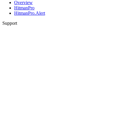
Overview
HitmanPro
HitmanPro.Alert
Support