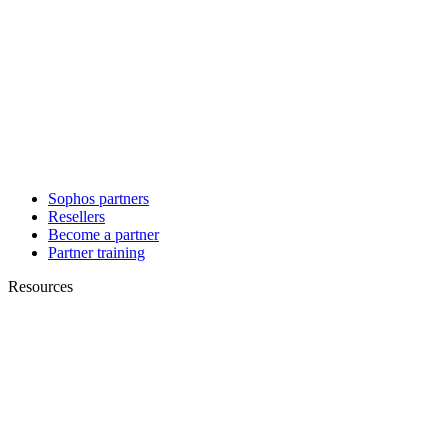
Sophos partners
Resellers
Become a partner
Partner training
Resources