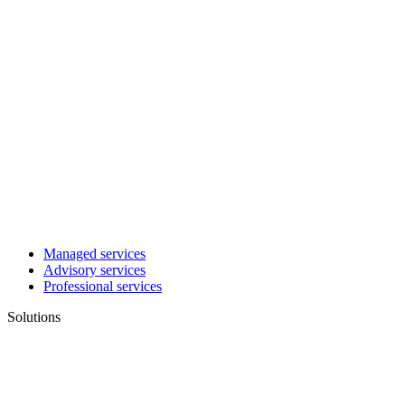
Managed services
Advisory services
Professional services
Solutions