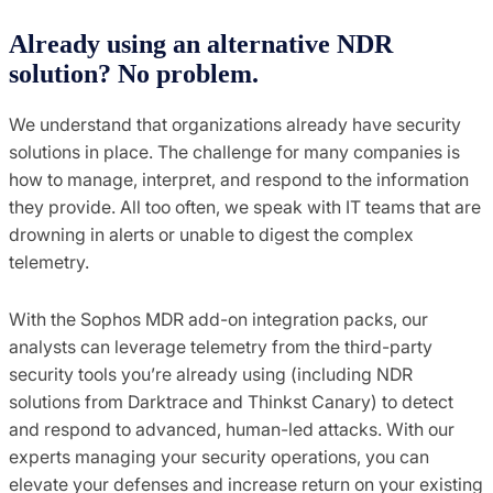
Already using an alternative NDR
solution? No problem.
We understand that organizations already have security
solutions in place. The challenge for many companies is
how to manage, interpret, and respond to the information
they provide. All too often, we speak with IT teams that are
drowning in alerts or unable to digest the complex
telemetry.
With the Sophos MDR add-on integration packs, our
analysts can leverage telemetry from the third-party
security tools you’re already using (including NDR
solutions from Darktrace and Thinkst Canary) to detect
and respond to advanced, human-led attacks. With our
experts managing your security operations, you can
elevate your defenses and increase return on your existing