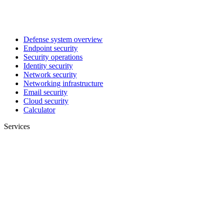
Defense system overview
Endpoint security
Security operations
Identity security
Network security
Networking infrastructure
Email security
Cloud security
Calculator
Services