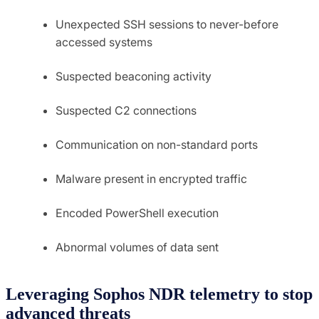
Unexpected SSH sessions to never-before
accessed systems
Suspected beaconing activity
Suspected C2 connections
Communication on non-standard ports
Malware present in encrypted traffic
Encoded PowerShell execution
Abnormal volumes of data sent
Leveraging Sophos NDR telemetry to stop
advanced threats