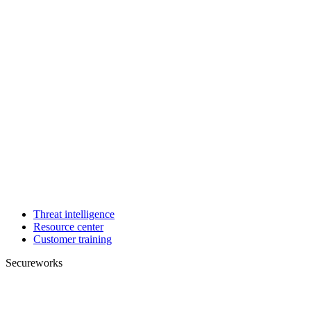
Threat intelligence
Resource center
Customer training
Secureworks