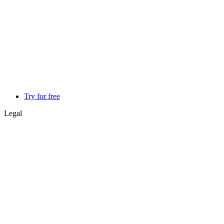
Try for free
Legal