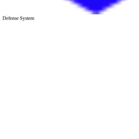
Defense System