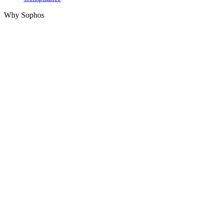
Why Sophos