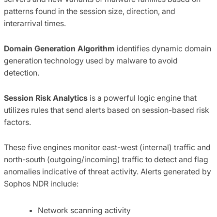
patterns found in the session size, direction, and
interarrival times.
Domain Generation Algorithm
identifies dynamic domain
generation technology used by malware to avoid
detection.
Session Risk Analytics
is a powerful logic engine that
utilizes rules that send alerts based on session-based risk
factors.
These five engines monitor east-west (internal) traffic and
north-south (outgoing/incoming) traffic to detect and flag
anomalies indicative of threat activity. Alerts generated by
Sophos NDR include:
Network scanning activity