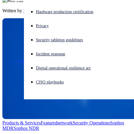
Written by
Rob Harrison
Experiencing a cyberattack? Get help now
Hardware production certification
Sign in
Privacy
Open search
Security tabletop guidelines
Open language switcher
English (US)
Incident response
Digital operational resilience act
CISO playbooks
Products & Services
Featured
network
Security Operations
Sophos
MDR
Sophos NDR