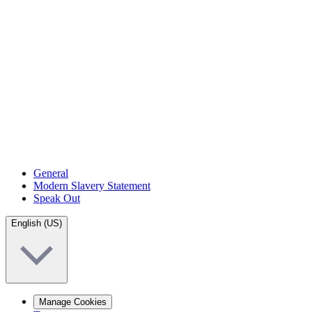
General
Modern Slavery Statement
Speak Out
English (US)
Manage Cookies