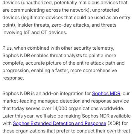
devices (unauthorized, potentially malicious devices that
are communicating across the network), unprotected
devices (legitimate devices that could be used as an entry
point), insider threats, zero-day attacks, and threats
involving IoT and OT devices.
Plus, when combined with other security telemetry,
Sophos NDR enables threat analysts to paint a more
complete, accurate picture of the entire attack path and
progression, enabling a faster, more comprehensive
response.
Sophos NDR is an add-on integration for
Sophos MDR
, our
market-leading managed detection and response service
that today serves over 14,000 organizations worldwide.
Later this year, we’ll also be making Sophos NDR available
with
Sophos Extended Detection and Response
(XDR) for
those organizations that prefer to conduct their own threat