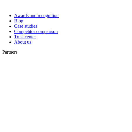
Awards and recognition
Blog
Case studies
Competitor comparison
Trust center
About us
Partners