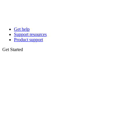
Get help
Support resources
Product support
Get Started