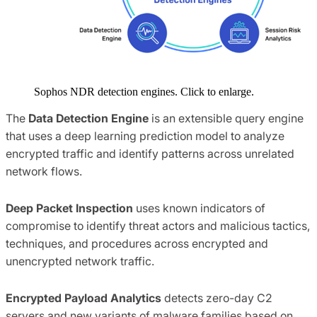
Sophos NDR detection engines. Click to enlarge.
The
Data Detection Engine
is an extensible query engine
that uses a deep learning prediction model to analyze
encrypted traffic and identify patterns across unrelated
network flows.
Deep Packet Inspection
uses known indicators of
compromise to identify threat actors and malicious tactics,
techniques, and procedures across encrypted and
unencrypted network traffic.
Encrypted Payload Analytics
detects zero-day C2
servers and new variants of malware families based on