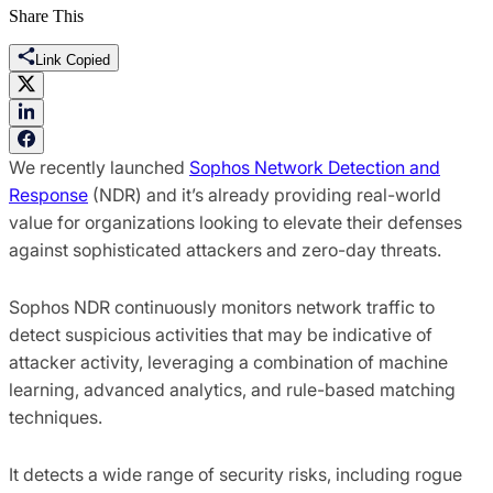
Share This
Link Copied
We recently launched
Sophos Network Detection and
Response
(NDR) and it’s already providing real-world
value for organizations looking to elevate their defenses
against sophisticated attackers and zero-day threats.
Sophos NDR continuously monitors network traffic to
detect suspicious activities that may be indicative of
attacker activity, leveraging a combination of machine
learning, advanced analytics, and rule-based matching
techniques.
It detects a wide range of security risks, including rogue