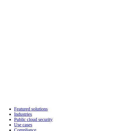
Featured solutions
Industries
Public cloud security
Use cases
Compliance