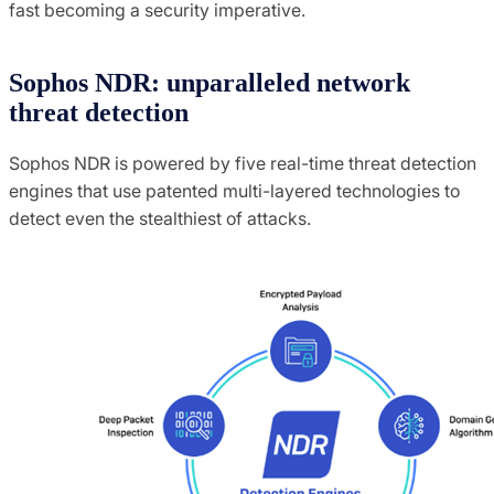
fast becoming a security imperative.
Sophos NDR: unparalleled network
threat detection
Sophos NDR is powered by five real-time threat detection
engines that use patented multi-layered technologies to
detect even the stealthiest of attacks.