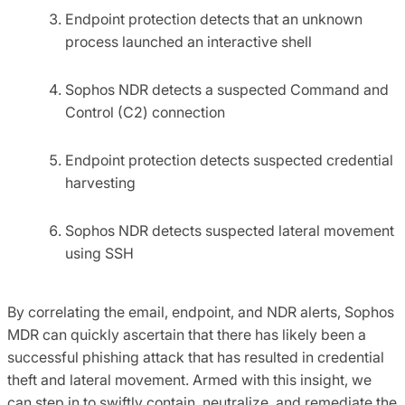
Endpoint protection detects that an unknown
process launched an interactive shell
Sophos NDR detects a suspected Command and
Control (C2) connection
Endpoint protection detects suspected credential
harvesting
Sophos NDR detects suspected lateral movement
using SSH
By correlating the email, endpoint, and NDR alerts, Sophos
MDR can quickly ascertain that there has likely been a
successful phishing attack that has resulted in credential
theft and lateral movement. Armed with this insight, we
can step in to swiftly contain, neutralize, and remediate the