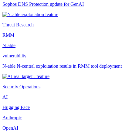
Sophos DNS Protection update for GenAI
Threat Research
RMM
N-able
vulnerability
N-able N-central exploitation results in RMM tool deployment
Security Operations
AI
Hugging Face
Anthropic
OpenAI