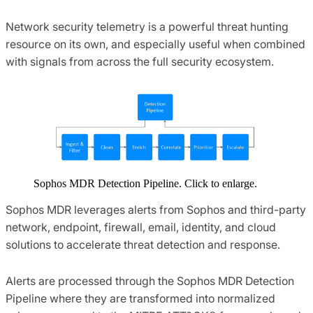
Network security telemetry is a powerful threat hunting
resource on its own, and especially useful when combined
with signals from across the full security ecosystem.
Sophos MDR Detection Pipeline. Click to enlarge.
Sophos MDR leverages alerts from Sophos and third-party
network, endpoint, firewall, email, identity, and cloud
solutions to accelerate threat detection and response.
Alerts are processed through the Sophos MDR Detection
Pipeline where they are transformed into normalized