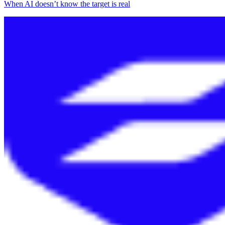
When AI doesn’t know the target is real