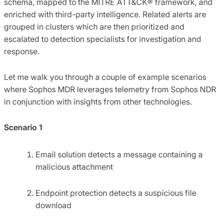
schema, mapped to the MITRE ATT&CK® framework, and
enriched with third-party intelligence. Related alerts are
grouped in clusters which are then prioritized and
escalated to detection specialists for investigation and
response.
Let me walk you through a couple of example scenarios
where Sophos MDR leverages telemetry from Sophos NDR
in conjunction with insights from other technologies.
Scenario 1
Email solution detects a message containing a
malicious attachment
Endpoint protection detects a suspicious file
download