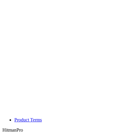
Product Terms
HitmanPro