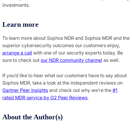
investments.
Learn more
To learn more about Sophos NDR and Sophos MDR and the
superior cybersecurity outcomes our customers enjoy,
arrange a call
with one of our security experts today. Be
sure to check out
our NDR community channel
as well.
If you’d like to hear what our customers have to say about
Sophos MDR, take a look at the independent reviews on
Gartner Peer Insights
and check out why we’re the
#1
rated MDR service by G2 Peer Reviews
.
About the Author(s)